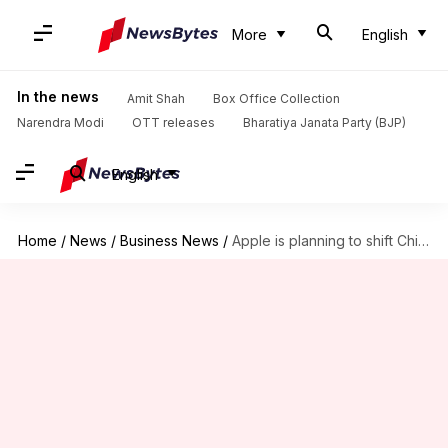
More
English
In the news
Amit Shah
Box Office Collection
Narendra Modi
OTT releases
Bharatiya Janata Party (BJP)
English
Home
/
News
/
Business News
/
Apple is planning to shift China production to India: Report