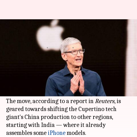
Apple is planning to shift China
production to India: Report
By
Jul 12, 2020
02:03 pm
Shubham Sharma
What's the story
Apple's
contract manufacturer
Foxconn
is set to
invest up to $1 billion in its
Chennai
plant in
India
.
The move, according to a report in
Reuters
, is
geared towards shifting the Cupertino tech
giant's China production to other regions,
starting with India — where it already
assembles some
iPhone
models.