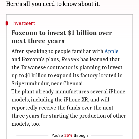
Investment
Foxconn to invest $1 billion over
next three years
After speaking to people familiar with
Apple
and Foxconn's plans,
Reuters
has learned that
the Taiwanese contractor is planning to invest
up to $1 billion to expand its factory located in
Sriperumbudur, near Chennai.
The plant already manufactures several iPhone
models, including the iPhone XR, and will
reportedly receive the funds over the next
three years for starting the production of other
models, too.
You're
25%
through