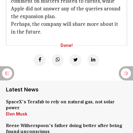
comment on matters related to clients, while
Apple did not answer any of the queries around
the expansion plan.
Perhaps, the company will share more about it
in the future.
Done!
Latest News
SpaceX's Terafab to rely on natural gas, not solar
power
Elon Musk
Reese Witherspoon's father doing better after being
found unconscious