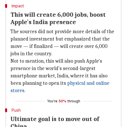
Impact
This will create 6,000 jobs, boost
Apple's India presence
The sources did not provide more details of the
planned investment but emphasized that the
move — if finalized — will create over 6,000
jobs in the country.
Not to mention, this will also push Apple's
presence in the world's second-largest
smartphone market, India, where it has also
been planning to open its
physical and online
stores
.
You're
50%
through
Push
Ultimate goal is to move out of
China