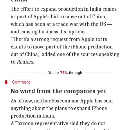
The effort to expand production in India comes
as part of Apple's bid to move out of China,
which has been at a trade war with the US —
and causing business disruptions.
"There's a strong request from Apple to its
clients to move part of the iPhone production
out of China," added one of the sources speaking
to
Reuters
.
You're
75%
through
Comment
No word from the companies yet
As of now, neither Foxconn nor Apple has said
anything about the plans to expand iPhone
production in India.
A Foxconn representative said they do not