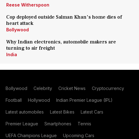
Reese Witherspoon
Cop deployed outside Salman Khan's home dies of
heart attack
Bollywood
Why Indian electronics, automobile makers are
turning to air freight
India
Bollywood
Celebrity
Cricket News
Cryptocurrency
Football
Hollywood
Indian Premier League (IPL)
Latest automobiles
Latest Bikes
Latest Cars
Premier League
Smartphones
Tennis
UEFA Champions League
Upcoming Cars