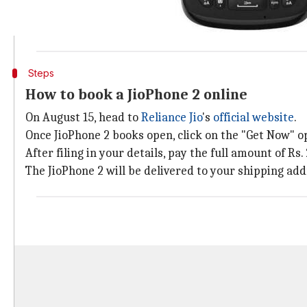
The JioPhone 2 has been priced at Rs. 2,999. However,
Additionally, interested customers are required to h
Steps
How to book a JioPhone 2 online
On August 15, head to
Reliance Jio
's
official website
.
Once JioPhone 2 books open, click on the "Get Now" o
After filing in your details, pay the full amount of Rs
The JioPhone 2 will be delivered to your shipping add