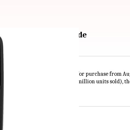
 2: A step-by-step guide
the JioPhone 2 will be available for purchase from Au
enomenal success with over 25 million units sold), t
unctionalities.
ts