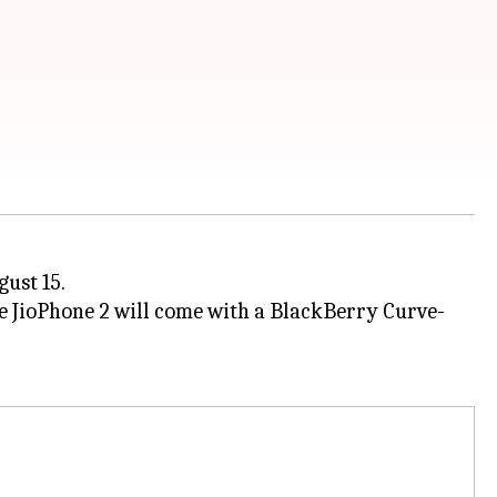
gust 15.
he JioPhone 2 will come with a BlackBerry Curve-