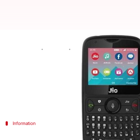
Here's how you can book JioPhone
By
Aug 12, 2018
12:30 am
Shiladitya Ray
What's the story
First
announced
at
Reliance
's
41st AGM
last month, 
An upgrade over the earlier JioPhone (which saw ph
like QWERTY keyboard, and will offer several new f
Information
Pricing, refund details, and other cavea