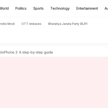
World
Politics
Sports
Technology
Entertainment
A
endra Modi
OTT releases
Bharatiya Janata Party (BJP)
ioPhone 2: A step-by-step guide