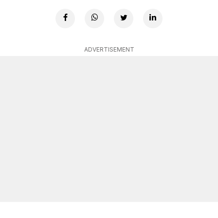
ADVERTISEMENT