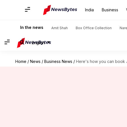
India
Business
In the news
Amit Shah
Box Office Collection
Nar
English
Home
/
News
/
Business News
/
Here's how you can book J