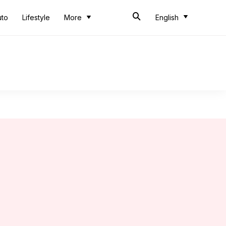
uto
Lifestyle
More
English