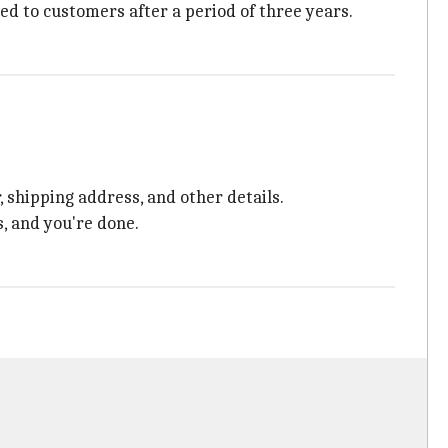
ed to customers after a period of three years.
 shipping address, and other details.
s, and you're done.