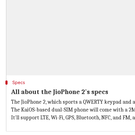
Specs
All about the JioPhone 2's specs
The JioPhone 2, which sports a QWERTY keypad and a 
The KaiOS-based dual-SIM phone will come with a 2M
It'll support LTE, Wi-Fi, GPS, Bluetooth, NFC, and FM,