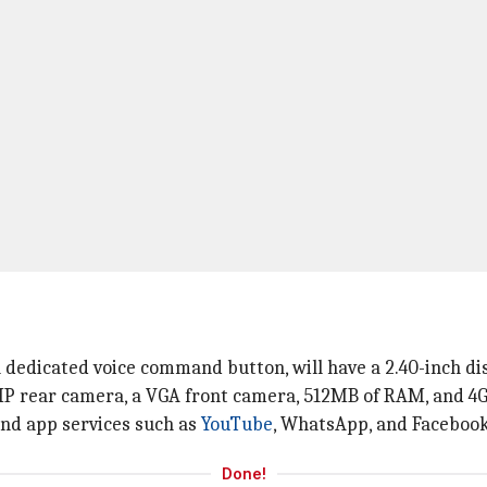
dedicated voice command button, will have a 2.40-inch dis
P rear camera, a VGA front camera, 512MB of RAM, and 4GB
 and app services such as
YouTube
, WhatsApp, and Facebook
Done!