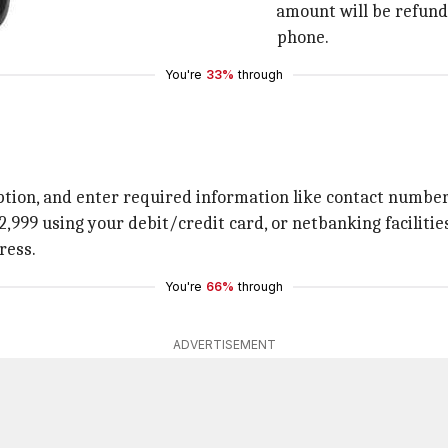
 it is unclear as of now whether this amount will be refund
ave a Jio connection to purchase the phone.
You're
33%
through
ption, and enter required information like contact number,
. 2,999 using your debit/credit card, or netbanking facilitie
ress.
You're
66%
through
ADVERTISEMENT