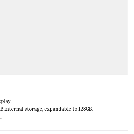
play.
 internal storage, expandable to 128GB.
.