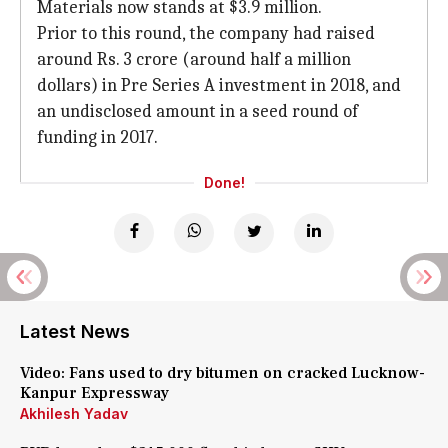
Materials now stands at $3.9 million.
Prior to this round, the company had raised
around Rs. 3 crore (around half a million
dollars) in Pre Series A investment in 2018, and
an undisclosed amount in a seed round of
funding in 2017.
Done!
Latest News
Video: Fans used to dry bitumen on cracked Lucknow-
Kanpur Expressway
Akhilesh Yadav