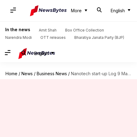
More
English
In the news
Amit Shah
Box Office Collection
Narendra Modi
OTT releases
Bharatiya Janata Party (BJP)
English
Home
/
News
/
Business News
/
Nanotech start-up Log 9 Materials raises $3.5 million funding