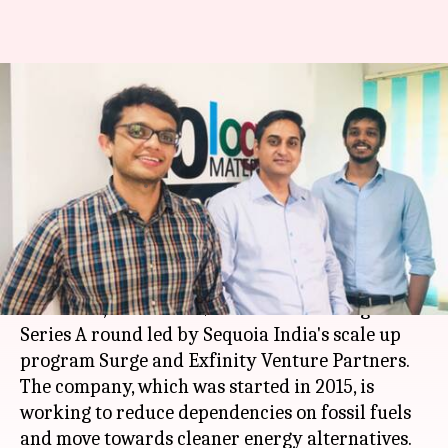
Nanotech start-up Log 9
Materials raises $3.5 million
funding
By
Oct 23, 2019
10:42 am
Ratnakar Shukla
What's the story
Bengaluru-based Nanotech start-up,
Log 9
Materials
, has raised $3.5 million funding in
Series A round led by Sequoia India's scale up
program Surge and Exfinity Venture Partners.
The company, which was started in 2015, is
working to reduce dependencies on fossil fuels
and move towards cleaner energy alternatives.