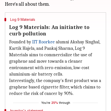
Log 9 Materials
Log 9 Materials: An initiative to
curb pollution
Founded by
IIT Roorkee
alumni Akshay Singhal,
Kartik Hajela, and Pankaj Sharma, Log 9
Materials aims to commercialize the use of
graphene and move towards a cleaner
environment with zero-emission, low-cost
aluminium-air battery cells.
Interestingly, the company's first product was a
graphene based cigarette filter, which claims to
reduce the risk of cancer by 90%.
You're
25%
through
Investor's statement