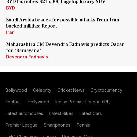
BYD launches $215,000 flagship luxury SUV
BYD
Saudi Arabia braces for possible attacks from Iran-
backed militias: Report
Iran
Maharashtra CM Devendra Fadnavis predicts Oscar
for 'Ramayana'
Devendra Fadnavis
Bollywood
Celebrity
Cricket News
Cryptocurrency
Football
Hollywood
Indian Premier League (IPL)
Latest automobiles
Latest Bikes
Latest Cars
Premier League
Smartphones
Tennis
UEFA Champions League
Upcoming Cars