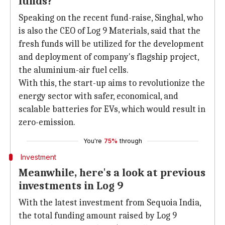
funds?
Speaking on the recent fund-raise, Singhal, who
is also the CEO of Log 9 Materials, said that the
fresh funds will be utilized for the development
and deployment of company's flagship project,
the aluminium-air fuel cells.
With this, the start-up aims to revolutionize the
energy sector with safer, economical, and
scalable batteries for EVs, which would result in
zero-emission.
You're
75%
through
Investment
Meanwhile, here's a look at previous
investments in Log 9
With the latest investment from Sequoia India,
the total funding amount raised by Log 9