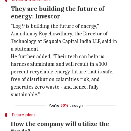
They are building the future of
energy: Investor
"Log 9 is building the future of energy,"
Anandamoy Roychowdhary, the Director of
Technology at Sequoia Capital India LLP, said in
a statement.
He further added, "Their tech can help us
harness aluminium and will result in a 100
percent recyclable energy future that is safe,
free of distribution calamities risk, and
generates zero waste - and hence, fully
sustainable."
You're
50%
through
Future plans
How the company will utilize the