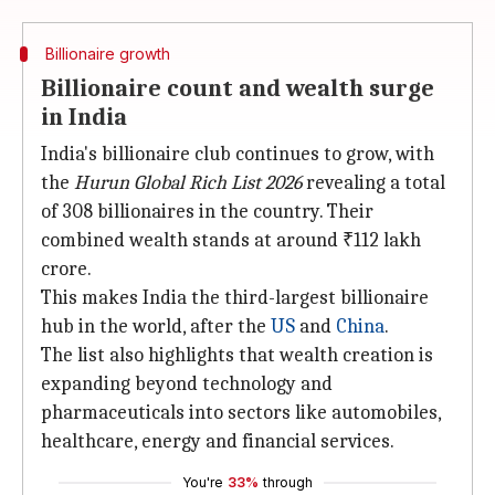
Billionaire growth
Billionaire count and wealth surge
in India
India's billionaire club continues to grow, with
the
Hurun Global Rich List 2026
revealing a total
of 308 billionaires in the country. Their
combined wealth stands at around ₹112 lakh
crore.
This makes India the third-largest billionaire
hub in the world, after the
US
and
China
.
The list also highlights that wealth creation is
expanding beyond technology and
pharmaceuticals into sectors like automobiles,
healthcare, energy and financial services.
You're
33%
through