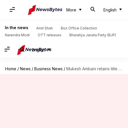
More
English
In the news
Amit Shah
Box Office Collection
Narendra Modi
OTT releases
Bharatiya Janata Party (BJP)
English
Home
/
News
/
Business News
/
Mukesh Ambani retains title as India's richest