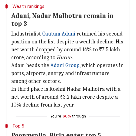
Wealth rankings
Adani, Nadar Malhotra remain in
top 3
Industrialist
Gautam Adani
retained his second
position on the list despite a wealth decline. His
net worth dropped by around 14% to ₹7.5 lakh
crore, according to
Hurun
.
Adani heads the
Adani Group
, which operates in
ports, airports, energy and infrastructure
among other sectors.
In third place is Roshni Nadar Malhotra with a
net worth of around ₹3.2 lakh crore despite a
10% decline from last year.
You're
66%
through
Top 5
Poonawalla, Birla enter top 5