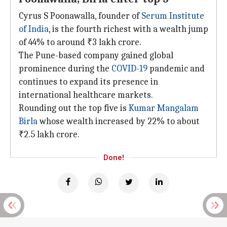
Cyrus S Poonawalla, founder of
Serum Institute
of India
, is the fourth richest with a wealth jump
of 44% to around ₹3 lakh crore.
The Pune-based company gained global
prominence during the
COVID-19
pandemic and
continues to expand its presence in
international healthcare markets.
Rounding out the top five is
Kumar Mangalam
Birla
whose wealth increased by 22% to about
₹2.5 lakh crore.
Done!