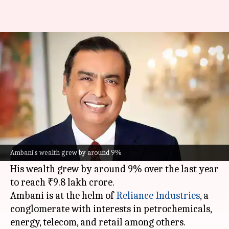
Mukesh Ambani retains title as
India's richest
By
Mar 06, 2026
02:52 pm
Akash Pandey
What's the story
Mukesh Ambani
has retained his title as India's
richest person and Asia's wealthiest individual,
Ambani's wealth grew by around 9%
according to the
Hurun Global Rich List 2026
.
His wealth grew by around 9% over the last year
to reach ₹9.8 lakh crore.
Ambani is at the helm of
Reliance
Industries
, a
conglomerate with interests in petrochemicals,