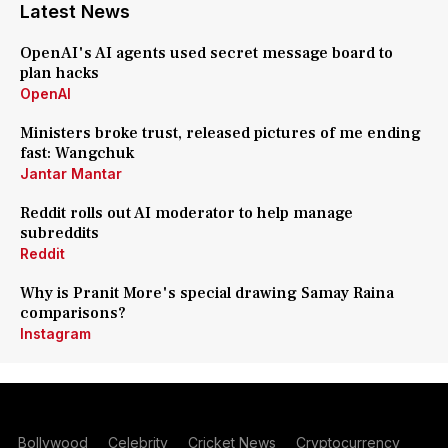
Latest News
OpenAI's AI agents used secret message board to
plan hacks
OpenAI
Ministers broke trust, released pictures of me ending
fast: Wangchuk
Jantar Mantar
Reddit rolls out AI moderator to help manage
subreddits
Reddit
Why is Pranit More's special drawing Samay Raina
comparisons?
Instagram
Bollywood
Celebrity
Cricket News
Cryptocurrency