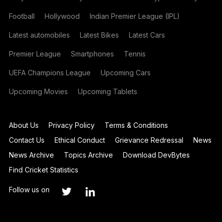
Football
Hollywood
Indian Premier League (IPL)
Latest automobiles
Latest Bikes
Latest Cars
Premier League
Smartphones
Tennis
UEFA Champions League
Upcoming Cars
Upcoming Movies
Upcoming Tablets
About Us
Privacy Policy
Terms & Conditions
Contact Us
Ethical Conduct
Grievance Redressal
News
News Archive
Topics Archive
Download DevBytes
Find Cricket Statistics
Follow us on