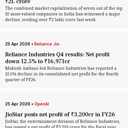
₹2L crore
The combined market capitalization of seven out of the top
10 most-valued companies in India has witnessed a major
decline, eroding over ₹2 lakh crore last week.
25 Apr 2026
•
Reliance Jio
Reliance Industries Q4 results: Net profit
down 12.5% to ₹16,971cr
Mukesh Ambani-led Reliance Industries has reported a
12.5% decline in its consolidated net profit for the fourth
quarter of FY26.
25 Apr 2026
•
OpenAI
JioStar posts net profit of ₹3,200cr in FY26
JioStar, the entertainment division of Reliance Industries,
has posted a net profit of ₹3,210 crore for the fiscal year