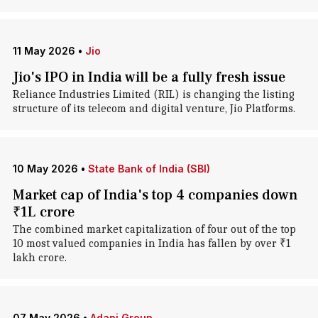
11 May 2026
•
Jio
Jio's IPO in India will be a fully fresh issue
Reliance Industries Limited (RIL) is changing the listing
structure of its telecom and digital venture, Jio Platforms.
10 May 2026
•
State Bank of India (SBI)
Market cap of India's top 4 companies down
₹1L crore
The combined market capitalization of four out of the top
10 most valued companies in India has fallen by over ₹1
lakh crore.
07 May 2026
•
Adani Group