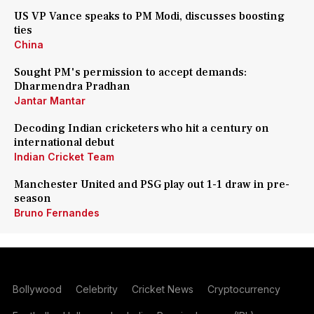
US VP Vance speaks to PM Modi, discusses boosting
ties
China
Sought PM's permission to accept demands:
Dharmendra Pradhan
Jantar Mantar
Decoding Indian cricketers who hit a century on
international debut
Indian Cricket Team
Manchester United and PSG play out 1-1 draw in pre-
season
Bruno Fernandes
Bollywood
Celebrity
Cricket News
Cryptocurrency