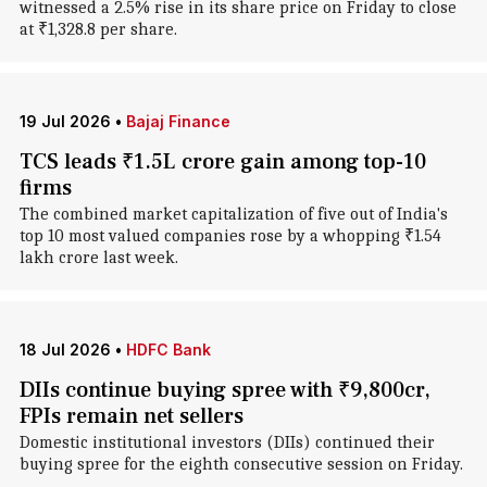
witnessed a 2.5% rise in its share price on Friday to close
at ₹1,328.8 per share.
19 Jul 2026
•
Bajaj Finance
TCS leads ₹1.5L crore gain among top-10
firms
The combined market capitalization of five out of India's
top 10 most valued companies rose by a whopping ₹1.54
lakh crore last week.
18 Jul 2026
•
HDFC Bank
DIIs continue buying spree with ₹9,800cr,
FPIs remain net sellers
Domestic institutional investors (DIIs) continued their
buying spree for the eighth consecutive session on Friday.