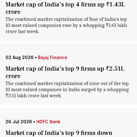
Market cap of India's top 4 firms up ₹1.43L
crore
The combined market capitalization of four of India's top
10 most valued companies rose by a whopping ₹1.43 lakh
crore last week.
02 Aug 2026
•
Bajaj Finance
Market cap of India's top 9 firms up ₹2.51L
crore
The combined market capitalization of nine out of the top
10 most-valued companies in India surged by a whopping
₹2.51 lakh crore last week.
26 Jul 2026
•
HDFC Bank
Market cap of India's top 9 firms down