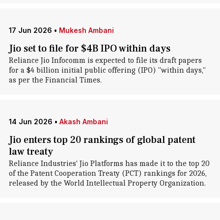
17 Jun 2026
•
Mukesh Ambani
Jio set to file for $4B IPO within days
Reliance Jio Infocomm is expected to file its draft papers
for a $4 billion initial public offering (IPO) "within days,"
as per the Financial Times.
14 Jun 2026
•
Akash Ambani
Jio enters top 20 rankings of global patent
law treaty
Reliance Industries' Jio Platforms has made it to the top 20
of the Patent Cooperation Treaty (PCT) rankings for 2026,
released by the World Intellectual Property Organization.