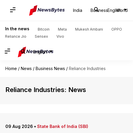
India
Business
English
World
In the news
Bitcoin
Meta
Mukesh Ambani
OPPO
Reliance Jio
Sensex
Vivo
English
Home
/
News
/
Business News
/
Reliance Industries
Reliance Industries: News
09 Aug 2026
•
State Bank of India (SBI)