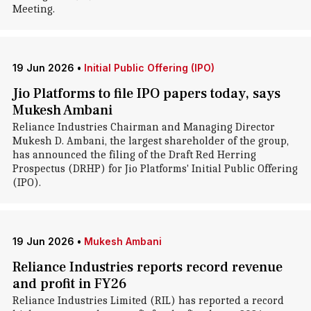
Meeting.
19 Jun 2026
•
Initial Public Offering (IPO)
Jio Platforms to file IPO papers today, says
Mukesh Ambani
Reliance Industries Chairman and Managing Director
Mukesh D. Ambani, the largest shareholder of the group,
has announced the filing of the Draft Red Herring
Prospectus (DRHP) for Jio Platforms' Initial Public Offering
(IPO).
19 Jun 2026
•
Mukesh Ambani
Reliance Industries reports record revenue
and profit in FY26
Reliance Industries Limited (RIL) has reported a record