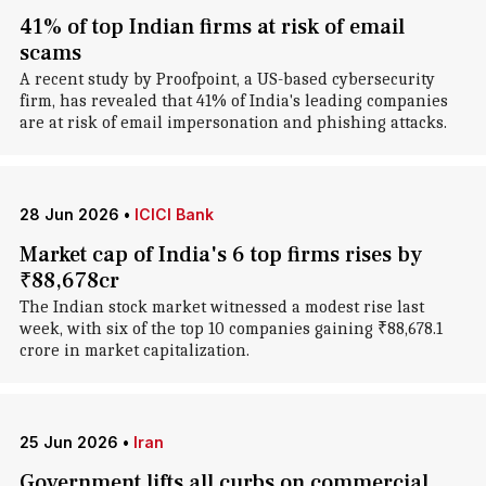
41% of top Indian firms at risk of email
scams
A recent study by Proofpoint, a US-based cybersecurity
firm, has revealed that 41% of India's leading companies
are at risk of email impersonation and phishing attacks.
28 Jun 2026
•
ICICI Bank
Market cap of India's 6 top firms rises by
₹88,678cr
The Indian stock market witnessed a modest rise last
week, with six of the top 10 companies gaining ₹88,678.1
crore in market capitalization.
25 Jun 2026
•
Iran
Government lifts all curbs on commercial