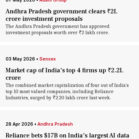
Andhra Pradesh government clears ₹2L
crore investment proposals
The Andhra Pradesh government has approved
investment proposals worth over ₹2 lakh crore.
03 May 2026
•
Sensex
Market cap of India's top 4 firms up ₹2.2L
crore
The combined market capitalization of four out of India's
top 10 most valued companies, including Reliance
Industries, surged by ₹2.20 lakh crore last week.
28 Apr 2026
•
Andhra Pradesh
Reliance bets $17B on India's largest AI data