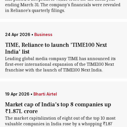
ending March 31. The company's financials were revealed
in Reliance's quarterly filings.
24 Apr 2026
•
Business
TIME, Reliance to launch 'TIME100 Next
India' list
Leading global media company TIME has announced its
first-ever international expansion of the TIME100 Next
franchise with the launch of TIME100 Next India.
19 Apr 2026
•
Bharti Airtel
Market cap of India's top 8 companies up
₹1.87L crore
The market capitalization of eight out of the top 10 most
valuable companies in India rose by a whopping ₹1.87