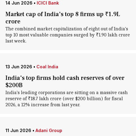
14 Jun 2026
•
ICICI Bank
Market cap of India's top 8 firms up ₹1.9L
crore
The combined market capitalization of eight out of India's
top 10 most valuable companies surged by ₹1.90 lakh crore
last week.
13 Jun 2026
•
Coal India
India's top firms hold cash reserves of over
$200B
India's leading corporations are sitting on a massive cash
reserve of ₹18.7 lakh crore (over $200 billion) for fiscal
2026, a 12% increase from last year.
11 Jun 2026
•
Adani Group