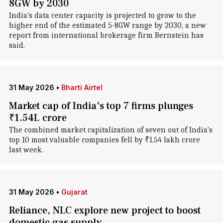
8GW by 2030
India's data center capacity is projected to grow to the
higher end of the estimated 5-8GW range by 2030, a new
report from international brokerage firm Bernstein has
said.
31 May 2026
•
Bharti Airtel
Market cap of India's top 7 firms plunges
₹1.54L crore
The combined market capitalization of seven out of India's
top 10 most valuable companies fell by ₹1.54 lakh crore
last week.
31 May 2026
•
Gujarat
Reliance, NLC explore new project to boost
domestic gas supply