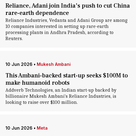
Reliance, Adani join India's push to cut China
rare-earth dependence
Reliance Industries, Vedanta and Adani Group are among
10 companies interested in setting up rare-earth
processing plants in Andhra Pradesh, according to
Reuters.
10 Jun 2026
•
Mukesh Ambani
This Ambani-backed start-up seeks $100M to
make humanoid robots
Addverb Technologies, an Indian start-up backed by
billionaire Mukesh Ambani's Reliance Industries, is
looking to raise over $100 million.
10 Jun 2026
•
Meta