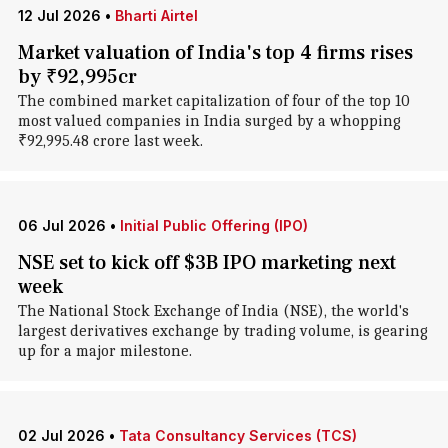
12 Jul 2026
•
Bharti Airtel
Market valuation of India's top 4 firms rises
by ₹92,995cr
The combined market capitalization of four of the top 10
most valued companies in India surged by a whopping
₹92,995.48 crore last week.
06 Jul 2026
•
Initial Public Offering (IPO)
NSE set to kick off $3B IPO marketing next
week
The National Stock Exchange of India (NSE), the world's
largest derivatives exchange by trading volume, is gearing
up for a major milestone.
02 Jul 2026
•
Tata Consultancy Services (TCS)