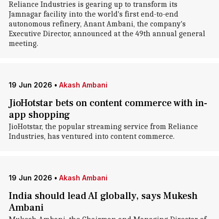
Reliance Industries is gearing up to transform its
Jamnagar facility into the world's first end-to-end
autonomous refinery, Anant Ambani, the company's
Executive Director, announced at the 49th annual general
meeting.
19 Jun 2026
•
Akash Ambani
JioHotstar bets on content commerce with in-
app shopping
JioHotstar, the popular streaming service from Reliance
Industries, has ventured into content commerce.
19 Jun 2026
•
Akash Ambani
India should lead AI globally, says Mukesh
Ambani