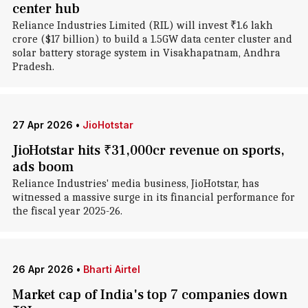
center hub
Reliance Industries Limited (RIL) will invest ₹1.6 lakh
crore ($17 billion) to build a 1.5GW data center cluster and
solar battery storage system in Visakhapatnam, Andhra
Pradesh.
27 Apr 2026
•
JioHotstar
JioHotstar hits ₹31,000cr revenue on sports,
ads boom
Reliance Industries' media business, JioHotstar, has
witnessed a massive surge in its financial performance for
the fiscal year 2025-26.
26 Apr 2026
•
Bharti Airtel
Market cap of India's top 7 companies down