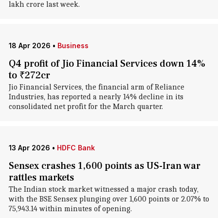
lakh crore last week.
18 Apr 2026
•
Business
Q4 profit of Jio Financial Services down 14%
to ₹272cr
Jio Financial Services, the financial arm of Reliance
Industries, has reported a nearly 14% decline in its
consolidated net profit for the March quarter.
13 Apr 2026
•
HDFC Bank
Sensex crashes 1,600 points as US-Iran war
rattles markets
The Indian stock market witnessed a major crash today,
with the BSE Sensex plunging over 1,600 points or 2.07% to
75,943.14 within minutes of opening.