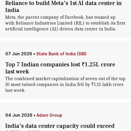
Reliance to build Meta's 1st AI data center in
India
Meta, the parent company of Facebook, has teamed up
with Reliance Industries Limited (RIL) to establish its first
artificial intelligence (AI)-driven data center in India.
07 Jun 2026
•
State Bank of India (SBI)
Top 7 Indian companies lost ₹1.25L crore
last week
The combined market capitalization of seven out of the top
10 most valued companies in India fell by ₹1.25 lakh crore
last week.
04 Jun 2026
•
Adani Group
India's data center capacity could exceed