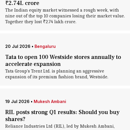
₹2.74L crore
The Indian equity market witnessed a rough week, with
nine out of the top 10 companies losing their market value.
Together they lost ₹2.74 lakh crore.
20 Jul 2026
•
Bengaluru
Tata to open 100 Westside stores annually to
accelerate expansion
Tata Group's Trent Ltd. is planning an aggressive
expansion of its premium fashion brand, Westside.
19 Jul 2026
•
Mukesh Ambani
RIL posts strong Q1 results: Should you buy
shares?
Reliance Industries Ltd (RIL), led by Mukesh Ambani,