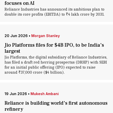
focuses on AI
Reliance Industries has announced its ambitious plan to
double its core profits (EBITDA) to ₹4 lakh crore by 2031.
20 Jun 2026
•
Morgan Stanley
Jio Platforms files for $4B IPO, to be India's
largest
Jio Platforms, the digital subsidiary of Reliance Industries,
has filed a draft red herring prospectus (DRHP) with SEBI
for an initial public offering (IPO) expected to raise
around ₹37,000 crore ($4 billion).
19 Jun 2026
•
Mukesh Ambani
Reliance is building world's first autonomous
refinery