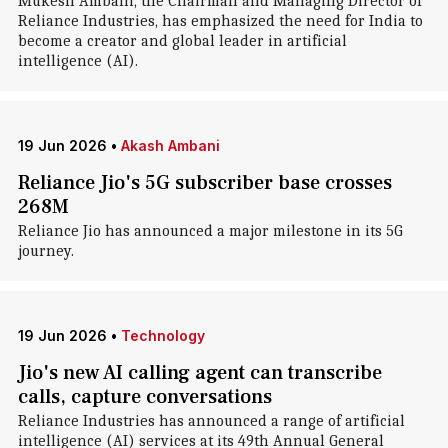
Mukesh Ambani, the Chairman and Managing Director of
Reliance Industries, has emphasized the need for India to
become a creator and global leader in artificial
intelligence (AI).
19 Jun 2026
•
Akash Ambani
Reliance Jio's 5G subscriber base crosses
268M
Reliance Jio has announced a major milestone in its 5G
journey.
19 Jun 2026
•
Technology
Jio's new AI calling agent can transcribe
calls, capture conversations
Reliance Industries has announced a range of artificial
intelligence (AI) services at its 49th Annual General