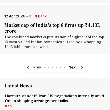
12 Apr 2026
•
ICICI Bank
Market cap of India's top 8 firms up ₹4.13L
crore
The combined market capitalization of eight out of the top
10 most-valued Indian companies surged by a whopping
₹4.13 lakh crore last week.
Prev
•
•
•
•
•
•
Next
Latest News
Hormuz standoff: Iran-US negotiations intensify amid
Oman shipping arrangement talks
Iran