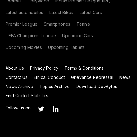
Football
Hollywood
Indian Premier League (IPL)
Latest automobiles
Latest Bikes
Latest Cars
Premier League
Smartphones
Tennis
UEFA Champions League
Upcoming Cars
Upcoming Movies
Upcoming Tablets
About Us
Privacy Policy
Terms & Conditions
Contact Us
Ethical Conduct
Grievance Redressal
News
News Archive
Topics Archive
Download DevBytes
Find Cricket Statistics
Follow us on