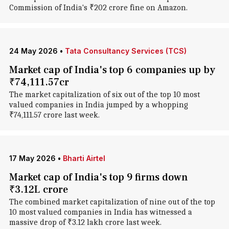
Commission of India's ₹202 crore fine on Amazon.
24 May 2026
•
Tata Consultancy Services (TCS)
Market cap of India's top 6 companies up by
₹74,111.57cr
The market capitalization of six out of the top 10 most
valued companies in India jumped by a whopping
₹74,111.57 crore last week.
17 May 2026
•
Bharti Airtel
Market cap of India's top 9 firms down
₹3.12L crore
The combined market capitalization of nine out of the top
10 most valued companies in India has witnessed a
massive drop of ₹3.12 lakh crore last week.