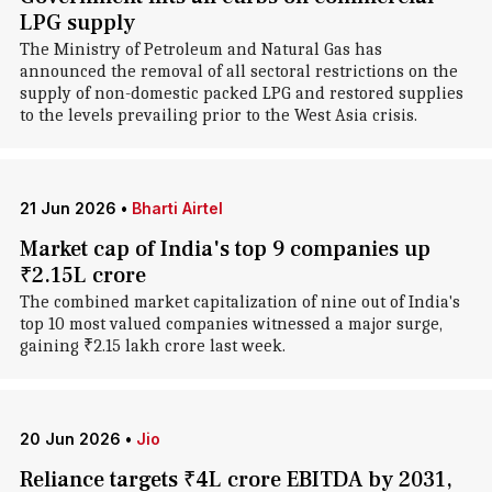
LPG supply
The Ministry of Petroleum and Natural Gas has
announced the removal of all sectoral restrictions on the
supply of non-domestic packed LPG and restored supplies
to the levels prevailing prior to the West Asia crisis.
21 Jun 2026
•
Bharti Airtel
Market cap of India's top 9 companies up
₹2.15L crore
The combined market capitalization of nine out of India's
top 10 most valued companies witnessed a major surge,
gaining ₹2.15 lakh crore last week.
20 Jun 2026
•
Jio
Reliance targets ₹4L crore EBITDA by 2031,