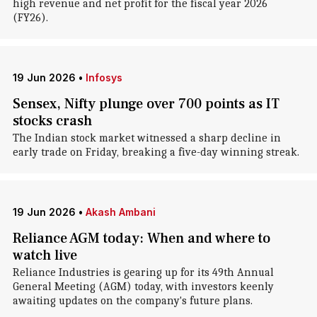
high revenue and net profit for the fiscal year 2026
(FY26).
19 Jun 2026
•
Infosys
Sensex, Nifty plunge over 700 points as IT
stocks crash
The Indian stock market witnessed a sharp decline in
early trade on Friday, breaking a five-day winning streak.
19 Jun 2026
•
Akash Ambani
Reliance AGM today: When and where to
watch live
Reliance Industries is gearing up for its 49th Annual
General Meeting (AGM) today, with investors keenly
awaiting updates on the company's future plans.