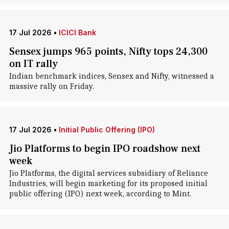
17 Jul 2026
•
ICICI Bank
Sensex jumps 965 points, Nifty tops 24,300
on IT rally
Indian benchmark indices, Sensex and Nifty, witnessed a
massive rally on Friday.
17 Jul 2026
•
Initial Public Offering (IPO)
Jio Platforms to begin IPO roadshow next
week
Jio Platforms, the digital services subsidiary of Reliance
Industries, will begin marketing for its proposed initial
public offering (IPO) next week, according to Mint.