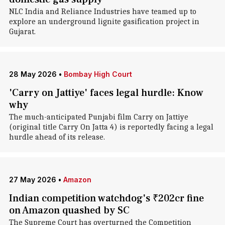
NLC India and Reliance Industries have teamed up to
explore an underground lignite gasification project in
Gujarat.
28 May 2026
•
Bombay High Court
'Carry on Jattiye' faces legal hurdle: Know
why
The much-anticipated Punjabi film Carry on Jattiye
(original title Carry On Jatta 4) is reportedly facing a legal
hurdle ahead of its release.
27 May 2026
•
Amazon
Indian competition watchdog's ₹202cr fine
on Amazon quashed by SC
The Supreme Court has overturned the Competition