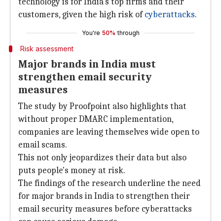
technology is for India's top firms and their
customers, given the high risk of
cyberattacks
.
You're
50%
through
Risk assessment
Major brands in India must
strengthen email security
measures
The study by Proofpoint also highlights that
without proper DMARC implementation,
companies are leaving themselves wide open to
email scams.
This not only jeopardizes their data but also
puts people's money at risk.
The findings of the research underline the need
for major brands in India to strengthen their
email security measures before cyberattacks