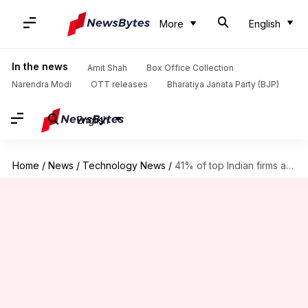
More
English
In the news
Amit Shah
Box Office Collection
Narendra Modi
OTT releases
Bharatiya Janata Party (BJP)
English
Home
/
News
/
Technology News
/
41% of top Indian firms at risk of email scams