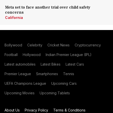
Meta set to face another trial over child safety
concerns
California
Bollywood
Celebrity
Cricket News
Cryptocurrency
Football
Hollywood
Indian Premier League (IPL)
Latest automobiles
Latest Bikes
Latest Cars
Premier League
Smartphones
Tennis
UEFA Champions League
Upcoming Cars
Upcoming Movies
Upcoming Tablets
About Us
Privacy Policy
Terms & Conditions