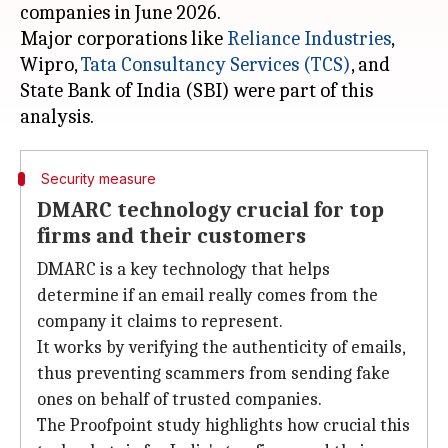
companies in June 2026.
Major corporations like
Reliance Industries
,
Wipro,
Tata Consultancy Services (TCS)
, and
State Bank of India (SBI) were part of this
Security measure
DMARC technology crucial for top
firms and their customers
DMARC is a key technology that helps
determine if an email really comes from the
company it claims to represent.
It works by verifying the authenticity of emails,
thus preventing scammers from sending fake
ones on behalf of trusted companies.
The Proofpoint study highlights how crucial this