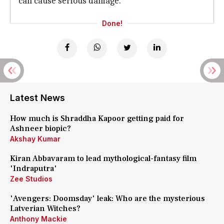
can cause serious damage.
Done!
Latest News
How much is Shraddha Kapoor getting paid for
Ashneer biopic?
Akshay Kumar
Kiran Abbavaram to lead mythological-fantasy film
'Indraputra'
Zee Studios
'Avengers: Doomsday' leak: Who are the mysterious
Latverian Witches?
Anthony Mackie