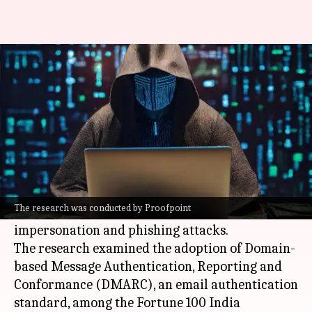
41% of top Indian firms at risk
of email scams
By
Jul 02, 2026
01:07 pm
Akash Pandey
What's the story
A recent study by Proofpoint, a US-based
cybersecurity firm, has revealed that 41% of
The research was conducted by Proofpoint
India
's leading companies are at risk of email
impersonation and phishing attacks.
The research examined the adoption of Domain-
based Message Authentication, Reporting and
Conformance (DMARC), an email authentication
standard, among the Fortune 100 India