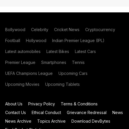
Bollywood
Celebrity
Cricket News
Cryptocurrency
Football
Hollywood
Indian Premier League (IPL)
Latest automobiles
Latest Bikes
Latest Cars
Premier League
Smartphones
Tennis
UEFA Champions League
Upcoming Cars
Upcoming Movies
Upcoming Tablets
About Us
Privacy Policy
Terms & Conditions
Contact Us
Ethical Conduct
Grievance Redressal
News
News Archive
Topics Archive
Download DevBytes