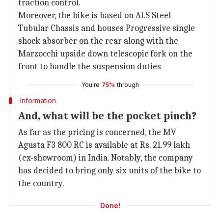
traction control.
Moreover, the bike is based on ALS Steel
Tubular Chassis and houses Progressive single
shock absorber on the rear along with the
Marzocchi upside down telescopic fork on the
front to handle the suspension duties
You're
75%
through
Information
And, what will be the pocket pinch?
As far as the pricing is concerned, the MV
Agusta F3 800 RC is available at Rs. 21.99 lakh
(ex-showroom) in India. Notably, the company
has decided to bring only six units of the bike to
the country.
Done!