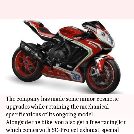
MV Agusta F3 800 RC launched
at Rs. 22 lakh
By
Jun 11, 2019
01:20 am
Ratnakar Shukla
What's the story
Italian automaker MotoRoyale has launched its
all new MV Agusta F3 800 RC in India at a price
of Rs. 21.99 lakh (ex-showroom).
The company has made some minor cosmetic
upgrades while retaining the mechanical
specifications of its ongoing model.
Alongside the bike, you also get a free racing kit
which comes with SC-Project exhaust, special