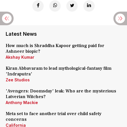
Latest News
How much is Shraddha Kapoor getting paid for
Ashneer biopic?
Akshay Kumar
Kiran Abbavaram to lead mythological-fantasy film
'Indraputra'
Zee Studios
'Avengers: Doomsday' leak: Who are the mysterious
Latverian Witches?
Anthony Mackie
Meta set to face another trial over child safety
concerns
California