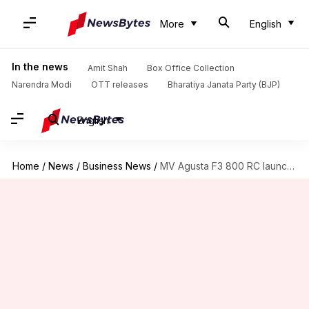
More
English
In the news
Amit Shah
Box Office Collection
Narendra Modi
OTT releases
Bharatiya Janata Party (BJP)
English
Home
/
News
/
Business News
/
MV Agusta F3 800 RC launched at Rs. 22 lakh