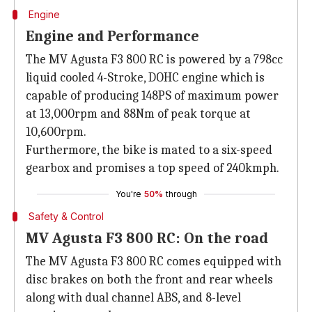
Engine
Engine and Performance
The MV Agusta F3 800 RC is powered by a 798cc
liquid cooled 4-Stroke, DOHC engine which is
capable of producing 148PS of maximum power
at 13,000rpm and 88Nm of peak torque at
10,600rpm.
Furthermore, the bike is mated to a six-speed
gearbox and promises a top speed of 240kmph.
You're
50%
through
Safety & Control
MV Agusta F3 800 RC: On the road
The MV Agusta F3 800 RC comes equipped with
disc brakes on both the front and rear wheels
along with dual channel ABS, and 8-level