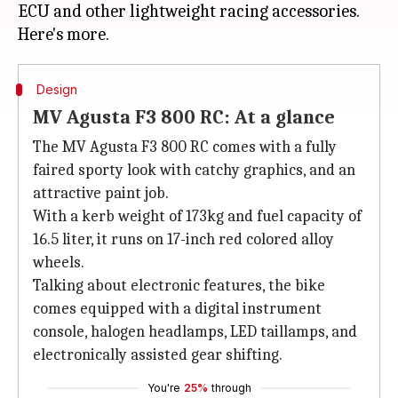
ECU and other lightweight racing accessories.
Design
MV Agusta F3 800 RC: At a glance
The MV Agusta F3 800 RC comes with a fully
faired sporty look with catchy graphics, and an
attractive paint job.
With a kerb weight of 173kg and fuel capacity of
16.5 liter, it runs on 17-inch red colored alloy
wheels.
Talking about electronic features, the bike
comes equipped with a digital instrument
console, halogen headlamps, LED taillamps, and
electronically assisted gear shifting.
You're
25%
through