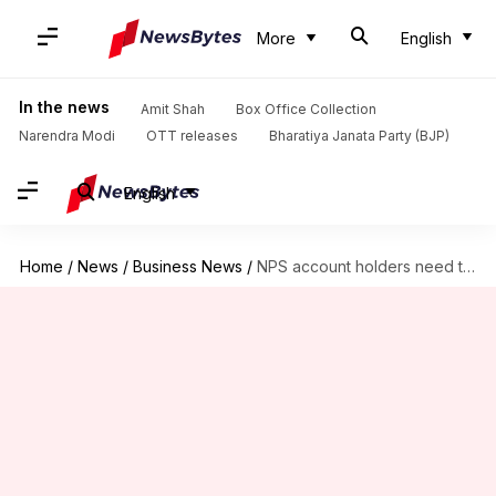
More
English
In the news
Amit Shah
Box Office Collection
Narendra Modi
OTT releases
Bharatiya Janata Party (BJP)
English
Home
/
News
/
Business News
/
NPS account holders need to be FATCA compliant