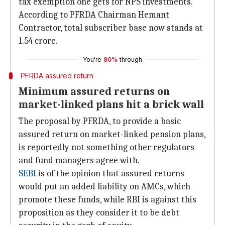
tax exemption one gets for NPS investments.
According to PFRDA Chairman Hemant
Contractor, total subscriber base now stands at
1.54 crore.
You're
80%
through
PFRDA assured return
Minimum assured returns on
market-linked plans hit a brick wall
The proposal by PFRDA, to provide a basic
assured return on market-linked pension plans,
is reportedly not something other regulators
and fund managers agree with.
SEBI
is of the opinion that assured returns
would put an added liability on AMCs, which
promote these funds, while RBI is against this
proposition as they consider it to be debt