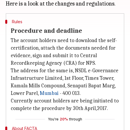
Rules
Procedure and deadline
The account holders need to download the self-
certification, attach the documents needed for
evidence, sign and submit it to Central
Recordkeeping Agency (CRA) for NPS.
The address for the same is, NSDL e-Governance
Infrastructure Limited, 1st Floor, Times Tower,
Kamala Mills Compound, Senapati Bapat Marg,
Lower Parel,
Mumbai
- 400 013.
Currently account holders are being initiated to
complete the procedure by 30th April,2017.
You're
20%
through
About FACTA