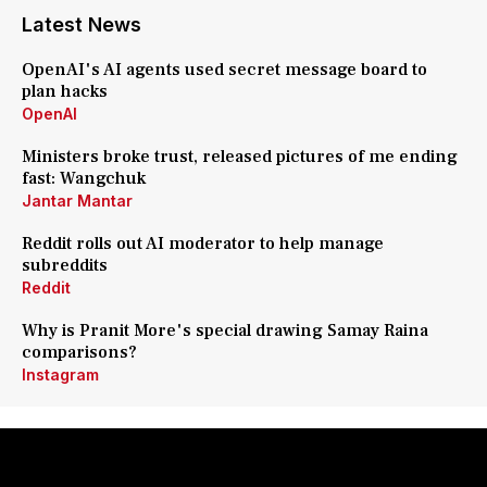
Latest News
OpenAI's AI agents used secret message board to
plan hacks
OpenAI
Ministers broke trust, released pictures of me ending
fast: Wangchuk
Jantar Mantar
Reddit rolls out AI moderator to help manage
subreddits
Reddit
Why is Pranit More's special drawing Samay Raina
comparisons?
Instagram