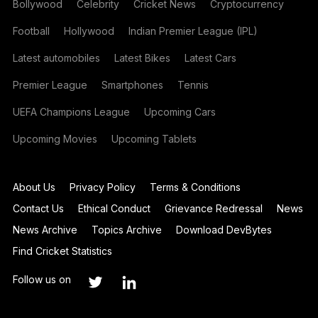
Bollywood
Celebrity
Cricket News
Cryptocurrency
Football
Hollywood
Indian Premier League (IPL)
Latest automobiles
Latest Bikes
Latest Cars
Premier League
Smartphones
Tennis
UEFA Champions League
Upcoming Cars
Upcoming Movies
Upcoming Tablets
About Us
Privacy Policy
Terms & Conditions
Contact Us
Ethical Conduct
Grievance Redressal
News
News Archive
Topics Archive
Download DevBytes
Find Cricket Statistics
Follow us on