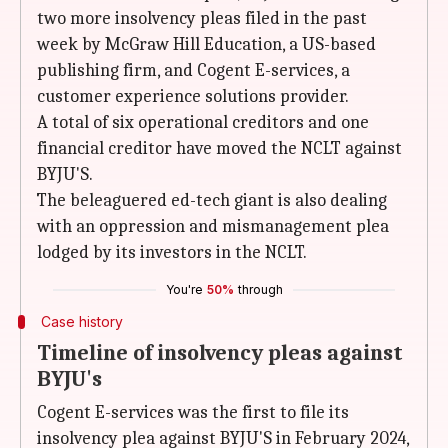
two more insolvency pleas filed in the past
week by McGraw Hill Education, a US-based
publishing firm, and Cogent E-services, a
customer experience solutions provider.
A total of six operational creditors and one
financial creditor have moved the NCLT against
BYJU'S.
The beleaguered ed-tech giant is also dealing
with an oppression and mismanagement plea
lodged by its investors in the NCLT.
You're
50%
through
Case history
Timeline of insolvency pleas against
BYJU's
Cogent E-services was the first to file its
insolvency plea against BYJU'S in February 2024,