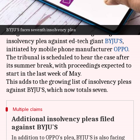
What's the story
The
National Company Law Tribunal
(NCLT) in
BYJU'S faces seventh insolvency plea
Bengaluru has issued a notice regarding an
insolvency plea against ed-tech giant
BYJU'S
,
initiated by mobile phone manufacturer
OPPO
.
The tribunal is scheduled to hear the case after
its summer break, with proceedings expected to
start in the last week of May.
This adds to the growing list of insolvency pleas
Multiple claims
Additional insolvency pleas filed
against BYJU'S
In addition to OPPO's plea, BYJU'S is also facing