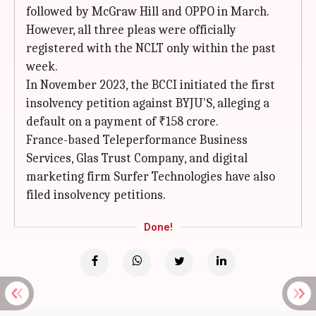
followed by McGraw Hill and OPPO in March.
However, all three pleas were officially
registered with the NCLT only within the past
week.
In November 2023, the BCCI initiated the first
insolvency petition against BYJU'S, alleging a
default on a payment of ₹158 crore.
France-based Teleperformance Business
Services, Glas Trust Company, and digital
marketing firm Surfer Technologies have also
filed insolvency petitions.
Done!