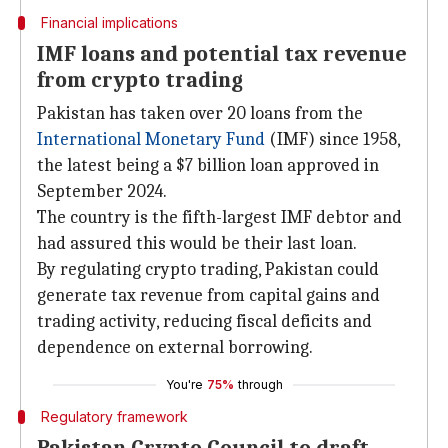
Financial implications
IMF loans and potential tax revenue
from crypto trading
Pakistan has taken over 20 loans from the
International Monetary Fund
(IMF) since 1958,
the latest being a $7 billion loan approved in
September 2024.
The country is the fifth-largest IMF debtor and
had assured this would be their last loan.
By regulating crypto trading, Pakistan could
generate tax revenue from capital gains and
trading activity, reducing fiscal deficits and
dependence on external borrowing.
You're
75%
through
Regulatory framework