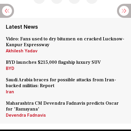
Latest News
Video: Fans used to dry bitumen on cracked Lucknow-
Kanpur Expressway
Akhilesh Yadav
BYD launches $215,000 flagship luxury SUV
BYD
Saudi Arabia braces for possible attacks from Iran-
backed militias: Report
Iran
Maharashtra CM Devendra Fadnavis predicts Oscar
for 'Ramayana'
Devendra Fadnavis