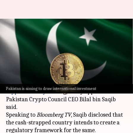
Debt-ridden Pakistan plans to
legalize crypto to boost
revenue
By
Mar 20, 2025
02:13 pm
Mudit Dube
What's the story
Pakistan is moving closer to legalizing
Pakistan is aiming to draw international investment
cryptocurrency
trading, newly appointed
Pakistan Crypto Council CEO Bilal bin Saqib
said.
Speaking to
Bloomberg TV
, Saqib disclosed that
the cash-strapped country intends to create a
regulatory framework for the same.