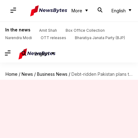
More
English
In the news
Amit Shah
Box Office Collection
Narendra Modi
OTT releases
Bharatiya Janata Party (BJP)
English
Home
/
News
/
Business News
/
Debt-ridden Pakistan plans to legalize crypto to boost revenue