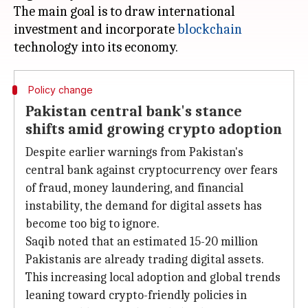
The main goal is to draw international
investment and incorporate
blockchain
Policy change
Pakistan central bank's stance
shifts amid growing crypto adoption
Despite earlier warnings from Pakistan's
central bank against cryptocurrency over fears
of fraud, money laundering, and financial
instability, the demand for digital assets has
become too big to ignore.
Saqib noted that an estimated 15-20 million
Pakistanis are already trading digital assets.
This increasing local adoption and global trends
leaning toward crypto-friendly policies in