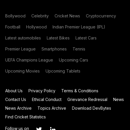
Bollywood
Celebrity
Cricket News
Cryptocurrency
Football
Hollywood
Indian Premier League (IPL)
Latest automobiles
Latest Bikes
Latest Cars
Premier League
Smartphones
Tennis
UEFA Champions League
Upcoming Cars
Upcoming Movies
Upcoming Tablets
About Us
Privacy Policy
Terms & Conditions
Contact Us
Ethical Conduct
Grievance Redressal
News
News Archive
Topics Archive
Download DevBytes
Find Cricket Statistics
Follow us on