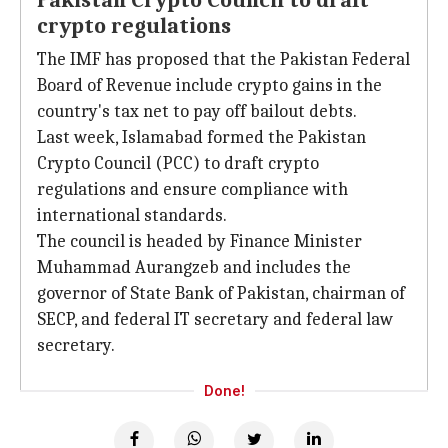
Pakistan Crypto Council to draft
crypto regulations
The IMF has proposed that the Pakistan Federal
Board of Revenue include crypto gains in the
country's tax net to pay off bailout debts.
Last week, Islamabad formed the Pakistan
Crypto Council (PCC) to draft crypto
regulations and ensure compliance with
international standards.
The council is headed by Finance Minister
Muhammad Aurangzeb and includes the
governor of State Bank of Pakistan, chairman of
SECP, and federal IT secretary and federal law
secretary.
Done!