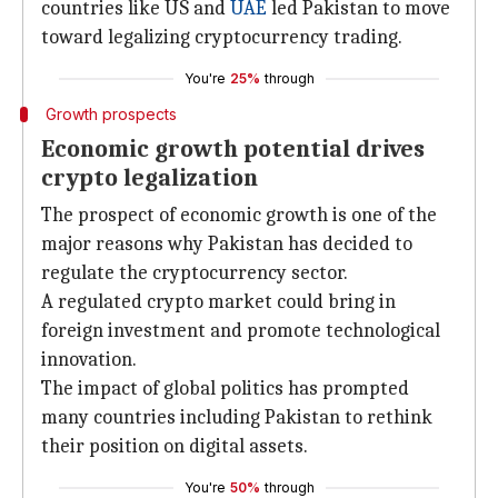
countries like US and
UAE
led Pakistan to move
toward legalizing cryptocurrency trading.
You're
25%
through
Growth prospects
Economic growth potential drives
crypto legalization
The prospect of economic growth is one of the
major reasons why Pakistan has decided to
regulate the cryptocurrency sector.
A regulated crypto market could bring in
foreign investment and promote technological
innovation.
The impact of global politics has prompted
many countries including Pakistan to rethink
their position on digital assets.
You're
50%
through