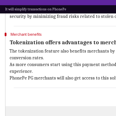
Tokenization enhances user experience
It will simplify transactions on PhonePe
The tokenization feature ensures higher success rates
security by minimizing fraud risks related to stolen o
Merchant benefits
Tokenization offers advantages to merc
The tokenization feature also benefits merchants by 
conversion rates.
As more consumers start using this payment method, 
experience.
PhonePe PG merchants will also get access to this sol