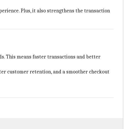
erience. Plus, it also strengthens the transaction
ds. This means faster transactions and better
tter customer retention, and a smoother checkout