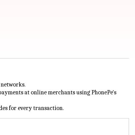
 networks.
d payments at online merchants using PhonePe's