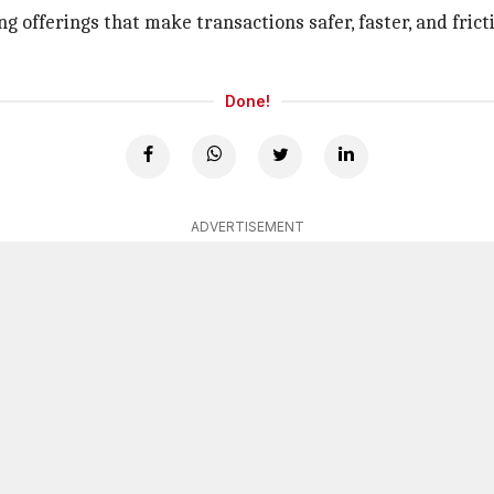
offerings that make transactions safer, faster, and frict
Done!
ADVERTISEMENT