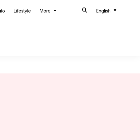
uto
Lifestyle
More
English