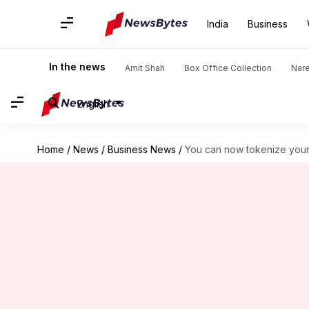
India
Business
In the news
Amit Shah
Box Office Collection
Nar
English
Home
/
News
/
Business News
/
You can now tokenize your