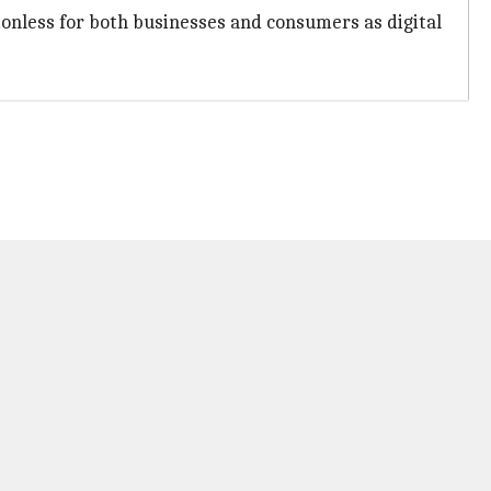
ionless for both businesses and consumers as digital