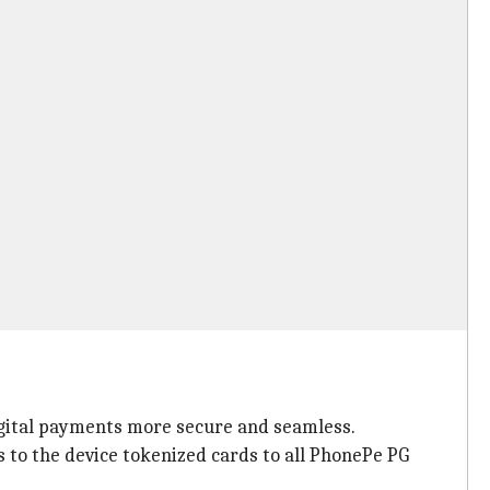
igital payments more secure and seamless.
 to the device tokenized cards to all PhonePe PG