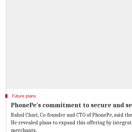
Future plans
PhonePe's commitment to secure and se
Rahul Chari, Co-founder and CTO of PhonePe, said th
He revealed plans to expand this offering by integra
merchants.