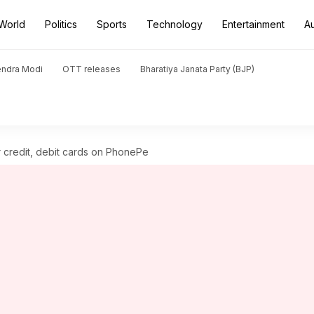
World
Politics
Sports
Technology
Entertainment
A
endra Modi
OTT releases
Bharatiya Janata Party (BJP)
 credit, debit cards on PhonePe