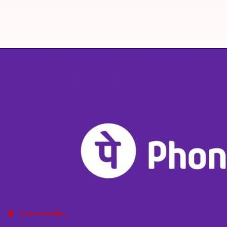
You can now tokenize your credit
By
Feb 17, 2025
03:02 pm
Dwaipayan Roy
What's the story
PhonePe
has launched a device tokenization feature
The feature lets you tokenize your cards on the P
It simplifies transactions related to bill payment
payment gateway.
User benefits