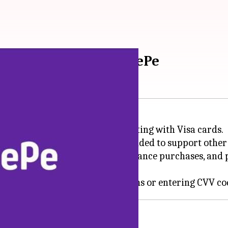
, debit cards on PhonePe
 for debit and credit cards, starting with Visa cards.
honePe app and will soon be expanded to support other
s, recharges, travel bookings, insurance purchases, an