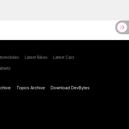
utomobiles
Latest Bikes
Latest Cars
blets
chive
Topics Archive
Download DevBytes