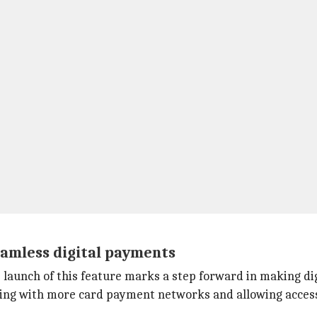
amless digital payments
e launch of this feature marks a step forward in making d
ting with more card payment networks and allowing access