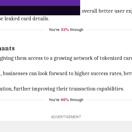
 and security
, fewer checkout drop-offs, and an overall better user exp
r leaked card details.
You're
33%
through
hants
giving them access to a growing network of tokenized car
businesses can look forward to higher success rates, be
ution, further improving their transaction capabilities.
You're
66%
through
ADVERTISEMENT