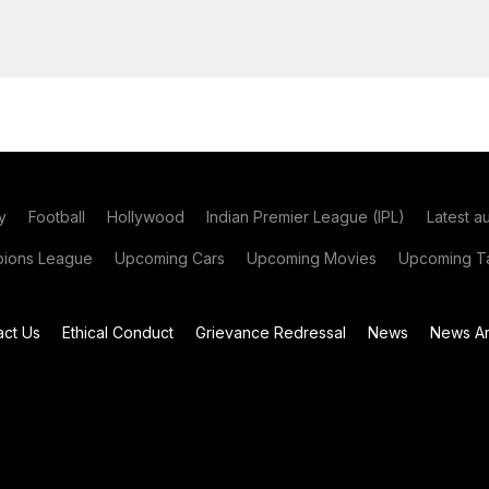
y
Football
Hollywood
Indian Premier League (IPL)
Latest a
ions League
Upcoming Cars
Upcoming Movies
Upcoming Ta
act Us
Ethical Conduct
Grievance Redressal
News
News Ar