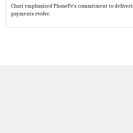
Chari emphasized PhonePe's commitment to delivering 
payments evolve.