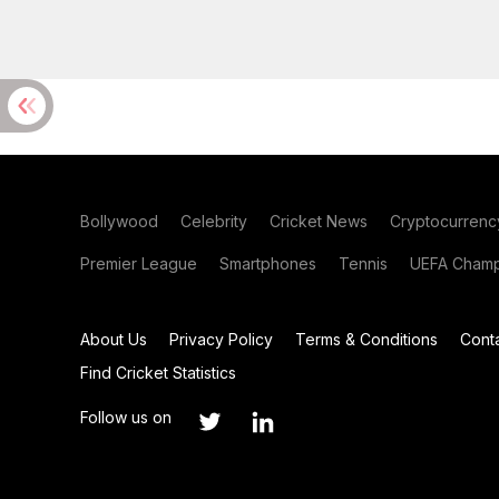
Bollywood
Celebrity
Cricket News
Cryptocurrenc
Premier League
Smartphones
Tennis
UEFA Champ
About Us
Privacy Policy
Terms & Conditions
Cont
Find Cricket Statistics
Follow us on