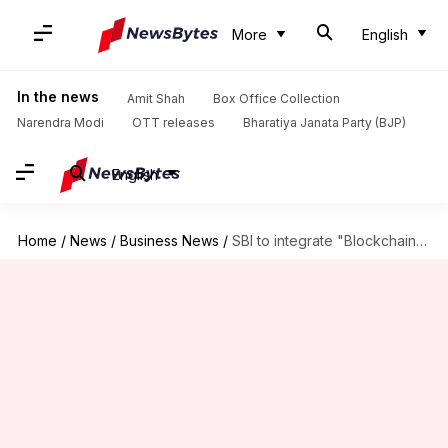
More
English
In the news
Amit Shah
Box Office Collection
Narendra Modi
OTT releases
Bharatiya Janata Party (BJP)
English
Home
/
News
/
Business News
/
SBI to integrate "Blockchain" for Smart Contracts, KYC next month