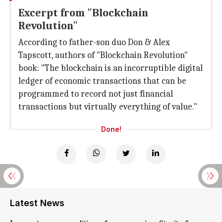
Excerpt from "Blockchain
Revolution"
According to father-son duo Don & Alex
Tapscott, authors of "Blockchain Revolution"
book: "The blockchain is an incorruptible digital
ledger of economic transactions that can be
programmed to record not just financial
transactions but virtually everything of value."
Done!
Latest News