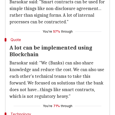
Baraokar said: "Smart contracts can be used for
simple things like non-disclosure agreement...
rather than signing forms. A lot of internal
processes can be contracted."
You're
57%
through
Quote
A lot can be implemented using
Blockchain
Baraokar said: "We (Banks) can also share
knowledge and reduce the cost. We can also use
each other's technical teams to take this
forward. We focused on solutions that the bank
does not have...things like smart contracts,
which is not regulatory heavy."
You're
71%
through
Technology