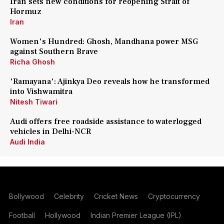
Iran sets new conditions for reopening Strait of
Hormuz
Iran
Women's Hundred: Ghosh, Mandhana power MSG
against Southern Brave
Richa Ghosh
'Ramayana': Ajinkya Deo reveals how he transformed
into Vishwamitra
Nitesh Tiwari
Audi offers free roadside assistance to waterlogged
vehicles in Delhi-NCR
Audi India
Bollywood
Celebrity
Cricket News
Cryptocurrency
Football
Hollywood
Indian Premier League (IPL)