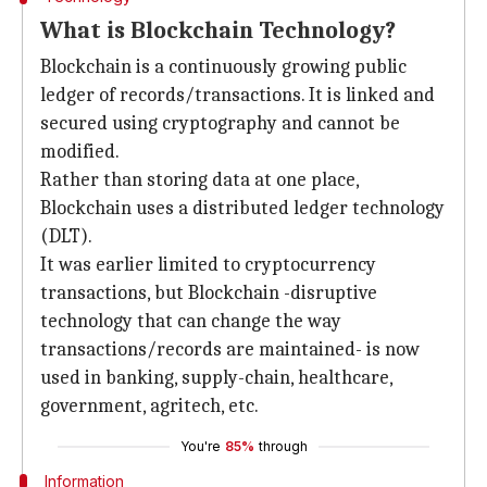
What is Blockchain Technology?
Blockchain is a continuously growing public
ledger of records/transactions. It is linked and
secured using cryptography and cannot be
modified.
Rather than storing data at one place,
Blockchain uses a distributed ledger technology
(DLT).
It was earlier limited to cryptocurrency
transactions, but Blockchain -disruptive
technology that can change the way
transactions/records are maintained- is now
used in banking, supply-chain, healthcare,
government, agritech, etc.
You're
85%
through
Information