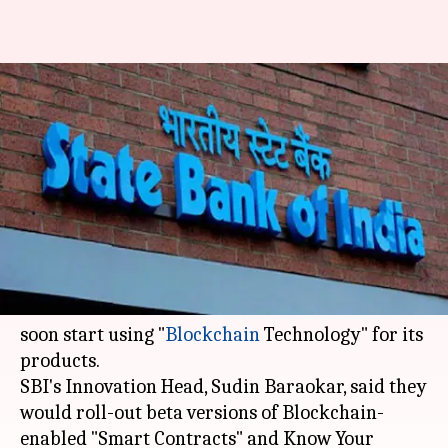
SBI to integrate "Blockchain"
for Smart Contracts, KYC next
month
NewsBytes
Shikha
Edited
Nov 20,
03:22
By
by
2017
pm
Desk
Chaudhry
What's the story
State Bank of India has announced that it would
soon start using "
Blockchain
Technology" for its
products.
SBI's Innovation Head, Sudin Baraokar, said they
would roll-out beta versions of Blockchain-
enabled "Smart Contracts" and Know Your