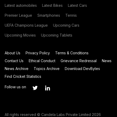
Latest automobiles
Latest Bikes
Latest Cars
Premier League
Smartphones
Tennis
UEFA Champions League
Upcoming Cars
Upcoming Movies
Upcoming Tablets
About Us
Privacy Policy
Terms & Conditions
Contact Us
Ethical Conduct
Grievance Redressal
News
News Archive
Topics Archive
Download DevBytes
Find Cricket Statistics
Follow us on
All rights reserved © Candela Labs Private Limited 2026