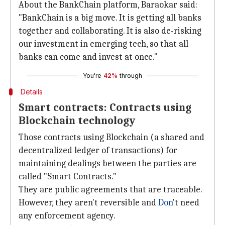
About the BankChain platform, Baraokar said:
"BankChain is a big move. It is getting all banks
together and collaborating. It is also de-risking
our investment in emerging tech, so that all
banks can come and invest at once."
You're
42%
through
Details
Smart contracts: Contracts using
Blockchain technology
Those contracts using Blockchain (a shared and
decentralized ledger of transactions) for
maintaining dealings between the parties are
called "Smart Contracts."
They are public agreements that are traceable.
However, they aren't reversible and
Don
't need
any enforcement agency.