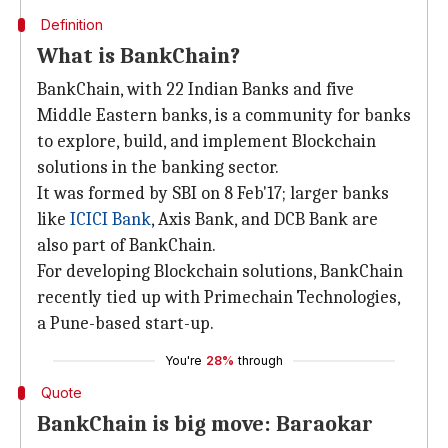
Definition
What is BankChain?
BankChain, with 22 Indian Banks and five
Middle Eastern banks, is a community for banks
to explore, build, and implement Blockchain
solutions in the banking sector.
It was formed by SBI on 8 Feb'17; larger banks
like
ICICI Bank
, Axis Bank, and DCB Bank are
also part of BankChain.
For developing Blockchain solutions, BankChain
recently tied up with Primechain Technologies,
a Pune-based start-up.
You're
28%
through
Quote
BankChain is big move: Baraokar