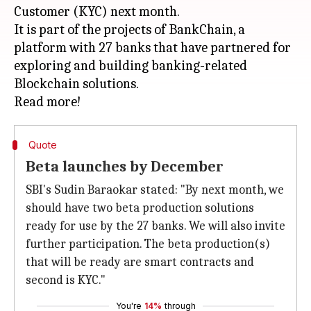
Customer (KYC) next month.
It is part of the projects of BankChain, a
platform with 27 banks that have partnered for
exploring and building banking-related
Blockchain solutions.
Quote
Beta launches by December
SBI's Sudin Baraokar stated: "By next month, we
should have two beta production solutions
ready for use by the 27 banks. We will also invite
further participation. The beta production(s)
that will be ready are smart contracts and
second is KYC."
You're
14%
through