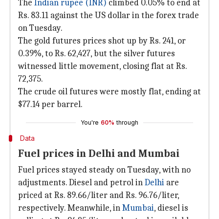
The
Indian rupee (INR)
climbed 0.05% to end at
Rs. 83.11 against the US dollar in the forex trade
on Tuesday.
The gold futures prices shot up by Rs. 241, or
0.39%, to Rs. 62,427, but the silver futures
witnessed little movement, closing flat at Rs.
72,375.
The crude oil futures were mostly flat, ending at
$77.14 per barrel.
You're
60%
through
Data
Fuel prices in Delhi and Mumbai
Fuel prices stayed steady on Tuesday, with no
adjustments. Diesel and petrol in
Delhi
are
priced at Rs. 89.66/liter and Rs. 96.76/liter,
respectively. Meanwhile, in
Mumbai
, diesel is