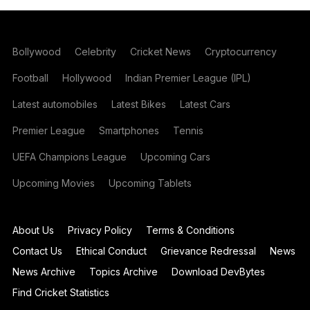
Bollywood
Celebrity
Cricket News
Cryptocurrency
Football
Hollywood
Indian Premier League (IPL)
Latest automobiles
Latest Bikes
Latest Cars
Premier League
Smartphones
Tennis
UEFA Champions League
Upcoming Cars
Upcoming Movies
Upcoming Tablets
About Us
Privacy Policy
Terms & Conditions
Contact Us
Ethical Conduct
Grievance Redressal
News
News Archive
Topics Archive
Download DevBytes
Find Cricket Statistics