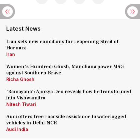
Latest News
Iran sets new conditions for reopening Strait of
Hormuz
Iran
Women's Hundred: Ghosh, Mandhana power MSG
against Southern Brave
Richa Ghosh
'Ramayana': Ajinkya Deo reveals how he transformed
into Vishwamitra
Nitesh Tiwari
Audi offers free roadside assistance to waterlogged
vehicles in Delhi-NCR
Audi India