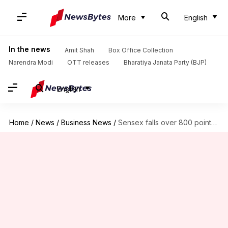
More
English
In the news
Amit Shah
Box Office Collection
Narendra Modi
OTT releases
Bharatiya Janata Party (BJP)
English
Home
/
News
/
Business News
/
Sensex falls over 800 points, Nifty settles near 21,520 mark