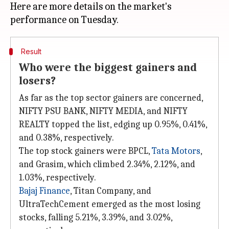
Here are more details on the market's
Result
Who were the biggest gainers and
losers?
As far as the top sector gainers are concerned,
NIFTY PSU BANK, NIFTY MEDIA, and NIFTY
REALTY topped the list, edging up 0.95%, 0.41%,
and 0.38%, respectively.
The top stock gainers were BPCL,
Tata Motors
,
and Grasim, which climbed 2.34%, 2.12%, and
1.03%, respectively.
Bajaj Finance
, Titan Company, and
UltraTechCement emerged as the most losing
stocks, falling 5.21%, 3.39%, and 3.02%,