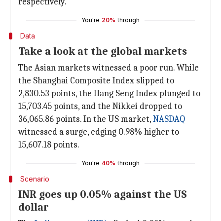
respectively.
You're
20%
through
Data
Take a look at the global markets
The Asian markets witnessed a poor run. While
the Shanghai Composite Index slipped to
2,830.53 points, the Hang Seng Index plunged to
15,703.45 points, and the Nikkei dropped to
36,065.86 points. In the US market,
NASDAQ
witnessed a surge, edging 0.98% higher to
15,607.18 points.
You're
40%
through
Scenario
INR goes up 0.05% against the US
dollar