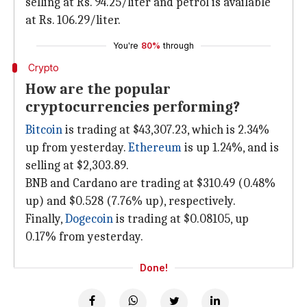
selling at Rs. 94.25/liter and petrol is available
at Rs. 106.29/liter.
You're
80%
through
Crypto
How are the popular
cryptocurrencies performing?
Bitcoin
is trading at $43,307.23, which is 2.34%
up from yesterday.
Ethereum
is up 1.24%, and is
selling at $2,303.89.
BNB and Cardano are trading at $310.49 (0.48%
up) and $0.528 (7.76% up), respectively.
Finally,
Dogecoin
is trading at $0.08105, up
0.17% from yesterday.
Done!