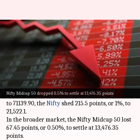
Sensex falls over 800 points,
Nifty settles near 21,520 mark
By
Jan 30, 2024
03:59 pm
Akash Pandey
What's the story
On Tuesday, the benchmark
Sensex
and Nifty
indices witnessed a slump.
Nifty Midcap 50 dropped 0.5% to settle at 13,476.35 points
While the Sensex slipped 801.67 points, or 1.11%,
to 71139.90, the
Nifty
shed 215.5 points, or 1%, to
21,522.1.
In the broader market, the Nifty Midcap 50 lost
67.45 points, or 0.50%, to settle at 13,476.35
points.