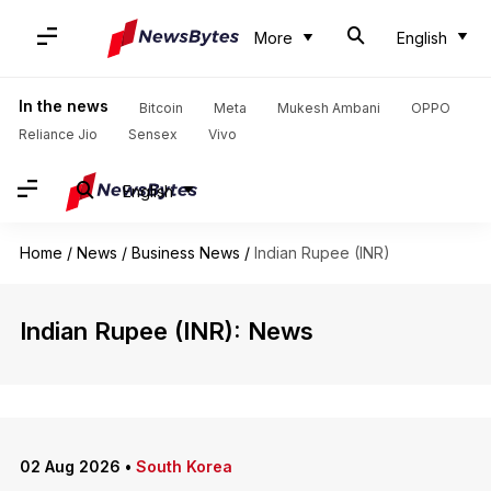
More
English
In the news
Bitcoin
Meta
Mukesh Ambani
OPPO
Reliance Jio
Sensex
Vivo
English
Home
/
News
/
Business News
/
Indian Rupee (INR)
Indian Rupee (INR): News
02 Aug 2026
•
South Korea