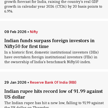
growth forecast for India, raising the country's real GDP
growth in calendar year 2026 (CY26) by 20 basis points to
6.9%.
09 Feb 2026
•
Nifty
Indian funds surpass foreign investors in
Nifty50 for first time
In a historic first, domestic institutional investors (DIIs)
have overtaken foreign institutional investors (FIIs) in
the ownership of India's benchmark Nifty50 index.
29 Jan 2026
•
Reserve Bank Of India (RBI)
Indian rupee hits record low of 91.99 against
US dollar
The Indian rupee has hit a new low, falling to 91.99 against
the US dollar on Thursday.