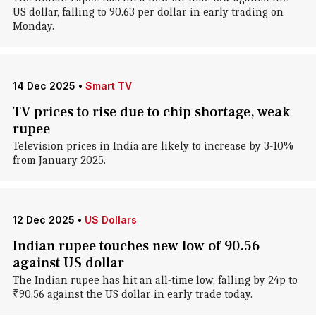
US dollar, falling to 90.63 per dollar in early trading on
Monday.
14 Dec 2025
•
Smart TV
TV prices to rise due to chip shortage, weak
rupee
Television prices in India are likely to increase by 3-10%
from January 2025.
12 Dec 2025
•
US Dollars
Indian rupee touches new low of 90.56
against US dollar
The Indian rupee has hit an all-time low, falling by 24p to
₹90.56 against the US dollar in early trade today.