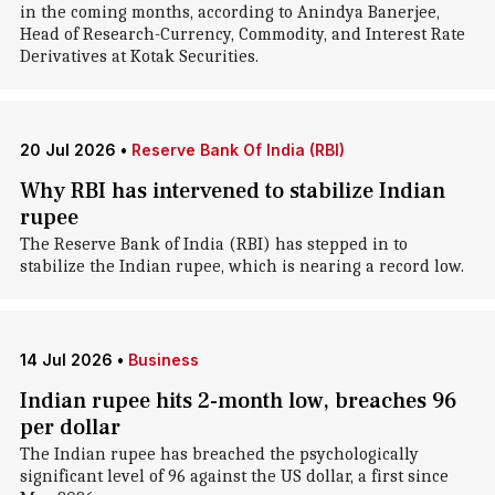
in the coming months, according to Anindya Banerjee,
Head of Research-Currency, Commodity, and Interest Rate
Derivatives at Kotak Securities.
20 Jul 2026
•
Reserve Bank Of India (RBI)
Why RBI has intervened to stabilize Indian
rupee
The Reserve Bank of India (RBI) has stepped in to
stabilize the Indian rupee, which is nearing a record low.
14 Jul 2026
•
Business
Indian rupee hits 2-month low, breaches 96
per dollar
The Indian rupee has breached the psychologically
significant level of 96 against the US dollar, a first since