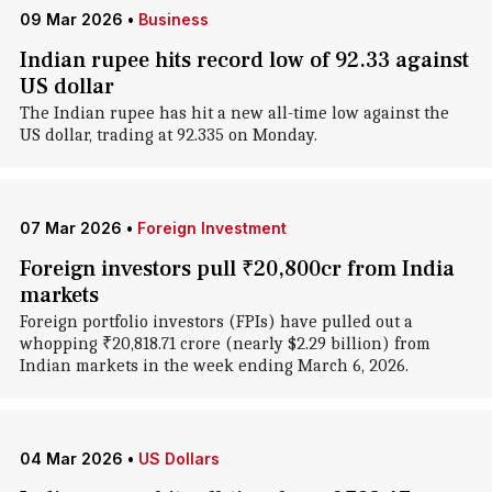
09 Mar 2026
•
Business
Indian rupee hits record low of 92.33 against
US dollar
The Indian rupee has hit a new all-time low against the
US dollar, trading at 92.335 on Monday.
07 Mar 2026
•
Foreign Investment
Foreign investors pull ₹20,800cr from India
markets
Foreign portfolio investors (FPIs) have pulled out a
whopping ₹20,818.71 crore (nearly $2.29 billion) from
Indian markets in the week ending March 6, 2026.
04 Mar 2026
•
US Dollars