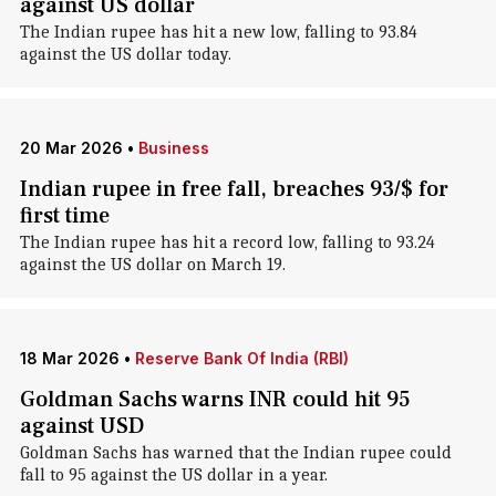
against US dollar
The Indian rupee has hit a new low, falling to 93.84
against the US dollar today.
20 Mar 2026
•
Business
Indian rupee in free fall, breaches 93/$ for
first time
The Indian rupee has hit a record low, falling to 93.24
against the US dollar on March 19.
18 Mar 2026
•
Reserve Bank Of India (RBI)
Goldman Sachs warns INR could hit 95
against USD
Goldman Sachs has warned that the Indian rupee could
fall to 95 against the US dollar in a year.