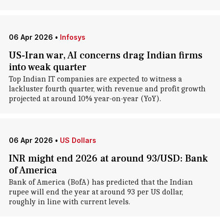
06 Apr 2026
•
Infosys
US-Iran war, AI concerns drag Indian firms
into weak quarter
Top Indian IT companies are expected to witness a
lackluster fourth quarter, with revenue and profit growth
projected at around 10% year-on-year (YoY).
06 Apr 2026
•
US Dollars
INR might end 2026 at around 93/USD: Bank
of America
Bank of America (BofA) has predicted that the Indian
rupee will end the year at around 93 per US dollar,
roughly in line with current levels.