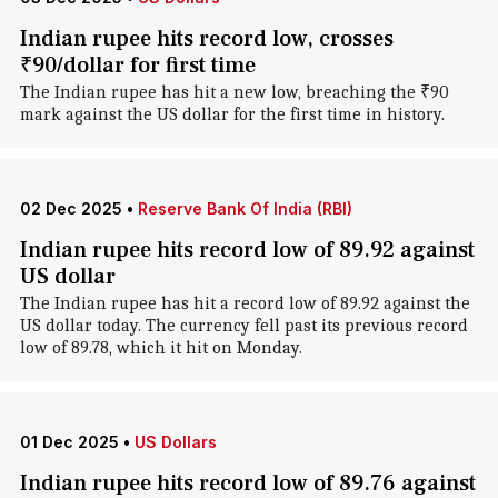
Indian rupee hits record low, crosses
₹90/dollar for first time
The Indian rupee has hit a new low, breaching the ₹90
mark against the US dollar for the first time in history.
02 Dec 2025
•
Reserve Bank Of India (RBI)
Indian rupee hits record low of 89.92 against
US dollar
The Indian rupee has hit a record low of 89.92 against the
US dollar today. The currency fell past its previous record
low of 89.78, which it hit on Monday.
01 Dec 2025
•
US Dollars
Indian rupee hits record low of 89.76 against