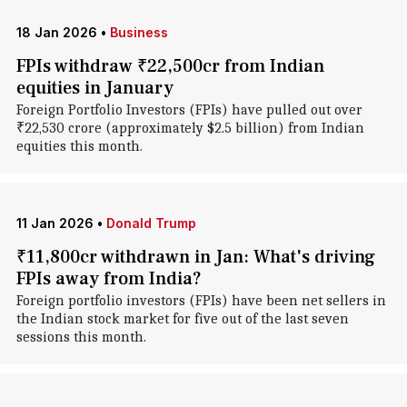
18 Jan 2026
•
Business
FPIs withdraw ₹22,500cr from Indian
equities in January
Foreign Portfolio Investors (FPIs) have pulled out over
₹22,530 crore (approximately $2.5 billion) from Indian
equities this month.
11 Jan 2026
•
Donald Trump
₹11,800cr withdrawn in Jan: What's driving
FPIs away from India?
Foreign portfolio investors (FPIs) have been net sellers in
the Indian stock market for five out of the last seven
sessions this month.