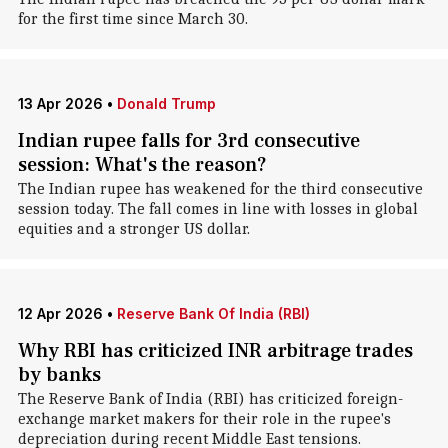
for the first time since March 30.
13 Apr 2026
•
Donald Trump
Indian rupee falls for 3rd consecutive
session: What's the reason?
The Indian rupee has weakened for the third consecutive
session today. The fall comes in line with losses in global
equities and a stronger US dollar.
12 Apr 2026
•
Reserve Bank Of India (RBI)
Why RBI has criticized INR arbitrage trades
by banks
The Reserve Bank of India (RBI) has criticized foreign-
exchange market makers for their role in the rupee's
depreciation during recent Middle East tensions.