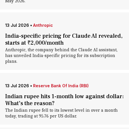
May 2026.
13 Jul 2026
•
Anthropic
India-specific pricing for Claude AI revealed,
starts at ₹2,000/month
Anthropic, the company behind the Claude AI assistant,
has unveiled India-specific pricing for its subscription
plans.
13 Jul 2026
•
Reserve Bank Of India (RBI)
Indian rupee hits 1-month low against dollar:
What's the reason?
The Indian rupee fell to its lowest level in over a month
today, trading at 95.76 per US dollar.