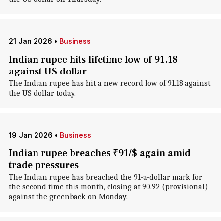
21 Jan 2026
•
Business
Indian rupee hits lifetime low of 91.18
against US dollar
The Indian rupee has hit a new record low of 91.18 against
the US dollar today.
19 Jan 2026
•
Business
Indian rupee breaches ₹91/$ again amid
trade pressures
The Indian rupee has breached the 91-a-dollar mark for
the second time this month, closing at 90.92 (provisional)
against the greenback on Monday.