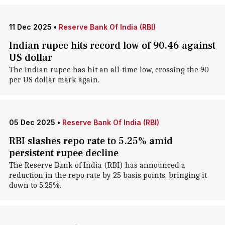
11 Dec 2025
•
Reserve Bank Of India (RBI)
Indian rupee hits record low of 90.46 against
US dollar
The Indian rupee has hit an all-time low, crossing the 90
per US dollar mark again.
05 Dec 2025
•
Reserve Bank Of India (RBI)
RBI slashes repo rate to 5.25% amid
persistent rupee decline
The Reserve Bank of India (RBI) has announced a
reduction in the repo rate by 25 basis points, bringing it
down to 5.25%.