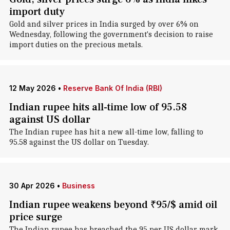
import duty
Gold and silver prices in India surged by over 6% on
Wednesday, following the government's decision to raise
import duties on the precious metals.
12 May 2026
•
Reserve Bank Of India (RBI)
Indian rupee hits all-time low of 95.58
against US dollar
The Indian rupee has hit a new all-time low, falling to
95.58 against the US dollar on Tuesday.
30 Apr 2026
•
Business
Indian rupee weakens beyond ₹95/$ amid oil
price surge
The Indian rupee has breached the 95 per US dollar mark