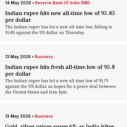
14 May 2026
•
Reserve Bank Of India (RBI)
Indian rupee hits new all-time low of 95.85
per dollar
The Indian rupee has hit a new all-time low, falling to
95.85 against the US dollar on Thursday.
13 May 2026
•
Business
Indian rupee hits fresh all-time low of 95.8
per dollar
The Indian rupee has hit a new all-time low of 95.79
against the US dollar, as hopes for a peace deal between
the United States and Iran fade.
13 May 2026
•
Business
Gold, silver prices surge 6% as India hikes