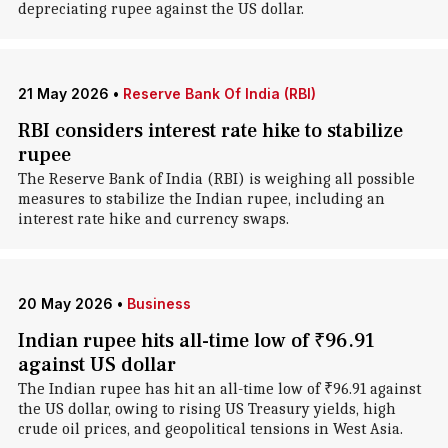
depreciating rupee against the US dollar.
21 May 2026
•
Reserve Bank Of India (RBI)
RBI considers interest rate hike to stabilize
rupee
The Reserve Bank of India (RBI) is weighing all possible
measures to stabilize the Indian rupee, including an
interest rate hike and currency swaps.
20 May 2026
•
Business
Indian rupee hits all-time low of ₹96.91
against US dollar
The Indian rupee has hit an all-time low of ₹96.91 against
the US dollar, owing to rising US Treasury yields, high
crude oil prices, and geopolitical tensions in West Asia.