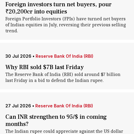
Foreign investors turn net buyers, pour
₹20,200cr into equities
Foreign Portfolio Investors (FPIs) have turned net buyers
of Indian equities in July, reversing their previous selling
trend.
30 Jul 2026
•
Reserve Bank Of India (RBI)
Why RBI sold $7B last Friday
The Reserve Bank of India (RBI) sold around $7 billion
last Friday in a bid to defend the Indian rupee.
27 Jul 2026
•
Reserve Bank Of India (RBI)
Can INR strengthen to 95/$ in coming
months?
The Indian rupee could appreciate against the US dollar