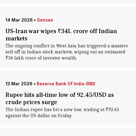
14 Mar 2026
•
Sensex
US-Iran war wipes ₹34L crore off Indian
markets
The ongoing conflict in West Asia has triggered a massive
sell-off in Indian stock markets, wiping out an estimated
₹34 lakh crore of investor wealth.
13 Mar 2026
•
Reserve Bank Of India (RBI)
Rupee hits all-time low of 92.45/USD as
crude prices surge
The Indian rupee has hit a new low, trading at ₹92.45
against the US dollar on Friday.