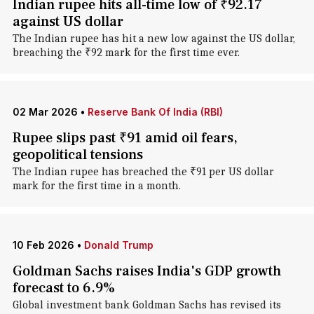
Indian rupee hits all-time low of ₹92.17
against US dollar
The Indian rupee has hit a new low against the US dollar,
breaching the ₹92 mark for the first time ever.
02 Mar 2026
•
Reserve Bank Of India (RBI)
Rupee slips past ₹91 amid oil fears,
geopolitical tensions
The Indian rupee has breached the ₹91 per US dollar
mark for the first time in a month.
10 Feb 2026
•
Donald Trump
Goldman Sachs raises India's GDP growth
forecast to 6.9%
Global investment bank Goldman Sachs has revised its