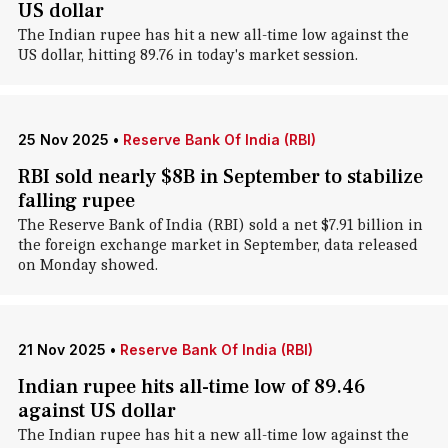
US dollar
The Indian rupee has hit a new all-time low against the
US dollar, hitting 89.76 in today's market session.
25 Nov 2025
•
Reserve Bank Of India (RBI)
RBI sold nearly $8B in September to stabilize
falling rupee
The Reserve Bank of India (RBI) sold a net $7.91 billion in
the foreign exchange market in September, data released
on Monday showed.
21 Nov 2025
•
Reserve Bank Of India (RBI)
Indian rupee hits all-time low of 89.46
against US dollar
The Indian rupee has hit a new all-time low against the