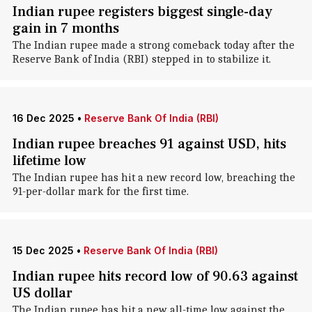
Indian rupee registers biggest single-day
gain in 7 months
The Indian rupee made a strong comeback today after the
Reserve Bank of India (RBI) stepped in to stabilize it.
16 Dec 2025
•
Reserve Bank Of India (RBI)
Indian rupee breaches 91 against USD, hits
lifetime low
The Indian rupee has hit a new record low, breaching the
91-per-dollar mark for the first time.
15 Dec 2025
•
Reserve Bank Of India (RBI)
Indian rupee hits record low of 90.63 against
US dollar
The Indian rupee has hit a new all-time low against the