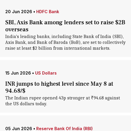
20 Jun 2026
•
HDFC Bank
SBI, Axis Bank among lenders set to raise $2B
overseas
India's leading banks, including State Bank of India (SBI),
Axis Bank, and Bank of Baroda (BoB), are set to collectively
raise at least $2 billion from international markets.
15 Jun 2026
•
US Dollars
INR jumps to highest level since May 8 at
94.68/$
The Indian rupee opened 43p stronger at ₹94.68 against
the US dollars today.
05 Jun 2026
•
Reserve Bank Of India (RBI)