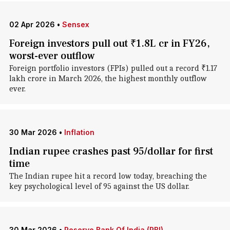
02 Apr 2026
•
Sensex
Foreign investors pull out ₹1.8L cr in FY26,
worst-ever outflow
Foreign portfolio investors (FPIs) pulled out a record ₹1.17
lakh crore in March 2026, the highest monthly outflow
ever.
30 Mar 2026
•
Inflation
Indian rupee crashes past 95/dollar for first
time
The Indian rupee hit a record low today, breaching the
key psychological level of 95 against the US dollar.
30 Mar 2026
•
Reserve Bank Of India (RBI)