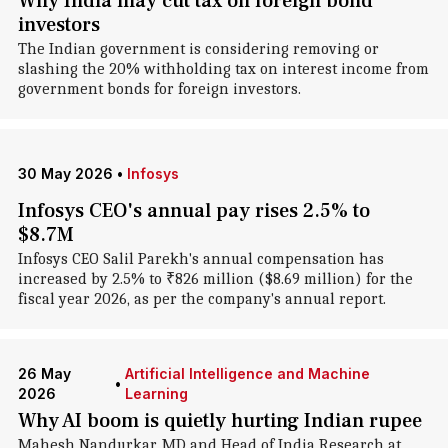
Why India may cut tax on foreign bond
investors
The Indian government is considering removing or
slashing the 20% withholding tax on interest income from
government bonds for foreign investors.
30 May 2026
•
Infosys
Infosys CEO's annual pay rises 2.5% to
$8.7M
Infosys CEO Salil Parekh's annual compensation has
increased by 2.5% to ₹826 million ($8.69 million) for the
fiscal year 2026, as per the company's annual report.
26 May
Artificial Intelligence and Machine
•
2026
Learning
Why AI boom is quietly hurting Indian rupee
Mahesh Nandurkar, MD and Head of India Research at