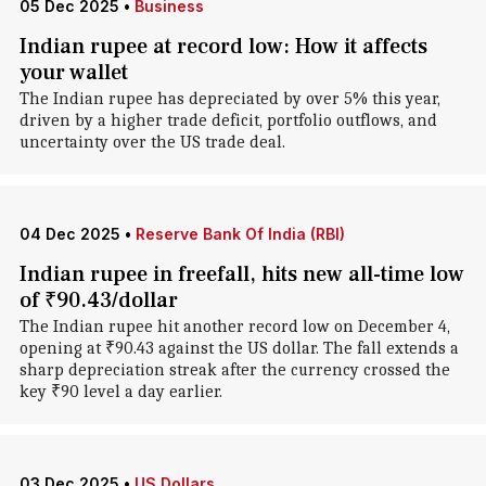
05 Dec 2025
•
Business
Indian rupee at record low: How it affects
your wallet
The Indian rupee has depreciated by over 5% this year,
driven by a higher trade deficit, portfolio outflows, and
uncertainty over the US trade deal.
04 Dec 2025
•
Reserve Bank Of India (RBI)
Indian rupee in freefall, hits new all-time low
of ₹90.43/dollar
The Indian rupee hit another record low on December 4,
opening at ₹90.43 against the US dollar. The fall extends a
sharp depreciation streak after the currency crossed the
key ₹90 level a day earlier.
03 Dec 2025
•
US Dollars