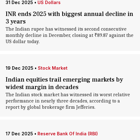
31 Dec 2025
•
US Dollars
INR ends 2025 with biggest annual decline in
3 years
The Indian rupee has witnessed its second consecutive
monthly decline in December, closing at ₹89.87 against the
US dollar today.
19 Dec 2025
•
Stock Market
Indian equities trail emerging markets by
widest margin in decades
The Indian stock market has witnessed its worst relative
performance in nearly three decades, according to a
report by global brokerage firm Jefferies.
17 Dec 2025
•
Reserve Bank Of India (RBI)