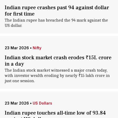
Indian rupee crashes past 94 against dollar
for first time
The Indian rupee has breached the 94 mark against the
US dollar.
23 Mar 2026
•
Nifty
Indian stock market crash erodes ₹15L crore
in a day
The Indian stock market witnessed a major crash today,
with investor wealth eroding by nearly ₹15 lakh crore in
just one session.
23 Mar 2026
•
US Dollars
Indian rupee touches all-time low of 93.84