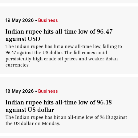
19 May 2026
•
Business
Indian rupee hits all-time low of 96.47
against USD
The Indian rupee has hit a new all-time low, falling to
96.47 against the US dollar. The fall comes amid
persistently high crude oil prices and weaker Asian
currencies.
18 May 2026
•
Business
Indian rupee hits all-time low of 96.18
against US dollar
The Indian rupee has hit an all-time low of 96.18 against
the US dollar on Monday.