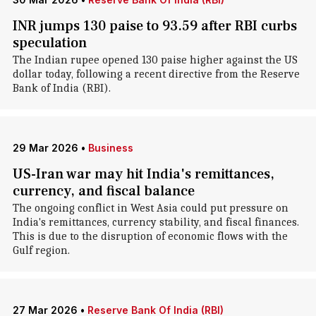
INR jumps 130 paise to 93.59 after RBI curbs
speculation
The Indian rupee opened 130 paise higher against the US
dollar today, following a recent directive from the Reserve
Bank of India (RBI).
29 Mar 2026
•
Business
US-Iran war may hit India's remittances,
currency, and fiscal balance
The ongoing conflict in West Asia could put pressure on
India's remittances, currency stability, and fiscal finances.
This is due to the disruption of economic flows with the
Gulf region.
27 Mar 2026
•
Reserve Bank Of India (RBI)