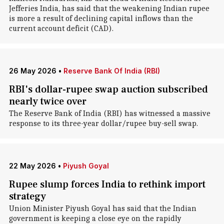
Jefferies India, has said that the weakening Indian rupee
is more a result of declining capital inflows than the
current account deficit (CAD).
26 May 2026
•
Reserve Bank Of India (RBI)
RBI's dollar-rupee swap auction subscribed
nearly twice over
The Reserve Bank of India (RBI) has witnessed a massive
response to its three-year dollar/rupee buy-sell swap.
22 May 2026
•
Piyush Goyal
Rupee slump forces India to rethink import
strategy
Union Minister Piyush Goyal has said that the Indian
government is keeping a close eye on the rapidly