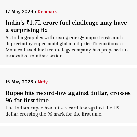
17 May 2026
•
Denmark
India's ₹1.7L crore fuel challenge may have
a surprising fix
As India grapples with rising energy import costs and a
depreciating rupee amid global oil price fluctuations, a
Monaco-based fuel technology company has proposed an
innovative solution: water.
15 May 2026
•
Nifty
Rupee hits record-low against dollar, crosses
96 for first time
The Indian rupee has hit a record low against the US
dollar, crossing the 96 mark for the first time.