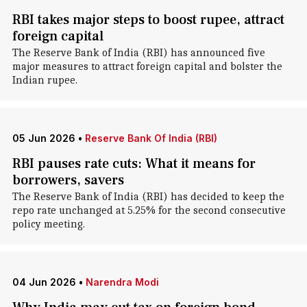
RBI takes major steps to boost rupee, attract
foreign capital
The Reserve Bank of India (RBI) has announced five
major measures to attract foreign capital and bolster the
Indian rupee.
05 Jun 2026
•
Reserve Bank Of India (RBI)
RBI pauses rate cuts: What it means for
borrowers, savers
The Reserve Bank of India (RBI) has decided to keep the
repo rate unchanged at 5.25% for the second consecutive
policy meeting.
04 Jun 2026
•
Narendra Modi