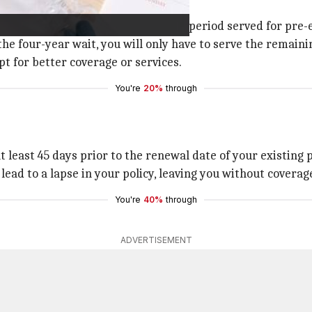
losing benefits such as the waiting period served for pre-
the four-year wait, you will only have to serve the remaini
pt for better coverage or services.
You're
20%
through
 least 45 days prior to the renewal date of your existing 
ead to a lapse in your policy, leaving you without coverage
You're
40%
through
ADVERTISEMENT