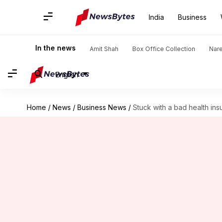
India
Business
In the news
Amit Shah
Box Office Collection
Nar
English
Home
/
News
/
Business News
/
Stuck with a bad health in