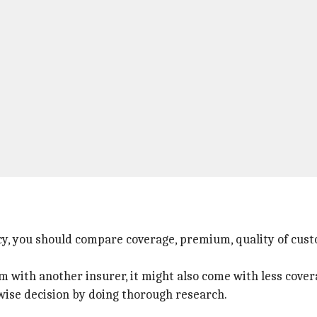
cy, you should compare coverage, premium, quality of cust
with another insurer, it might also come with less cover
 wise decision by doing thorough research.