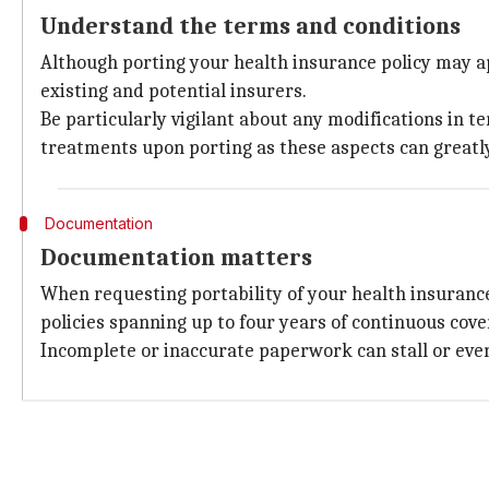
Understand the terms and conditions
Although porting your health insurance policy may ap
existing and potential insurers.
Be particularly vigilant about any modifications in t
treatments upon porting as these aspects can greatly
Documentation
Documentation matters
When requesting portability of your health insuranc
policies spanning up to four years of continuous cov
Incomplete or inaccurate paperwork can stall or even 