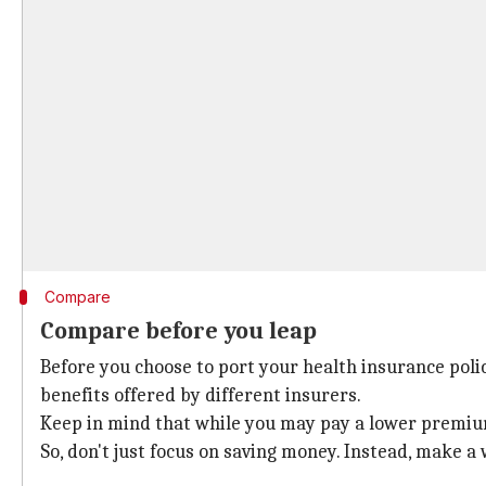
Compare
Compare before you leap
Before you choose to port your health insurance poli
benefits offered by different insurers.
Keep in mind that while you may pay a lower premium 
So, don't just focus on saving money. Instead, make a