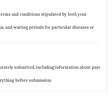
 terms and conditions stipulated by both your
ns, and waiting periods for particular diseases or
urately submitted, including information about past
erything before submission.