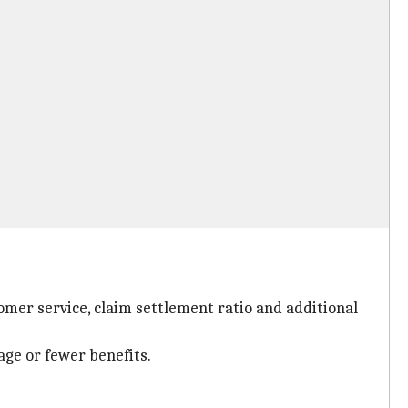
omer service, claim settlement ratio and additional
age or fewer benefits.