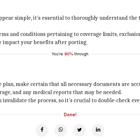
pear simple, it's essential to thoroughly understand the
erms and conditions pertaining to coverage limits, exclusio
 impact your benefits after porting.
You're
80%
through
e plan, make certain that all necessary documents are acc
erage, and any medical reports that may be needed.
invalidate the process, so it's crucial to double-check ev
Done!