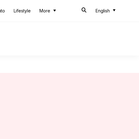
uto
Lifestyle
More
English