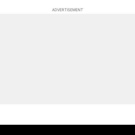
ADVERTISEMENT