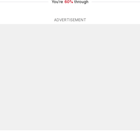
You're
60%
through
ADVERTISEMENT