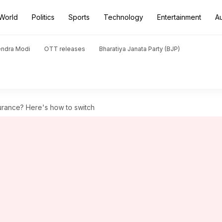
World
Politics
Sports
Technology
Entertainment
A
endra Modi
OTT releases
Bharatiya Janata Party (BJP)
surance? Here's how to switch