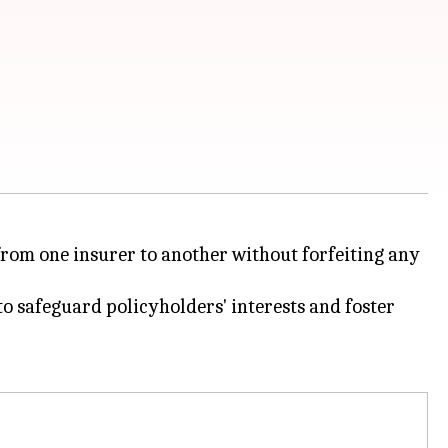
from one insurer to another without forfeiting any
 safeguard policyholders' interests and foster