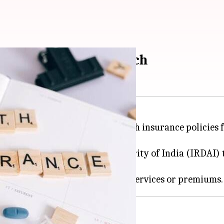
e? Here's how to switch
s to switch their existing health insurance policies 
ulatory and Development Authority of India (IRDAI) to