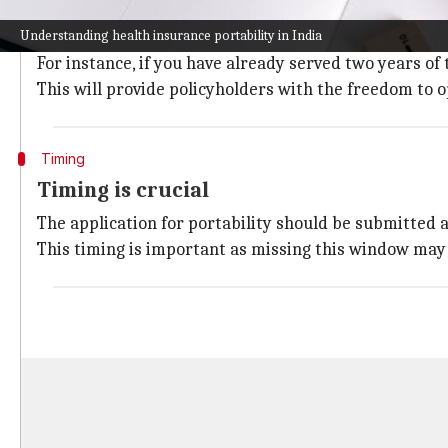
Know your rights and benefits
Understanding health insurance portability in India
Policyholders will be able to switch insurers without 
For instance, if you have already served two years of 
This will provide policyholders with the freedom to o
Timing
Timing is crucial
The application for portability should be submitted at
This timing is important as missing this window may l