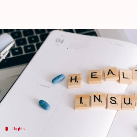
Stuck with a bad health insuranc
By
Feb 27, 2025
09:57 pm
Sanjana Negi
What's the story
Health insurance portability empowers policyholder
benefits they have accumulated.
This concept was established by the Insurance Reg
healthy competition among insurers.
Rights