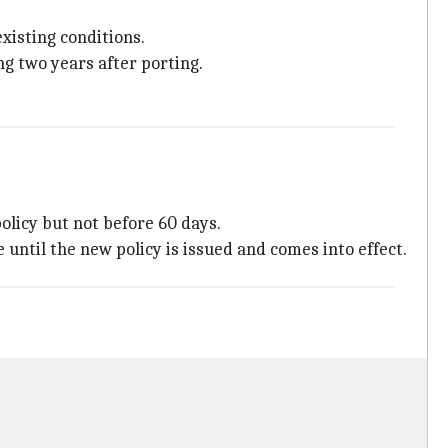
existing conditions.
ng two years after porting.
policy but not before 60 days.
 until the new policy is issued and comes into effect.