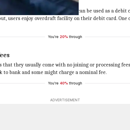
card features
 is, it is a single, 2-in-1 card that can be used as a debit 
ut, users enjoy overdraft facility on their debit card. One
You're
20%
through
fees
 that they usually come with no joining or processing fees
ank to bank and some might charge a nominal fee.
You're
40%
through
ADVERTISEMENT