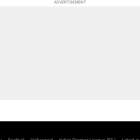
ADVERTISEMENT
y
Football
Hollywood
Indian Premier League (IPL)
Latest a