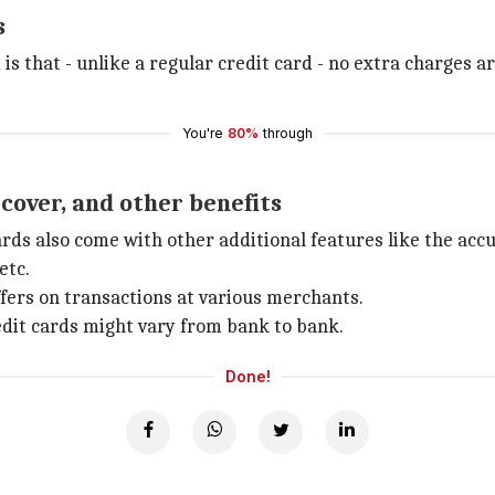
s
 is that - unlike a regular credit card - no extra charges 
You're
80%
through
 cover, and other benefits
cards also come with other additional features like the a
etc.
offers on transactions at various merchants.
edit cards might vary from bank to bank.
Done!