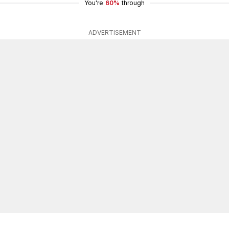
You're
60%
through
ADVERTISEMENT