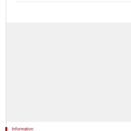
Information