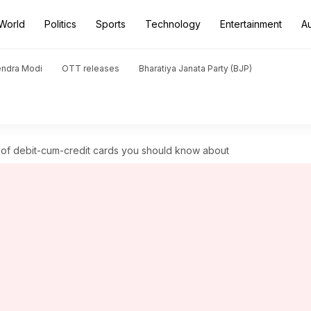
World
Politics
Sports
Technology
Entertainment
A
endra Modi
OTT releases
Bharatiya Janata Party (BJP)
s of debit-cum-credit cards you should know about