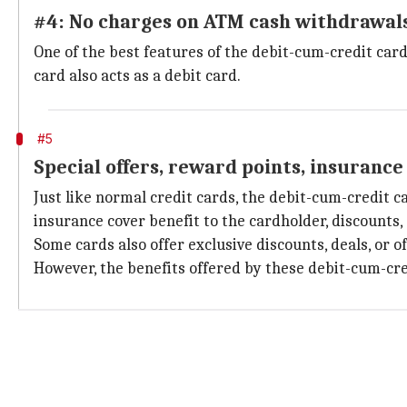
#4: No charges on ATM cash withdrawal
One of the best features of the debit-cum-credit card
card also acts as a debit card.
#5
Special offers, reward points, insurance
Just like normal credit cards, the debit-cum-credit 
insurance cover benefit to the cardholder, discounts, 
Some cards also offer exclusive discounts, deals, or 
However, the benefits offered by these debit-cum-cr