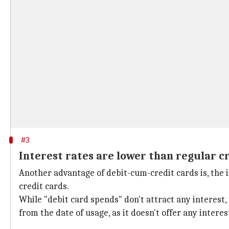
#3
Interest rates are lower than regular c
Another advantage of debit-cum-credit cards is, the 
credit cards.
While "debit card spends" don't attract any interest, 
from the date of usage, as it doesn't offer any interes