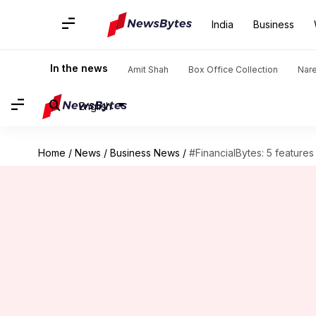
India
Business
In the news
Amit Shah
Box Office Collection
Nar
English
Home
/
News
/
Business News
/
#FinancialBytes: 5 feature