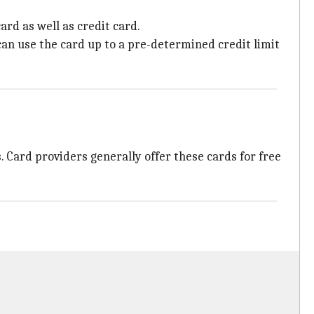
card as well as credit card.
 can use the card up to a pre-determined credit limit
. Card providers generally offer these cards for free