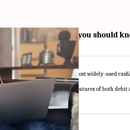
ebit-cum-credit cards you should k
e in our lives and are among the most widely-used ca
ve banking product that offers features of both debit 