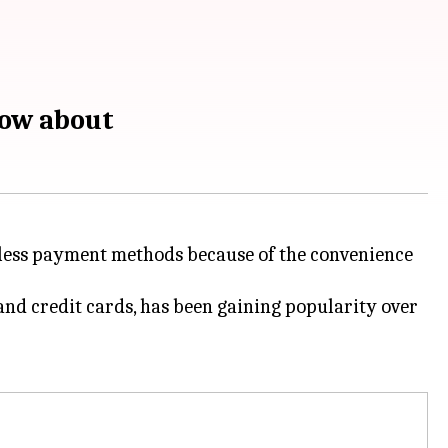
now about
shless payment methods because of the convenience
and credit cards, has been gaining popularity over