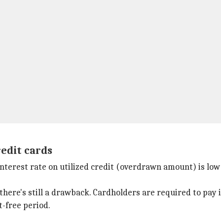
redit cards
interest rate on utilized credit (overdrawn amount) is low
there's still a drawback. Cardholders are required to pay i
t-free period.