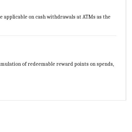
are applicable on cash withdrawals at ATMs as the
ccumulation of redeemable reward points on spends,