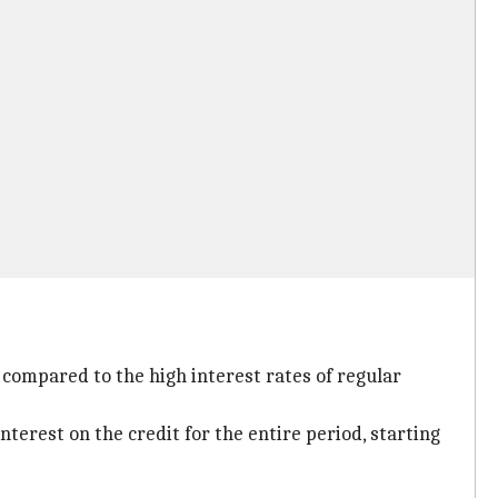
 compared to the high interest rates of regular
nterest on the credit for the entire period, starting