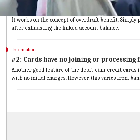
A single card that has debit and credit 
One of the unique features of the debit-cum-credit card
It works on the concept of overdraft benefit. Simply p
after exhausting the linked account balance.
Information
#2: Cards have no joining or processing 
Another good feature of the debit-cum-credit cards is
with no initial charges. However, this varies from b