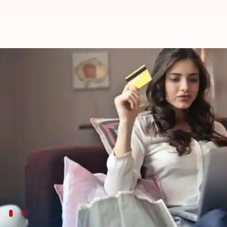
#FinancialBytes: 5 features of d
By
Mar 14, 2019
12:15 am
Ramya Patelkhana
What's the story
Credit cards and debit cards play an essential rol
they offer.
The concept of debit-cum-credit cards, an innovati
the recent years.
#1