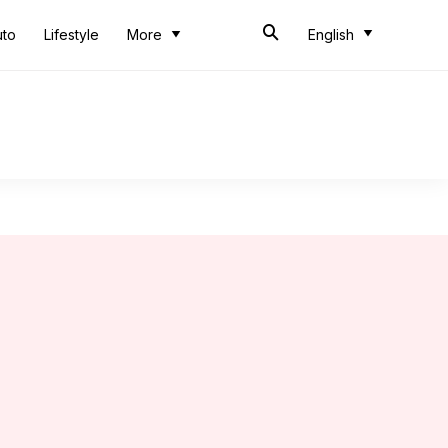
uto
Lifestyle
More
English