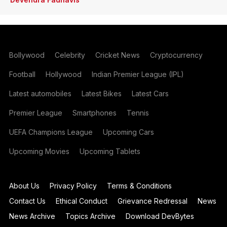
Bollywood
Celebrity
Cricket News
Cryptocurrency
Football
Hollywood
Indian Premier League (IPL)
Latest automobiles
Latest Bikes
Latest Cars
Premier League
Smartphones
Tennis
UEFA Champions League
Upcoming Cars
Upcoming Movies
Upcoming Tablets
About Us
Privacy Policy
Terms & Conditions
Contact Us
Ethical Conduct
Grievance Redressal
News
News Archive
Topics Archive
Download DevBytes