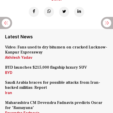
Latest News
Video: Fans used to dry bitumen on cracked Lucknow-
Kanpur Expressway
Akhilesh Yadav
BYD launches $215,000 flagship luxury SUV
BYD
Saudi Arabia braces for possible attacks from Iran-
backed militias: Report
Iran
Maharashtra CM Devendra Fadnavis predicts Oscar
for 'Ramayana'
Devendra Fadnavis