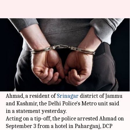
Delhi: Man who stole laptops in
Delhi Metro arrested
By
Sep 07, 2018
12:19 pm
Garima Bora
What's the story
A notorious laptop thief who targeted people
traveling in the
Delhi Metro
was arrested.
The accused was identified as 32-year-old Raqib
Ahmad, a resident of
Srinagar
district of Jammu
and Kashmir, the Delhi Police's Metro unit said
in a statement yesterday.
Acting on a tip-off, the police arrested Ahmad on
September 3 from a hotel in Paharganj, DCP