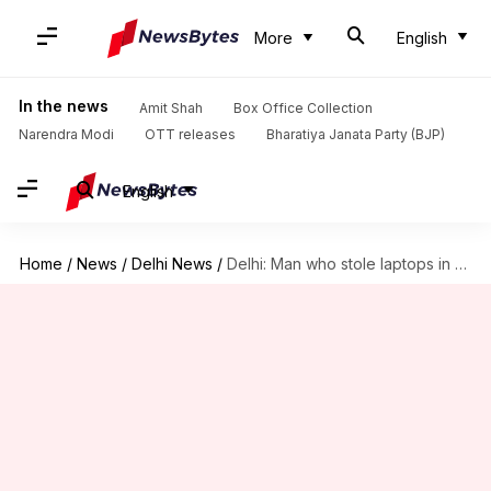
More
English
In the news
Amit Shah
Box Office Collection
Narendra Modi
OTT releases
Bharatiya Janata Party (BJP)
English
Home
/
News
/
Delhi News
/
Delhi: Man who stole laptops in Delhi Metro arrested