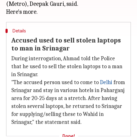
(Metro), Deepak Gauri, said.
Details
Accused used to sell stolen laptops
to man in Srinagar
During interrogation, Ahmad told the Police
that he used to sell the stolen laptops to a man
in Srinagar.
"The accused person used to come to
Delhi
from
Srinagar and stay in various hotels in Paharganj
area for 20-25 days at a stretch. After having
stolen several laptops, he returned to Srinagar
for supplying/selling these to Wahid in
Srinagar," the statement said.
Done!