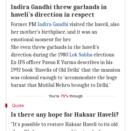
Indira Gandhi threw garlands in
haveli's direction in respect
Former PM
Indira Gandhi
visited the haveli, also
her mother's birthplace, and it was an
emotional moment for her.
She even threw garlands in the haveli's
direction during the 1980
Lok Sabha
elections.
Ex-IFS officer Pavan K Varma describes in his
1992 book 'Havelis of Old Delhi' that the mansion
was colossal enough to 'accommodate the huge
baraat that Motilal Nehru brought to Delhi.'
You're
75%
through
Quote
Is there any hope for Haksar Haveli?
"It's possible to restore Haksar Haveli to its old