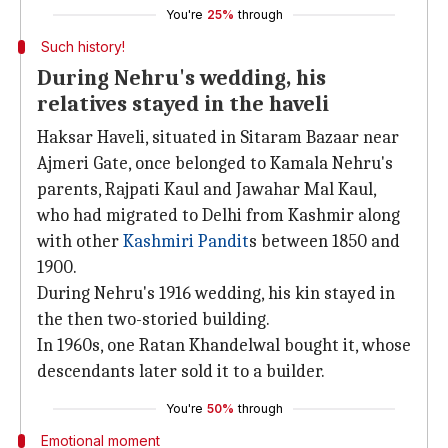
You're
25%
through
Such history!
During Nehru's wedding, his
relatives stayed in the haveli
Haksar Haveli, situated in Sitaram Bazaar near
Ajmeri Gate, once belonged to Kamala Nehru's
parents, Rajpati Kaul and Jawahar Mal Kaul,
who had migrated to Delhi from Kashmir along
with other
Kashmiri Pandit
s between 1850 and
1900.
During Nehru's 1916 wedding, his kin stayed in
the then two-storied building.
In 1960s, one Ratan Khandelwal bought it, whose
descendants later sold it to a builder.
You're
50%
through
Emotional moment