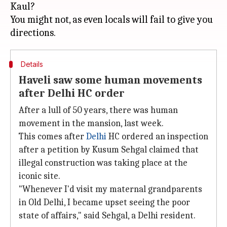
Kaul?
You might not, as even locals will fail to give you
Details
Haveli saw some human movements
after Delhi HC order
After a lull of 50 years, there was human
movement in the mansion, last week.
This comes after
Delhi
HC ordered an inspection
after a petition by Kusum Sehgal claimed that
illegal construction was taking place at the
iconic site.
"Whenever I'd visit my maternal grandparents
in Old Delhi, I became upset seeing the poor
state of affairs," said Sehgal, a Delhi resident.