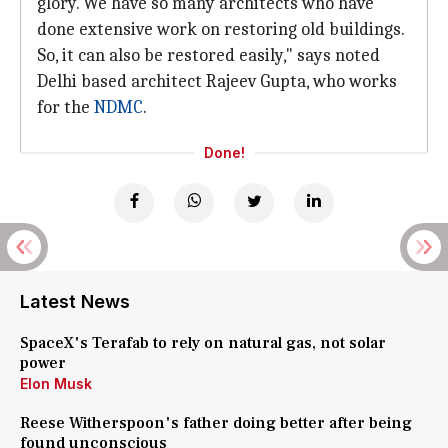
glory. We have so many architects who have
done extensive work on restoring old buildings.
So, it can also be restored easily," says noted
Delhi based architect Rajeev Gupta, who works
for the
NDMC
.
Done!
Latest News
SpaceX's Terafab to rely on natural gas, not solar
power
Elon Musk
Reese Witherspoon's father doing better after being
found unconscious