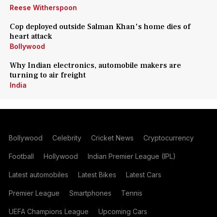
Reese Witherspoon
Cop deployed outside Salman Khan's home dies of
heart attack
Bollywood
Why Indian electronics, automobile makers are
turning to air freight
India
Bollywood
Celebrity
Cricket News
Cryptocurrency
Football
Hollywood
Indian Premier League (IPL)
Latest automobiles
Latest Bikes
Latest Cars
Premier League
Smartphones
Tennis
UEFA Champions League
Upcoming Cars