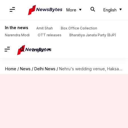
More
English
In the news
Amit Shah
Box Office Collection
Narendra Modi
OTT releases
Bharatiya Janata Party (BJP)
English
Home
/
News
/
Delhi News
/
Nehru's wedding venue, Haksar Haveli, is now a garbage dump