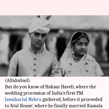
Nehru's wedding venue, Haksar
Haveli, is now a garbage dump
By
Apr 09, 2018
06:13 pm
Pallabi C Samal
What's the story
All the Nehru-Gandhi family homes are well-
known: 1, Safdarjung Road, Teen Murti House
(Nehru Museum) and even Anand Bhawan
(Allahabad).
But do you know of Haksar Haveli, where the
wedding procession of India's first PM
Jawaharlal Nehru
gathered, before it proceeded
to 'Atal House', where he finally married Kamala