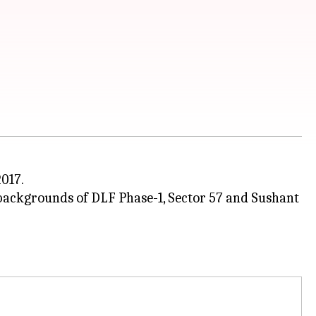
017.
 backgrounds of DLF Phase-1, Sector 57 and Sushant