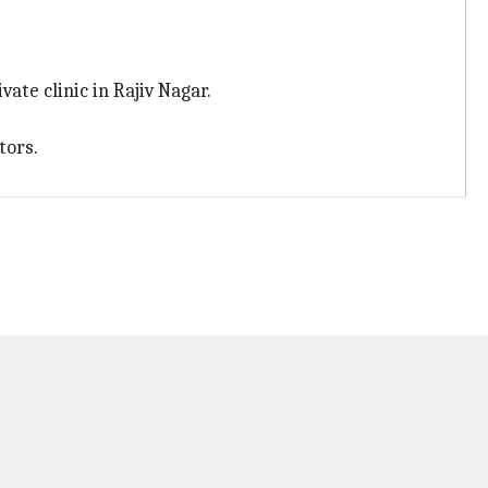
ate clinic in Rajiv Nagar.
tors.