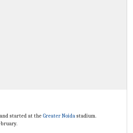
and started at the
Greater Noida
stadium.
ebruary.