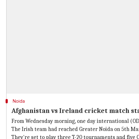
Noida
Afghanistan vs Ireland cricket match st
From Wednesday morning, one day international (OD
The Irish team had reached Greater Noida on 5th Ma
They're set to play three T-20 tournaments and five