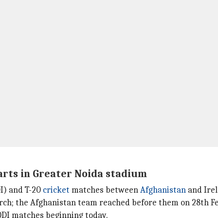
arts in Greater Noida stadium
I) and T-20
cricket
matches between
Afghanistan
and Irel
rch; the Afghanistan team reached before them on 28th F
 ODI matches beginning today.