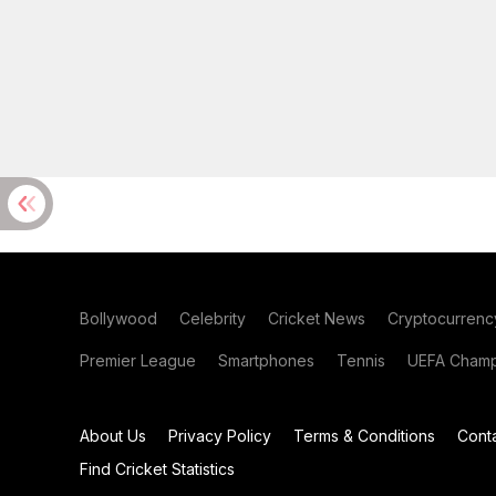
Bollywood
Celebrity
Cricket News
Cryptocurrenc
Premier League
Smartphones
Tennis
UEFA Champ
About Us
Privacy Policy
Terms & Conditions
Cont
Find Cricket Statistics