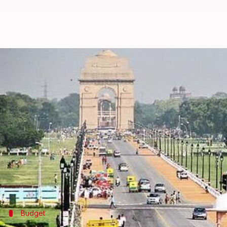
14-year-old builds soccer team of
By
Mar 08, 2017
05:02 pm
Mansi Motwani
What's the story
14-year-old Diya Shukla from Gurugram created a 
Diya has launched a girls' soccer team where the c
Lok.
She trains the girls thrice a week and carries out f
Budget