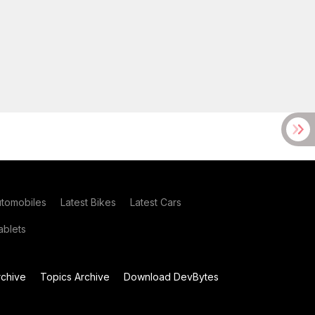
utomobiles
Latest Bikes
Latest Cars
blets
chive
Topics Archive
Download DevBytes