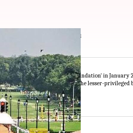
 underprivileged girls
platform called 'Playmakers Foundation' in January 2
hildren have been selected from the lesser-privileged
itness training every Saturday.