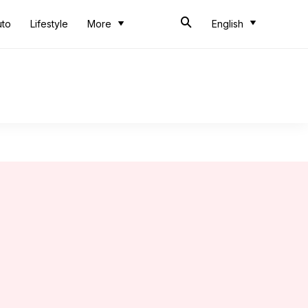
uto
Lifestyle
More
English