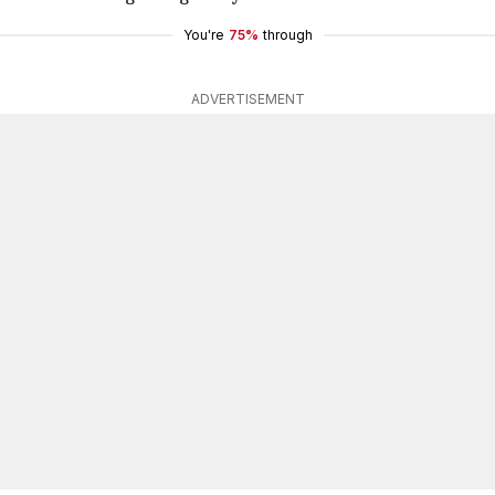
You're
75%
through
ADVERTISEMENT