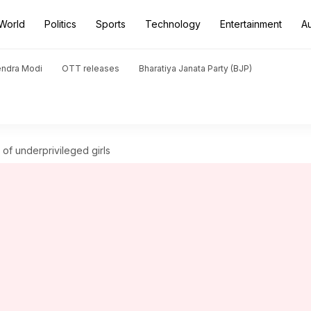
World
Politics
Sports
Technology
Entertainment
A
endra Modi
OTT releases
Bharatiya Janata Party (BJP)
of underprivileged girls