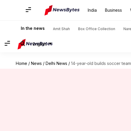
India
Business
In the news
Amit Shah
Box Office Collection
Nar
English
Home
/
News
/
Delhi News
/
14-year-old builds soccer team 