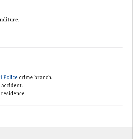
enditure.
i Police
crime branch.
 accident.
 residence.