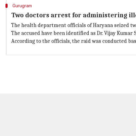
Gurugram
Two doctors arrest for administering il
The health department officials of Haryana seized two p
The accused have been identified as Dr. Vijay Kumar 
According to the officials, the raid was conducted bas