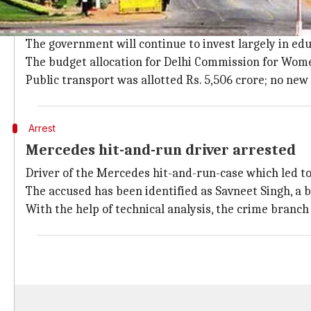
Finance Minister Manish Sisodia presen
FM Manish Sisodia in his Budget speech announced 
The government will continue to invest largely in edu
The budget allocation for Delhi Commission for Wome
Public transport was allotted Rs. 5,506 crore; no ne
Arrest
Mercedes hit-and-run driver arrested
Driver of the Mercedes hit-and-run-case which led to
The accused has been identified as Savneet Singh, a
With the help of technical analysis, the crime bran