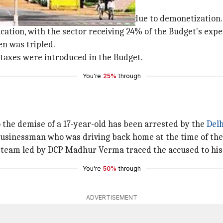
ts Delhi Budget 2017
that
Delhi
's economy took a bad hit due to demonetization.
cation, with the sector receiving 24% of the Budget's exp
n was tripled.
w taxes were introduced in the Budget.
You're
25%
through
 the demise of a 17-year-old has been arrested by the
Delh
 businessman who was driving back home at the time of the
ch team led by DCP Madhur Verma traced the accused to his
You're
50%
through
ADVERTISEMENT