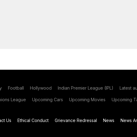
y
Football
Hollywood
Indian Premier League (IPL)
Latest a
ions League
Upcoming Cars
Upcoming Movies
Upcoming Ta
act Us
Ethical Conduct
Grievance Redressal
News
News Ar