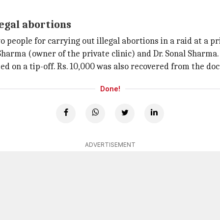
legal abortions
eople for carrying out illegal abortions in a raid at a priv
Sharma (owner of the private clinic) and Dr. Sonal Sharma.
ed on a tip-off. Rs. 10,000 was also recovered from the doc
Done!
ADVERTISEMENT