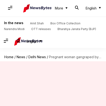
More
English
In the news
Amit Shah
Box Office Collection
Narendra Modi
OTT releases
Bharatiya Janata Party (BJP)
English
Home
/
News
/
Delhi News
/
Pregnant woman gangraped by auto driver, 2 others in Gurgaon