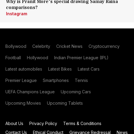
Why is Pranit More's special drawing Samay Raina
comparisons?
Instagram
Bollywood
Celebrity
Cricket News
Cryptocurrency
Football
Hollywood
Indian Premier League (IPL)
Latest automobiles
Latest Bikes
Latest Cars
Premier League
Smartphones
Tennis
UEFA Champions League
Upcoming Cars
Upcoming Movies
Upcoming Tablets
About Us
Privacy Policy
Terms & Conditions
Contact Us
Ethical Conduct
Grievance Redressal
News