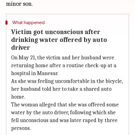
What happened
Victim got unconscious after
drinking water offered by auto
driver
On May 21, the victim and her husband were
returning home after a routine check-up at a
hospital in Manesar.
As she was feeling uncomfortable in the bicycle,
her husband told her to take a shared auto
home.
The woman alleged that she was offered some
water by the auto driver, following which she
fell unconscious and was later raped by three
persons.