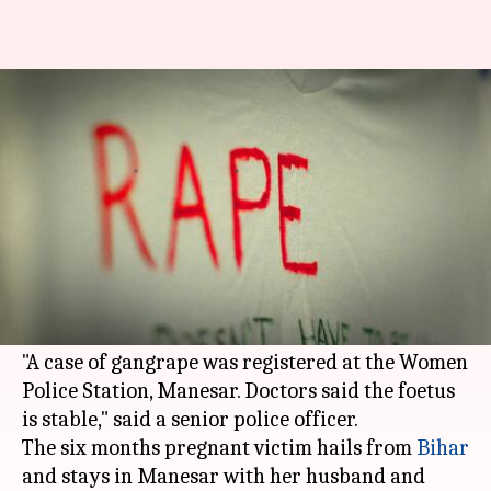
Pregnant woman gangraped by
auto driver, 2 others in Gurgaon
By
May 27, 2018
10:34 am
Garima Bora
What's the story
A 23-year-old pregnant woman was allegedly
raped by an auto driver and two men in
Manesar
in Gurgaon, police said today.
"A case of gangrape was registered at the Women
Police Station, Manesar. Doctors said the foetus
is stable," said a senior police officer.
The six months pregnant victim hails from
Bihar
and stays in Manesar with her husband and