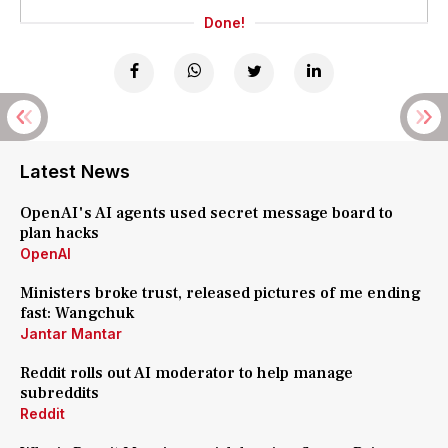
Done!
Latest News
OpenAI's AI agents used secret message board to
plan hacks
OpenAI
Ministers broke trust, released pictures of me ending
fast: Wangchuk
Jantar Mantar
Reddit rolls out AI moderator to help manage
subreddits
Reddit