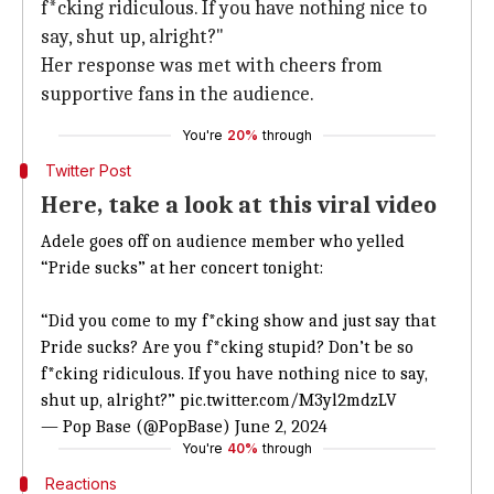
f*cking ridiculous. If you have nothing nice to
say, shut up, alright?"
Her response was met with cheers from
supportive fans in the audience.
You're
20%
through
Twitter Post
Here, take a look at this viral video
Adele goes off on audience member who yelled
“Pride sucks” at her concert tonight:
“Did you come to my f*cking show and just say that
Pride sucks? Are you f*cking stupid? Don’t be so
f*cking ridiculous. If you have nothing nice to say,
shut up, alright?”
pic.twitter.com/M3yl2mdzLV
— Pop Base (@PopBase)
June 2, 2024
You're
40%
through
Reactions