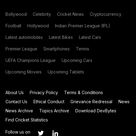
Bollywood
Celebrity
Cricket News
Cryptocurrency
Football
Hollywood
Indian Premier League (IPL)
Latest automobiles
Latest Bikes
Latest Cars
Premier League
Smartphones
Tennis
UEFA Champions League
Upcoming Cars
Upcoming Movies
Upcoming Tablets
About Us
Privacy Policy
Terms & Conditions
Contact Us
Ethical Conduct
Grievance Redressal
News
News Archive
Topics Archive
Download DevBytes
Find Cricket Statistics
Follow us on