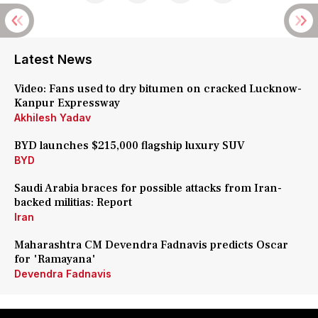
Latest News
Video: Fans used to dry bitumen on cracked Lucknow-
Kanpur Expressway
Akhilesh Yadav
BYD launches $215,000 flagship luxury SUV
BYD
Saudi Arabia braces for possible attacks from Iran-
backed militias: Report
Iran
Maharashtra CM Devendra Fadnavis predicts Oscar
for 'Ramayana'
Devendra Fadnavis