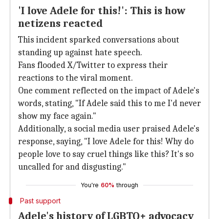
'I love Adele for this!': This is how
netizens reacted
This incident sparked conversations about
standing up against hate speech.
Fans flooded X/Twitter to express their
reactions to the viral moment.
One comment reflected on the impact of Adele's
words, stating, "If Adele said this to me I'd never
show my face again."
Additionally, a social media user praised Adele's
response, saying, "I love Adele for this! Why do
people love to say cruel things like this? It's so
uncalled for and disgusting."
You're
60%
through
Past support
Adele's history of LGBTQ+ advocacy