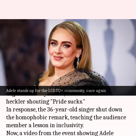
Adele shuts down homophobic
heckler's 'pride sucks' remark
in style
By
Jun 02, 2024
12:49 pm
Tanvi Gupta
What's the story
During one of her "Weekends with Adele" Las
Adele stands up for the LGBTQ+ community, once again
Vegas residency shows,
Adele
encountered a
heckler shouting "Pride sucks."
In response, the 36-year-old singer shut down
the homophobic remark, teaching the audience
member a lesson in inclusivity.
Now, a video from the event showing Adele