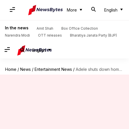
More
English
In the news
Amit Shah
Box Office Collection
Narendra Modi
OTT releases
Bharatiya Janata Party (BJP)
English
Home
/
News
/
Entertainment News
/
Adele shuts down homophobic heckler's 'pride sucks' remark in style