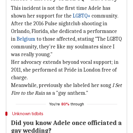
This incident is not the first time Adele has
shown her support for the
LGBTQ+
community.
After the 2016 Pulse nightclub shooting in
Orlando, Florida, she dedicated a performance
in
Belgium
to those affected, stating "The LGBTQ
community, they're like my soulmates since I
was really young."
Her advocacy extends beyond vocal support; in
2011, she performed at Pride in London free of
charge.
Meanwhile, previously she labeled her song
I Set
Fire to the Rain
as a "gay anthem."
You're
80%
through
Unknown tidbits
Did you know Adele once officiated a
gay wedding?