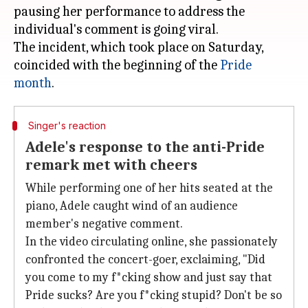
pausing her performance to address the
individual's comment is going viral.
The incident, which took place on Saturday,
coincided with the beginning of the
Pride
month
Singer's reaction
Adele's response to the anti-Pride
remark met with cheers
While performing one of her hits seated at the
piano, Adele caught wind of an audience
member's negative comment.
In the video circulating online, she passionately
confronted the concert-goer, exclaiming, "Did
you come to my f*cking show and just say that
Pride sucks? Are you f*cking stupid? Don't be so