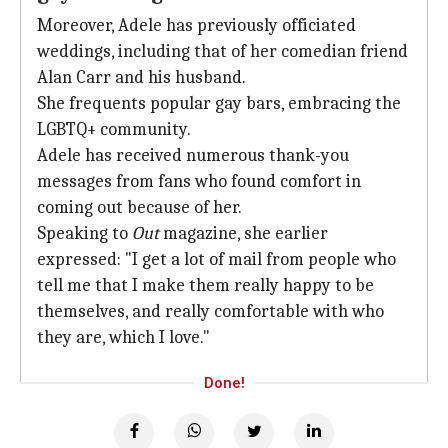
Moreover, Adele has previously officiated
weddings, including that of her comedian friend
Alan Carr and his husband.
She frequents popular gay bars, embracing the
LGBTQ+ community.
Adele has received numerous thank-you
messages from fans who found comfort in
coming out because of her.
Speaking to
Out
magazine, she earlier
expressed: "I get a lot of mail from people who
tell me that I make them really happy to be
themselves, and really comfortable with who
they are, which I love."
Done!