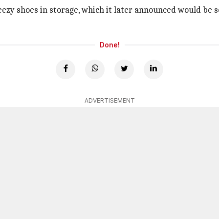
 Yeezy shoes in storage, which it later announced would be 
Done!
ADVERTISEMENT