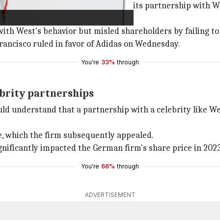
ors, alleged that Adidas continued its partnership with W
ith West's behavior but misled shareholders by failing to d
Francisco ruled in favor of Adidas on Wednesday.
You're
33%
through
ebrity partnerships
d understand that a partnership with a celebrity like We
se, which the firm subsequently appealed.
nificantly impacted the German firm's share price in 2023
You're
66%
through
ADVERTISEMENT