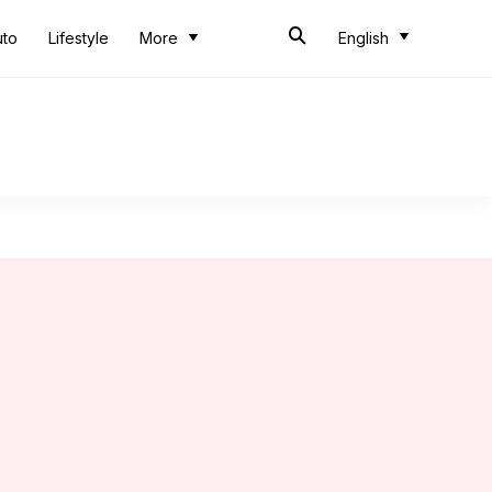
uto
Lifestyle
More
English