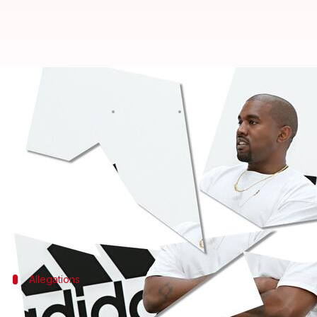
Court clears Adidas, says investo
By
Dec 04, 2025
04:13 pm
Shreya Mukherjee
What's the story
Adidas
has successfully defended itself against a
Kanye West (
Ye
) before their partnership ended in
The San Francisco court ruled that the sportswear g
Allegations
Shareholders alleged Adidas concealed 