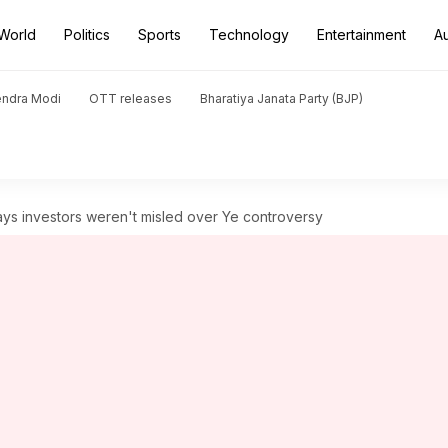
World
Politics
Sports
Technology
Entertainment
A
endra Modi
OTT releases
Bharatiya Janata Party (BJP)
ays investors weren't misled over Ye controversy