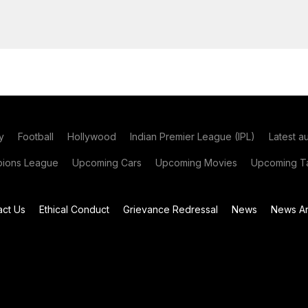
y
Football
Hollywood
Indian Premier League (IPL)
Latest a
ions League
Upcoming Cars
Upcoming Movies
Upcoming Ta
act Us
Ethical Conduct
Grievance Redressal
News
News Ar