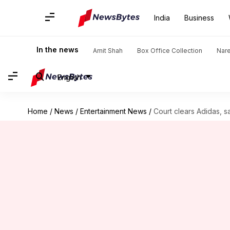
India
Business
In the news
Amit Shah
Box Office Collection
Nar
English
Home
/
News
/
Entertainment News
/
Court clears Adidas, s