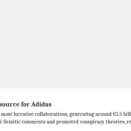
source for Adidas
st lucrative collaborations, generating around €1.5 billion
-Semitic comments and promoted conspiracy theories, resu