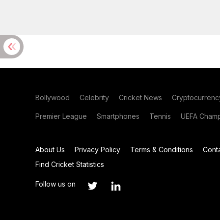
Bollywood
Celebrity
Cricket News
Cryptocurrenc
Premier League
Smartphones
Tennis
UEFA Champ
About Us
Privacy Policy
Terms & Conditions
Cont
Find Cricket Statistics
Follow us on