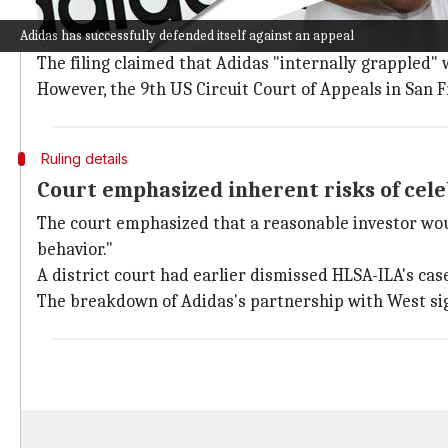
The HLSA-ILA Funds, the firm representing the invest
Adidas has successfully defended itself against an appeal
for years.
The filing claimed that Adidas "internally grappled" w
However, the 9th US Circuit Court of Appeals in San 
Ruling details
Court emphasized inherent risks of cel
The court emphasized that a reasonable investor woul
behavior."
A district court had earlier dismissed HLSA-ILA's ca
The breakdown of Adidas's partnership with West sig