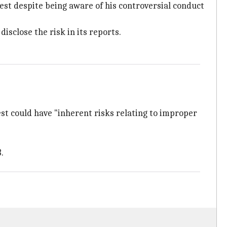
est despite being aware of his controversial conduct
isclose the risk in its reports.
st could have "inherent risks relating to improper
.