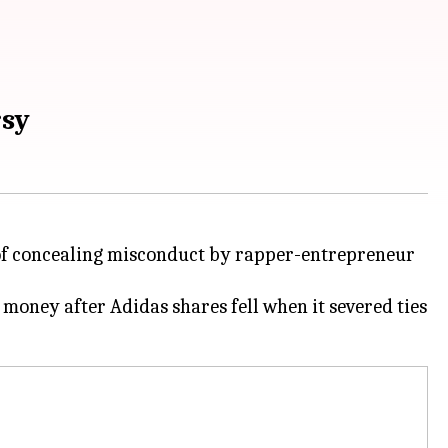
rsy
 of concealing misconduct by rapper-entrepreneur
 money after Adidas shares fell when it severed ties