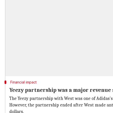
Financial impact
Yeezy partnership was a major revenue 
The Yeezy partnership with West was one of Adidas's mo
However, the partnership ended after West made anti
dollars.