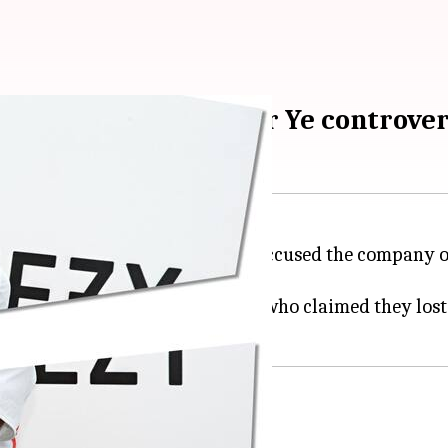
rs weren't misled over Ye controve
n appeal from shareholders who accused the company
 2022.
iant did not mislead investors, who claimed they lost
risks of West partnership