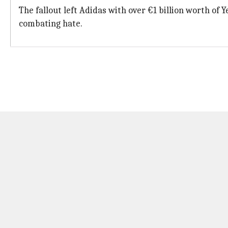
The fallout left Adidas with over €1 billion worth of
combating hate.