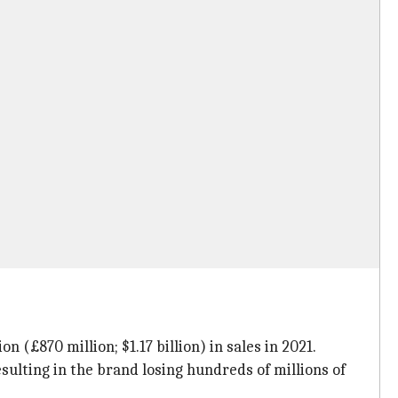
 (£870 million; $1.17 billion) in sales in 2021.
lting in the brand losing hundreds of millions of