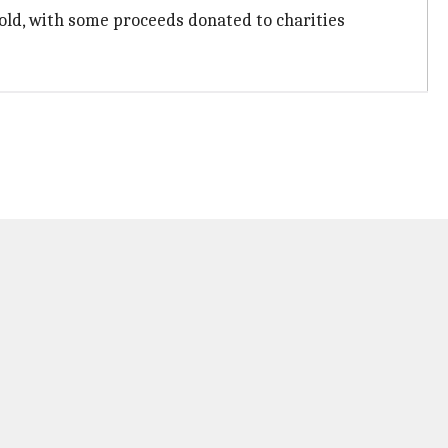
sold, with some proceeds donated to charities