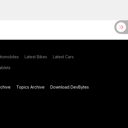
utomobiles
Latest Bikes
Latest Cars
blets
chive
Topics Archive
Download DevBytes