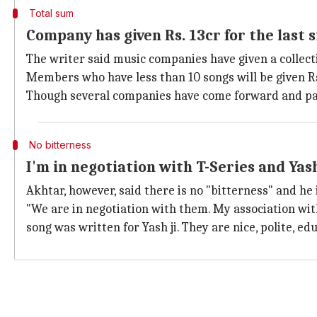
Total sum
Company has given Rs. 13cr for the last s
The writer said music companies have given a collectiv
Members who have less than 10 songs will be given Rs.
Though several companies have come forward and pai
No bitterness
I'm in negotiation with T-Series and Yas
Akhtar, however, said there is no "bitterness" and he 
"We are in negotiation with them. My association wit
song was written for Yash ji. They are nice, polite, ed