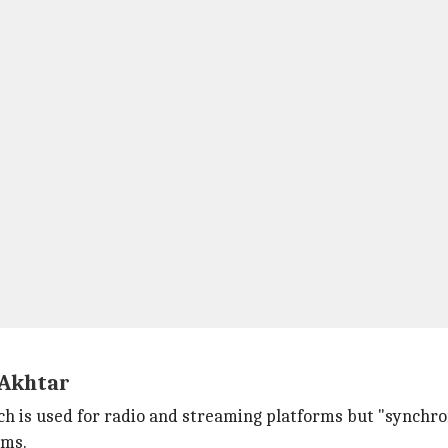
 Akhtar
h is used for radio and streaming platforms but "synchro
lms.