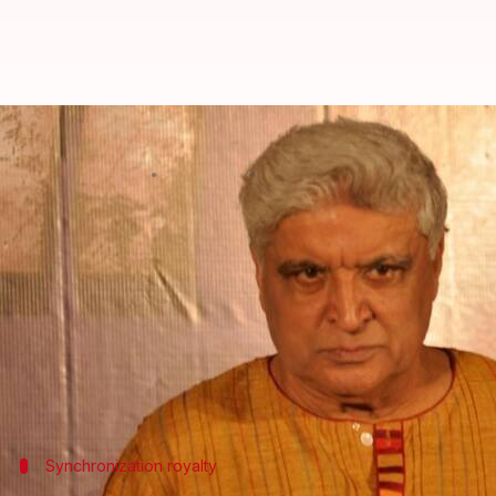
Javed Akhtar's IPRS company dist
By
Apr 23, 2018
05:20 pm
Anjana Raghav
What's the story
Veteran film writer and lyricist
Javed Akhtar
, who 
members as part of the royalty given by music com
The Akhtar-headed 48-year-old copyright royalty co
works in India.
Synchronization royalty