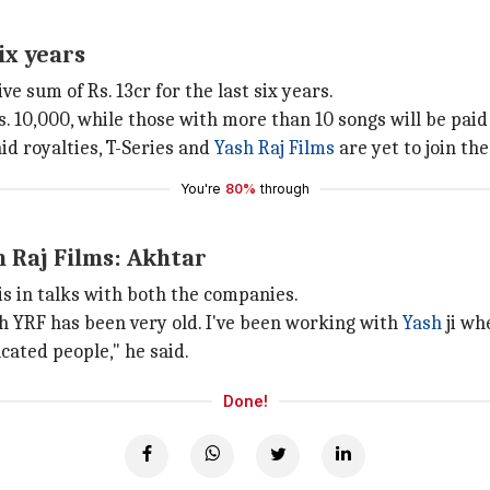
ix years
e sum of Rs. 13cr for the last six years.
 10,000, while those with more than 10 songs will be paid 
d royalties, T-Series and
Yash Raj Films
are yet to join t
You're
80%
through
h Raj Films: Akhtar
is in talks with both the companies.
h YRF has been very old. I've been working with
Yash
ji wh
ucated people," he said.
Done!