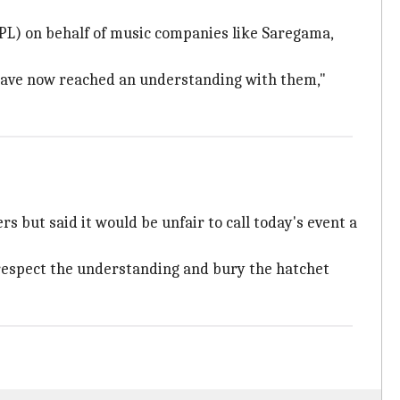
PL) on behalf of music companies like Saregama,
we have now reached an understanding with them,"
 but said it would be unfair to call today's event a
respect the understanding and bury the hatchet