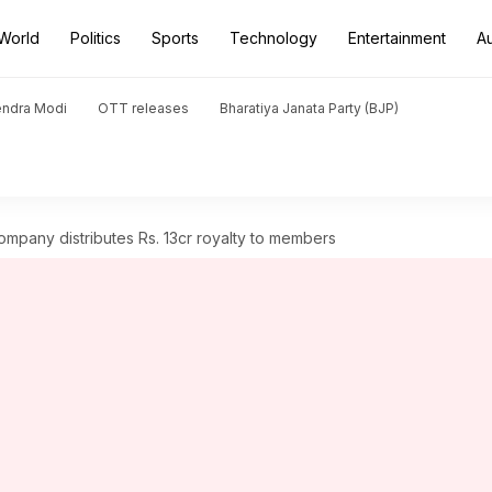
World
Politics
Sports
Technology
Entertainment
A
endra Modi
OTT releases
Bharatiya Janata Party (BJP)
ompany distributes Rs. 13cr royalty to members