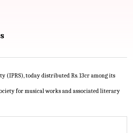
rs
ty (IPRS), today distributed Rs. 13cr among its
ociety for musical works and associated literary