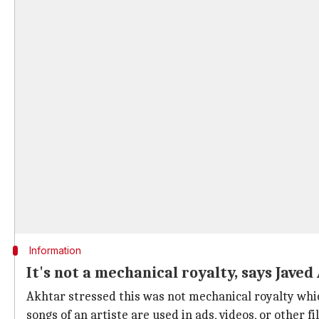
Information
It's not a mechanical royalty, says Javed
Akhtar stressed this was not mechanical royalty whic
songs of an artiste are used in ads, videos, or other fi