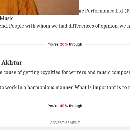
o 2800 members
hronization royalty" by Phonographic Performance Ltd (P
 Music.
 the end. People with whom we had differences of opinion, 
You're
20%
through
: Akhtar
cause of getting royalties for writers and music composers
o work in a harmonious manner. What is important is to 
You're
40%
through
ADVERTISEMENT