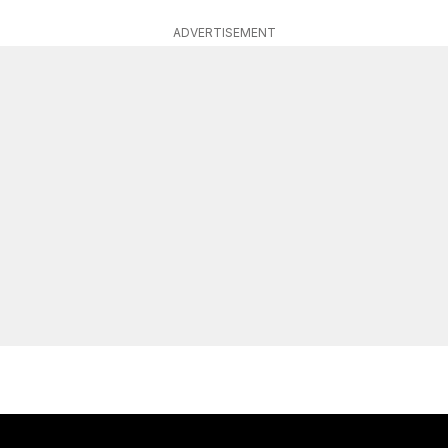
ADVERTISEMENT