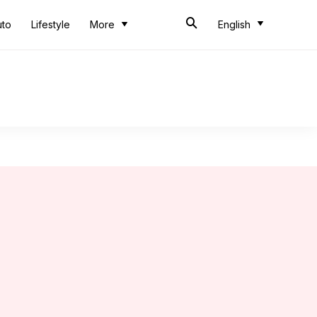
uto
Lifestyle
More
English