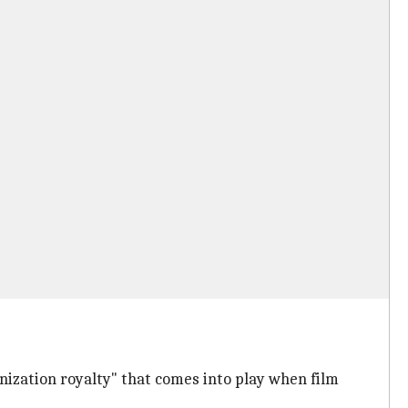
nization royalty" that comes into play when film