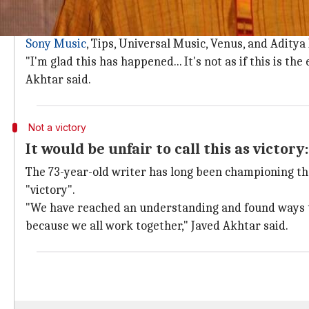
PPL will pay synchronization royalty t
As many as 2,800 members of IPRS will be paid "sync
Sony Music
, Tips, Universal Music, Venus, and Aditya
"I'm glad this has happened... It's not as if this is
Akhtar said.
Not a victory
It would be unfair to call this as victory
The 73-year-old writer has long been championing the 
"victory".
"We have reached an understanding and found ways t
because we all work together," Javed Akhtar said.