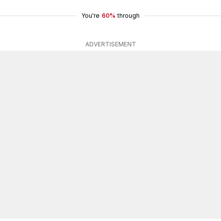
You're
60%
through
ADVERTISEMENT