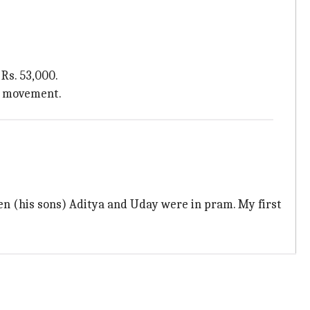
Rs. 53,000.
he movement.
en (his sons) Aditya and Uday were in pram. My first