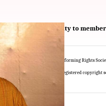
ributes Rs. 13cr royalty to membe
is the Chairman of the Indian Performing Rights Socie
panies.
llection body is an officially registered copyright s