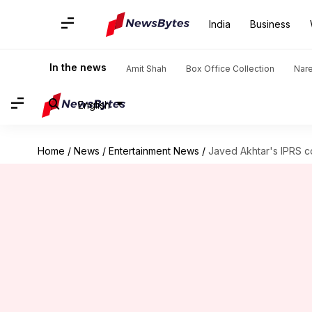
India
Business
In the news
Amit Shah
Box Office Collection
Nar
English
Home
/
News
/
Entertainment News
/
Javed Akhtar's IPRS c