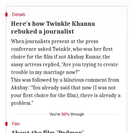
Details
Here's how Twinkle Khanna
rebuked a journalist
When journalists present at the press
conference asked Twinkle, who was her first
choice for the film if not Akshay Kumar, the
sassy actress replied, "Are you trying to create
trouble in my marriage now?"
This was followed by a hilarious comment from
Akshay: "You already said that now (I was not
your first choice for the film), there is already a
problem."
You're
50%
through
Film