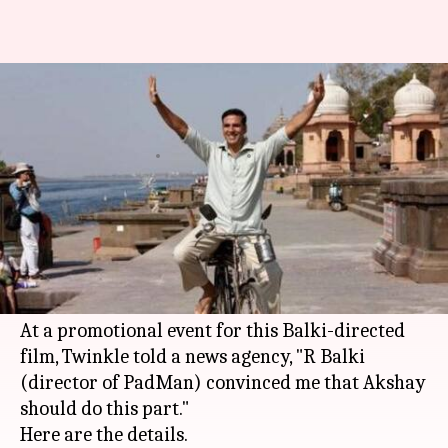
Did 'Padman' cause trouble in
Akshay and Twinkle's paradise?
By
Dec 22, 2017
12:40 am
Ankita Chakravarti
What's the story
As surprising as it might sound but
Akshay
Kumar
was not the first choice of
Twinkle
Khanna
for 'Padman'
At a promotional event for this Balki-directed
film, Twinkle told a news agency, "R Balki
(director of PadMan) convinced me that Akshay
should do this part."