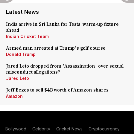
Latest News
India arrive in Sri Lanka for Tests; warm-up fixture
ahead
Indian Cricket Team
Armed man arrested at Trump's golf course
Donald Trump
Jared Leto dropped from 'Assassination' over sexual
misconduct allegations?
Jared Leto
Jeff Bezos to sell $4B worth of Amazon shares
Amazon
Bollywood
Celebrity
Cricket News
Cryptocurrency