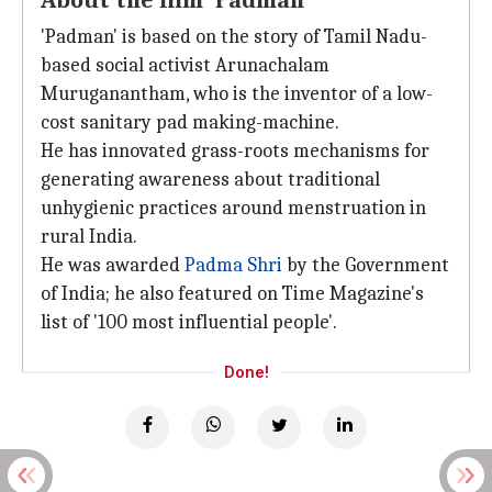
About the film 'Padman'
'Padman' is based on the story of Tamil Nadu-
based social activist Arunachalam
Muruganantham, who is the inventor of a low-
cost sanitary pad making-machine.
He has innovated grass-roots mechanisms for
generating awareness about traditional
unhygienic practices around menstruation in
rural India.
He was awarded
Padma Shri
by the Government
of India; he also featured on Time Magazine's
list of '100 most influential people'.
Done!