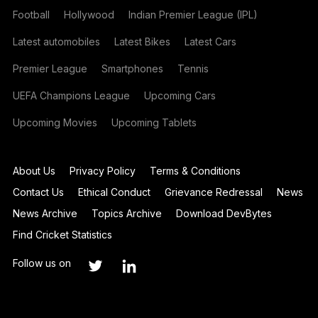
Football
Hollywood
Indian Premier League (IPL)
Latest automobiles
Latest Bikes
Latest Cars
Premier League
Smartphones
Tennis
UEFA Champions League
Upcoming Cars
Upcoming Movies
Upcoming Tablets
About Us
Privacy Policy
Terms & Conditions
Contact Us
Ethical Conduct
Grievance Redressal
News
News Archive
Topics Archive
Download DevBytes
Find Cricket Statistics
Follow us on