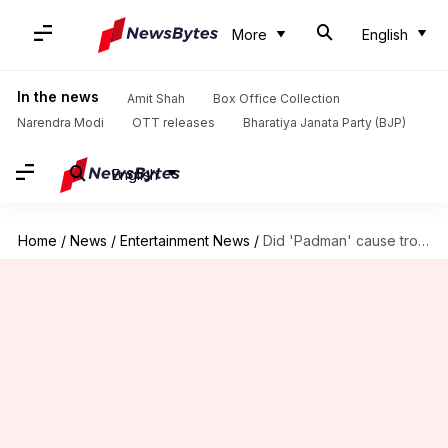
More
English
In the news
Amit Shah
Box Office Collection
Narendra Modi
OTT releases
Bharatiya Janata Party (BJP)
English
Home
/
News
/
Entertainment News
/
Did 'Padman' cause trouble in Akshay and Twinkle's paradise?