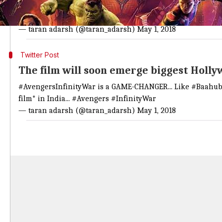
#AvengersInfinityWar
continues its DREAM RUN... Mon biz is 
India biz... GrossBOC: ₹ 147.21 cr...
#Avengers
#InfinityWar
— taran adarsh (@taran_adarsh)
May 1, 2018
Twitter Post
The film will soon emerge biggest Hollyw
#AvengersInfinityWar
is a GAME-CHANGER... Like
#Baahub
film* in India...
#Avengers
#InfinityWar
— taran adarsh (@taran_adarsh)
May 1, 2018