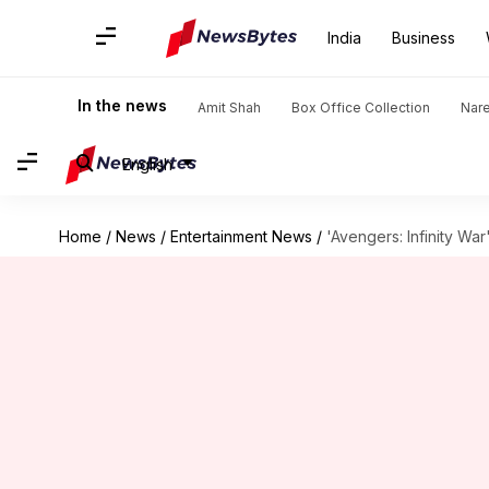
India
Business
In the news
Amit Shah
Box Office Collection
Nar
English
Home
/
News
/
Entertainment News
/
'Avengers: Infinity War