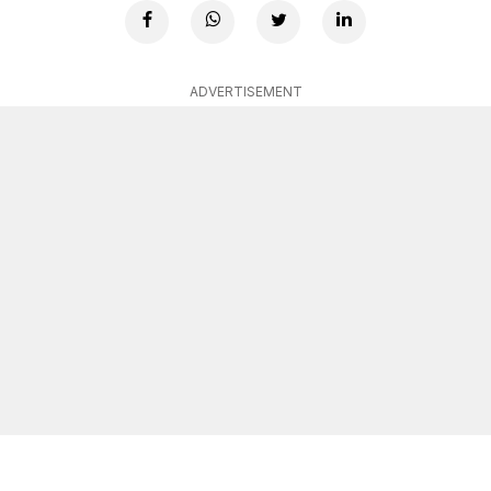
ADVERTISEMENT