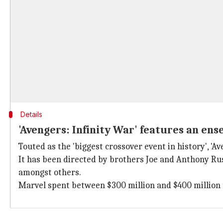
Details
'Avengers: Infinity War' features an en
Touted as the 'biggest crossover event in history', '
It has been directed by brothers Joe and Anthony Ru
amongst others.
Marvel spent between $300 million and $400 million 