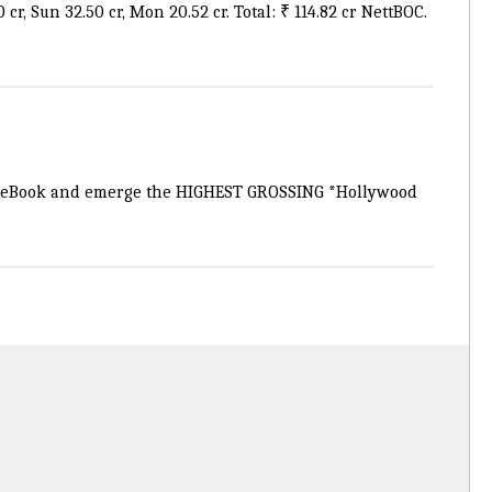
cr, Sun 32.50 cr, Mon 20.52 cr. Total: ₹ 114.82 cr NettBOC.
leBook
and emerge the HIGHEST GROSSING *Hollywood