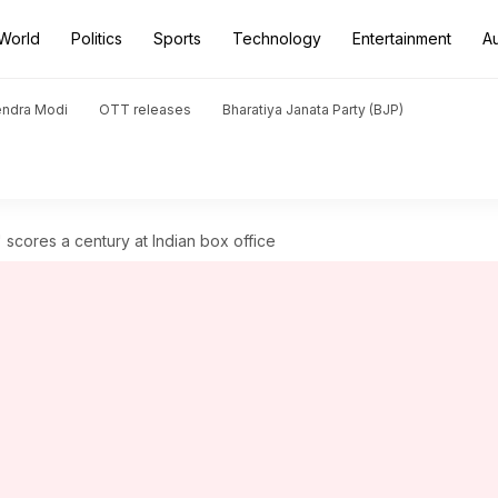
World
Politics
Sports
Technology
Entertainment
A
endra Modi
OTT releases
Bharatiya Janata Party (BJP)
' scores a century at Indian box office