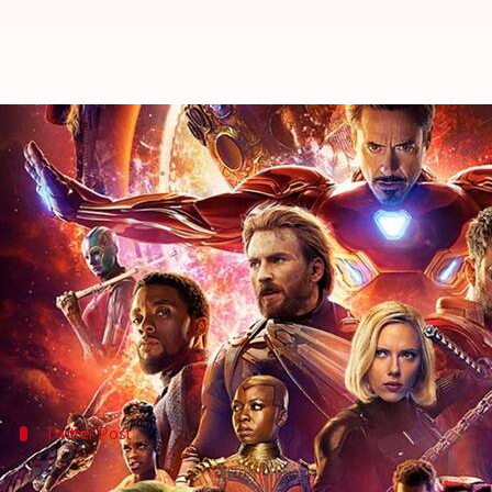
'Avengers: Infinity War' scores a 
By
May 01, 2018
01:38 pm
Mudit Bhatnagar
What's the story
The Indian box office is currently being stormed by
audience's fancy and how.
Continuing its record-breaking spree, 'Avengers: In
Twitter Post
Taran Adarsh is shocked at the film's 