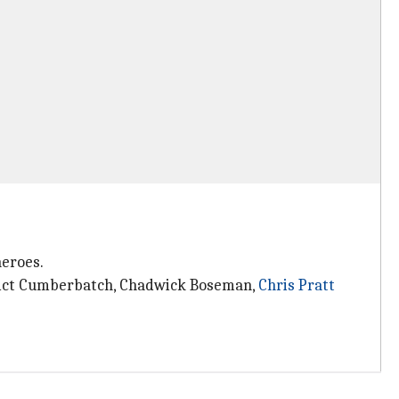
heroes.
dict Cumberbatch, Chadwick Boseman,
Chris Pratt