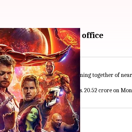
century at Indian box office
 'Avengers: Infinity War'. The coming together of near
finity War' collected a massive Rs. 20.52 crore on Mon
phenomenal Monday biz