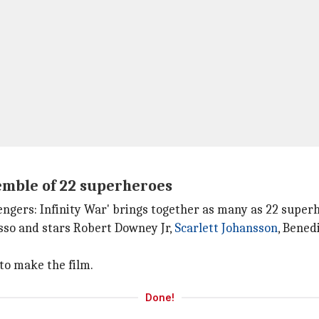
semble of 22 superheroes
Avengers: Infinity War' brings together as many as 22 super
sso and stars Robert Downey Jr,
Scarlett Johansson
, Bene
to make the film.
Done!