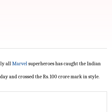
ly all
Marvel
superheroes has caught the Indian
day and crossed the Rs. 100 crore mark in style.