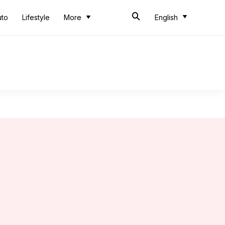
uto
Lifestyle
More
English