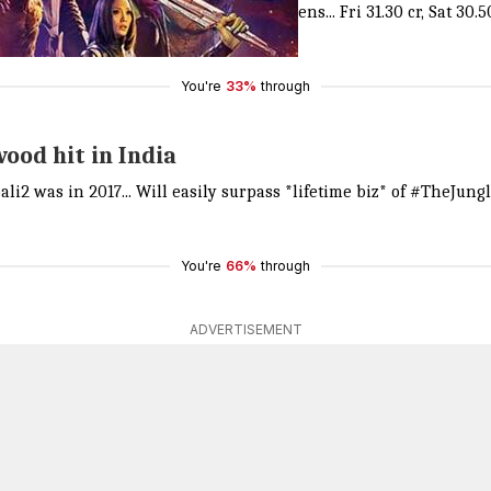
a SHOCKER... That too on 2000+ screens... Fri 31.30 cr, Sat 30.50 
You're
33%
through
ood hit in India
ali2
was in 2017... Will easily surpass *lifetime biz* of
#TheJung
You're
66%
through
ADVERTISEMENT