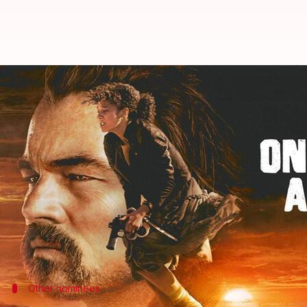
BAFTA nominations 2026: 'One Batt
By
Jan 27, 2026
06:11 pm
Shreya Mukherjee
What's the story
The
BAFTA Film Awards
nominations were announce
with 14 nominations.
It is just two short of the record held by
Gandhi
and 
Hidden Dragon
Oscars nomination leader
,
Ryan Coogler
's historic
Other nominees