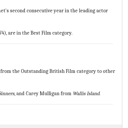
et's second consecutive year in the leading actor
), are in the Best Film category.
rom the Outstanding British Film category to other
Sinners
, and Carey Mulligan from
Wallis Island
.