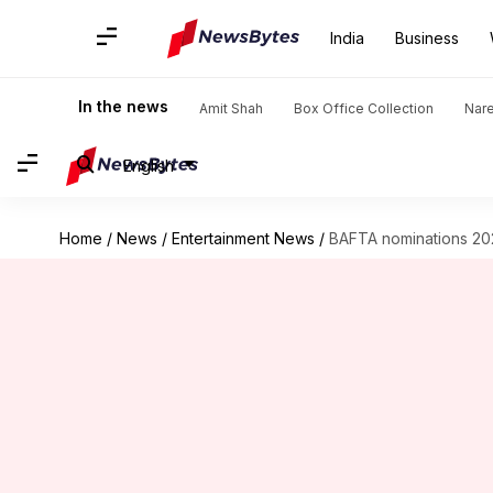
India
Business
In the news
Amit Shah
Box Office Collection
Nar
English
Home
/
News
/
Entertainment News
/
BAFTA nominations 2026