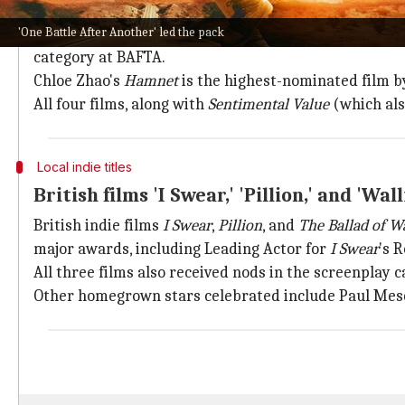
'Hamnet' and 'Marty Supreme' also rece
'One Battle After Another' led the pack
Timothee Chalamet
starrer
Marty Supreme
, along wi
category at BAFTA.
Chloe Zhao's
Hamnet
is the highest-nominated film by
All four films, along with
Sentimental Value
(which als
Local indie titles
British films 'I Swear,' 'Pillion,' and 'Wal
British indie films
I Swear
,
Pillion
, and
The Ballad of Wa
major awards, including Leading Actor for
I Swear
's 
All three films also received nods in the screenplay c
Other homegrown stars celebrated include Paul Mes