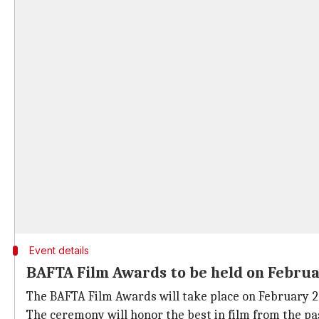
Event details
BAFTA Film Awards to be held on Februa
The BAFTA Film Awards will take place on February 22
The ceremony will honor the best in film from the pa