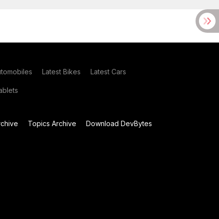
utomobiles
Latest Bikes
Latest Cars
blets
chive
Topics Archive
Download DevBytes