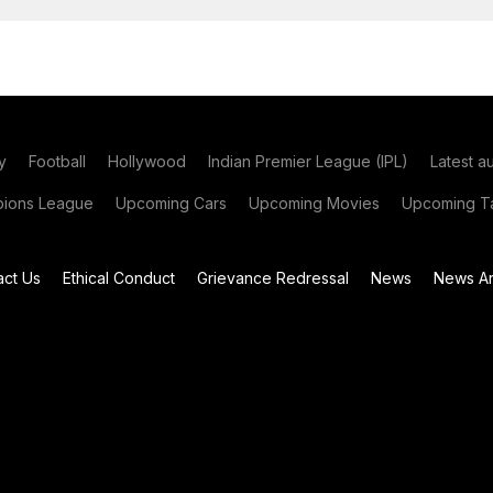
y
Football
Hollywood
Indian Premier League (IPL)
Latest a
ions League
Upcoming Cars
Upcoming Movies
Upcoming Ta
act Us
Ethical Conduct
Grievance Redressal
News
News Ar