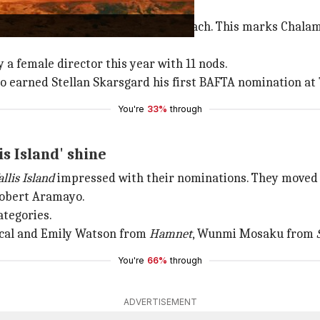
ived multiple nominations
th
Hamnet
, bagged 11 nominations each. This marks Chalam
 a female director this year with 11 nods.
o earned Stellan Skarsgard his first BAFTA nomination at 74
You're
33%
through
lis Island' shine
llis Island
impressed with their nominations. They moved f
Robert Aramayo.
ategories.
cal and Emily Watson from
Hamnet
, Wunmi Mosaku from
You're
66%
through
ADVERTISEMENT