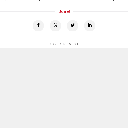
Done!
ADVERTISEMENT