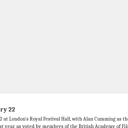
ry 22
 at London's Royal Festival Hall, with Alan Cumming as th
st year, as voted by members of the British Academy of Fi