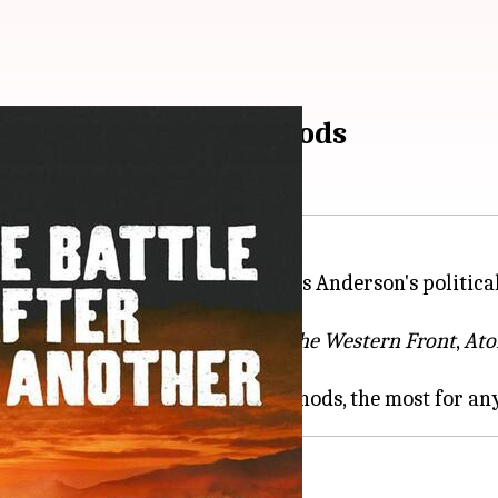
le...' leads with 14 nods
d on Tuesday, with Paul Thomas Anderson's political
equals the tally of
All Quiet on the
Western Front
,
Ato
al horror
Sinners