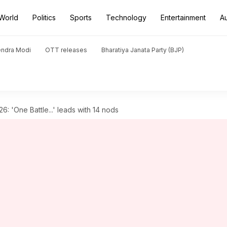
World
Politics
Sports
Technology
Entertainment
A
endra Modi
OTT releases
Bharatiya Janata Party (BJP)
: 'One Battle...' leads with 14 nods