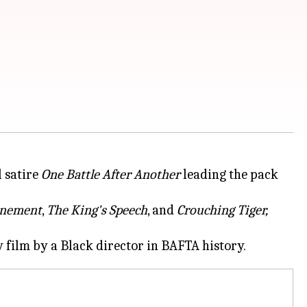
 satire
One Battle After Another
leading the pack
nement
,
The King's Speech
, and
Crouching Tiger,