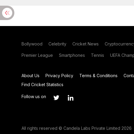
Bollywood
Celebrity
Cricket News
Cryptocurrenc
Premier League
Smartphones
Tennis
UEFA Champ
About Us
Privacy Policy
Terms & Conditions
Cont
Find Cricket Statistics
Follow us on
All rights reserved © Candela Labs Private Limited 2026