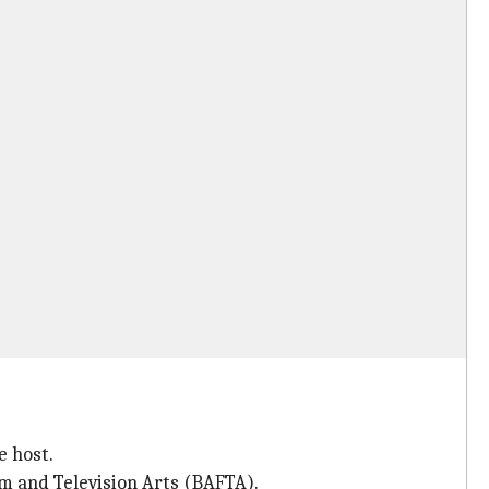
e host.
lm and Television Arts (BAFTA).