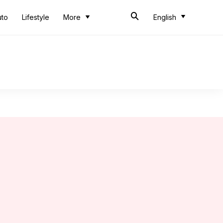
uto
Lifestyle
More
English