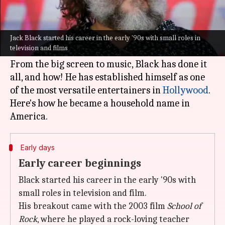
What's the story
Jack Black
, the American actor, musician, and
comedian, has become a household name thanks
Jack Black started his career in the early '90s with small roles in
television and films
to his unique blend of humor and talent.
From the big screen to music, Black has done it
all, and how! He has established himself as one
of the most versatile entertainers in
Hollywood
.
Here's how he became a household name in
Early days
Early career beginnings
Black started his career in the early '90s with
small roles in television and film.
His breakout came with the 2003 film
School of
Rock
, where he played a rock-loving teacher