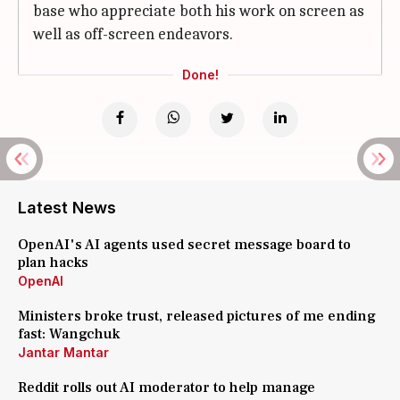
base who appreciate both his work on screen as
well as off-screen endeavors.
Done!
Latest News
OpenAI's AI agents used secret message board to
plan hacks
OpenAI
Ministers broke trust, released pictures of me ending
fast: Wangchuk
Jantar Mantar
Reddit rolls out AI moderator to help manage