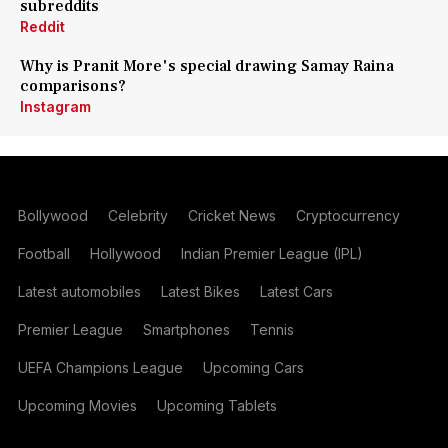
subreddits
Reddit
Why is Pranit More's special drawing Samay Raina
comparisons?
Instagram
Bollywood
Celebrity
Cricket News
Cryptocurrency
Football
Hollywood
Indian Premier League (IPL)
Latest automobiles
Latest Bikes
Latest Cars
Premier League
Smartphones
Tennis
UEFA Champions League
Upcoming Cars
Upcoming Movies
Upcoming Tablets