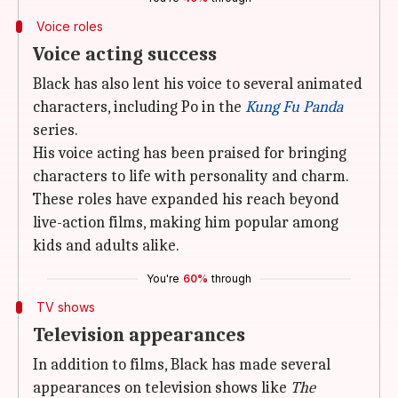
Voice roles
Voice acting success
Black has also lent his voice to several animated
characters, including Po in the
Kung Fu Panda
series.
His voice acting has been praised for bringing
characters to life with personality and charm.
These roles have expanded his reach beyond
live-action films, making him popular among
kids and adults alike.
You're
60%
through
TV shows
Television appearances
In addition to films, Black has made several
appearances on television shows like
The