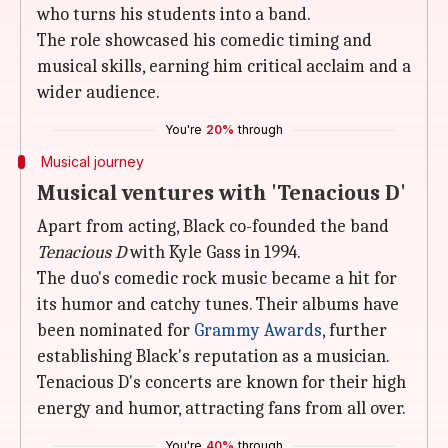
who turns his students into a band.
The role showcased his comedic timing and
musical skills, earning him critical acclaim and a
wider audience.
You're
20%
through
Musical journey
Musical ventures with 'Tenacious D'
Apart from acting, Black co-founded the band
Tenacious D
with Kyle Gass in 1994.
The duo's comedic rock music became a hit for
its humor and catchy tunes. Their albums have
been nominated for
Grammy Awards
, further
establishing Black's reputation as a musician.
Tenacious D's concerts are known for their high
energy and humor, attracting fans from all over.
You're
40%
through