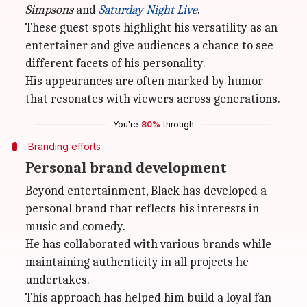
Simpsons
and
Saturday Night Live
.
These guest spots highlight his versatility as an
entertainer and give audiences a chance to see
different facets of his personality.
His appearances are often marked by humor
that resonates with viewers across generations.
You're
80%
through
Branding efforts
Personal brand development
Beyond entertainment, Black has developed a
personal brand that reflects his interests in
music and comedy.
He has collaborated with various brands while
maintaining authenticity in all projects he
undertakes.
This approach has helped him build a loyal fan