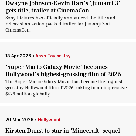
Dwayne Johnson-Kevin Hart's 'Jumanji 3'
gets title, trailer at CinemaCon
Sony Pictures has officially announced the title and
released an action-packed trailer for Jumanji 3 at
CinemaCon.
13 Apr 2026
•
Anya Taylor-Joy
'Super Mario Galaxy Movie' becomes
Hollywood's highest-grossing film of 2026
The Super Mario Galaxy Movie has become the highest-
grossing Hollywood film of 2026, raking in an impressive
$629 million globally.
20 Mar 2026
•
Hollywood
Kirsten Dunst to star in 'Minecraft' sequel