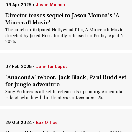
06 Apr 2025
•
Jason Momoa
Director teases sequel to Jason Momoa's 'A
Minecraft Movie'
The much-anticipated Hollywood film, A Minecraft Movie,
directed by Jared Hess, finally released on Friday, April 4,
2025.
07 Feb 2025
•
Jennifer Lopez
'Anaconda' reboot: Jack Black, Paul Rudd set
for jungle adventure
Sony Pictures is all set to release its upcoming Anaconda
reboot, which will hit theaters on December 25.
29 Oct 2024
•
Box Office