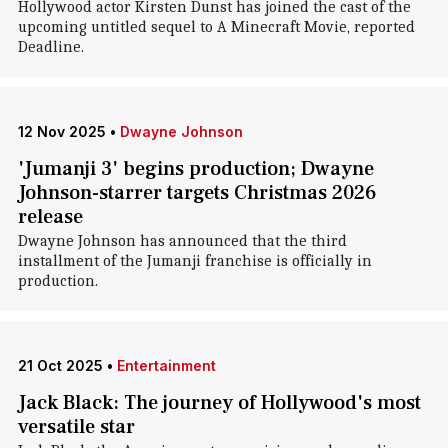
Hollywood actor Kirsten Dunst has joined the cast of the
upcoming untitled sequel to A Minecraft Movie, reported
Deadline.
12 Nov 2025
•
Dwayne Johnson
'Jumanji 3' begins production; Dwayne
Johnson-starrer targets Christmas 2026
release
Dwayne Johnson has announced that the third
installment of the Jumanji franchise is officially in
production.
21 Oct 2025
•
Entertainment
Jack Black: The journey of Hollywood's most
versatile star