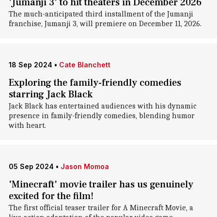
'Jumanji 3' to hit theaters in December 2026
The much-anticipated third installment of the Jumanji
franchise, Jumanji 3, will premiere on December 11, 2026.
18 Sep 2024
•
Cate Blanchett
Exploring the family-friendly comedies
starring Jack Black
Jack Black has entertained audiences with his dynamic
presence in family-friendly comedies, blending humor
with heart.
05 Sep 2024
•
Jason Momoa
'Minecraft' movie trailer has us genuinely
excited for the film!
The first official teaser trailer for A Minecraft Movie, a