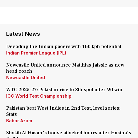
Latest News
Decoding the Indian pacers with 160 kph potential
Indian Premier League (IPL)
Newcastle United announce Matthias Jaissle as new
head coach
Newcastle United
WTC 2025-27: Pakistan rise to 8th spot after WI win
ICC World Test Championship
Pakistan beat West Indies in 2nd Test, level series:
Stats
Babar Azam
Shakib Al Hasan's house attacked hours after Hasina's