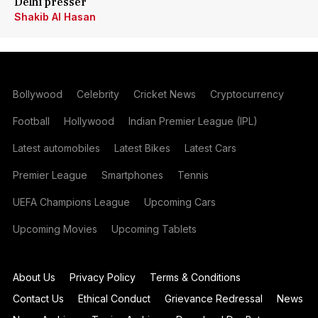
Delhi presser
Shakib Al Hasan
Bollywood
Celebrity
Cricket News
Cryptocurrency
Football
Hollywood
Indian Premier League (IPL)
Latest automobiles
Latest Bikes
Latest Cars
Premier League
Smartphones
Tennis
UEFA Champions League
Upcoming Cars
Upcoming Movies
Upcoming Tablets
About Us
Privacy Policy
Terms & Conditions
Contact Us
Ethical Conduct
Grievance Redressal
News