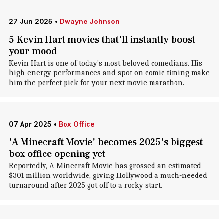
27 Jun 2025
•
Dwayne Johnson
5 Kevin Hart movies that'll instantly boost
your mood
Kevin Hart is one of today's most beloved comedians. His
high-energy performances and spot-on comic timing make
him the perfect pick for your next movie marathon.
07 Apr 2025
•
Box Office
'A Minecraft Movie' becomes 2025's biggest
box office opening yet
Reportedly, A Minecraft Movie has grossed an estimated
$301 million worldwide, giving Hollywood a much-needed
turnaround after 2025 got off to a rocky start.