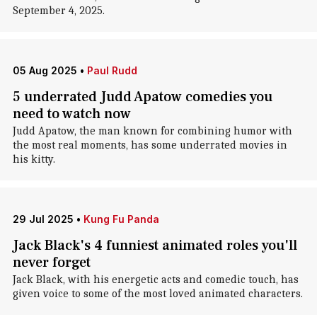
September 4, 2025.
05 Aug 2025
•
Paul Rudd
5 underrated Judd Apatow comedies you
need to watch now
Judd Apatow, the man known for combining humor with
the most real moments, has some underrated movies in
his kitty.
29 Jul 2025
•
Kung Fu Panda
Jack Black's 4 funniest animated roles you'll
never forget
Jack Black, with his energetic acts and comedic touch, has
given voice to some of the most loved animated characters.