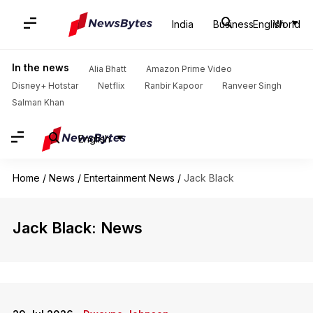
India
Business
English
World
In the news
Alia Bhatt
Amazon Prime Video
Disney+ Hotstar
Netflix
Ranbir Kapoor
Ranveer Singh
Salman Khan
English
Home
/
News
/
Entertainment News
/
Jack Black
Jack Black: News