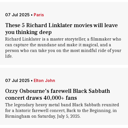
07 Jul 2025
•
Paris
These 5 Richard Linklater movies will leave
you thinking deep
Richard Linklater is a master storyteller, a filmmaker who
can capture the mundane and make it magical, and a
person who can take you on the most mindful ride of your
life.
07 Jul 2025
•
Elton John
Ozzy Osbourne's farewell Black Sabbath
concert draws 40,000+ fans
The legendary heavy metal band Black Sabbath reunited
for a historic farewell concert, Back to the Beginning, in
Birmingham on Saturday, July 5, 2025.