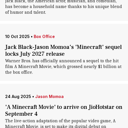
Jack Black, the American actor, musician, and comedian,
has become a household name thanks to his unique blend
of humor and talent.
10 Oct 2025
•
Box Office
Jack Black-Jason Momoa's 'Minecraft' sequel
locks July 2027 release
Warner Bros. has officially announced a sequel to the hit
film A Minecraft Movie, which grossed nearly $1 billion at
the box office.
24 Aug 2025
•
Jason Momoa
'A Minecraft Movie' to arrive on JioHotstar on
September 4
The live-action adaptation of the popular video game, A
Minecraft Movie, is set to make its digital debut on