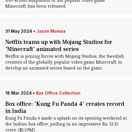
live-action adaptation of the popular video game
Minecraft, has been released.
31 May 2024
•
Jason Momoa
Netflix teams up with Mojang Studios for
'Minecraft' animated series
Netflix is joining forces with Mojang Studios, the Swedish
creators of the globally popular video game Minecraft, to
develop an animated series based on the game.
18 Mar 2024
•
Box Office Collection
Box office: 'Kung Fu Panda 4' creates record
in India
Kung Fu Panda 4 made a splash on its opening weekend at
the Indian box office, pulling in an impressive Rs. 13.15
crore ($1.59M).