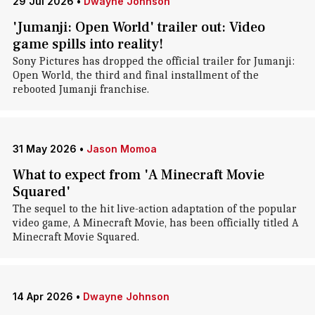
29 Jul 2026
•
Dwayne Johnson
'Jumanji: Open World' trailer out: Video
game spills into reality!
Sony Pictures has dropped the official trailer for Jumanji:
Open World, the third and final installment of the
rebooted Jumanji franchise.
31 May 2026
•
Jason Momoa
What to expect from 'A Minecraft Movie
Squared'
The sequel to the hit live-action adaptation of the popular
video game, A Minecraft Movie, has been officially titled A
Minecraft Movie Squared.
14 Apr 2026
•
Dwayne Johnson