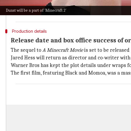
The character was introduced in a post-credits scen
Dunst will be a part of 'Minecraft 2'
The original cast members from the first film, inclu
Production details
Release date and box office success of or
The sequel to
A Minecraft Movie
is set to be released 
Jared Hess will return as director and co-writer with 
Warner Bros has kept the plot details under wraps fo
The first film, featuring Black and Momoa, was a massi