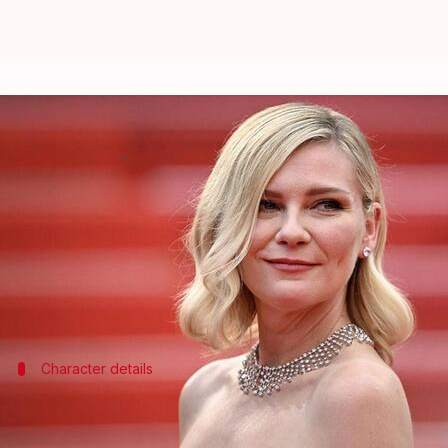
Kirsten Dunst to star in 'Minecra
By
Mar 20, 2026
09:48 am
Isha Sharma
What's the story
Hollywood
actor Kirsten Dunst has joined the cast 
The news comes months after she expressed her desi
Character details
Dunst will replace Kate McKinnon as Al
Dunst will be voicing the character of Alex in the sequ