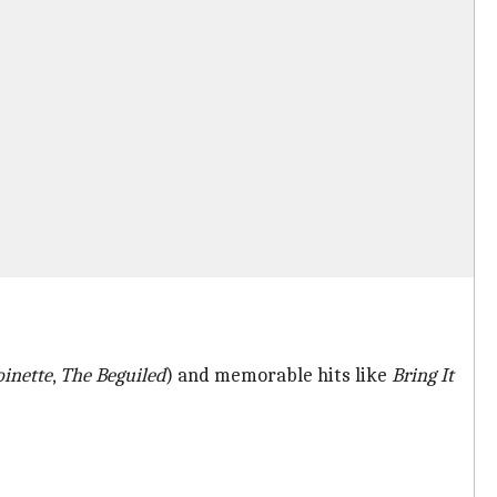
inette
,
The Beguiled
) and memorable hits like
Bring It