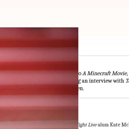
ft' sequel
of the upcoming untitled sequel to
A Minecraft Movie
re to be a part of the film during an interview with
T
ex
el, a role first played by
Saturday Night Live
alum Kate Mc