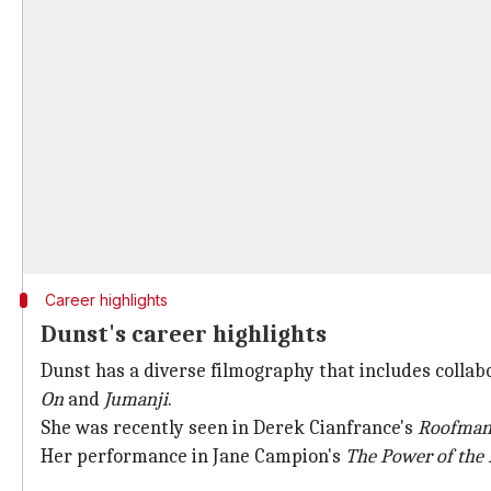
Career highlights
Dunst's career highlights
Dunst has a diverse filmography that includes collab
On
and
Jumanji
.
She was recently seen in Derek Cianfrance's
Roofma
Her performance in Jane Campion's
The Power of the