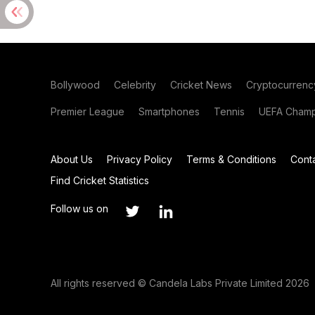
Bollywood
Celebrity
Cricket News
Cryptocurrenc
Premier League
Smartphones
Tennis
UEFA Champ
About Us
Privacy Policy
Terms & Conditions
Cont
Find Cricket Statistics
Follow us on
All rights reserved © Candela Labs Private Limited 2026