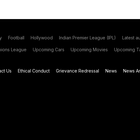
y
Football
Hollywood
Indian Premier League (IPL)
Latest a
ions League
Upcoming Cars
Upcoming Movies
Upcoming Ta
act Us
Ethical Conduct
Grievance Redressal
News
News Ar