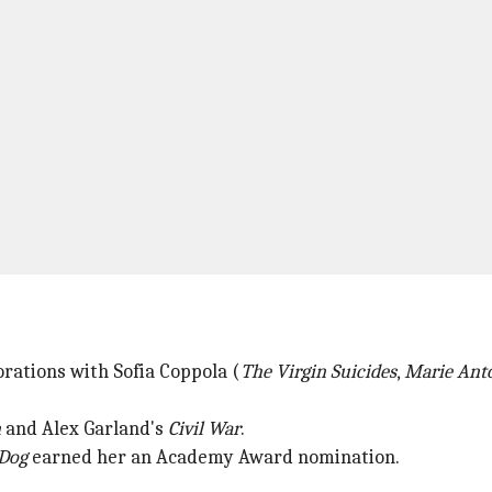
orations with Sofia Coppola (
The Virgin Suicides
,
Marie Anto
n
and Alex Garland's
Civil War
.
 Dog
earned her an Academy Award nomination.