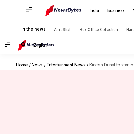
India
Business
In the news
Amit Shah
Box Office Collection
Nar
English
Home
/
News
/
Entertainment News
/
Kirsten Dunst to star i