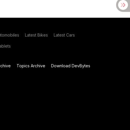
utomobiles
Latest Bikes
Latest Cars
blets
chive
Topics Archive
Download DevBytes