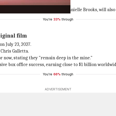
e of
A Minecraft Movie
.
ding
Jason Momoa
,
Jack Black
, and Danielle Brooks, will als
You're
33%
through
iginal film
on July 23, 2027.
Chris Galletta.
r now, stating they "remain deep in the mine."
ve box office success, earning close to $1 billion worldwid
You're
66%
through
ADVERTISEMENT