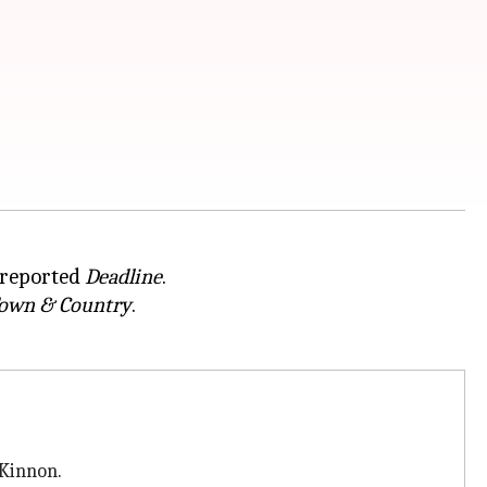
, reported
Deadline
.
own & Country
.
Kinnon.