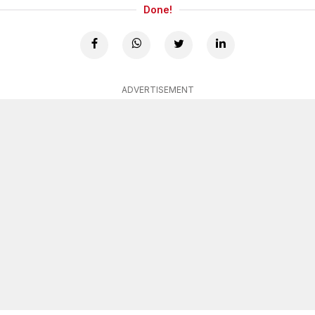
Done!
ADVERTISEMENT