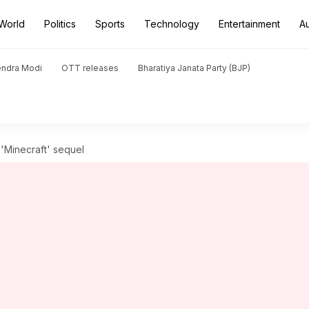
World
Politics
Sports
Technology
Entertainment
A
endra Modi
OTT releases
Bharatiya Janata Party (BJP)
n 'Minecraft' sequel