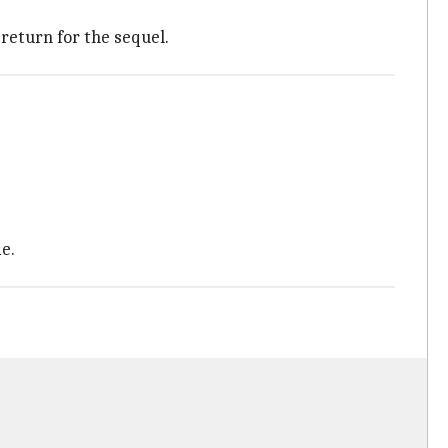
o return for the sequel.
e.