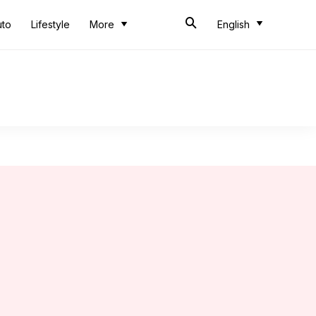
uto
Lifestyle
More
English