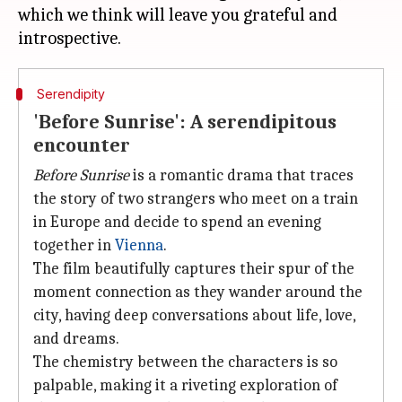
which we think will leave you grateful and
Serendipity
'Before Sunrise': A serendipitous
encounter
Before Sunrise
is a romantic drama that traces
the story of two strangers who meet on a train
in Europe and decide to spend an evening
together in
Vienna
.
The film beautifully captures their spur of the
moment connection as they wander around the
city, having deep conversations about life, love,
and dreams.
The chemistry between the characters is so
palpable, making it a riveting exploration of