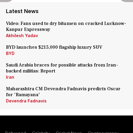
Latest News
Video: Fans used to dry bitumen on cracked Lucknow-
Kanpur Expressway
Akhilesh Yadav
BYD launches $215,000 flagship luxury SUV
BYD
Saudi Arabia braces for possible attacks from Iran-
backed militias: Report
Iran
Maharashtra CM Devendra Fadnavis predicts Oscar
for 'Ramayana'
Devendra Fadnavis