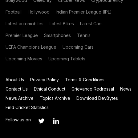
Bollywood
Celebrity
Cricket News
Cryptocurrency
Football
Hollywood
Indian Premier League (IPL)
Latest automobiles
Latest Bikes
Latest Cars
Premier League
Smartphones
Tennis
UEFA Champions League
Upcoming Cars
Upcoming Movies
Upcoming Tablets
About Us
Privacy Policy
Terms & Conditions
Contact Us
Ethical Conduct
Grievance Redressal
News
News Archive
Topics Archive
Download DevBytes
Find Cricket Statistics
Follow us on