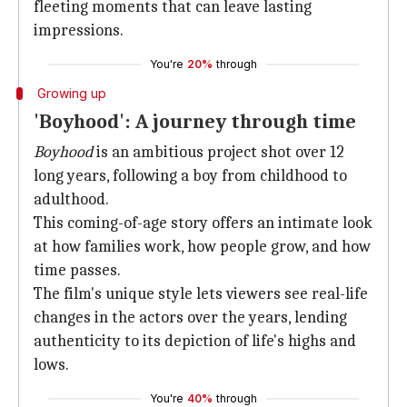
fleeting moments that can leave lasting
impressions.
You're
20%
through
Growing up
'Boyhood': A journey through time
Boyhood
is an ambitious project shot over 12
long years, following a boy from childhood to
adulthood.
This coming-of-age story offers an intimate look
at how families work, how people grow, and how
time passes.
The film's unique style lets viewers see real-life
changes in the actors over the years, lending
authenticity to its depiction of life's highs and
lows.
You're
40%
through