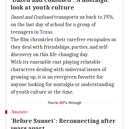
'Dazed and Confused': A nostalgic
look at youth culture
Dazed and Confused
transports us back to 1976,
on the last day of school for a group of
teenagers in
Texas
.
The film chronicles their carefree escapades as
they deal with friendships, parties, and self-
discovery on this life-changing day.
With its ensemble cast playing relatable
characters dealing with universal issues of
growing up, it is an evergreen favorite for
anyone looking for nostalgia or understanding
of youth culture at the time.
You're
80%
through
Reunion
'Before Sunset': Reconnecting after
years apart