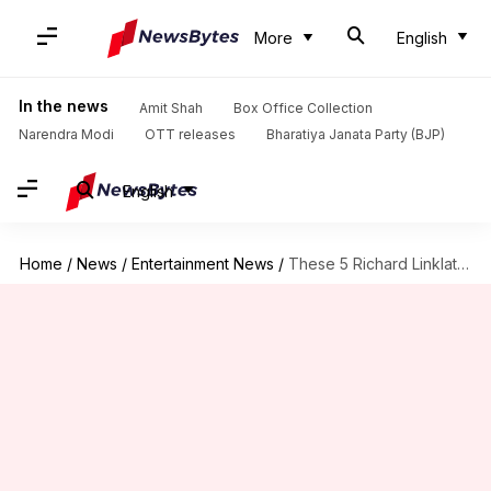
More
English
In the news
Amit Shah
Box Office Collection
Narendra Modi
OTT releases
Bharatiya Janata Party (BJP)
English
Home
/
News
/
Entertainment News
/
These 5 Richard Linklater movies will leave you thinking deep