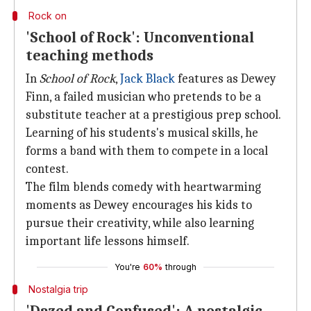
Rock on
'School of Rock': Unconventional
teaching methods
In
School of Rock
,
Jack Black
features as Dewey
Finn, a failed musician who pretends to be a
substitute teacher at a prestigious prep school.
Learning of his students's musical skills, he
forms a band with them to compete in a local
contest.
The film blends comedy with heartwarming
moments as Dewey encourages his kids to
pursue their creativity, while also learning
important life lessons himself.
You're
60%
through
Nostalgia trip