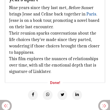
Nine years since they last met,
Before Sunset
brings Jesse and Celine back together in
Paris
.
Jesse is on a book tour, promoting a novel based
on their last encounter.
Their reunion sparks conversations about the
life choices they've made since they parted,
wondering if those choices brought them closer
to happiness.
This film explores the nuances of relationships
over time, with all the emotional depth that is
signature of Linklater.
Done!