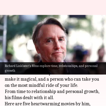
These 5 Richard Linklater
movies will leave you thinking
deep
By
Jul 07, 2025
03:27 pm
Vinita Jain
What's the story
Richard Linklater's films explore time, relationships, and personal
Richard Linklater is a master storyteller, a
growth
filmmaker who can capture the mundane and
make it magical, and a person who can take you
on the most mindful ride of your life.
From time to relationship and personal growth,
his films dealt with it all.
Here are five heartwarming movies by him,