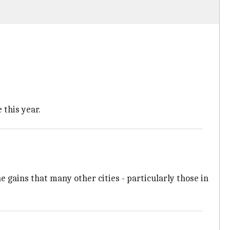
 this year.
e gains that many other cities - particularly those in