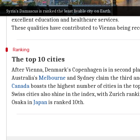
Cities were evaluated and ranked based on important f
Syria's Damascus is ranked the least livable city on Earth
Vienna
, which has consistently ranked at the top in t
excellent education and healthcare services.
These qualities have contributed to Vienna being reco
Ranking
The top 10 cities
After Vienna, Denmark's Copenhagen is in second plac
Australia's
Melbourne
and Sydney claim the third and
Canada
boasts the highest number of cities in the top
Swiss cities also shine in the index, with Zurich rank
Osaka in
Japan
is ranked 10th.