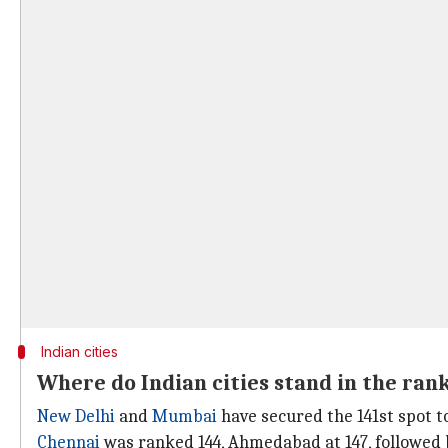
Indian cities
Where do Indian cities stand in the ran
New Delhi
and
Mumbai
have secured the 141st spot t
Chennai
was ranked 144, Ahmedabad at 147, followed 