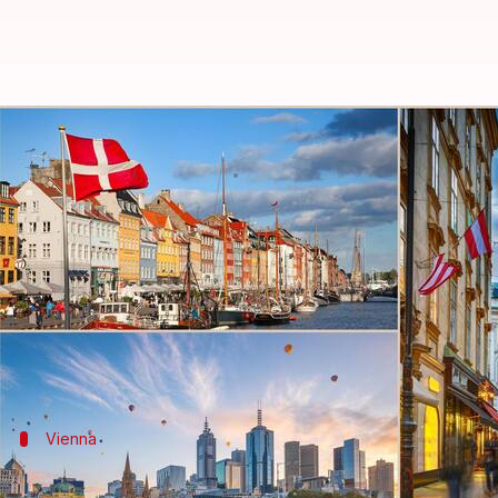
Vienna ranked most livable city,
By
Jun 23, 2023
05:24 pm
Rishabh Raj
What's the story
Vienna , the capital of
Austria
, has been named the w
Intelligence Unit (EIU).
The EIU, a sister organization to
The Economist
, r
Five Indian cities have also earned their place on th
Vienna
Parameters on which the rankings are 