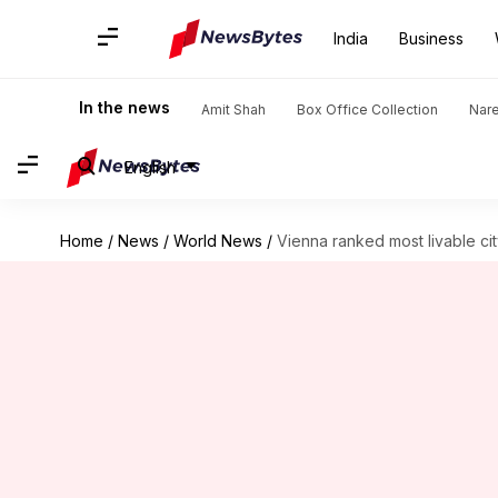
India
Business
In the news
Amit Shah
Box Office Collection
Nar
English
Home
/
News
/
World News
/
Vienna ranked most livable ci