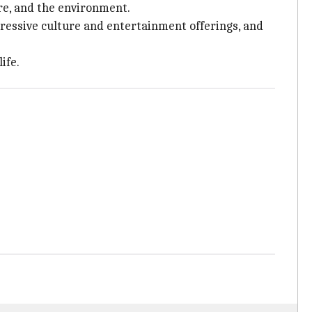
ure, and the environment.
mpressive culture and entertainment offerings, and
ife.