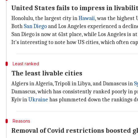
United States fails to impress in livabil
Honolulu, the largest city in
Hawaii
, was the highest 
Both
San Diego
and Los Angeles experienced a decline
San Diego is now at 61st place, while Los Angeles is at
It's interesting to note how US cities, which often ca
Least ranked
The least livable cities
Algiers in Algeria, Tripoli in Libya, and Damascus in
S
Damascus, which has consistently ranked poorly in p
Kyiv in
Ukraine
has plummeted down the rankings due 
Reasons
Removal of Covid restrictions boosted gl