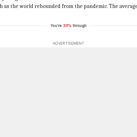
igh as the world rebounded from the pandemic. The average
You're
33%
through
ADVERTISEMENT