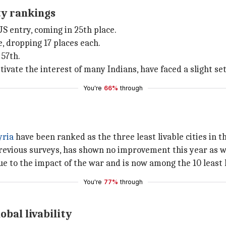
ity rankings
US entry, coming in 25th place.
, dropping 17 places each.
 57th.
ptivate the interest of many Indians, have faced a slight se
You're
66%
through
yria
have been ranked as the three least livable cities in th
revious surveys, has shown no improvement this year as w
to the impact of the war and is now among the 10 least li
You're
77%
through
obal livability