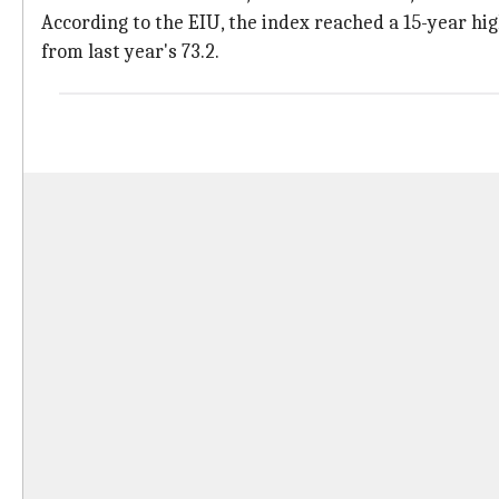
According to the EIU, the index reached a 15-year h
from last year's 73.2.