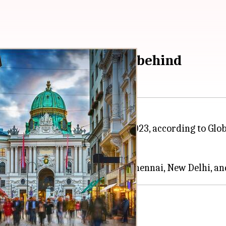
 Delhi and Mumbai lag behind
orld's "most liveable city" for 2023, according to Gl
anked 173 cities around the
world
.
e list:
Bengaluru
based