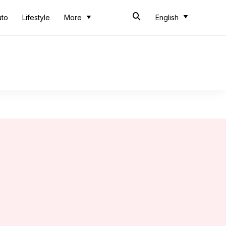
uto
Lifestyle
More
English