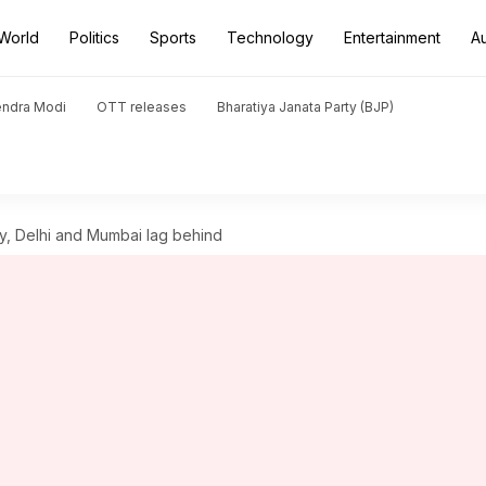
World
Politics
Sports
Technology
Entertainment
A
endra Modi
OTT releases
Bharatiya Janata Party (BJP)
ty, Delhi and Mumbai lag behind