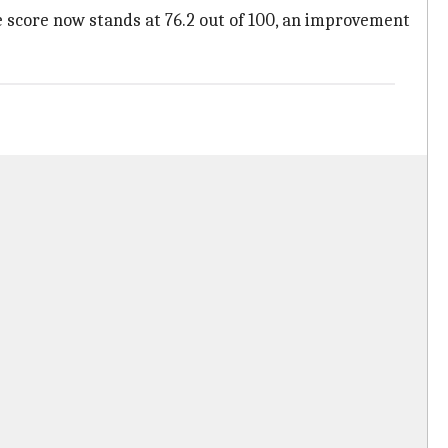
 score now stands at 76.2 out of 100, an improvement