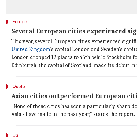
Europe
Several European cities experienced sig
This year, several European cities experienced signifi
United Kingdom
's capital London and Sweden's capit
London dropped 12 places to 46th, while Stockholm fel
Edinburgh, the capital of Scotland, made its debut in 
Quote
Asian cities outperformed European cit
"None of these cities has seen a particularly sharp de
Asia - have made in the past year," states the report.
US