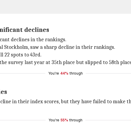
nificant declines
cant declines in the rankings.
al Stockholm, saw a sharp decline in their rankings.
l 22 spots to 43rd.
the survey last year at 35th place but slipped to 58th place
You're
44%
through
ies
cline in their index scores, but they have failed to make th
You're
55%
through