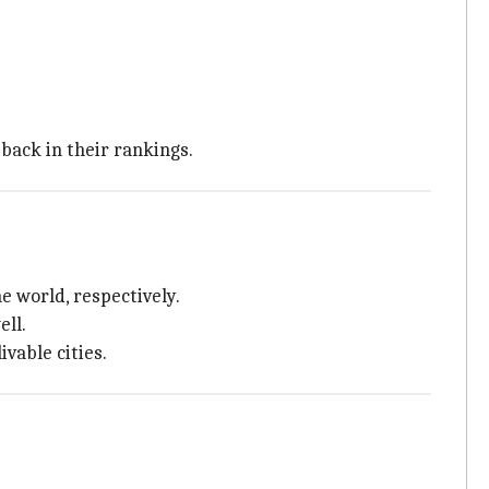
tback in their rankings.
e world, respectively.
ell.
vable cities.