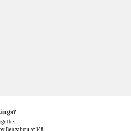
kings?
ogether.
by Bengaluru at 148.