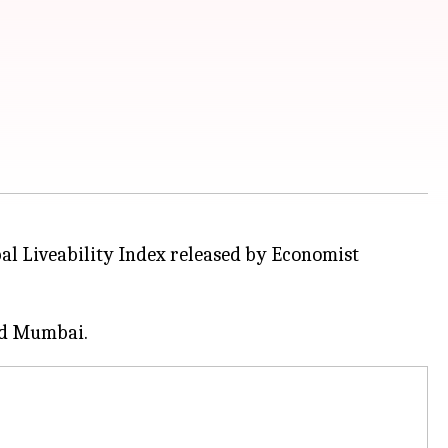
obal Liveability Index released by Economist