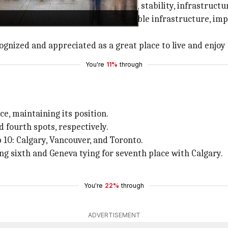
actors like healthcare, education, stability, infrastruct
he past, received praise for its reliable infrastructure, i
gnized and appreciated as a great place to live and enjoy l
You're
11%
through
e, maintaining its position.
 fourth spots, respectively.
 10: Calgary, Vancouver, and Toronto.
ing sixth and Geneva tying for seventh place with Calgary.
You're
22%
through
ADVERTISEMENT