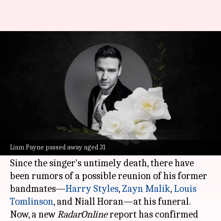
Will One Direction reunite at
Liam Payne's funeral
By
Nov 06, 2024
06:20 pm
Shreya Mukherjee
What's the story
The shocking demise of One Direction member
Liam Payne has left fans and fellow musicians in
Liam Payne passed away aged 31
disbelief.
Since the singer's untimely death, there have
been rumors of a possible reunion of his former
bandmates—
Harry Styles
,
Zayn Malik
,
Louis
Tomlinson
, and Niall Horan—at his funeral.
Now, a new
RadarOnline
report has confirmed