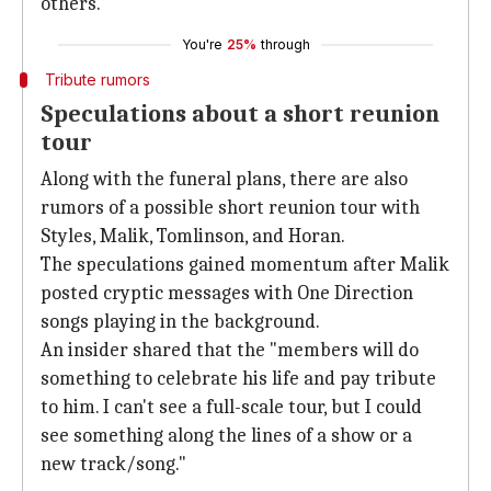
others.
You're
25%
through
Tribute rumors
Speculations about a short reunion
tour
Along with the funeral plans, there are also
rumors of a possible short reunion tour with
Styles, Malik, Tomlinson, and Horan.
The speculations gained momentum after Malik
posted cryptic messages with One Direction
songs playing in the background.
An insider shared that the "members will do
something to celebrate his life and pay tribute
to him. I can't see a full-scale tour, but I could
see something along the lines of a show or a
new track/song."