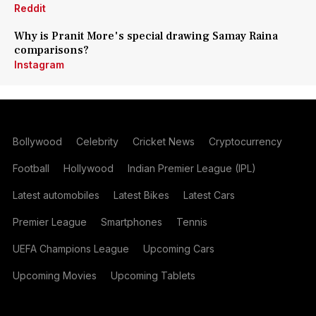
Reddit
Why is Pranit More's special drawing Samay Raina
comparisons?
Instagram
Bollywood
Celebrity
Cricket News
Cryptocurrency
Football
Hollywood
Indian Premier League (IPL)
Latest automobiles
Latest Bikes
Latest Cars
Premier League
Smartphones
Tennis
UEFA Champions League
Upcoming Cars
Upcoming Movies
Upcoming Tablets