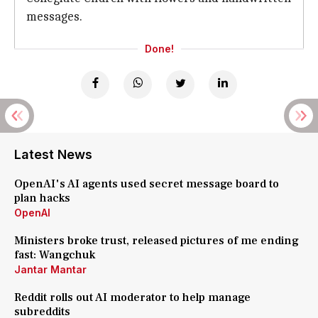
messages.
Done!
Latest News
OpenAI's AI agents used secret message board to
plan hacks
OpenAI
Ministers broke trust, released pictures of me ending
fast: Wangchuk
Jantar Mantar
Reddit rolls out AI moderator to help manage
subreddits