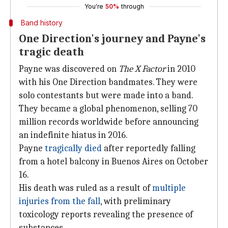
You're
50%
through
Band history
One Direction's journey and Payne's
tragic death
Payne was discovered on
The X Factor
in 2010
with his One Direction bandmates. They were
solo contestants but were made into a band.
They became a global phenomenon, selling 70
million records worldwide before announcing
an indefinite hiatus in 2016.
Payne
tragically
died
after reportedly falling
from a hotel balcony in Buenos Aires on October
16.
His death was ruled as a result of
multiple
injuries from the fall
, with preliminary
toxicology reports revealing the presence of
substances.