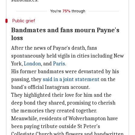
You're
75%
through
Public grief
Bandmates and fans mourn Payne's
loss
After the news of Payne's death, fans
spontaneously held vigils in cities including New
York,
London
, and
Paris
.
His former bandmates were devastated by his
passing, they
said in a joint statement
on the
band's official Instagram account.
They highlighted their love for him and the
deep bond they shared, promising to cherish
the memories they created together.
Meanwhile, residents of Wolverhampton have
been paying tribute outside St Peter's
Collegiate Church with flowers and handwritten