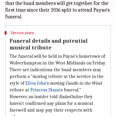
that the band members will get together for the
first time since their 2016 split to attend Payne's
Service plans
Funeral details and potential
musical tribute
The funeral will be held in Payne's hometown of
Wolverhampton in the West Midlands on Friday.
There are indications the band members may
perform a "moving tribute at the service in the
style of
Elton John
's moving
Candle in the Wind
tribute at
Princess Diana
's funeral."
However, an insider told
RadarOnline
they
haven't confirmed any plans for a musical
farewell and may pay their respects with