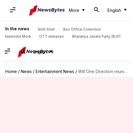
More
English
In the news
Amit Shah
Box Office Collection
Narendra Modi
OTT releases
Bharatiya Janata Party (BJP)
English
Home
/
News
/
Entertainment News
/
Will One Direction reunite at Liam Payne's funeral