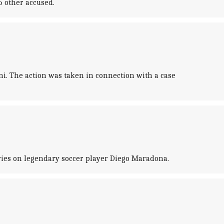
5 other accused.
i. The action was taken in connection with a case
eries on legendary soccer player Diego Maradona.