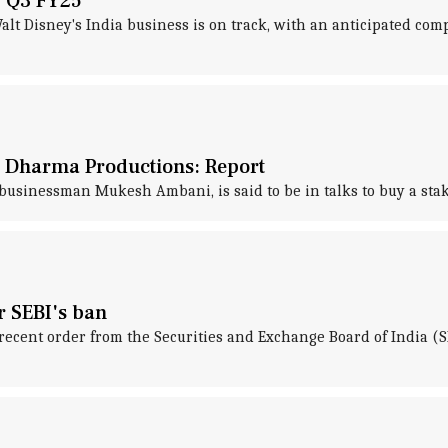
y Q3 FY25
lt Disney's India business is on track, with an anticipated compl
s Dharma Productions: Report
t businessman Mukesh Ambani, is said to be in talks to buy a st
r SEBI's ban
recent order from the Securities and Exchange Board of India (S