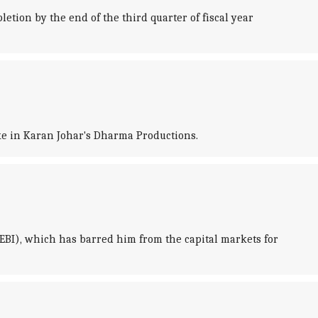
etion by the end of the third quarter of fiscal year
ake in Karan Johar's Dharma Productions.
EBI), which has barred him from the capital markets for