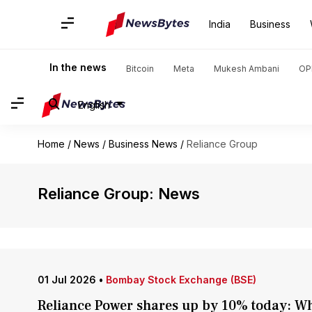
India
Business
In the news
Bitcoin
Meta
Mukesh Ambani
OP
English
Home
/
News
/
Business News
/
Reliance Group
Reliance Group: News
01 Jul 2026
•
Bombay Stock Exchange (BSE)
Reliance Power shares up by 10% today: Wh