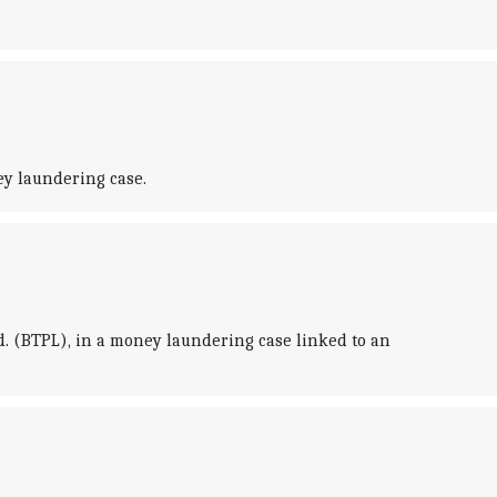
ey laundering case.
d. (BTPL), in a money laundering case linked to an