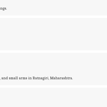
ings.
s, and small arms in Ratnagiri, Maharashtra.