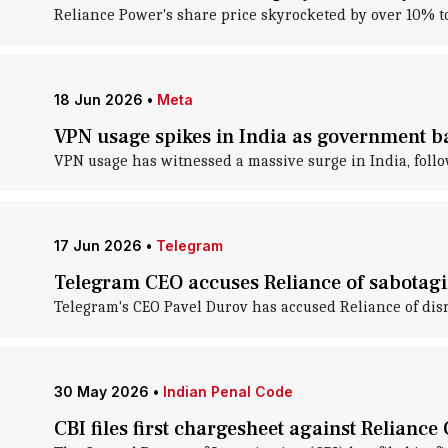
Reliance Power's share price skyrocketed by over 10% t
18 Jun 2026
•
Meta
VPN usage spikes in India as government 
VPN usage has witnessed a massive surge in India, follo
17 Jun 2026
•
Telegram
Telegram CEO accuses Reliance of sabotagin
Telegram's CEO Pavel Durov has accused Reliance of disr
30 May 2026
•
Indian Penal Code
CBI files first chargesheet against Relianc