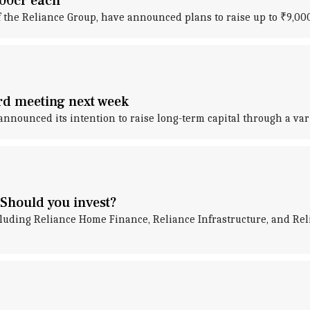
000cr each
f the Reliance Group, have announced plans to raise up to ₹9,000
ard meeting next week
announced its intention to raise long-term capital through a var
Should you invest?
uding Reliance Home Finance, Reliance Infrastructure, and Rel