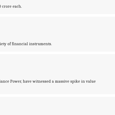
 crore each.
iety of financial instruments.
iance Power, have witnessed a massive spike in value