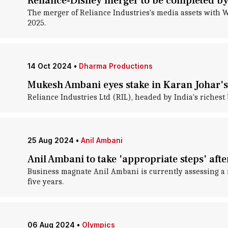
Reliance-Disney merger to be completed b
The merger of Reliance Industries's media assets with Wa
2025.
14 Oct 2024
•
Dharma Productions
Mukesh Ambani eyes stake in Karan Johar'
Reliance Industries Ltd (RIL), headed by India's riches
25 Aug 2024
•
Anil Ambani
Anil Ambani to take 'appropriate steps' afte
Business magnate Anil Ambani is currently assessing a 
five years.
06 Aug 2024
•
Olympics