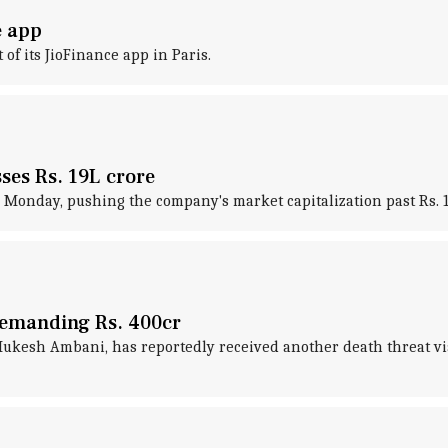
e app
 of its JioFinance app in Paris.
ses Rs. 19L crore
 Monday, pushing the company's market capitalization past Rs. 19 
demanding Rs. 400cr
kesh Ambani, has reportedly received another death threat via