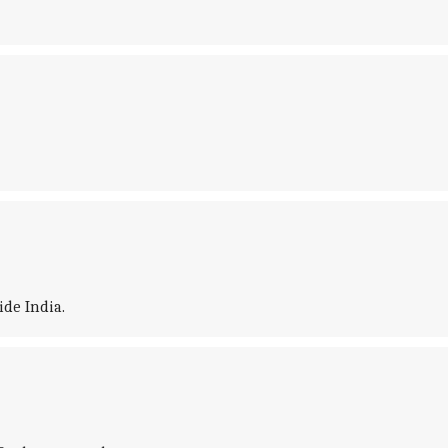
ide India.