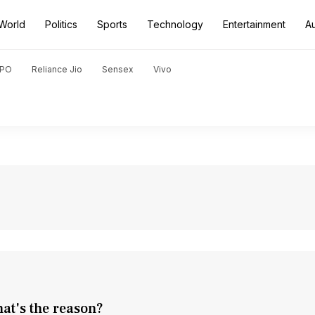
World
Politics
Sports
Technology
Entertainment
A
PO
Reliance Jio
Sensex
Vivo
at's the reason?