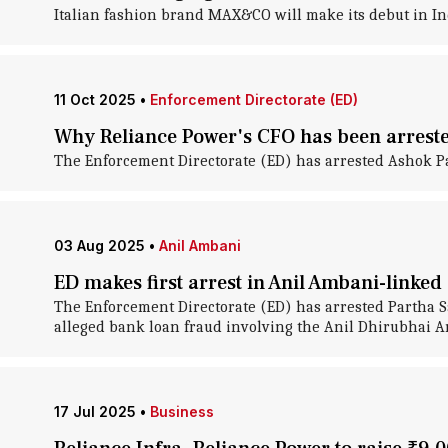
Italian fashion brand MAX&CO will make its debut in Ind
11 Oct 2025
•
Enforcement Directorate (ED)
Why Reliance Power's CFO has been arrest
The Enforcement Directorate (ED) has arrested Ashok Pal
03 Aug 2025
•
Anil Ambani
ED makes first arrest in Anil Ambani-linke
The Enforcement Directorate (ED) has arrested Partha Sa
alleged bank loan fraud involving the Anil Dhirubhai 
17 Jul 2025
•
Business