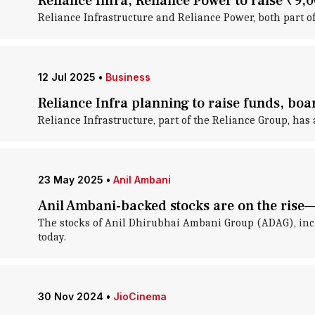
Reliance Infra, Reliance Power to raise ₹9,
Reliance Infrastructure and Reliance Power, both part o
12 Jul 2025
•
Business
Reliance Infra planning to raise funds, bo
Reliance Infrastructure, part of the Reliance Group, has 
23 May 2025
•
Anil Ambani
Anil Ambani-backed stocks are on the rise—
The stocks of Anil Dhirubhai Ambani Group (ADAG), incl
today.
30 Nov 2024
•
JioCinema