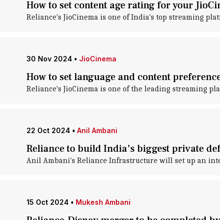
How to set content age rating for your Jio
Reliance's JioCinema is one of India's top streaming plat
30 Nov 2024
•
JioCinema
How to set language and content preferenc
Reliance's JioCinema is one of the leading streaming pla
22 Oct 2024
•
Anil Ambani
Reliance to build India's biggest private d
Anil Ambani's Reliance Infrastructure will set up an in
15 Oct 2024
•
Mukesh Ambani