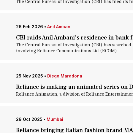
The Central Bureau of Investigation (CBI) has filed its
26 Feb 2026
•
Anil Ambani
CBI raids Anil Ambani's residence in bank 
The Central Bureau of Investigation (CBI) has searched
involving Reliance Communications Ltd (RCOM).
25 Nov 2025
•
Diego Maradona
Reliance is making an animated series on
Reliance Animation, a division of Reliance Entertainmen
29 Oct 2025
•
Mumbai
Reliance bringing Italian fashion brand M