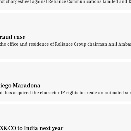
 first chargesheet against Reliance Communications Limited and 1
fraud case
 the office and residence of Reliance Group chairman Anil Amban
 Diego Maradona
t, has acquired the character IP rights to create an animated s
AX&CO to India next year