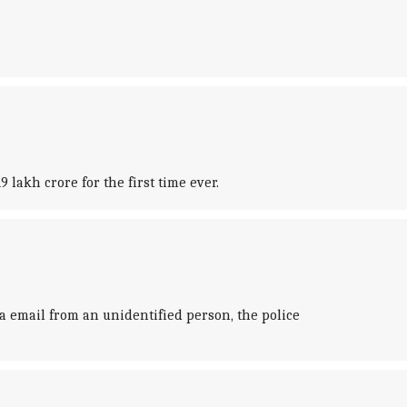
lakh crore for the first time ever.
 email from an unidentified person, the police