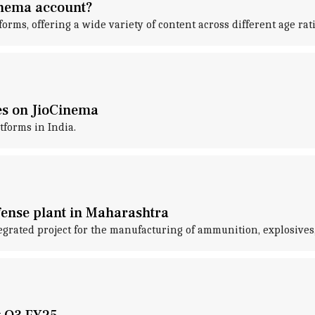
Cinema account?
forms, offering a wide variety of content across different age rat
es on JioCinema
tforms in India.
efense plant in Maharashtra
tegrated project for the manufacturing of ammunition, explosive