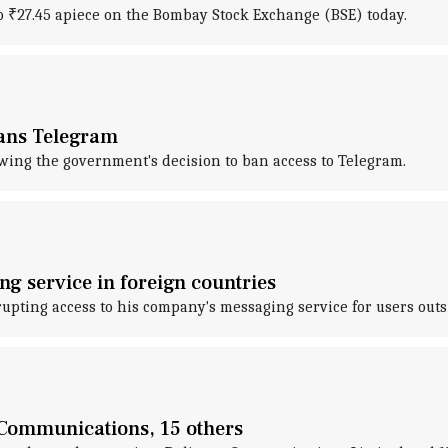
o ₹27.45 apiece on the Bombay Stock Exchange (BSE) today.
bans Telegram
wing the government's decision to ban access to Telegram.
g service in foreign countries
upting access to his company's messaging service for users outs
e Communications, 15 others