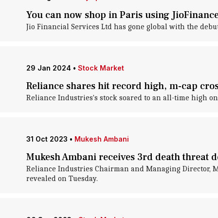
You can now shop in Paris using JioFinanc
Jio Financial Services Ltd has gone global with the debut
29 Jan 2024
•
Stock Market
Reliance shares hit record high, m-cap cros
Reliance Industries's stock soared to an all-time high on
31 Oct 2023
•
Mukesh Ambani
Mukesh Ambani receives 3rd death threat 
Reliance Industries Chairman and Managing Director, Mu
revealed on Tuesday.