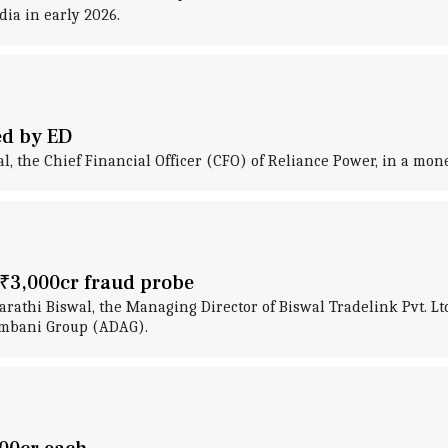
ia in early 2026.
ed by ED
, the Chief Financial Officer (CFO) of Reliance Power, in a mon
d ₹3,000cr fraud probe
rathi Biswal, the Managing Director of Biswal Tradelink Pvt. Lt
Ambani Group (ADAG).