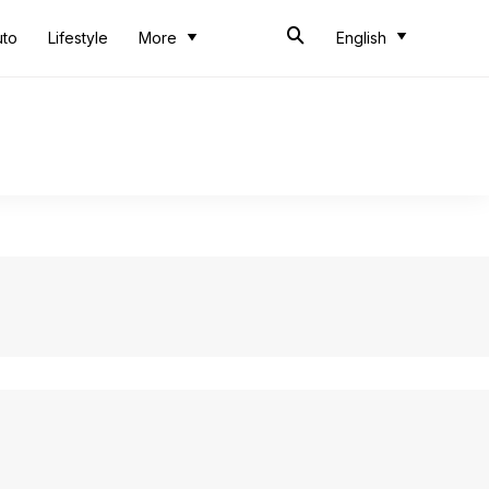
uto
Lifestyle
More
English