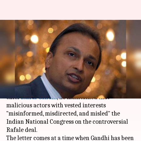
Rafale deal: Anil Ambani writes
to RaGa, counters Rafale
charges
By
Aug 21, 2018
12:42 pm
Shiladitya Ray
What's the story
In a letter,
Anil Ambani
has written to Congress
chief
Rahul Gandhi
, he maintained that
malicious actors with vested interests
"misinformed, misdirected, and misled" the
Indian National Congress on the controversial
Rafale deal.
The letter comes at a time when Gandhi has been