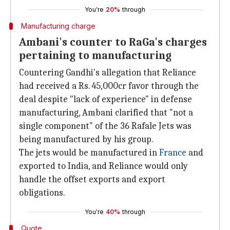
You're
20%
through
Manufacturing charge
Ambani's counter to RaGa's charges
pertaining to manufacturing
Countering Gandhi's allegation that Reliance
had received a Rs. 45,000cr favor through the
deal despite "lack of experience" in defense
manufacturing, Ambani clarified that "not a
single component" of the 36 Rafale Jets was
being manufactured by his group.
The jets would be manufactured in
France
and
exported to India, and Reliance would only
handle the offset exports and export
obligations.
You're
40%
through
Quote