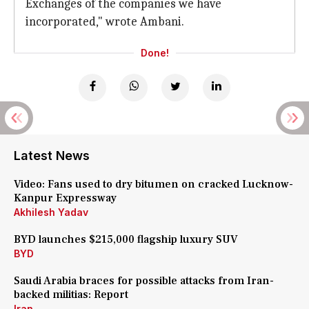
Exchanges of the companies we have
incorporated," wrote Ambani.
Done!
Latest News
Video: Fans used to dry bitumen on cracked Lucknow-
Kanpur Expressway
Akhilesh Yadav
BYD launches $215,000 flagship luxury SUV
BYD
Saudi Arabia braces for possible attacks from Iran-
backed militias: Report
Iran