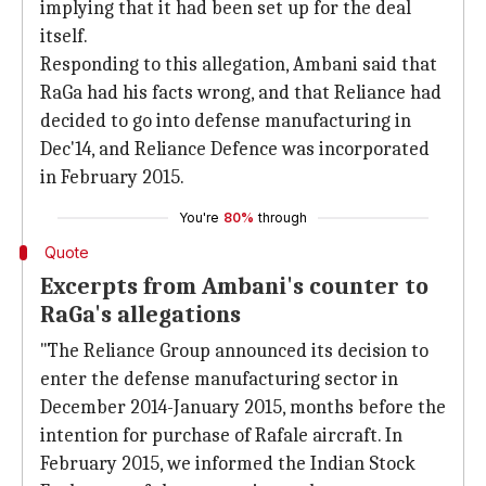
implying that it had been set up for the deal
itself.
Responding to this allegation, Ambani said that
RaGa had his facts wrong, and that Reliance had
decided to go into defense manufacturing in
Dec'14, and Reliance Defence was incorporated
in February 2015.
You're
80%
through
Quote
Excerpts from Ambani's counter to
RaGa's allegations
"The Reliance Group announced its decision to
enter the defense manufacturing sector in
December 2014-January 2015, months before the
intention for purchase of Rafale aircraft. In
February 2015, we informed the Indian Stock