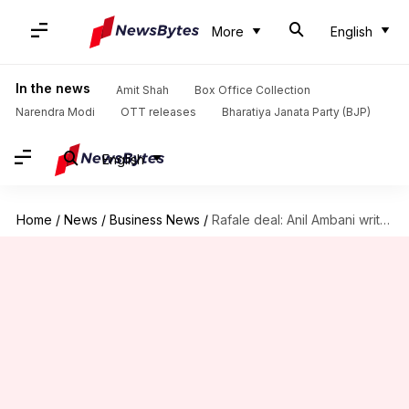
More
English
In the news
Amit Shah
Box Office Collection
Narendra Modi
OTT releases
Bharatiya Janata Party (BJP)
English
Home
/
News
/
Business News
/
Rafale deal: Anil Ambani writes to RaGa, counters Rafale charges