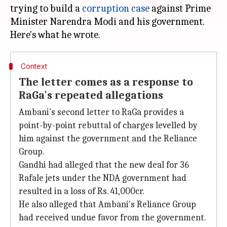
trying to build a
corruption case
against Prime
Minister Narendra Modi and his government.
Context
The letter comes as a response to
RaGa's repeated allegations
Ambani's second letter to RaGa provides a
point-by-point rebuttal of charges levelled by
him against the government and the Reliance
Group.
Gandhi had alleged that the new deal for 36
Rafale jets under the NDA government had
resulted in a loss of Rs. 41,000cr.
He also alleged that Ambani's Reliance Group
had received undue favor from the government.