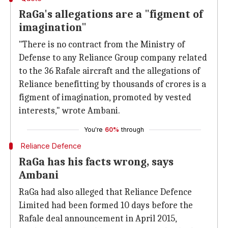
RaGa's allegations are a "figment of
imagination"
"There is no contract from the Ministry of
Defense to any Reliance Group company related
to the 36 Rafale aircraft and the allegations of
Reliance benefitting by thousands of crores is a
figment of imagination, promoted by vested
interests," wrote Ambani.
You're
60%
through
Reliance Defence
RaGa has his facts wrong, says
Ambani
RaGa had also alleged that Reliance Defence
Limited had been formed 10 days before the
Rafale deal announcement in April 2015,