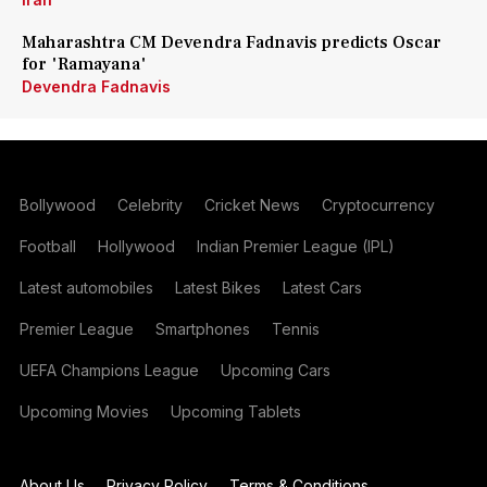
Maharashtra CM Devendra Fadnavis predicts Oscar
for 'Ramayana'
Devendra Fadnavis
Bollywood
Celebrity
Cricket News
Cryptocurrency
Football
Hollywood
Indian Premier League (IPL)
Latest automobiles
Latest Bikes
Latest Cars
Premier League
Smartphones
Tennis
UEFA Champions League
Upcoming Cars
Upcoming Movies
Upcoming Tablets
About Us
Privacy Policy
Terms & Conditions