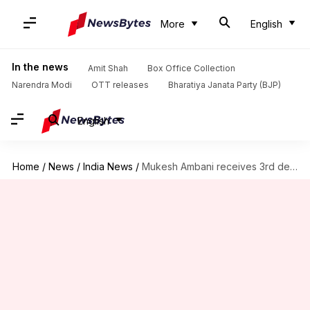
More
English
In the news
Amit Shah
Box Office Collection
Narendra Modi
OTT releases
Bharatiya Janata Party (BJP)
English
Home
/
News
/
India News
/
Mukesh Ambani receives 3rd death threat demanding Rs. 400cr