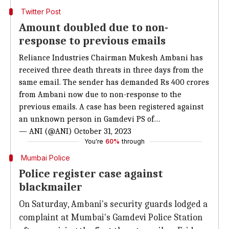
Twitter Post
Amount doubled due to non-
response to previous emails
Reliance Industries Chairman Mukesh Ambani has
received three death threats in three days from the
same email. The sender has demanded Rs 400 crores
from Ambani now due to non-response to the
previous emails. A case has been registered against
an unknown person in Gamdevi PS of…
— ANI (@ANI)
October 31, 2023
You're
60%
through
Mumbai Police
Police register case against
blackmailer
On Saturday, Ambani's security guards lodged a
complaint at Mumbai's Gamdevi Police Station