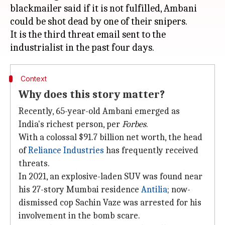
blackmailer said if it is not fulfilled, Ambani
could be shot dead by one of their snipers.
It is the third threat email sent to the
Context
Why does this story matter?
Recently, 65-year-old Ambani emerged as
India's richest person, per
Forbes
.
With a colossal $91.7 billion net worth, the head
of
Reliance Industries
has frequently received
threats.
In 2021, an explosive-laden SUV was found near
his 27-story Mumbai residence
Antilia
; now-
dismissed cop Sachin Vaze was arrested for his
involvement in the bomb scare.