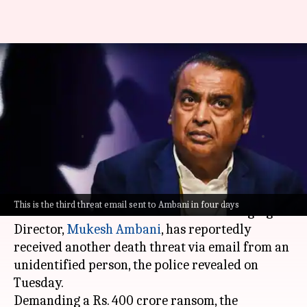
Mukesh Ambani receives 3rd
death threat demanding Rs.
400cr
Riya
Ramya
Edited
Oct 31,
12:34
By
by
2023
pm
Baibhawi
Patelkhana
What's the story
This is the third threat email sent to Ambani in four days
Reliance Industries Chairman and Managing
Director,
Mukesh Ambani
, has reportedly
received another death threat via email from an
unidentified person, the police revealed on
Tuesday.
Demanding a Rs. 400 crore ransom, the