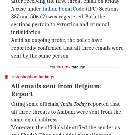
after receiving the first threat email on Friday.
A case under
Indian Penal Code
(IPC) Sections
387 and 506 (2) was registered. Both the
sections pertain to extortion and criminal
intimidation.
Amid an ongoing probe, the police have
reportedly confirmed that all three emails were
sent by the same person.
You're
80%
through
Investigation findings
All emails sent from Belgium:
Report
Citing some officials,
India Today
reported that
all three threats to Ambani were sent from the
same email address.
Moreover, the officials identified the sender as