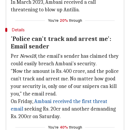
In March 2023, Ambani received a call
threatening to blow up Antilia.
You're
20%
through
Details
'Police can't track and arrest me':
Email sender
Per
News18
, the email's sender has claimed they
could easily breach Ambani's security.
"Now the amount is Rs. 400 crore, and the police
can't track and arrest me. No matter how good
your security is, only one of our snipers can kill
you," the email read.
On Friday,
Ambani received the first threat
email
seeking Rs. 20cr and another demanding
Rs. 200cr on Saturday.
You're
40%
through