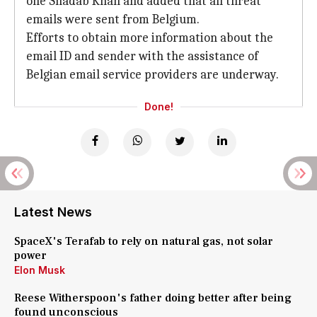
one Shadab Khan and added that all threat
emails were sent from Belgium.
Efforts to obtain more information about the
email ID and sender with the assistance of
Belgian email service providers are underway.
Done!
Latest News
SpaceX's Terafab to rely on natural gas, not solar
power
Elon Musk
Reese Witherspoon's father doing better after being
found unconscious