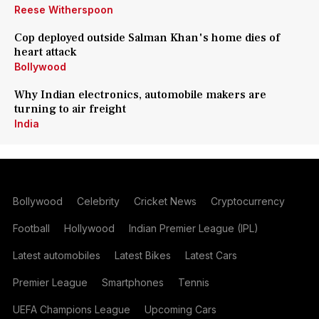
Reese Witherspoon
Cop deployed outside Salman Khan's home dies of
heart attack
Bollywood
Why Indian electronics, automobile makers are
turning to air freight
India
Bollywood
Celebrity
Cricket News
Cryptocurrency
Football
Hollywood
Indian Premier League (IPL)
Latest automobiles
Latest Bikes
Latest Cars
Premier League
Smartphones
Tennis
UEFA Champions League
Upcoming Cars