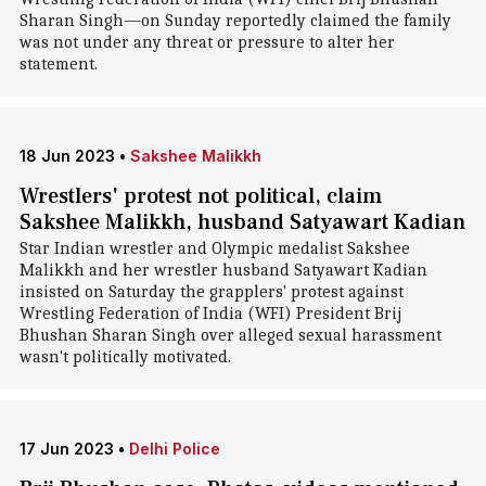
Sharan Singh—on Sunday reportedly claimed the family
was not under any threat or pressure to alter her
statement.
18 Jun 2023
•
Sakshee Malikkh
Wrestlers' protest not political, claim
Sakshee Malikkh, husband Satyawart Kadian
Star Indian wrestler and Olympic medalist Sakshee
Malikkh and her wrestler husband Satyawart Kadian
insisted on Saturday the grapplers' protest against
Wrestling Federation of India (WFI) President Brij
Bhushan Sharan Singh over alleged sexual harassment
wasn't politically motivated.
17 Jun 2023
•
Delhi Police