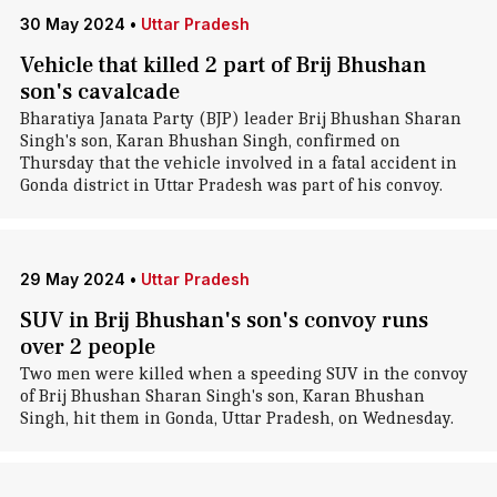
30 May 2024
•
Uttar Pradesh
Vehicle that killed 2 part of Brij Bhushan
son's cavalcade
Bharatiya Janata Party (BJP) leader Brij Bhushan Sharan
Singh's son, Karan Bhushan Singh, confirmed on
Thursday that the vehicle involved in a fatal accident in
Gonda district in Uttar Pradesh was part of his convoy.
29 May 2024
•
Uttar Pradesh
SUV in Brij Bhushan's son's convoy runs
over 2 people
Two men were killed when a speeding SUV in the convoy
of Brij Bhushan Sharan Singh's son, Karan Bhushan
Singh, hit them in Gonda, Uttar Pradesh, on Wednesday.