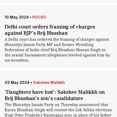
10 May 2024
•
POCSO
Delhi court orders framing of charges
against BJP's Brij Bhushan
A Delhi court has ordered the framing of charges against
Bharatiya Janata Party MP and former Wrestling
Federation of India chief Brij Bhushan Sharan Singh in
the sexual harassment allegations leveled against him by
six wrestlers.
03 May 2024
•
Sakshee Malikkh
'Daughters have lost': Sakshee Malikkh on
Brij Bhushan's son's candidature
The Bharatiya Janata Party on Thursday announced that
Karan Bhushan Singh will contest the Lok Sabha elections
from Uttar Pradesh's Kaiserganj seat, in place of his father