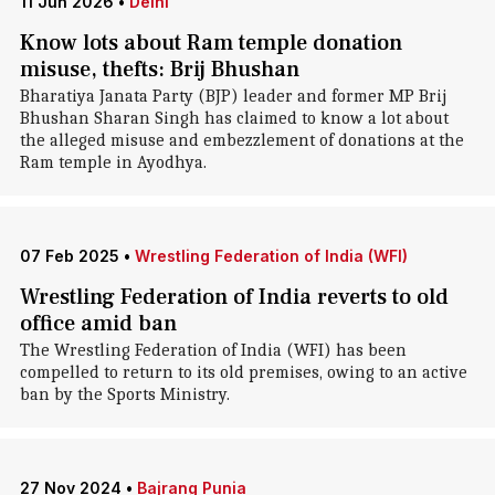
11 Jun 2026
•
Delhi
Know lots about Ram temple donation
misuse, thefts: Brij Bhushan
Bharatiya Janata Party (BJP) leader and former MP Brij
Bhushan Sharan Singh has claimed to know a lot about
the alleged misuse and embezzlement of donations at the
Ram temple in Ayodhya.
07 Feb 2025
•
Wrestling Federation of India (WFI)
Wrestling Federation of India reverts to old
office amid ban
The Wrestling Federation of India (WFI) has been
compelled to return to its old premises, owing to an active
ban by the Sports Ministry.
27 Nov 2024
•
Bajrang Punia