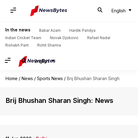
English
In the news
Babar Azam
Hardik Pandya
Indian Cricket Team
Novak Djokovic
Rafael Nadal
Rishabh Pant
Rohit Sharma
English
Home
/
News
/
Sports News
/
Brij Bhushan Sharan Singh
Brij Bhushan Sharan Singh: News