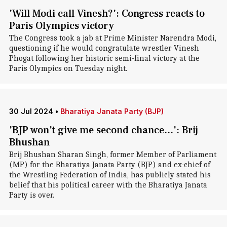
'Will Modi call Vinesh?': Congress reacts to
Paris Olympics victory
The Congress took a jab at Prime Minister Narendra Modi,
questioning if he would congratulate wrestler Vinesh
Phogat following her historic semi-final victory at the
Paris Olympics on Tuesday night.
30 Jul 2024
•
Bharatiya Janata Party (BJP)
'BJP won't give me second chance...': Brij
Bhushan
Brij Bhushan Sharan Singh, former Member of Parliament
(MP) for the Bharatiya Janata Party (BJP) and ex-chief of
the Wrestling Federation of India, has publicly stated his
belief that his political career with the Bharatiya Janata
Party is over.