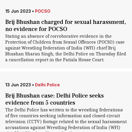
15 Jun 2023
•
POCSO
Brij Bhushan charged for sexual harassment,
no evidence for POCSO
Stating an absence of corroborative evidence in the
Protection of Children from Sexual Offences (POCSO) case
against Wrestling Federation of India (WFI) chief Brij
Bhushan Sharan Singh, the Delhi Police on Thursday filed
a cancellation report in the Patiala House Court.
13 Jun 2023
•
Delhi Police
Brij Bhushan case: Delhi Police seeks
evidence from 5 countries
The Delhi Police has written to the wrestling federations
of five countries seeking information and closed-circuit
television (CCTV) footage related to the sexual harassment
accusations against Wrestling Federation of India (WFI)