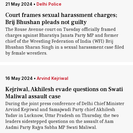
21 May 2024
•
Delhi Police
Court frames sexual harassment charges;
Brij Bhushan pleads not guilty
The Rouse Avenue court on Tuesday officially framed
charges against Bharatiya Janata Party MP and former
chief of the Wrestling Federation of India (WFI) Brij
Bhushan Sharan Singh in a sexual harassment case filed
by female wrestlers.
16 May 2024
•
Arvind Kejriwal
Kejriwal, Akhilesh evade questions on Swati
Maliwal assault case
During the joint press conference of Delhi Chief Minister
Arvind Kejriwal and Samajwadi Party chief Akhilesh
Yadav in Lucknow, Uttar Pradesh on Thursday, the two
leaders sidestepped questions on the assault of Aam
Aadmi Party Rajya Sabha MP Swati Maliwal.