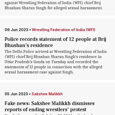
against Wrestling Federation of India (WFI) chief Brij
Bhushan Sharan Singh for alleged sexual harassment.
06 Jun 2023
•
Wrestling Federation of India (WFI)
Police records statement of 12 people at Brij
Bhushan's residence
The Delhi Police arrived at Wrestling Federation of India
(WFI) chief Brij Bhushan Sharan Singh's residence in
Uttar Pradesh's Gonda on Tuesday and recorded the
statements of 12 people in connection with the alleged
sexual harassment case against Singh.
05 Jun 2023
•
Sakshee Malikkh
Fake news: Sakshee Malikkh dismisses
reports of ending wrestlers' protest