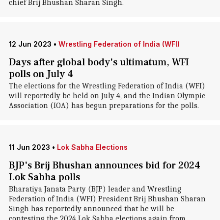
chief Brij Bhushan Sharan Singh.
12 Jun 2023
•
Wrestling Federation of India (WFI)
Days after global body's ultimatum, WFI
polls on July 4
The elections for the Wrestling Federation of India (WFI)
will reportedly be held on July 4, and the Indian Olympic
Association (IOA) has begun preparations for the polls.
11 Jun 2023
•
Lok Sabha Elections
BJP's Brij Bhushan announces bid for 2024
Lok Sabha polls
Bharatiya Janata Party (BJP) leader and Wrestling
Federation of India (WFI) President Brij Bhushan Sharan
Singh has reportedly announced that he will be
contesting the 2024 Lok Sabha elections again from