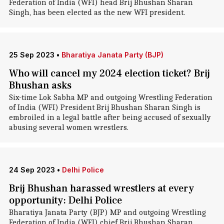
Federation of India (WFI) head Brij Bhushan Sharan
Singh, has been elected as the new WFI president.
25 Sep 2023
•
Bharatiya Janata Party (BJP)
Who will cancel my 2024 election ticket? Brij
Bhushan asks
Six-time Lok Sabha MP and outgoing Wrestling Federation
of India (WFI) President Brij Bhushan Sharan Singh is
embroiled in a legal battle after being accused of sexually
abusing several women wrestlers.
24 Sep 2023
•
Delhi Police
Brij Bhushan harassed wrestlers at every
opportunity: Delhi Police
Bharatiya Janata Party (BJP) MP and outgoing Wrestling
Federation of India (WFI) chief Brij Bhushan Sharan