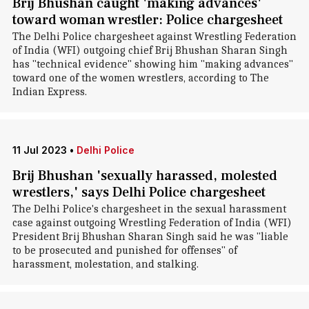
Brij Bhushan caught 'making advances'
toward woman wrestler: Police chargesheet
The Delhi Police chargesheet against Wrestling Federation
of India (WFI) outgoing chief Brij Bhushan Sharan Singh
has "technical evidence" showing him "making advances"
toward one of the women wrestlers, according to The
Indian Express.
11 Jul 2023
•
Delhi Police
Brij Bhushan 'sexually harassed, molested
wrestlers,' says Delhi Police chargesheet
The Delhi Police's chargesheet in the sexual harassment
case against outgoing Wrestling Federation of India (WFI)
President Brij Bhushan Sharan Singh said he was "liable
to be prosecuted and punished for offenses" of
harassment, molestation, and stalking.