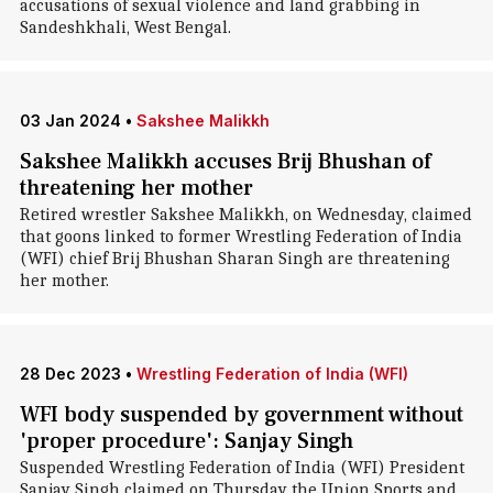
accusations of sexual violence and land grabbing in
Sandeshkhali, West Bengal.
03 Jan 2024
•
Sakshee Malikkh
Sakshee Malikkh accuses Brij Bhushan of
threatening her mother
Retired wrestler Sakshee Malikkh, on Wednesday, claimed
that goons linked to former Wrestling Federation of India
(WFI) chief Brij Bhushan Sharan Singh are threatening
her mother.
28 Dec 2023
•
Wrestling Federation of India (WFI)
WFI body suspended by government without
'proper procedure': Sanjay Singh
Suspended Wrestling Federation of India (WFI) President
Sanjay Singh claimed on Thursday the Union Sports and