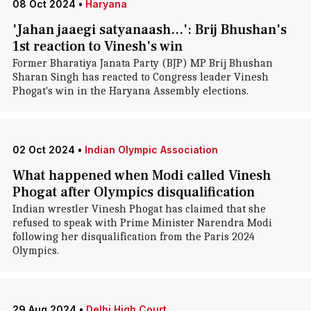
08 Oct 2024
•
Haryana
'Jahan jaaegi satyanaash...': Brij Bhushan's
1st reaction to Vinesh's win
Former Bharatiya Janata Party (BJP) MP Brij Bhushan
Sharan Singh has reacted to Congress leader Vinesh
Phogat's win in the Haryana Assembly elections.
02 Oct 2024
•
Indian Olympic Association
What happened when Modi called Vinesh
Phogat after Olympics disqualification
Indian wrestler Vinesh Phogat has claimed that she
refused to speak with Prime Minister Narendra Modi
following her disqualification from the Paris 2024
Olympics.
29 Aug 2024
•
Delhi High Court