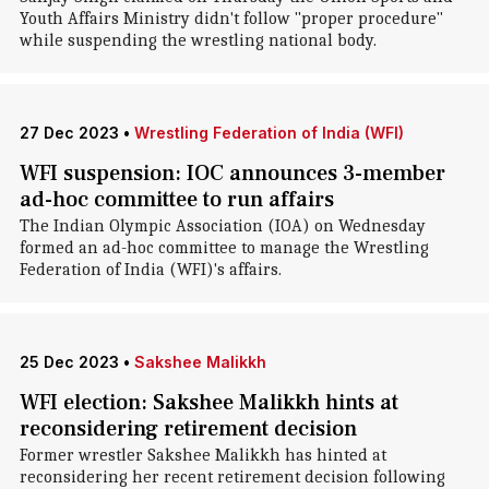
Youth Affairs Ministry didn't follow "proper procedure"
while suspending the wrestling national body.
27 Dec 2023
•
Wrestling Federation of India (WFI)
WFI suspension: IOC announces 3-member
ad-hoc committee to run affairs
The Indian Olympic Association (IOA) on Wednesday
formed an ad-hoc committee to manage the Wrestling
Federation of India (WFI)'s affairs.
25 Dec 2023
•
Sakshee Malikkh
WFI election: Sakshee Malikkh hints at
reconsidering retirement decision
Former wrestler Sakshee Malikkh has hinted at
reconsidering her recent retirement decision following