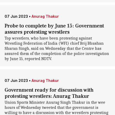
07 Jun 2023
•
Anurag Thakur
Probe to complete by June 15: Government
assures protesting wrestlers
Top wrestlers, who have been protesting against
Wrestling Federation of India (WFI) chief Brij Bhushan
Sharan Singh, said on Wednesday that the Centre has
assured them of the completion of the police investigation
by June 15, reported NDTV.
07 Jun 2023
•
Anurag Thakur
Government ready for discussion with
protesting wrestlers: Anurag Thakur
Union Sports Minister Anurag Singh Thakur in the wee
hours of Wednesday tweeted that the government is
willing to have a discussion with the wrestlers protesting