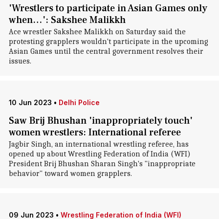
'Wrestlers to participate in Asian Games only
when…': Sakshee Malikkh
Ace wrestler Sakshee Malikkh on Saturday said the
protesting grapplers wouldn't participate in the upcoming
Asian Games until the central government resolves their
issues.
10 Jun 2023
•
Delhi Police
Saw Brij Bhushan 'inappropriately touch'
women wrestlers: International referee
Jagbir Singh, an international wrestling referee, has
opened up about Wrestling Federation of India (WFI)
President Brij Bhushan Sharan Singh's "inappropriate
behavior" toward women grapplers.
09 Jun 2023
•
Wrestling Federation of India (WFI)