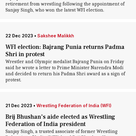
retirement from wrestling following the appointment of
Sanjay Singh, who won the latest WFI election.
22 Dec 2023
•
Sakshee Malikkh
WFI election: Bajrang Punia returns Padma
Shri in protest
Wrestler and Olympic medalist Bajrang Punia on Friday
said he wrote a letter to Prime Minister Narendra Modi
and decided to return his Padma Shri award as a sign of
protest.
21 Dec 2023
•
Wrestling Federation of India (WFI)
Brij Bhushan's aide elected as Wrestling
Federation of India president
Sanjay Singh, a trusted associate of former Wrestling