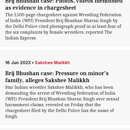
Brij Bhushan case: Photos, videos mentioned
as evidence in chargesheet
The 1,500-page chargesheet against Wrestling Federation
of India (WFI) President Brij Bhushan Sharan Singh by
the Delhi Police cited photograph proof in at least four of
the six complaints by female wrestlers, reported The
Indian Express.
16 Jun 2023
•
Sakshee Malikkh
Brij Bhushan case: Pressure on minor's
family, alleges Sakshee Malikkh
Star Indian wrestler Sakshee Malikkh, who has been
demanding the arrest of Wrestling Federation of India
(WFI) President Brij Bhushan Sharan Singh over sexual
harassment claims, revealed on Friday that the
chargesheet filed by the Delhi Police has the name of
Singh.