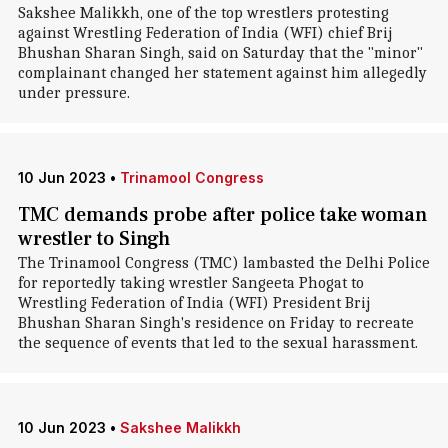
Sakshee Malikkh, one of the top wrestlers protesting
against Wrestling Federation of India (WFI) chief Brij
Bhushan Sharan Singh, said on Saturday that the "minor"
complainant changed her statement against him allegedly
under pressure.
10 Jun 2023
•
Trinamool Congress
TMC demands probe after police take woman
wrestler to Singh
The Trinamool Congress (TMC) lambasted the Delhi Police
for reportedly taking wrestler Sangeeta Phogat to
Wrestling Federation of India (WFI) President Brij
Bhushan Sharan Singh's residence on Friday to recreate
the sequence of events that led to the sexual harassment.
10 Jun 2023
•
Sakshee Malikkh