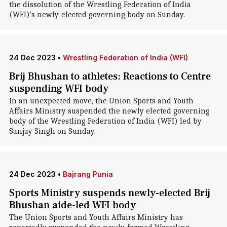
the dissolution of the Wrestling Federation of India
(WFI)'s newly-elected governing body on Sunday.
24 Dec 2023
•
Wrestling Federation of India (WFI)
Brij Bhushan to athletes: Reactions to Centre
suspending WFI body
In an unexpected move, the Union Sports and Youth
Affairs Ministry suspended the newly elected governing
body of the Wrestling Federation of India (WFI) led by
Sanjay Singh on Sunday.
24 Dec 2023
•
Bajrang Punia
Sports Ministry suspends newly-elected Brij
Bhushan aide-led WFI body
The Union Sports and Youth Affairs Ministry has