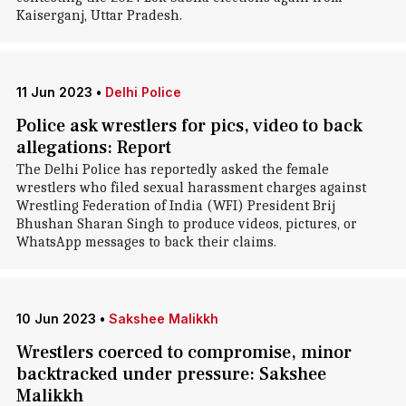
Kaiserganj, Uttar Pradesh.
11 Jun 2023
•
Delhi Police
Police ask wrestlers for pics, video to back
allegations: Report
The Delhi Police has reportedly asked the female
wrestlers who filed sexual harassment charges against
Wrestling Federation of India (WFI) President Brij
Bhushan Sharan Singh to produce videos, pictures, or
WhatsApp messages to back their claims.
10 Jun 2023
•
Sakshee Malikkh
Wrestlers coerced to compromise, minor
backtracked under pressure: Sakshee
Malikkh