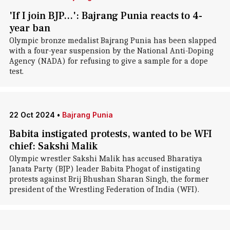
'If I join BJP...': Bajrang Punia reacts to 4-
year ban
Olympic bronze medalist Bajrang Punia has been slapped
with a four-year suspension by the National Anti-Doping
Agency (NADA) for refusing to give a sample for a dope
test.
22 Oct 2024
•
Bajrang Punia
Babita instigated protests, wanted to be WFI
chief: Sakshi Malik
Olympic wrestler Sakshi Malik has accused Bharatiya
Janata Party (BJP) leader Babita Phogat of instigating
protests against Brij Bhushan Sharan Singh, the former
president of the Wrestling Federation of India (WFI).