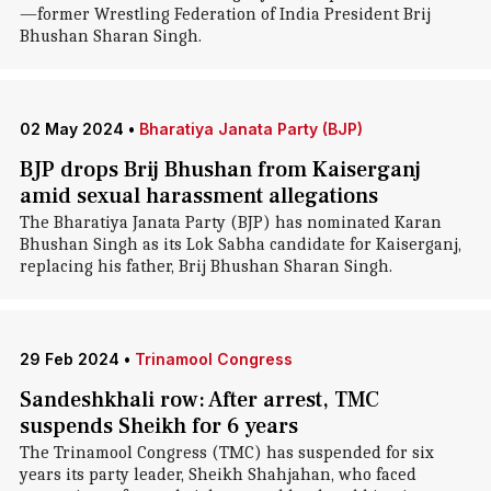
—former Wrestling Federation of India President Brij
Bhushan Sharan Singh.
02 May 2024
•
Bharatiya Janata Party (BJP)
BJP drops Brij Bhushan from Kaiserganj
amid sexual harassment allegations
The Bharatiya Janata Party (BJP) has nominated Karan
Bhushan Singh as its Lok Sabha candidate for Kaiserganj,
replacing his father, Brij Bhushan Sharan Singh.
29 Feb 2024
•
Trinamool Congress
Sandeshkhali row: After arrest, TMC
suspends Sheikh for 6 years
The Trinamool Congress (TMC) has suspended for six
years its party leader, Sheikh Shahjahan, who faced