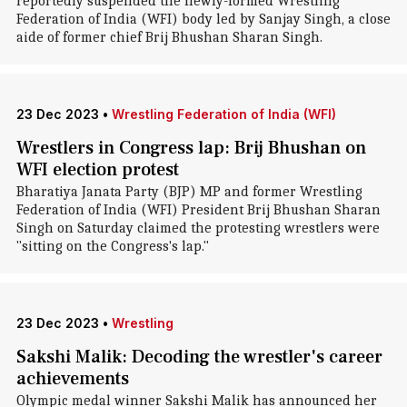
reportedly suspended the newly-formed Wrestling
Federation of India (WFI) body led by Sanjay Singh, a close
aide of former chief Brij Bhushan Sharan Singh.
23 Dec 2023
•
Wrestling Federation of India (WFI)
Wrestlers in Congress lap: Brij Bhushan on
WFI election protest
Bharatiya Janata Party (BJP) MP and former Wrestling
Federation of India (WFI) President Brij Bhushan Sharan
Singh on Saturday claimed the protesting wrestlers were
"sitting on the Congress's lap."
23 Dec 2023
•
Wrestling
Sakshi Malik: Decoding the wrestler's career
achievements
Olympic medal winner Sakshi Malik has announced her