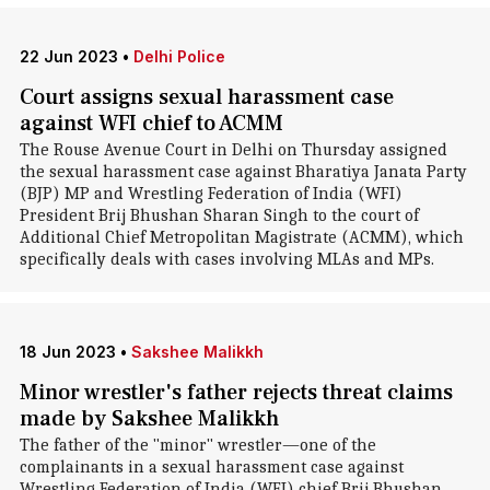
22 Jun 2023
•
Delhi Police
Court assigns sexual harassment case
against WFI chief to ACMM
The Rouse Avenue Court in Delhi on Thursday assigned
the sexual harassment case against Bharatiya Janata Party
(BJP) MP and Wrestling Federation of India (WFI)
President Brij Bhushan Sharan Singh to the court of
Additional Chief Metropolitan Magistrate (ACMM), which
specifically deals with cases involving MLAs and MPs.
18 Jun 2023
•
Sakshee Malikkh
Minor wrestler's father rejects threat claims
made by Sakshee Malikkh
The father of the "minor" wrestler—one of the
complainants in a sexual harassment case against
Wrestling Federation of India (WFI) chief Brij Bhushan