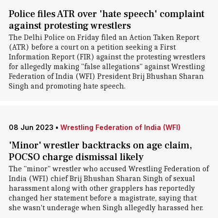
Police files ATR over 'hate speech' complaint
against protesting wrestlers
The Delhi Police on Friday filed an Action Taken Report
(ATR) before a court on a petition seeking a First
Information Report (FIR) against the protesting wrestlers
for allegedly making "false allegations" against Wrestling
Federation of India (WFI) President Brij Bhushan Sharan
Singh and promoting hate speech.
08 Jun 2023
•
Wrestling Federation of India (WFI)
'Minor' wrestler backtracks on age claim,
POCSO charge dismissal likely
The "minor" wrestler who accused Wrestling Federation of
India (WFI) chief Brij Bhushan Sharan Singh of sexual
harassment along with other grapplers has reportedly
changed her statement before a magistrate, saying that
she wasn't underage when Singh allegedly harassed her.