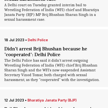
A Delhi court on Tuesday granted interim bail to
Wrestling Federation of India (WFI) chief and Bharatiya
Janata Party (BJP) MP Brij Bhushan Sharan Singh in a
sexual harassment case.
18 Jul 2023
•
Delhi Police
Didn't arrest Brij Bhushan because he
'cooperated': Delhi Police
The Delhi Police has said it didn't arrest outgoing
Wrestling Federation of India (WFI) chief Brij Bhushan
Sharan Singh and the WFI's now-suspended Assistant
Secretary Vinod Tomar, both charged with sexual
harassment, as they "cooperated" with the investigation.
12 Jul 2023
•
Bharatiya Janata Party (BJP)