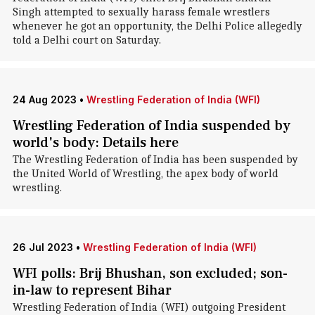
Singh attempted to sexually harass female wrestlers
whenever he got an opportunity, the Delhi Police allegedly
told a Delhi court on Saturday.
24 Aug 2023
•
Wrestling Federation of India (WFI)
Wrestling Federation of India suspended by
world's body: Details here
The Wrestling Federation of India has been suspended by
the United World of Wrestling, the apex body of world
wrestling.
26 Jul 2023
•
Wrestling Federation of India (WFI)
WFI polls: Brij Bhushan, son excluded; son-
in-law to represent Bihar
Wrestling Federation of India (WFI) outgoing President