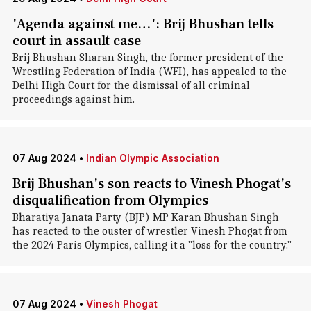
'Agenda against me…': Brij Bhushan tells
court in assault case
Brij Bhushan Sharan Singh, the former president of the
Wrestling Federation of India (WFI), has appealed to the
Delhi High Court for the dismissal of all criminal
proceedings against him.
07 Aug 2024
•
Indian Olympic Association
Brij Bhushan's son reacts to Vinesh Phogat's
disqualification from Olympics
Bharatiya Janata Party (BJP) MP Karan Bhushan Singh
has reacted to the ouster of wrestler Vinesh Phogat from
the 2024 Paris Olympics, calling it a "loss for the country."
07 Aug 2024
•
Vinesh Phogat