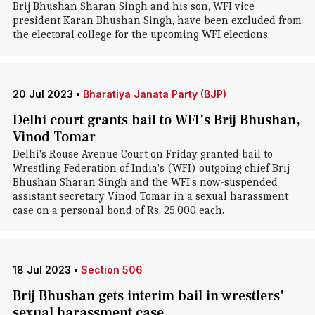
Brij Bhushan Sharan Singh and his son, WFI vice
president Karan Bhushan Singh, have been excluded from
the electoral college for the upcoming WFI elections.
20 Jul 2023
•
Bharatiya Janata Party (BJP)
Delhi court grants bail to WFI's Brij Bhushan,
Vinod Tomar
Delhi's Rouse Avenue Court on Friday granted bail to
Wrestling Federation of India's (WFI) outgoing chief Brij
Bhushan Sharan Singh and the WFI's now-suspended
assistant secretary Vinod Tomar in a sexual harassment
case on a personal bond of Rs. 25,000 each.
18 Jul 2023
•
Section 506
Brij Bhushan gets interim bail in wrestlers'
sexual harassment case