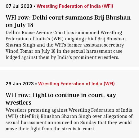
07 Jul 2023
•
Wrestling Federation of India (WFI)
WFI row: Delhi court summons Brij Bhushan
on July 18
Delhi's Rouse Avenue Court has summoned Wrestling
Federation of India's (WFI) outgoing chief Brij Bhushan
Sharan Singh and the WFI's former assistant secretary
Vinod Tomar on July 18 in the sexual harassment case
lodged against them by India's prominent wrestlers.
26 Jun 2023
•
Wrestling Federation of India (WFI)
WFI row: Fight to continue in court, say
wrestlers
Wrestlers protesting against Wrestling Federation of India
(WFI) chief Brij Bhushan Sharan Singh over allegations of
sexual harassment announced on Sunday that they would
move their fight from the streets to court.