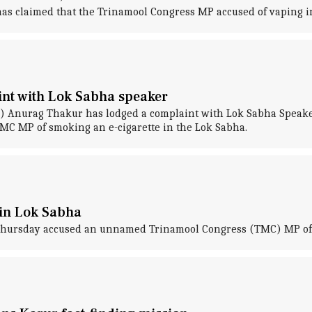
, has claimed that the Trinamool Congress MP accused of vaping i
nt with Lok Sabha speaker
) Anurag Thakur has lodged a complaint with Lok Sabha Speaker
MC MP of smoking an e-cigarette in the Lok Sabha.
in Lok Sabha
Thursday accused an unnamed Trinamool Congress (TMC) MP of s