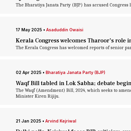
The Bharatiya Janata Party (BJP) has accused Congress l
17 May 2025
•
Asaduddin Owaisi
Kerala Congress welcomes Tharoor's role in
The Kerala Congress has welcomed reports of senior par
02 Apr 2025
•
Bharatiya Janata Party (BJP)
Waqf Bill tabled in Lok Sabha; debate begi
The Waqf (Amendment) Bill, 2024, which seeks to amend 
Minister Kiren Rijiju.
21 Jan 2025
•
Arvind Kejriwal