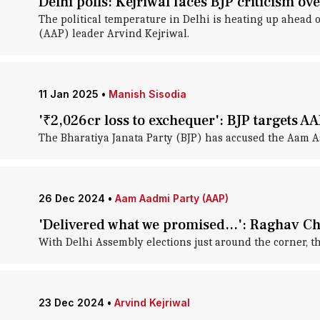
Delhi polls: Kejriwal faces BJP criticism 
The political temperature in Delhi is heating up ahead o
(AAP) leader Arvind Kejriwal.
11 Jan 2025
•
Manish Sisodia
'₹2,026cr loss to exchequer': BJP targets A
The Bharatiya Janata Party (BJP) has accused the Aam Aad
26 Dec 2024
•
Aam Aadmi Party (AAP)
'Delivered what we promised...': Raghav C
With Delhi Assembly elections just around the corner, t
23 Dec 2024
•
Arvind Kejriwal