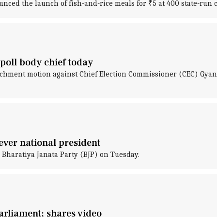
ced the launch of fish-and-rice meals for ₹5 at 400 state-run 
oll body chief today
chment motion against Chief Election Commissioner (CEC) Gyane
ever national president
 Bharatiya Janata Party (BJP) on Tuesday.
arliament; shares video