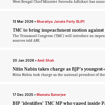
West Bengal Chief Minister Suvendu Adhikari has announ
13 Mar 2026
•
Bharatiya Janata Party (BJP)
TMC to bring impeachment motion against p
The Trinamool Congress (TMC) will introduce an impea
sources told ANI.
20 Jan 2026
•
Amit Shah
Nitin Nabin takes charge as BJP's youngest-
Nitin Nabin took charge as the national president of the
17 Dec 2025
•
Mamata Banerjee
BJP 'identifies' TMC MP who vaped inside P