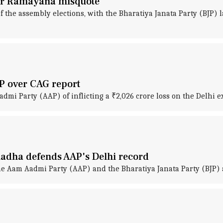
over Ramayana misquote
f the assembly elections, with the Bharatiya Janata Party (BJP)
AP over CAG report
mi Party (AAP) of inflicting a ₹2,026 crore loss on the Delhi ex
hadha defends AAP's Delhi record
he Aam Aadmi Party (AAP) and the Bharatiya Janata Party (BJP) 