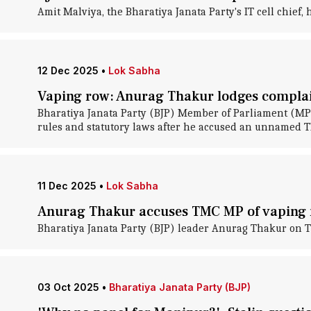
Amit Malviya, the Bharatiya Janata Party's IT cell chief
12 Dec 2025
•
Lok Sabha
Vaping row: Anurag Thakur lodges complai
Bharatiya Janata Party (BJP) Member of Parliament (MP
rules and statutory laws after he accused an unnamed T
11 Dec 2025
•
Lok Sabha
Anurag Thakur accuses TMC MP of vaping 
Bharatiya Janata Party (BJP) leader Anurag Thakur on 
03 Oct 2025
•
Bharatiya Janata Party (BJP)