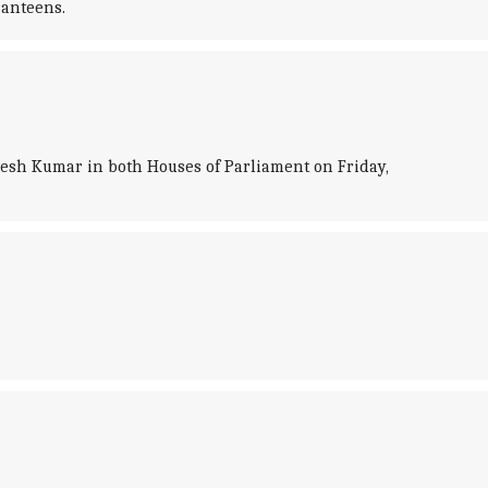
canteens.
sh Kumar in both Houses of Parliament on Friday,