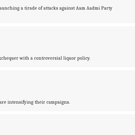
 launching a tirade of attacks against Aam Aadmi Party
chequer with a controversial liquor policy.
are intensifying their campaigns.