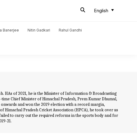
English
a Banerjee
Nitin Gadkari
Rahul Gandhi
. HAs of 2021, he is the Minister of Information & Broadcasting
two-time Chief Minister of Himachal Pradesh, Prem Kumar Dhumal,
8 onwards and won the 2019 election with a record margin,
of Himachal Pradesh Cricket Association (HPCA), he took over as
failed to carry out the required reforms in the sports body and for
019-21.