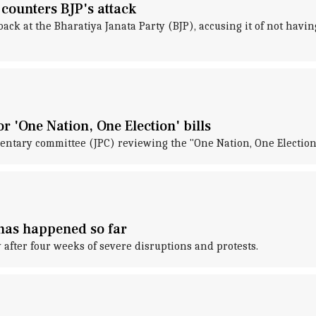
 counters BJP's attack
k at the Bharatiya Janata Party (BJP), accusing it of not having
 'One Nation, One Election' bills
ntary committee (JPC) reviewing the "One Nation, One Election"
 has happened so far
after four weeks of severe disruptions and protests.