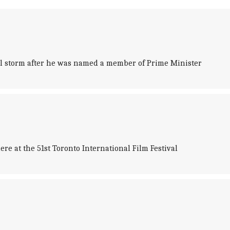
ical storm after he was named a member of Prime Minister
 at the 51st Toronto International Film Festival