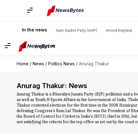
In the news
Aam Aadmi Party (AAP)
Arvind Kejriwal
English
Home
/
News
/
Politics News
/
Anurag Thakur
Anurag Thakur: News
Anurag Thakur is a Bharatiya Janata Party (BJP) politician and a
as well as Youth & Sports Affairs in the Government of India. Th
Thakur contested elections for the first time in the 2008 Hamirpu
defeating Congress's Ram Lal Thakur. He was the President of Bha
the Board of Control for Cricket in India's (BCCI) chief in 2016, b
not satisfying the criteria for the top office as set out by the cou