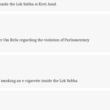
nside the Lok Sabha is Kirti Azad.
 Om Birla regarding the violation of Parliamentary
moking an e-cigarette inside the Lok Sabha.