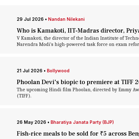
29 Jul 2026
•
Nandan Nilekani
Who is Kamakoti, IIT-Madras director, Pri
V Kamakoti, the director of the Indian Institute of Tec
Narendra Modi's high-powered task force on exam refo
21 Jul 2026
•
Bollywood
Phoolan Devi's biopic to premiere at TIFF 
The upcoming Hindi film Phoolan, directed by Emmy Awar
(TIFF).
26 May 2026
•
Bharatiya Janata Party (BJP)
Fish-rice meals to be sold for ₹5 across Be