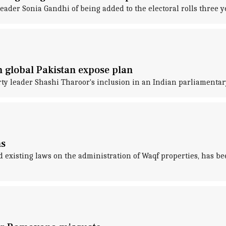
eader Sonia Gandhi of being added to the electoral rolls three y
 global Pakistan expose plan
ty leader Shashi Tharoor's inclusion in an Indian parliamentar
ns
existing laws on the administration of Waqf properties, has be