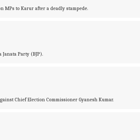
on MPs to Karur after a deadly stampede.
 Janata Party (BJP).
against Chief Election Commissioner Gyanesh Kumar.