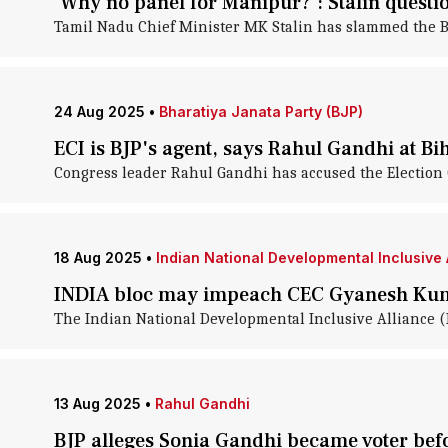
'Why no panel for Manipur?': Stalin questi
Tamil Nadu Chief Minister MK Stalin has slammed the Bha
24 Aug 2025
•
Bharatiya Janata Party (BJP)
ECI is BJP's agent, says Rahul Gandhi at Bih
Congress leader Rahul Gandhi has accused the Election C
18 Aug 2025
•
Indian National Developmental Inclusive A
INDIA bloc may impeach CEC Gyanesh Ku
The Indian National Developmental Inclusive Alliance 
13 Aug 2025
•
Rahul Gandhi
BJP alleges Sonia Gandhi became voter befo