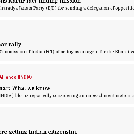
ons Karur fact-finding mission
ratiya Janata Party (BJP) for sending a delegation of oppositi
ar rally
ommission of India (ECI) of acting as an agent for the Bharatiya
lliance (INDIA)
mar: What we know
(INDIA) bloc is reportedly considering an impeachment motion 
re getting Indian citizenship