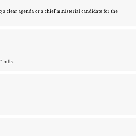
 a clear agenda or a chief ministerial candidate for the
 bills.