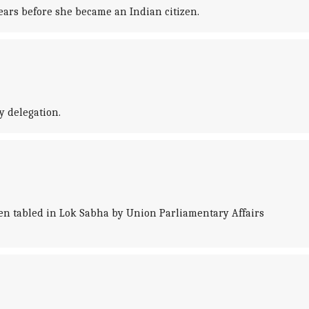
ears before she became an Indian citizen.
y delegation.
en tabled in Lok Sabha by Union Parliamentary Affairs