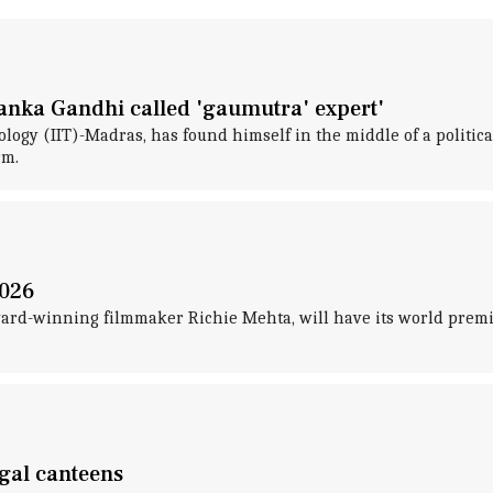
yanka Gandhi called 'gaumutra' expert'
hnology (IIT)-Madras, has found himself in the middle of a polit
rm.
2026
d-winning filmmaker Richie Mehta, will have its world premiere
ngal canteens