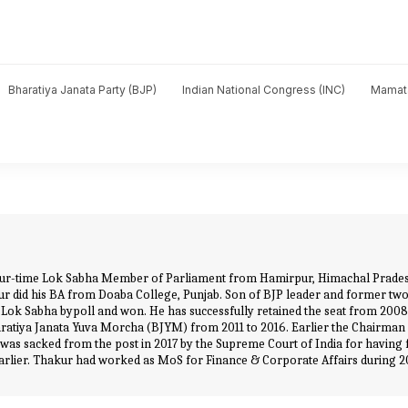
Bharatiya Janata Party (BJP)
Indian National Congress (INC)
Mamat
 four-time Lok Sabha Member of Parliament from Hamirpur, Himachal Pradesh
akur did his BA from Doaba College, Punjab. Son of BJP leader and former 
r Lok Sabha bypoll and won. He has successfully retained the seat from 200
ratiya Janata Yuva Morcha (BJYM) from 2011 to 2016. Earlier the Chairman 
ut was sacked from the post in 2017 by the Supreme Court of India for having 
rt earlier. Thakur had worked as MoS for Finance & Corporate Affairs during 2