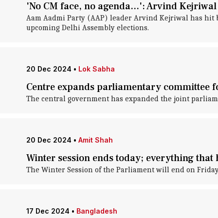
'No CM face, no agenda...': Arvind Kejriwal
Aam Aadmi Party (AAP) leader Arvind Kejriwal has hit bac
upcoming Delhi Assembly elections.
20 Dec 2024
•
Lok Sabha
Centre expands parliamentary committee for
The central government has expanded the joint parliame
20 Dec 2024
•
Amit Shah
Winter session ends today; everything that
The Winter Session of the Parliament will end on Friday 
17 Dec 2024
•
Bangladesh