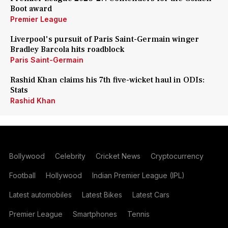
Boot award
Premier League
Liverpool's pursuit of Paris Saint-Germain winger
Bradley Barcola hits roadblock
Paris Saint-Germain
Rashid Khan claims his 7th five-wicket haul in ODIs:
Stats
Rashid Khan
Bollywood
Celebrity
Cricket News
Cryptocurrency
Football
Hollywood
Indian Premier League (IPL)
Latest automobiles
Latest Bikes
Latest Cars
Premier League
Smartphones
Tennis