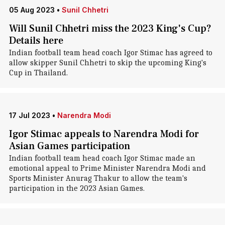
05 Aug 2023
•
Sunil Chhetri
Will Sunil Chhetri miss the 2023 King's Cup?
Details here
Indian football team head coach Igor Stimac has agreed to
allow skipper Sunil Chhetri to skip the upcoming King's
Cup in Thailand.
17 Jul 2023
•
Narendra Modi
Igor Stimac appeals to Narendra Modi for
Asian Games participation
Indian football team head coach Igor Stimac made an
emotional appeal to Prime Minister Narendra Modi and
Sports Minister Anurag Thakur to allow the team's
participation in the 2023 Asian Games.