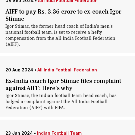
08 Sep 2024
•
All India Football Federation
AIFF to pay Rs. 3.36 crore to ex-coach Igor
Stimac
Igor Stimac, the former head coach of India's men's
national football team, is set to receive a hefty
compensation from the All India Football Federation
(AIFF).
20 Aug 2024
•
All India Football Federation
Ex-India coach Igor Stimac files complaint
against AIFF: Here's why
Igor Stimac , the Indian football team head coach, has
lodged a complaint against the All India Football
Federation (AIFF) with FIFA.
23 Jan 2024
•
Indian Football Team