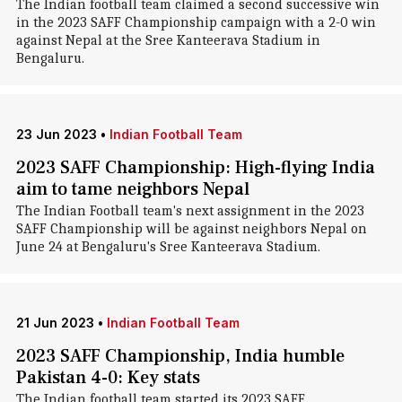
The Indian football team claimed a second successive win
in the 2023 SAFF Championship campaign with a 2-0 win
against Nepal at the Sree Kanteerava Stadium in
Bengaluru.
23 Jun 2023
•
Indian Football Team
2023 SAFF Championship: High-flying India
aim to tame neighbors Nepal
The Indian Football team's next assignment in the 2023
SAFF Championship will be against neighbors Nepal on
June 24 at Bengaluru's Sree Kanteerava Stadium.
21 Jun 2023
•
Indian Football Team
2023 SAFF Championship, India humble
Pakistan 4-0: Key stats
The Indian football team started its 2023 SAFF