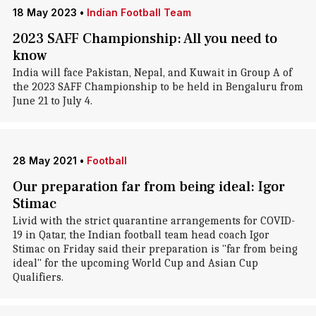
18 May 2023
•
Indian Football Team
2023 SAFF Championship: All you need to
know
India will face Pakistan, Nepal, and Kuwait in Group A of
the 2023 SAFF Championship to be held in Bengaluru from
June 21 to July 4.
28 May 2021
•
Football
Our preparation far from being ideal: Igor
Stimac
Livid with the strict quarantine arrangements for COVID-
19 in Qatar, the Indian football team head coach Igor
Stimac on Friday said their preparation is "far from being
ideal" for the upcoming World Cup and Asian Cup
Qualifiers.