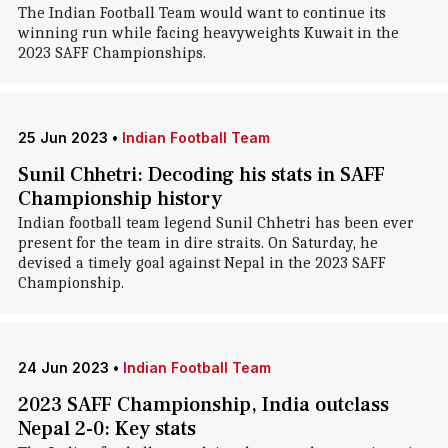
The Indian Football Team would want to continue its
winning run while facing heavyweights Kuwait in the
2023 SAFF Championships.
25 Jun 2023
•
Indian Football Team
Sunil Chhetri: Decoding his stats in SAFF
Championship history
Indian football team legend Sunil Chhetri has been ever
present for the team in dire straits. On Saturday, he
devised a timely goal against Nepal in the 2023 SAFF
Championship.
24 Jun 2023
•
Indian Football Team
2023 SAFF Championship, India outclass
Nepal 2-0: Key stats