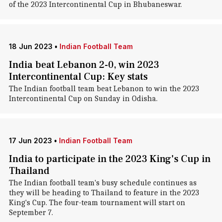
of the 2023 Intercontinental Cup in Bhubaneswar.
18 Jun 2023
•
Indian Football Team
India beat Lebanon 2-0, win 2023
Intercontinental Cup: Key stats
The Indian football team beat Lebanon to win the 2023
Intercontinental Cup on Sunday in Odisha.
17 Jun 2023
•
Indian Football Team
India to participate in the 2023 King's Cup in
Thailand
The Indian football team's busy schedule continues as
they will be heading to Thailand to feature in the 2023
King's Cup. The four-team tournament will start on
September 7.