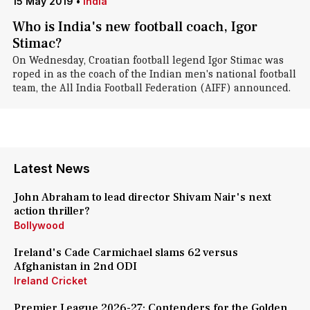
15 May 2019
•
India
Who is India's new football coach, Igor
Stimac?
On Wednesday, Croatian football legend Igor Stimac was
roped in as the coach of the Indian men's national football
team, the All India Football Federation (AIFF) announced.
Latest News
John Abraham to lead director Shivam Nair's next
action thriller?
Bollywood
Ireland's Cade Carmichael slams 62 versus
Afghanistan in 2nd ODI
Ireland Cricket
Premier League 2026-27: Contenders for the Golden