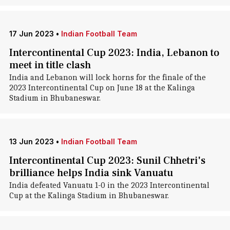
17 Jun 2023
•
Indian Football Team
Intercontinental Cup 2023: India, Lebanon to
meet in title clash
India and Lebanon will lock horns for the finale of the
2023 Intercontinental Cup on June 18 at the Kalinga
Stadium in Bhubaneswar.
13 Jun 2023
•
Indian Football Team
Intercontinental Cup 2023: Sunil Chhetri's
brilliance helps India sink Vanuatu
India defeated Vanuatu 1-0 in the 2023 Intercontinental
Cup at the Kalinga Stadium in Bhubaneswar.