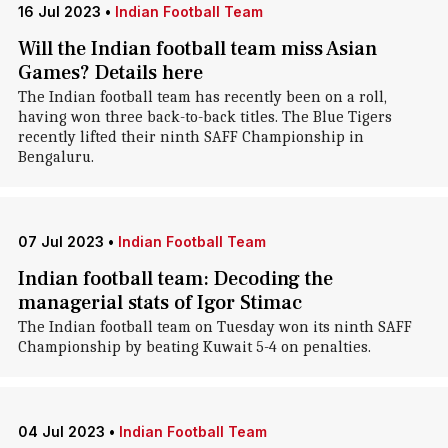
16 Jul 2023
•
Indian Football Team
Will the Indian football team miss Asian
Games? Details here
The Indian football team has recently been on a roll,
having won three back-to-back titles. The Blue Tigers
recently lifted their ninth SAFF Championship in
Bengaluru.
07 Jul 2023
•
Indian Football Team
Indian football team: Decoding the
managerial stats of Igor Stimac
The Indian football team on Tuesday won its ninth SAFF
Championship by beating Kuwait 5-4 on penalties.
04 Jul 2023
•
Indian Football Team