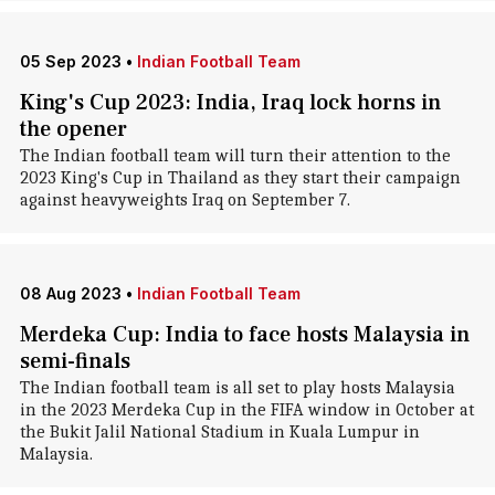
05 Sep 2023
•
Indian Football Team
King's Cup 2023: India, Iraq lock horns in
the opener
The Indian football team will turn their attention to the
2023 King's Cup in Thailand as they start their campaign
against heavyweights Iraq on September 7.
08 Aug 2023
•
Indian Football Team
Merdeka Cup: India to face hosts Malaysia in
semi-finals
The Indian football team is all set to play hosts Malaysia
in the 2023 Merdeka Cup in the FIFA window in October at
the Bukit Jalil National Stadium in Kuala Lumpur in
Malaysia.