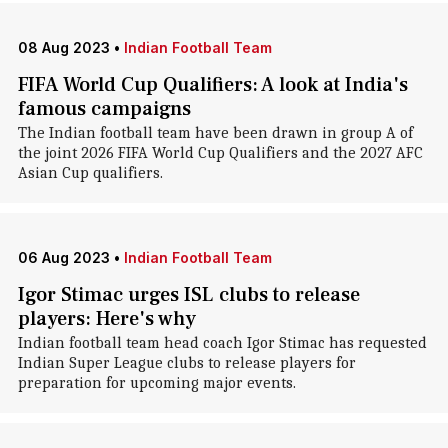
08 Aug 2023
•
Indian Football Team
FIFA World Cup Qualifiers: A look at India's
famous campaigns
The Indian football team have been drawn in group A of
the joint 2026 FIFA World Cup Qualifiers and the 2027 AFC
Asian Cup qualifiers.
06 Aug 2023
•
Indian Football Team
Igor Stimac urges ISL clubs to release
players: Here's why
Indian football team head coach Igor Stimac has requested
Indian Super League clubs to release players for
preparation for upcoming major events.