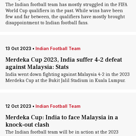
The Indian football team has mostly struggled in the FIFA
World Cup qualifiers in the past. While wins have been
few and far between, the qualifiers have mostly brought
disappointment to Indian football fans.
13 Oct 2023
•
Indian Football Team
Merdeka Cup 2023, India suffer 4-2 defeat
against Malaysia: Stats
India went down fighting against Malaysia 4-2 in the 2023
Merdeka Cup at the Bukit Jalil Stadium in Kuala Lumpur.
12 Oct 2023
•
Indian Football Team
Merdeka Cup: India to face Malaysia in a
knock-out clash
The Indian football team will be in action at the 2023