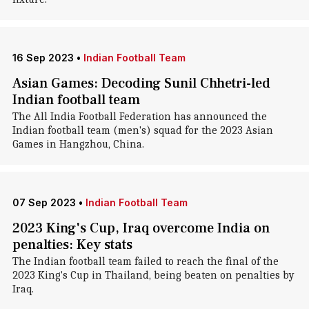
16 Sep 2023
•
Indian Football Team
Asian Games: Decoding Sunil Chhetri-led
Indian football team
The All India Football Federation has announced the
Indian football team (men's) squad for the 2023 Asian
Games in Hangzhou, China.
07 Sep 2023
•
Indian Football Team
2023 King's Cup, Iraq overcome India on
penalties: Key stats
The Indian football team failed to reach the final of the
2023 King's Cup in Thailand, being beaten on penalties by
Iraq.