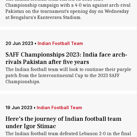
Championship campaign with a 4-0 win against arch-rival
Pakistan on the tournament's opening day on Wednesday
at Bengaluru's Kanteerava Stadium.
20 Jun 2023
•
Indian Football Team
SAFF Championships 2023: India face arch-
rivals Pakistan after five years
The Indian football team will look to continue their purple
patch from the Intercontinental Cup to the 2023 SAFF
Championships.
19 Jun 2023
•
Indian Football Team
Here's the journey of Indian football team
under Igor Stimac
The Indian football team defeated Lebanon 2-0 in the final