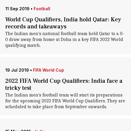
11 Sep 2019
•
Football
World Cup Qualifiers, India hold Qatar: Key
records and takeaways
The Indian men's national football team held Qatar to a 0-
0 draw away from home at Doha in a key FIFA 2022 World
qualifying match.
19 Jul 2019
•
FIFA World Cup
2022 FIFA World Cup Qualifiers: India face a
tricky test
The Indian men's football team will start its preparations
for the upcoming 2022 FIFA World Cup Qualifiers. They are
scheduled to take place from September onwards.