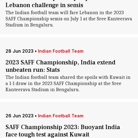
Lebanon challenge in semis
The Indian football team will face Lebanon in the 2023
SAFF Championship semis on July 1 at the Sree Kanteerava
Stadium in Bengaluru.
28 Jun 2023
•
Indian Football Team
2023 SAFF Championship, India extend
unbeaten run: Stats
The Indian football team shared the spoils with Kuwait in
a 1-1 draw in the 2023 SAFF Championship at the Sree
Kanteerava Stadium in Bengaluru.
26 Jun 2023
•
Indian Football Team
SAFF Championship 2023: Buoyant India
face tough test against Kuwait