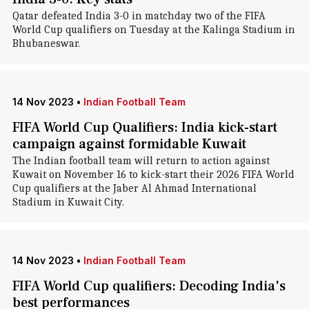
Qatar defeated India 3-0 in matchday two of the FIFA
World Cup qualifiers on Tuesday at the Kalinga Stadium in
Bhubaneswar.
14 Nov 2023
•
Indian Football Team
FIFA World Cup Qualifiers: India kick-start
campaign against formidable Kuwait
The Indian football team will return to action against
Kuwait on November 16 to kick-start their 2026 FIFA World
Cup qualifiers at the Jaber Al Ahmad International
Stadium in Kuwait City.
14 Nov 2023
•
Indian Football Team
FIFA World Cup qualifiers: Decoding India's
best performances