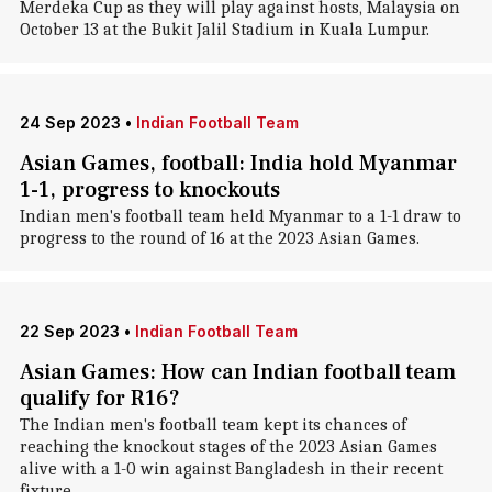
Merdeka Cup as they will play against hosts, Malaysia on
October 13 at the Bukit Jalil Stadium in Kuala Lumpur.
24 Sep 2023
•
Indian Football Team
Asian Games, football: India hold Myanmar
1-1, progress to knockouts
Indian men's football team held Myanmar to a 1-1 draw to
progress to the round of 16 at the 2023 Asian Games.
22 Sep 2023
•
Indian Football Team
Asian Games: How can Indian football team
qualify for R16?
The Indian men's football team kept its chances of
reaching the knockout stages of the 2023 Asian Games
alive with a 1-0 win against Bangladesh in their recent
fixture.