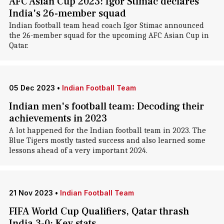
AFC Asian Cup 2023: Igor Stimac declares
India's 26-member squad
Indian football team head coach Igor Stimac announced
the 26-member squad for the upcoming AFC Asian Cup in
Qatar.
05 Dec 2023
•
Indian Football Team
Indian men's football team: Decoding their
achievements in 2023
A lot happened for the Indian football team in 2023. The
Blue Tigers mostly tasted success and also learned some
lessons ahead of a very important 2024.
21 Nov 2023
•
Indian Football Team
FIFA World Cup Qualifiers, Qatar thrash
India 3-0: Key stats