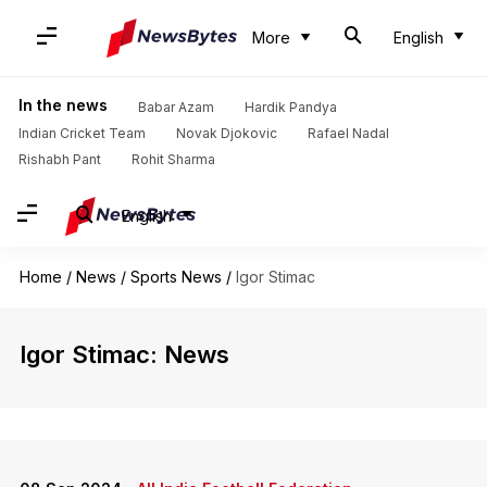
More
English
In the news
Babar Azam
Hardik Pandya
Indian Cricket Team
Novak Djokovic
Rafael Nadal
Rishabh Pant
Rohit Sharma
English
Home
/
News
/
Sports News
/
Igor Stimac
Igor Stimac: News