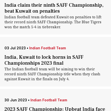
India claim their ninth SAFF Championship,
beat Kuwait on penalties
Indian football team defeated Kuwait on penalties to lift
their record ninth SAFF Championship. The Blue Tigers
won the match 5-4 in tiebreaker.
03 Jul 2023
•
Indian Football Team
India, Kuwait to lock horns in SAFF
Championships 2023 final
The Indian football team will be aiming to win their
record ninth SAFF Championship title when they clash
against Kuwait in the finals on July 4.
30 Jun 2023
•
Indian Football Team
2023 SAFF Championship: Upbeat India face