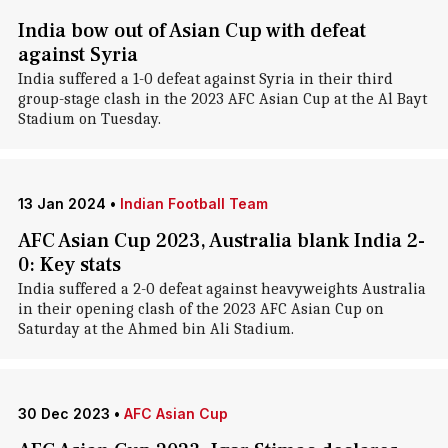
India bow out of Asian Cup with defeat
against Syria
India suffered a 1-0 defeat against Syria in their third
group-stage clash in the 2023 AFC Asian Cup at the Al Bayt
Stadium on Tuesday.
13 Jan 2024
•
Indian Football Team
AFC Asian Cup 2023, Australia blank India 2-
0: Key stats
India suffered a 2-0 defeat against heavyweights Australia
in their opening clash of the 2023 AFC Asian Cup on
Saturday at the Ahmed bin Ali Stadium.
30 Dec 2023
•
AFC Asian Cup