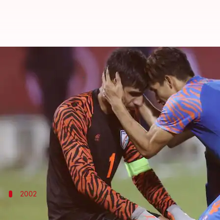
FIFA World Cup qualifiers: Decod
By
Nov 14, 2023
02:31 pm
Atrayo Bhattacharya
What's the story
The
Indian football team
has mostly struggled in t
mostly brought disappointment to Indian football 
The Blue Tigers are set to embark on the FIFA Worl
2002
India 5-0 Brunei, 2002 FIFA World Cup qu