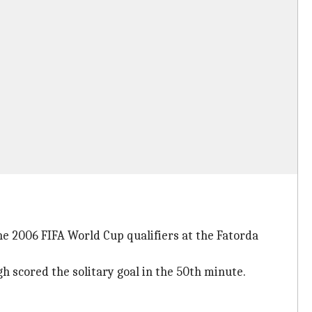
he 2006 FIFA World Cup qualifiers at the Fatorda
 scored the solitary goal in the 50th minute.