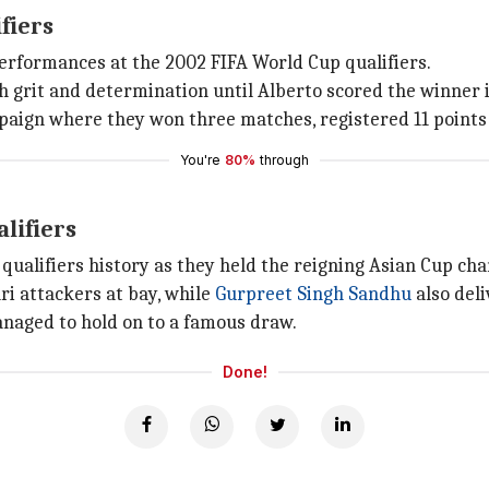
fiers
 performances at the 2002 FIFA World Cup qualifiers.
 grit and determination until Alberto scored the winner i
paign where they won three matches, registered 11 points 
You're
80%
through
lifiers
 qualifiers history as they held the reigning Asian Cup ch
ri attackers at bay, while
Gurpreet Singh Sandhu
also del
anaged to hold on to a famous draw.
Done!