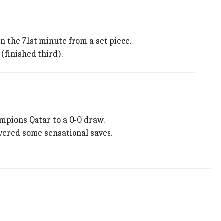
n the 71st minute from a set piece.
(finished third).
ampions Qatar to a 0-0 draw.
ivered some sensational saves.