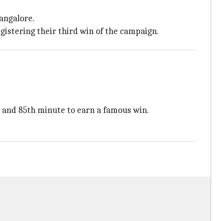
angalore.
gistering their third win of the campaign.
t and 85th minute to earn a famous win.