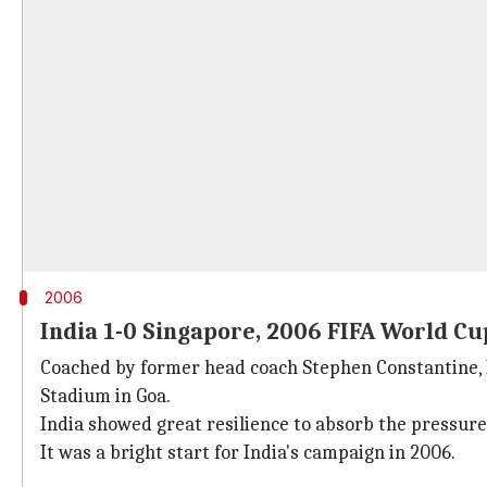
2006
India 1-0 Singapore, 2006 FIFA World Cu
Coached by former head coach Stephen Constantine, In
Stadium in Goa.
India showed great resilience to absorb the pressure
It was a bright start for India's campaign in 2006.