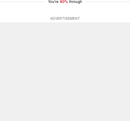
You're
60%
through
ADVERTISEMENT