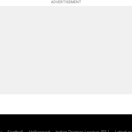
ADVERTISEMENT
y
Football
Hollywood
Indian Premier League (IPL)
Latest a