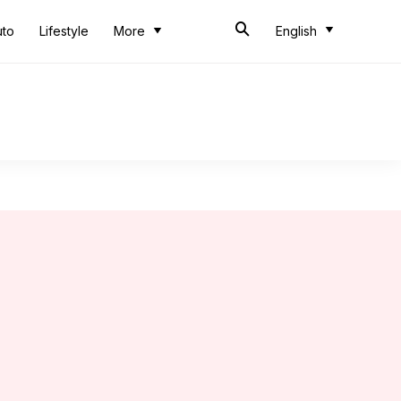
uto
Lifestyle
More
English