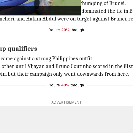
ers came in 2002 in an emphatic 5-0 thumping of Brunei.
 the attack from the start as they dominated the tie in B
 Ancheri, and Hakim Abdul were on target against Brunei, re
You're
20%
through
up qualifiers
 came against a strong Philippines outfit.
 other until Vijayan and Bruno Coutinho scored in the 81s
win, but their campaign only went downwards from here.
You're
40%
through
ADVERTISEMENT