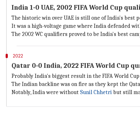
India 1-0 UAE, 2002 FIFA World Cup quali
The historic win over UAE is still one of India's best
It was a high-voltage game where India defended with
The 2002 WC qualifiers proved to be India's best cam
2022
Qatar 0-0 India, 2022 FIFA World Cup qua
Probably India's biggest result in the FIFA World Cup
The Indian backline was on fire as they kept the Qata
Notably, India were without
Sunil Chhetri
but still m