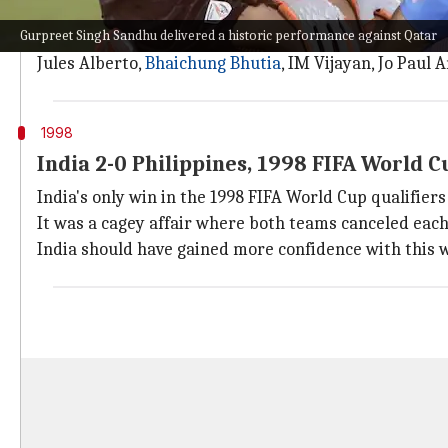
India's biggest victory at the FIFA World Cup qualifi
Gurpreet Singh Sandhu delivered a historic performance against Qatar
Coached by the great Sukhwinder Singh, India were on
Jules Alberto,
Bhaichung Bhutia
, IM Vijayan, Jo Paul
1998
India 2-0 Philippines, 1998 FIFA World C
India's only win in the 1998 FIFA World Cup qualifiers
It was a cagey affair where both teams canceled each
India should have gained more confidence with this 