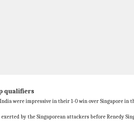
p qualifiers
dia were impressive in their 1-0 win over Singapore in t
 exerted by the Singaporean attackers before Renedy Singh