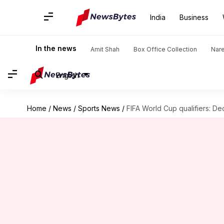
India
Business
In the news
Amit Shah
Box Office Collection
Nar
English
Home
/
News
/
Sports News
/
FIFA World Cup qualifiers: D