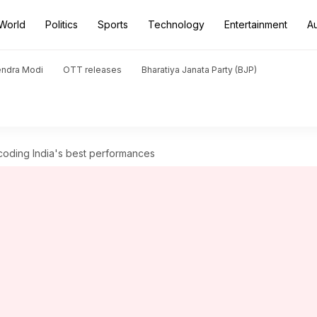
World
Politics
Sports
Technology
Entertainment
A
endra Modi
OTT releases
Bharatiya Janata Party (BJP)
ecoding India's best performances