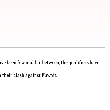
ave been few and far between, the qualifiers have
 their clash against Kuwait.