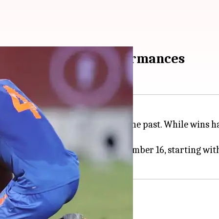
ing India's best performances
he
FIFA World Cup
qualifiers in the past. While wins h
fans.
d Cup 2026 qualifiers from November 16, starting with
alifiers