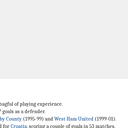
bagful of playing experience.
 goals as a defender.
by County
(1995-99) and
West Ham United
(1999-01).
d for
Croatia
, scoring a couple of goals in 53 matches.