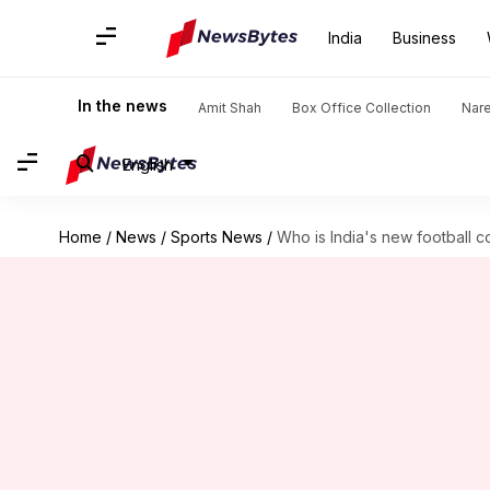
India
Business
In the news
Amit Shah
Box Office Collection
Nar
English
Home
/
News
/
Sports News
/
Who is India's new football c