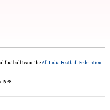
al football team, the
All India Football Federation
 1998.