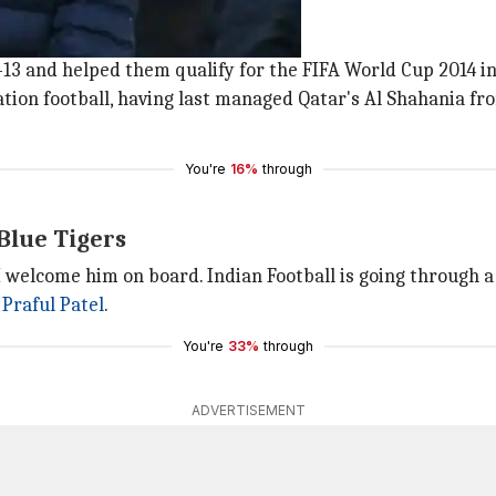
 18 years.
13 and helped them qualify for the FIFA World Cup 2014 in 
tion football, having last managed Qatar's Al Shahania fro
You're
16%
through
 Blue Tigers
 I welcome him on board. Indian Football is going through a
t
Praful Patel
.
You're
33%
through
ADVERTISEMENT