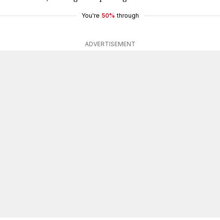
You're
50%
through
ADVERTISEMENT