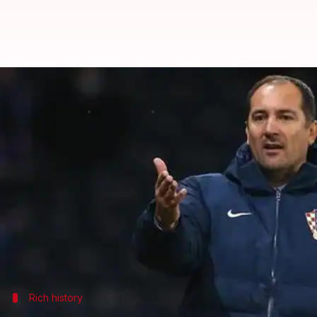
Who is India's new football coach
By
May 15, 2019
04:29 pm
Ayush Gupta
What's the story
On Wednesday, Croatian football legend
Igor Stima
(AIFF) announced.
He will replace Stephen Constantine, who coached
Notably, Stimac had played as a defender for the C
Rich history