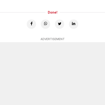
Done!
ADVERTISEMENT