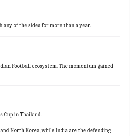
h any of the sides for more than a year.
e Indian Football ecosystem. The momentum gained
s Cup in Thailand.
n and North Korea, while India are the defending