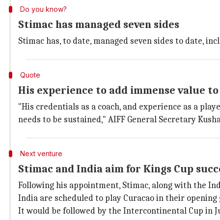
Do you know?
Stimac has managed seven sides
Stimac has, to date, managed seven sides to date, incl
Quote
His experience to add immense value to 
"His credentials as a coach, and experience as a pla
needs to be sustained," AIFF General Secretary Kusha
Next venture
Stimac and India aim for Kings Cup succ
Following his appointment, Stimac, along with the In
India are scheduled to play Curacao in their opening
It would be followed by the Intercontinental Cup in J