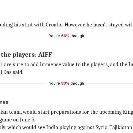
uding his stint with Croatia. However, he hasn't stayed wit
You're
66%
through
the players: AIFF
yer are sure to add immense value to the players, and th
l Das said.
You're
83%
through
ess
dian team, would start preparations for the upcoming King
 game on June 5.
uly, which would see India playing against Syria, Tajikista