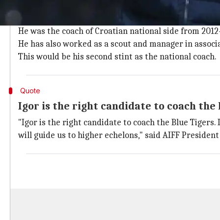
Stimac has a rich history as coach
Stimac has been coaching
Football
teams for the past
He was the coach of Croatian national side from 2012-
He has also worked as a scout and manager in associa
This would be his second stint as the national coach.
Quote
Igor is the right candidate to coach the
"Igor is the right candidate to coach the Blue Tigers.
will guide us to higher echelons," said AIFF Presiden