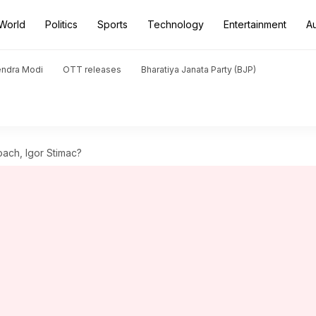
World
Politics
Sports
Technology
Entertainment
A
endra Modi
OTT releases
Bharatiya Janata Party (BJP)
oach, Igor Stimac?