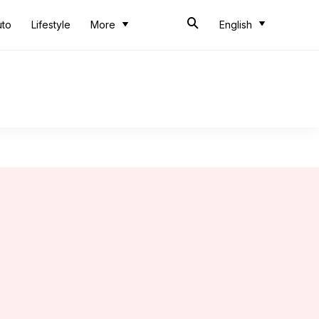
uto
Lifestyle
More
English