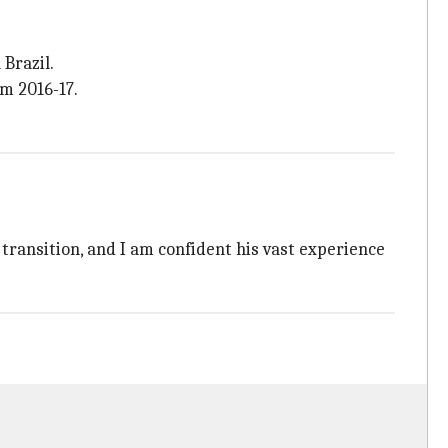
Brazil.
m 2016-17.
 transition, and I am confident his vast experience