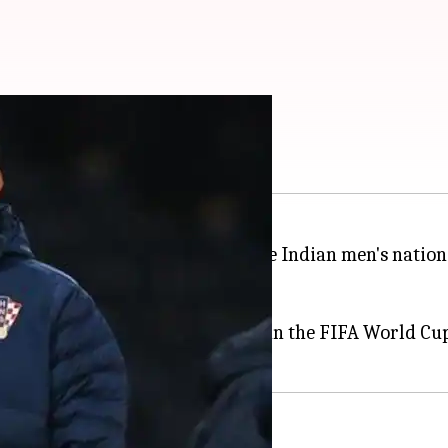
, Igor Stimac?
c
was roped in as the coach of the Indian men's nation
India
from 2015 till 2019.
roatian team that finished third in the FIFA World Cup