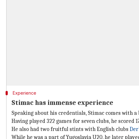
Experience
Stimac has immense experience
Speaking about his credentials, Stimac comes with a 
Having played 322 games for seven clubs, he scored 17
He also had two fruitful stints with English clubs
Der
While he was a part of Yugoslavia U20, he later playe