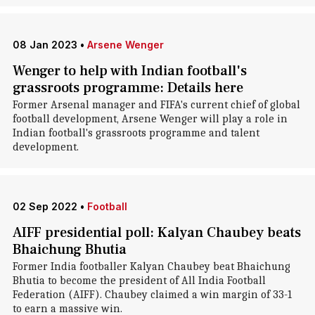
08 Jan 2023
•
Arsene Wenger
Wenger to help with Indian football's
grassroots programme: Details here
Former Arsenal manager and FIFA's current chief of global
football development, Arsene Wenger will play a role in
Indian football's grassroots programme and talent
development.
02 Sep 2022
•
Football
AIFF presidential poll: Kalyan Chaubey beats
Bhaichung Bhutia
Former India footballer Kalyan Chaubey beat Bhaichung
Bhutia to become the president of All India Football
Federation (AIFF). Chaubey claimed a win margin of 33-1
to earn a massive win.