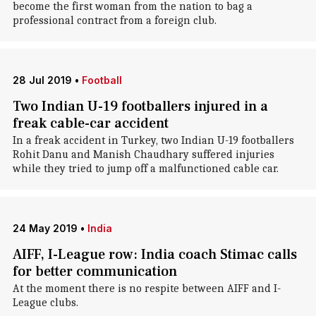
become the first woman from the nation to bag a
professional contract from a foreign club.
28 Jul 2019
•
Football
Two Indian U-19 footballers injured in a
freak cable-car accident
In a freak accident in Turkey, two Indian U-19 footballers
Rohit Danu and Manish Chaudhary suffered injuries
while they tried to jump off a malfunctioned cable car.
24 May 2019
•
India
AIFF, I-League row: India coach Stimac calls
for better communication
At the moment there is no respite between AIFF and I-
League clubs.