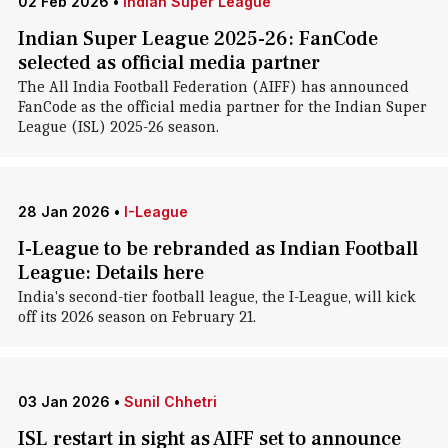
02 Feb 2026
•
Indian Super League
Indian Super League 2025-26: FanCode
selected as official media partner
The All India Football Federation (AIFF) has announced
FanCode as the official media partner for the Indian Super
League (ISL) 2025-26 season.
28 Jan 2026
•
I-League
I-League to be rebranded as Indian Football
League: Details here
India's second-tier football league, the I-League, will kick
off its 2026 season on February 21.
03 Jan 2026
•
Sunil Chhetri
ISL restart in sight as AIFF set to announce