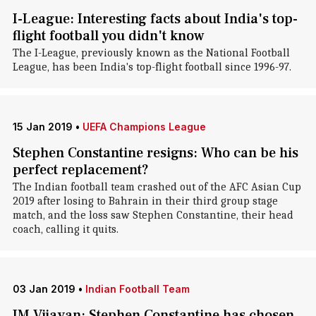
I-League: Interesting facts about India's top-
flight football you didn't know
The I-League, previously known as the National Football
League, has been India's top-flight football since 1996-97.
15 Jan 2019
•
UEFA Champions League
Stephen Constantine resigns: Who can be his
perfect replacement?
The Indian football team crashed out of the AFC Asian Cup
2019 after losing to Bahrain in their third group stage
match, and the loss saw Stephen Constantine, their head
coach, calling it quits.
03 Jan 2019
•
Indian Football Team
IM Vijayan: Stephen Constantine has chosen