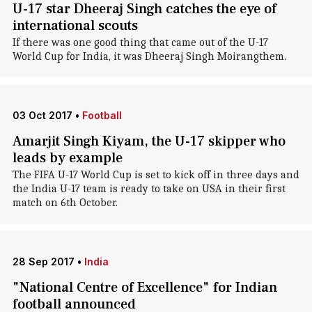
U-17 star Dheeraj Singh catches the eye of
international scouts
If there was one good thing that came out of the U-17
World Cup for India, it was Dheeraj Singh Moirangthem.
03 Oct 2017
•
Football
Amarjit Singh Kiyam, the U-17 skipper who
leads by example
The FIFA U-17 World Cup is set to kick off in three days and
the India U-17 team is ready to take on USA in their first
match on 6th October.
28 Sep 2017
•
India
"National Centre of Excellence" for Indian
football announced