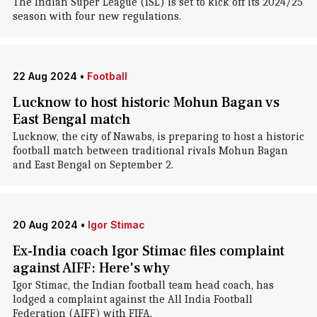
The Indian Super League (ISL) is set to kick off its 2024/25
season with four new regulations.
22 Aug 2024
•
Football
Lucknow to host historic Mohun Bagan vs
East Bengal match
Lucknow, the city of Nawabs, is preparing to host a historic
football match between traditional rivals Mohun Bagan
and East Bengal on September 2.
20 Aug 2024
•
Igor Stimac
Ex-India coach Igor Stimac files complaint
against AIFF: Here's why
Igor Stimac , the Indian football team head coach, has
lodged a complaint against the All India Football
Federation (AIFF) with FIFA.