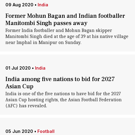
09 Aug 2020
•
India
Former Mohun Bagan and Indian footballer
Manitombi Singh passes away
Former India footballer and Mohun Bagan skipper
Manitombi Singh died at the age of 39 at his native village
near Imphal in Manipur on Sunday.
01 Jul 2020
•
India
India among five nations to bid for 2027
Asian Cup
India is one of the five nations to have bid for the 2027
Asian Cup hosting rights, the Asian Football Federation
(AFC) has revealed.
05 Jun 2020
•
Football