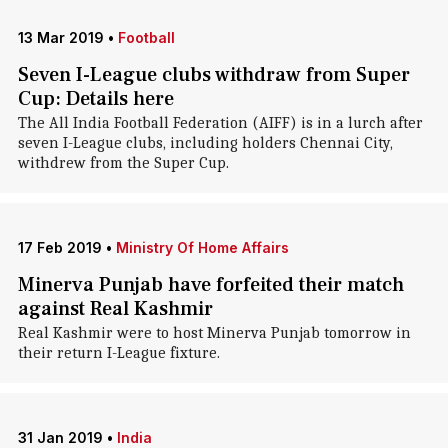
13 Mar 2019
•
Football
Seven I-League clubs withdraw from Super
Cup: Details here
The All India Football Federation (AIFF) is in a lurch after
seven I-League clubs, including holders Chennai City,
withdrew from the Super Cup.
17 Feb 2019
•
Ministry Of Home Affairs
Minerva Punjab have forfeited their match
against Real Kashmir
Real Kashmir were to host Minerva Punjab tomorrow in
their return I-League fixture.
31 Jan 2019
•
India