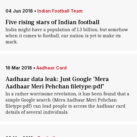
04 Jun 2018
•
Indian Football Team
Five rising stars of Indian football
India might have a population of 1.3 billion, but somehow
when it comes to football, our nation is yet to make its
mark.
16 Mar 2018
•
Aadhaar Card
Aadhaar data leak: Just Google 'Mera
Aadhaar Meri Pehchan filetype:pdf'
In a rather worrisome revelation, it has been found that a
simple Google search (Mera Aadhaar Meri Pehchan
filetype:pdf) can lead people to access the Aadhaar card
details of several individuals.