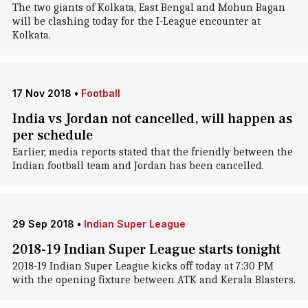
The two giants of Kolkata, East Bengal and Mohun Bagan
will be clashing today for the I-League encounter at
Kolkata.
17 Nov 2018
•
Football
India vs Jordan not cancelled, will happen as
per schedule
Earlier, media reports stated that the friendly between the
Indian football team and Jordan has been cancelled.
29 Sep 2018
•
Indian Super League
2018-19 Indian Super League starts tonight
2018-19 Indian Super League kicks off today at 7:30 PM
with the opening fixture between ATK and Kerala Blasters.