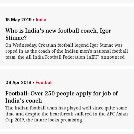
15 May 2019
•
India
Who is India's new football coach, Igor
Stimac?
On Wednesday, Croatian football legend Igor Stimac was
roped in as the coach of the Indian men's national football
team, the All India Football Federation (AIFF) announced.
04 Apr 2019
•
Football
Football: Over 250 people apply for job of
India's coach
The Indian football team has played well since quite some
time and despite the heartbreak suffered in the AFC Asian
Cup 2019, the future looks promising.