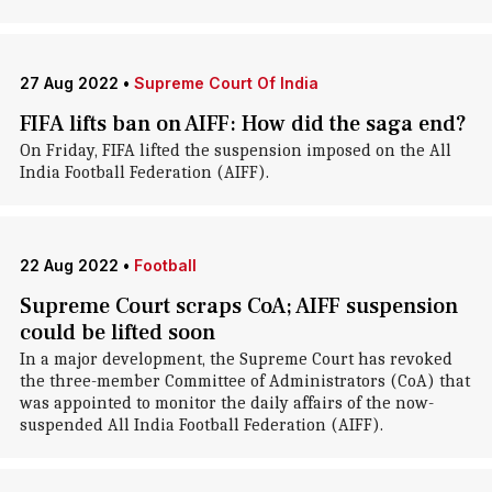
27 Aug 2022
•
Supreme Court Of India
FIFA lifts ban on AIFF: How did the saga end?
On Friday, FIFA lifted the suspension imposed on the All
India Football Federation (AIFF).
22 Aug 2022
•
Football
Supreme Court scraps CoA; AIFF suspension
could be lifted soon
In a major development, the Supreme Court has revoked
the three-member Committee of Administrators (CoA) that
was appointed to monitor the daily affairs of the now-
suspended All India Football Federation (AIFF).