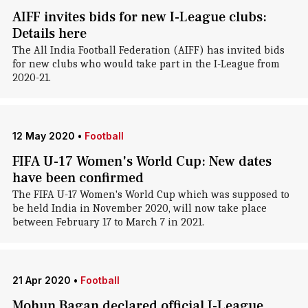
AIFF invites bids for new I-League clubs:
Details here
The All India Football Federation (AIFF) has invited bids
for new clubs who would take part in the I-League from
2020-21.
12 May 2020
•
Football
FIFA U-17 Women's World Cup: New dates
have been confirmed
The FIFA U-17 Women's World Cup which was supposed to
be held India in November 2020, will now take place
between February 17 to March 7 in 2021.
21 Apr 2020
•
Football
Mohun Bagan declared official I-League