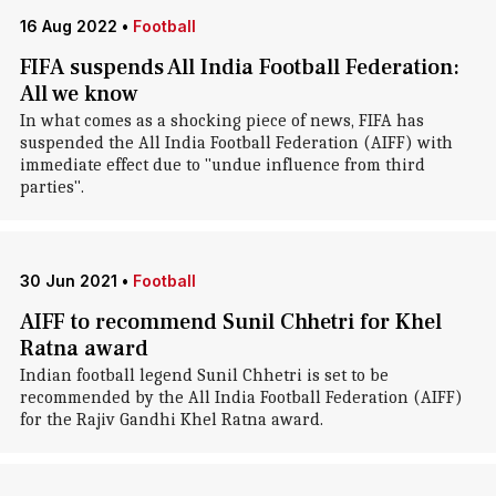
16 Aug 2022
•
Football
FIFA suspends All India Football Federation:
All we know
In what comes as a shocking piece of news, FIFA has
suspended the All India Football Federation (AIFF) with
immediate effect due to "undue influence from third
parties".
30 Jun 2021
•
Football
AIFF to recommend Sunil Chhetri for Khel
Ratna award
Indian football legend Sunil Chhetri is set to be
recommended by the All India Football Federation (AIFF)
for the Rajiv Gandhi Khel Ratna award.