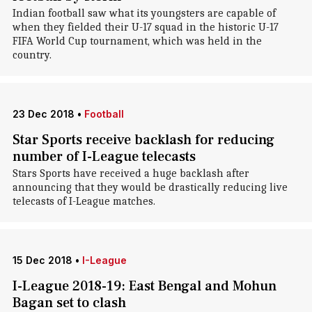
Indian football saw what its youngsters are capable of
when they fielded their U-17 squad in the historic U-17
FIFA World Cup tournament, which was held in the
country.
23 Dec 2018
•
Football
Star Sports receive backlash for reducing
number of I-League telecasts
Stars Sports have received a huge backlash after
announcing that they would be drastically reducing live
telecasts of I-League matches.
15 Dec 2018
•
I-League
I-League 2018-19: East Bengal and Mohun
Bagan set to clash