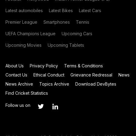
Latest automobiles
Latest Bikes
Latest Cars
Premier League
Smartphones
Tennis
UEFA Champions League
Upcoming Cars
Upcoming Movies
Upcoming Tablets
About Us
Privacy Policy
Terms & Conditions
Contact Us
Ethical Conduct
Grievance Redressal
News
News Archive
Topics Archive
Download DevBytes
Find Cricket Statistics
Follow us on