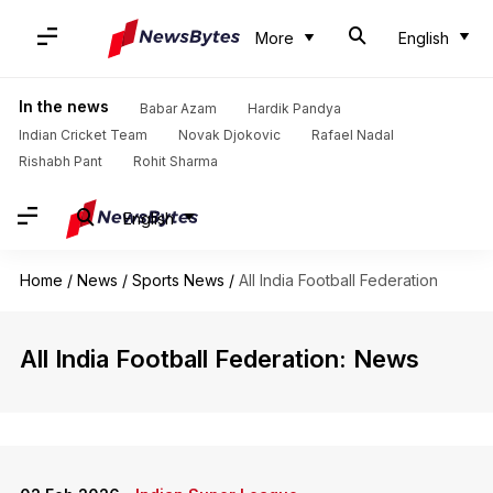
More
English
In the news
Babar Azam
Hardik Pandya
Indian Cricket Team
Novak Djokovic
Rafael Nadal
Rishabh Pant
Rohit Sharma
English
Home
/
News
/
Sports News
/
All India Football Federation
All India Football Federation: News