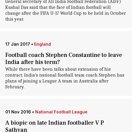
General secretary of All India Football Federation (AIFF)
Kushal Das said that the face of Indian football will
change after the FIFA U-17 World Cup to be held in October
this year.
17 Jan 2017
•
England
Football coach Stephen Constantine to leave
India after his term?
While there have been talks about extension of his
contract, India's national football team coach Stephen has
plans of joining a League A team in Australia after
February.
01 Nov 2016
•
National Football League
A biopic on late Indian footballer V P
Sathyan