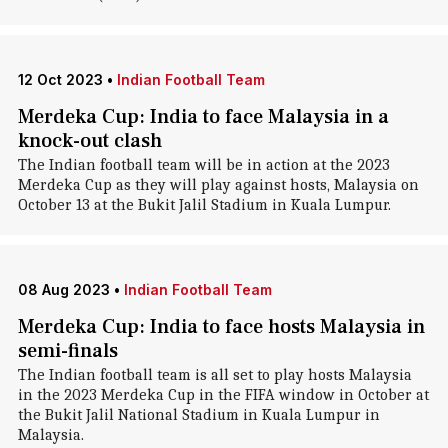
12 Oct 2023
•
Indian Football Team
Merdeka Cup: India to face Malaysia in a
knock-out clash
The Indian football team will be in action at the 2023
Merdeka Cup as they will play against hosts, Malaysia on
October 13 at the Bukit Jalil Stadium in Kuala Lumpur.
08 Aug 2023
•
Indian Football Team
Merdeka Cup: India to face hosts Malaysia in
semi-finals
The Indian football team is all set to play hosts Malaysia
in the 2023 Merdeka Cup in the FIFA window in October at
the Bukit Jalil National Stadium in Kuala Lumpur in
Malaysia.