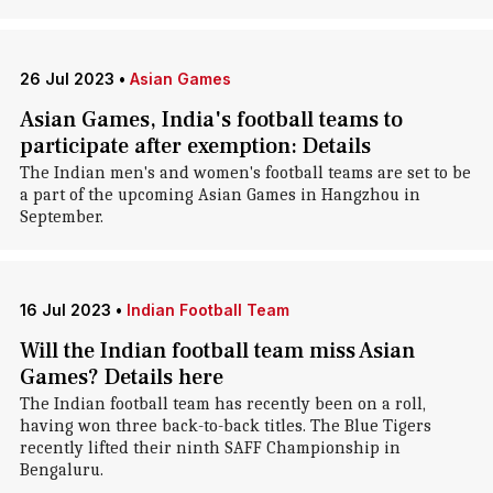
26 Jul 2023
•
Asian Games
Asian Games, India's football teams to
participate after exemption: Details
The Indian men's and women's football teams are set to be
a part of the upcoming Asian Games in Hangzhou in
September.
16 Jul 2023
•
Indian Football Team
Will the Indian football team miss Asian
Games? Details here
The Indian football team has recently been on a roll,
having won three back-to-back titles. The Blue Tigers
recently lifted their ninth SAFF Championship in
Bengaluru.