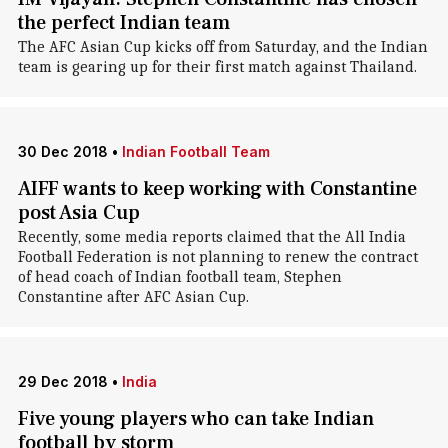
the perfect Indian team
The AFC Asian Cup kicks off from Saturday, and the Indian
team is gearing up for their first match against Thailand.
30 Dec 2018
•
Indian Football Team
AIFF wants to keep working with Constantine
post Asia Cup
Recently, some media reports claimed that the All India
Football Federation is not planning to renew the contract
of head coach of Indian football team, Stephen
Constantine after AFC Asian Cup.
29 Dec 2018
•
India
Five young players who can take Indian
football by storm