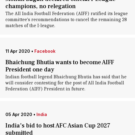
champions, no relegation
The All India Football Federation (AIFF) ratified its league
committee's recommendations to cancel the remaining 28
matches of the I-league.
11 Apr 2020
•
Facebook
Bhaichung Bhutia wants to become AIFF
President one day
Indian football legend Bhaichung Bhutia has said that he
will consider contesting for the post of All India Football
Federation (AIFF) President in future.
05 Apr 2020
•
India
India's bid to host AFC Asian Cup 2027
submitted