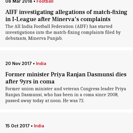
08 Mar 2018
•
Football
AIFF investigating allegations of match-fixing
in I-League after Minerva's complaints
The All India Football Federation (AIFF) has started
investigations into the match-fixing complaints filed by
debutants, Minerva Punjab.
20 Nov 2017
•
India
Former minister Priya Ranjan Dasmunsi dies
after 9yrs in coma
Former union minister and veteran Congress leader Priya
Ranjan Dasmunsi, who has been in a coma since 2008,
passed away today at noon. He was 72.
15 Oct 2017
•
India