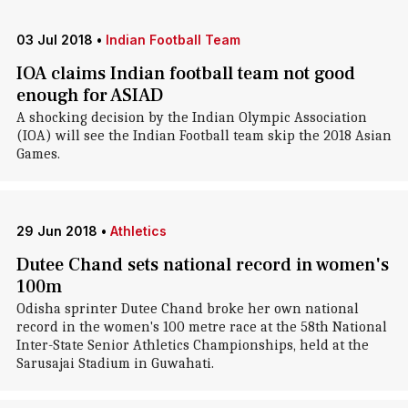
03 Jul 2018
•
Indian Football Team
IOA claims Indian football team not good
enough for ASIAD
A shocking decision by the Indian Olympic Association
(IOA) will see the Indian Football team skip the 2018 Asian
Games.
29 Jun 2018
•
Athletics
Dutee Chand sets national record in women's
100m
Odisha sprinter Dutee Chand broke her own national
record in the women's 100 metre race at the 58th National
Inter-State Senior Athletics Championships, held at the
Sarusajai Stadium in Guwahati.