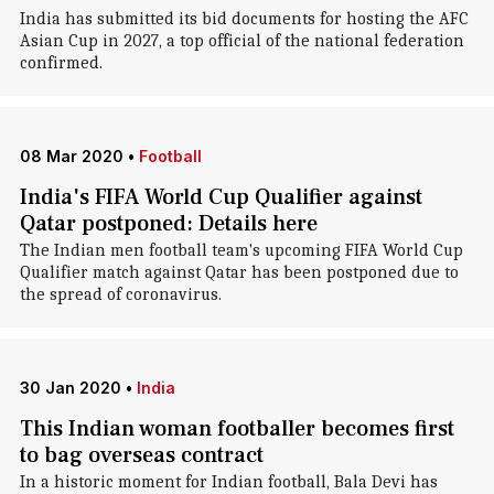
India has submitted its bid documents for hosting the AFC
Asian Cup in 2027, a top official of the national federation
confirmed.
08 Mar 2020
•
Football
India's FIFA World Cup Qualifier against
Qatar postponed: Details here
The Indian men football team's upcoming FIFA World Cup
Qualifier match against Qatar has been postponed due to
the spread of coronavirus.
30 Jan 2020
•
India
This Indian woman footballer becomes first
to bag overseas contract
In a historic moment for Indian football, Bala Devi has