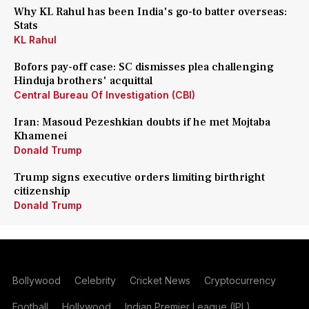
Why KL Rahul has been India's go-to batter overseas:
Stats
KL Rahul
Bofors pay-off case: SC dismisses plea challenging
Hinduja brothers' acquittal
Central Bureau Of Investigation (CBI)
Iran: Masoud Pezeshkian doubts if he met Mojtaba
Khamenei
Donald Trump
Trump signs executive orders limiting birthright
citizenship
Donald Trump
Bollywood
Celebrity
Cricket News
Cryptocurrency
Football
Hollywood
Indian Premier League (IPL)