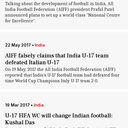
Talking about the development of football in India, All
India Football Federation (AIFF) president Praful Patel
announced plans to set up a world-class "National Centre
for Excellence".
22 May 2017
•
India
AIFF falsely claims that India U-17 team
defeated Italian U-17
On 19 May, 2017 the All India Football Federation (AIFF)
reported that India's U-17 football team had defeated four
time World Cup Champions Italy U-17 team 2-0.
19 Mar 2017
•
India
U-17 FIFA WC will change Indian football:
Kushal Das