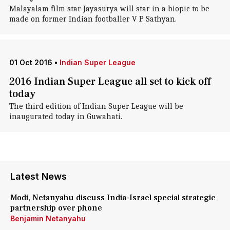
Malayalam film star Jayasurya will star in a biopic to be
made on former Indian footballer V P Sathyan.
01 Oct 2016
•
Indian Super League
2016 Indian Super League all set to kick off
today
The third edition of Indian Super League will be
inaugurated today in Guwahati.
Latest News
Modi, Netanyahu discuss India-Israel special strategic
partnership over phone
Benjamin Netanyahu