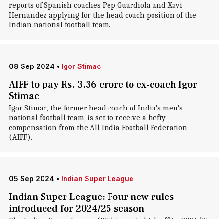
reports of Spanish coaches Pep Guardiola and Xavi
Hernandez applying for the head coach position of the
Indian national football team.
08 Sep 2024
•
Igor Stimac
AIFF to pay Rs. 3.36 crore to ex-coach Igor
Stimac
Igor Stimac, the former head coach of India's men's
national football team, is set to receive a hefty
compensation from the All India Football Federation
(AIFF).
05 Sep 2024
•
Indian Super League
Indian Super League: Four new rules
introduced for 2024/25 season