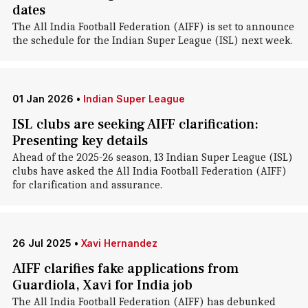
dates
The All India Football Federation (AIFF) is set to announce
the schedule for the Indian Super League (ISL) next week.
01 Jan 2026
•
Indian Super League
ISL clubs are seeking AIFF clarification:
Presenting key details
Ahead of the 2025-26 season, 13 Indian Super League (ISL)
clubs have asked the All India Football Federation (AIFF)
for clarification and assurance.
26 Jul 2025
•
Xavi Hernandez
AIFF clarifies fake applications from
Guardiola, Xavi for India job
The All India Football Federation (AIFF) has debunked