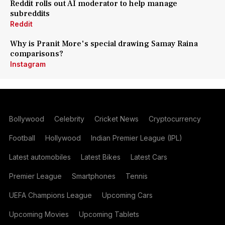
Reddit rolls out AI moderator to help manage
subreddits
Reddit
Why is Pranit More's special drawing Samay Raina
comparisons?
Instagram
Bollywood
Celebrity
Cricket News
Cryptocurrency
Football
Hollywood
Indian Premier League (IPL)
Latest automobiles
Latest Bikes
Latest Cars
Premier League
Smartphones
Tennis
UEFA Champions League
Upcoming Cars
Upcoming Movies
Upcoming Tablets