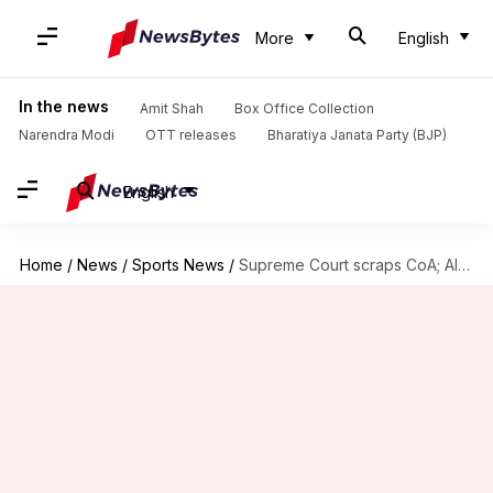
More
English
In the news
Amit Shah
Box Office Collection
Narendra Modi
OTT releases
Bharatiya Janata Party (BJP)
English
Home
/
News
/
Sports News
/
Supreme Court scraps CoA; AIFF suspension could be lifted soon