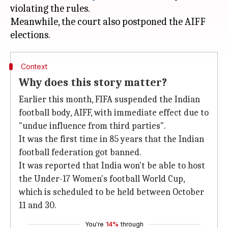
violating the rules.
Meanwhile, the court also postponed the AIFF
Context
Why does this story matter?
Earlier this month, FIFA suspended the Indian
football body, AIFF, with immediate effect due to
"undue influence from third parties".
It was the first time in 85 years that the Indian
football federation got banned.
It was reported that India won't be able to host
the Under-17 Women's football World Cup,
which is scheduled to be held between October
11 and 30.
You're
14%
through