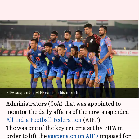
Supreme Court scraps CoA;
AIFF suspension could be lifted
soon
By
Aug 22, 2022
01:44 pm
Parth Dhall
What's the story
In a major development, the Supreme Court has
FIFA suspended AIFF earlier this month
revoked the three-member Committee of
Administrators (CoA) that was appointed to
monitor the daily affairs of the now-suspended
All India Football Federation
(AIFF).
The was one of the key criteria set by FIFA in
order to lift the
suspension on AIFF
imposed for