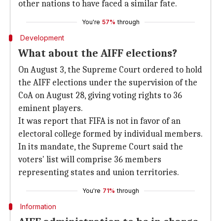
other nations to have faced a similar fate.
You're
57%
through
Development
What about the AIFF elections?
On August 3, the Supreme Court ordered to hold
the AIFF elections under the supervision of the
CoA on August 28, giving voting rights to 36
eminent players.
It was report that FIFA is not in favor of an
electoral college formed by individual members.
In its mandate, the Supreme Court said the
voters' list will comprise 36 members
representing states and union territories.
You're
71%
through
Information