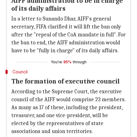
AIFF administration to be in charge
of its daily affairs
In a letter to Sunando Dhar, AIFF's general
secretary, FIFA clarified it will lift the ban only
after the "repeal of the CoA mandate in full". For
the ban to end, the AIFF administration would
have to be "fully in charge" of its daily affairs.
You're
85%
through
Council
The formation of executive council
According to the Supreme Court, the executive
council of the AIFF would comprise 23 members.
As many as 17 of these, including the president,
treasurer, and one vice-president, will be
elected by the representatives of state
associations and union territories.