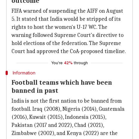
outcome
FIFA warned of suspending the AIFF on August
5. It stated that India would be stripped of its
rights to host the women's U-17 WC. The
warning followed Supreme Court's directive to
hold elections of the federation. The Supreme
Court had approved the CoA-proposed timeline.
You're
42%
through
Information
Football teams which have been
banned in past
India is not the first nation to be banned from
football. Iraq (2008), Nigeria (2014), Guatemala
(2016), Kuwait (2015), Indonesia (2015),
Pakistan (2017 and 2022), Chad (2021),
Zimbabwe (2002), and Kenya (2022) are the