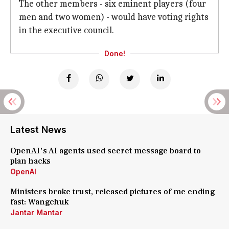
The other members - six eminent players (four
men and two women) - would have voting rights
in the executive council.
Done!
Latest News
OpenAI's AI agents used secret message board to
plan hacks
OpenAI
Ministers broke trust, released pictures of me ending
fast: Wangchuk
Jantar Mantar