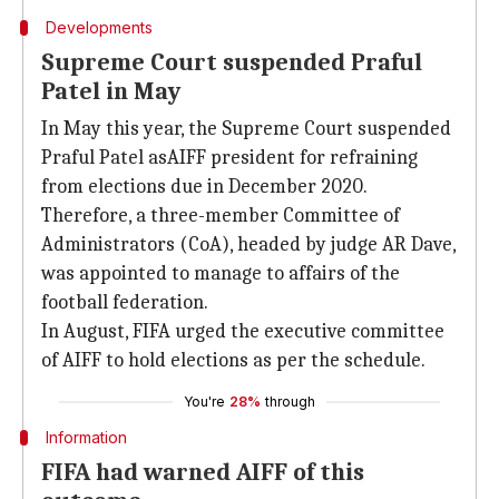
Developments
Supreme Court suspended Praful
Patel in May
In May this year, the Supreme Court suspended
Praful Patel asAIFF president for refraining
from elections due in December 2020.
Therefore, a three-member Committee of
Administrators (CoA), headed by judge AR Dave,
was appointed to manage to affairs of the
football federation.
In August, FIFA urged the executive committee
of AIFF to hold elections as per the schedule.
You're
28%
through
Information
FIFA had warned AIFF of this