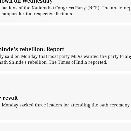
wdown on Wednesday
wo factions of the Nationalist Congress Party (NCP). The uncle-
support for the respective factions.
inde's rebellion: Report
y said on Monday that most party MLAs wanted the party to align
th Shinde's rebellion, The Times of India reported.
 revolt
n Monday sacked three leaders for attending the oath ceremony