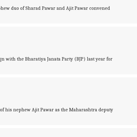
nephew duo of Sharad Pawar and Ajit Pawar convened
 with the Bharatiya Janata Party (BJP) last year for
 of his nephew Ajit Pawar as the Maharashtra deputy