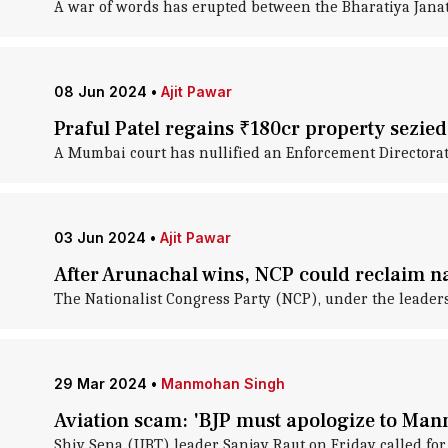
A war of words has erupted between the Bharatiya Janata 
08 Jun 2024
•
Ajit Pawar
Praful Patel regains ₹180cr property sezie
A Mumbai court has nullified an Enforcement Directorate
03 Jun 2024
•
Ajit Pawar
After Arunachal wins, NCP could reclaim na
The Nationalist Congress Party (NCP), under the leaders
29 Mar 2024
•
Manmohan Singh
Aviation scam: 'BJP must apologize to Ma
Shiv Sena (UBT) leader Sanjay Raut on Friday called fo