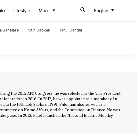
uto
Lifestyle
More
English
a Banerjee
Nitin Gadkari
Rahul Gandhi
. During the 2015 AFC Congress, he was selected as the Vice President
Confederation in 2016. In 2017, he was appointed as a member of a
d to the 10th Lok Sabha in 1991. Patel has also served as a
Committee on Home Affairs, and the Committee on Finance. He was
terprise. In 2013, Patel launched the National Electric Mobility