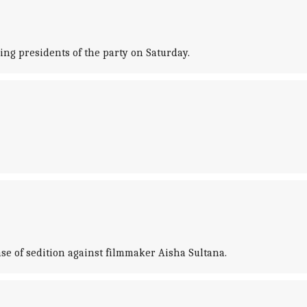
ing presidents of the party on Saturday.
se of sedition against filmmaker Aisha Sultana.