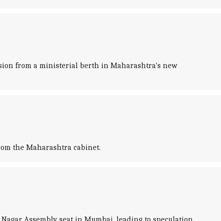
sion from a ministerial berth in Maharashtra's new
from the Maharashtra cabinet.
 Nagar Assembly seat in Mumbai, leading to speculation