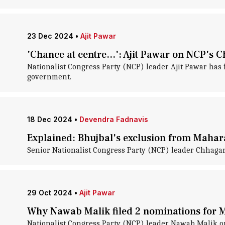
23 Dec 2024
•
Ajit Pawar
'Chance at centre...': Ajit Pawar on NCP's
Nationalist Congress Party (NCP) leader Ajit Pawar has
government.
18 Dec 2024
•
Devendra Fadnavis
Explained: Bhujbal's exclusion from Mahara
Senior Nationalist Congress Party (NCP) leader Chhagan
29 Oct 2024
•
Ajit Pawar
Why Nawab Malik filed 2 nominations for 
Nationalist Congress Party (NCP) leader Nawab Malik o