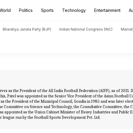
World
Politics
Sports
Technology
Entertainment
A
Bharatiya Janata Party (BJP)
Indian National Congress (INC)
Mamat
rves as the President of the All India Football Federation (AIFF), as of 2021
this, Patel was appointed as the Senior Vice President of the Asian Football 
 the President of the Municipal Council, Gondia in 1985 and was later electe
he Committee on Science and Technology, the Consultative Committee, the 
 was appointed as the Union Cabinet Minister of Heavy Industries and Public En
r league run by the Football Sports Development Pvt. Ltd.