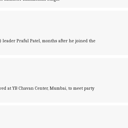
 leader Praful Patel, months after he joined the
ved at YB Chavan Center, Mumbai, to meet party