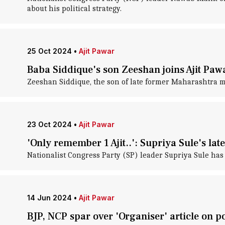
about his political strategy.
25 Oct 2024
•
Ajit Pawar
Baba Siddique's son Zeeshan joins Ajit Paw
Zeeshan Siddique, the son of late former Maharashtra mi
23 Oct 2024
•
Ajit Pawar
'Only remember 1 Ajit..': Supriya Sule's late
Nationalist Congress Party (SP) leader Supriya Sule has 
14 Jun 2024
•
Ajit Pawar
BJP, NCP spar over 'Organiser' article on po