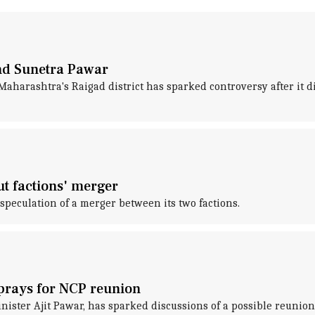
and Sunetra Pawar
aharashtra's Raigad district has sparked controversy after it did
t factions' merger
speculation of a merger between its two factions.
 prays for NCP reunion
ster Ajit Pawar, has sparked discussions of a possible reunion