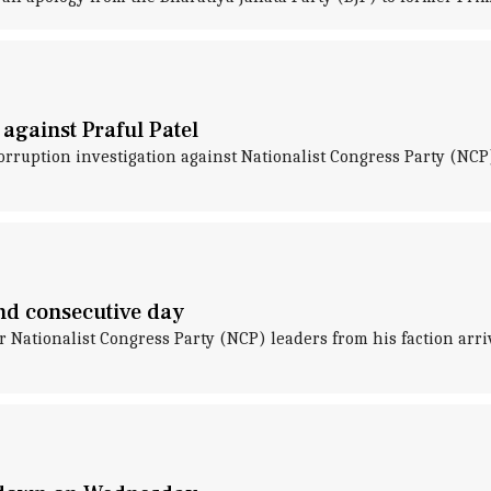
 against Praful Patel
orruption investigation against Nationalist Congress Party (NCP)
nd consecutive day
 Nationalist Congress Party (NCP) leaders from his faction arri