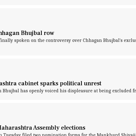
 Chhagan Bhujbal row
 finally spoken on the controversy over Chhagan Bhujbal's exclu
shtra cabinet sparks political unrest
 Bhujbal has openly voiced his displeasure at being excluded 
Maharashtra Assembly elections
n Tuesday filed two nomination forms for the Mankhurd Shivaji