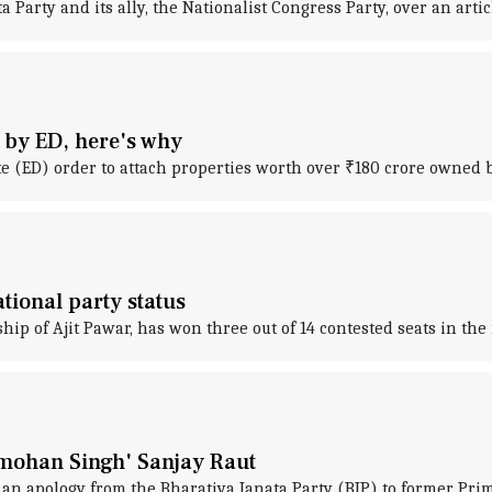
Party and its ally, the Nationalist Congress Party, over an artic
d by ED, here's why
 (ED) order to attach properties worth over ₹180 crore owned b
tional party status
hip of Ajit Pawar, has won three out of 14 contested seats in th
nmohan Singh' Sanjay Raut
r an apology from the Bharatiya Janata Party (BJP) to former P