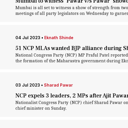
Mumbai to witness 'Pawar v/s Pawar' sho
Mumbai is all set to witness a show of strength from t
meetings of all party legislators on Wednesday to garner 
04 Jul 2023
•
Eknath Shinde
51 NCP MLAs wanted BJP alliance during Sh
National Congress Party (NCP) MP Praful Patel reportedl
the formation of the Maharastra government during Ekna
03 Jul 2023
•
Sharad Pawar
NCP expels 3 leaders, 2 MPs after Ajit Pawar
Nationalist Congress Party (NCP) chief Sharad Pawar o
chief minister on Sunday.