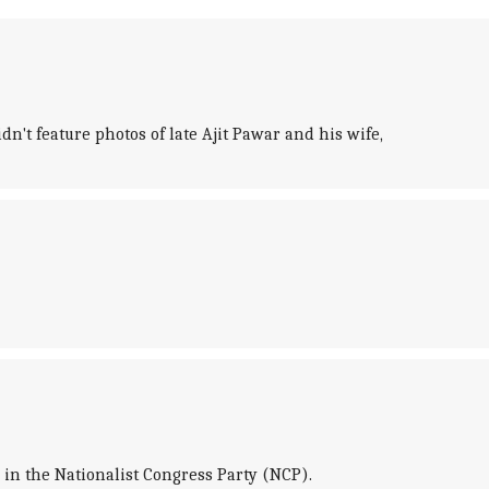
n't feature photos of late Ajit Pawar and his wife,
 in the Nationalist Congress Party (NCP).