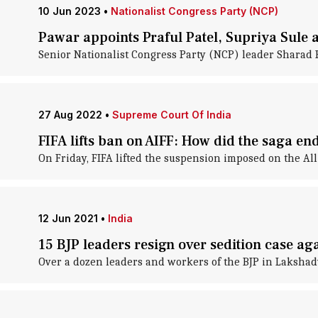
10 Jun 2023
•
Nationalist Congress Party (NCP)
Pawar appoints Praful Patel, Supriya Sule 
Senior Nationalist Congress Party (NCP) leader Sharad P
27 Aug 2022
•
Supreme Court Of India
FIFA lifts ban on AIFF: How did the saga en
On Friday, FIFA lifted the suspension imposed on the All
12 Jun 2021
•
India
15 BJP leaders resign over sedition case 
Over a dozen leaders and workers of the BJP in Lakshadw