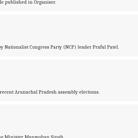
le published in Organiser.
y Nationalist Congress Party (NCP) leader Praful Patel.
e recent Arunachal Pradesh assembly elections.
rime Minister Manmohan Singh.