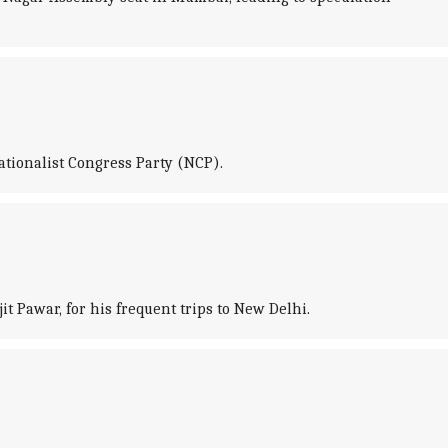
ationalist Congress Party (NCP).
t Pawar, for his frequent trips to New Delhi.