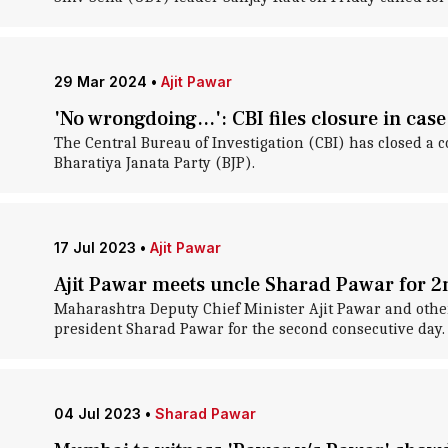
29 Mar 2024
•
Ajit Pawar
'No wrongdoing...': CBI files closure in case
The Central Bureau of Investigation (CBI) has closed a c
Bharatiya Janata Party (BJP).
17 Jul 2023
•
Ajit Pawar
Ajit Pawar meets uncle Sharad Pawar for 2
Maharashtra Deputy Chief Minister Ajit Pawar and other
president Sharad Pawar for the second consecutive day.
04 Jul 2023
•
Sharad Pawar