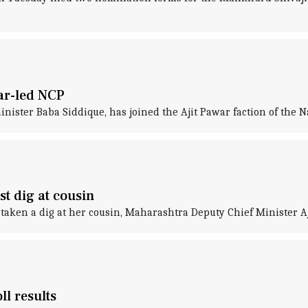
ar-led NCP
nister Baba Siddique, has joined the Ajit Pawar faction of the N
st dig at cousin
taken a dig at her cousin, Maharashtra Deputy Chief Minister Aji
ll results