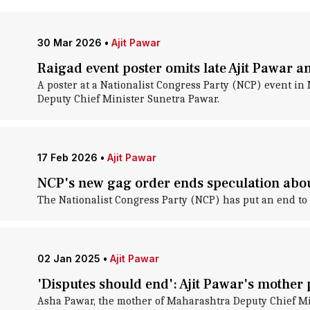
30 Mar 2026
•
Ajit Pawar
Raigad event poster omits late Ajit Pawar 
A poster at a Nationalist Congress Party (NCP) event in M
Deputy Chief Minister Sunetra Pawar.
17 Feb 2026
•
Ajit Pawar
NCP's new gag order ends speculation abou
The Nationalist Congress Party (NCP) has put an end to 
02 Jan 2025
•
Ajit Pawar
'Disputes should end': Ajit Pawar's mother
Asha Pawar, the mother of Maharashtra Deputy Chief Mini