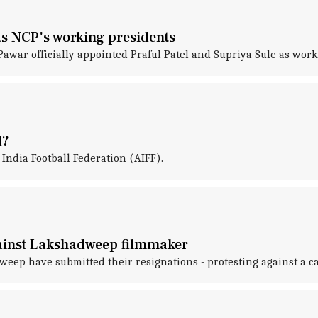
as NCP's working presidents
awar officially appointed Praful Patel and Supriya Sule as work
d?
 India Football Federation (AIFF).
against Lakshadweep filmmaker
eep have submitted their resignations - protesting against a ca