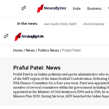
India
Business
In the news
Aam Aadmi Party (AAP)
Arvind Kejriwal
English
Home
/
News
/
Politics News
/
Praful Patel
Praful Patel: News
Praful Patel is an Indian politician and sports administrator who se
of the SAFF region of the Asian Football Confederation. Following 
FIFA Finance Committee for a four-year term. Patel was appointed as
member of several committees within the government including t
appointed as the Minister of Civil Aviation in 2004 and in 2014, he
Mission Plan 2020. During his term, AIFF launched the Indian Supe