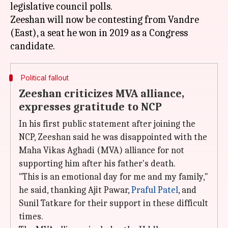
legislative council polls.
Zeeshan will now be contesting from Vandre
(East), a seat he won in 2019 as a Congress
Political fallout
Zeeshan criticizes MVA alliance,
expresses gratitude to NCP
In his first public statement after joining the
NCP, Zeeshan said he was disappointed with the
Maha Vikas Aghadi (MVA) alliance for not
supporting him after his father's death.
"This is an emotional day for me and my family,"
he said, thanking Ajit Pawar,
Praful Patel
, and
Sunil Tatkare for their support in these difficult
times.