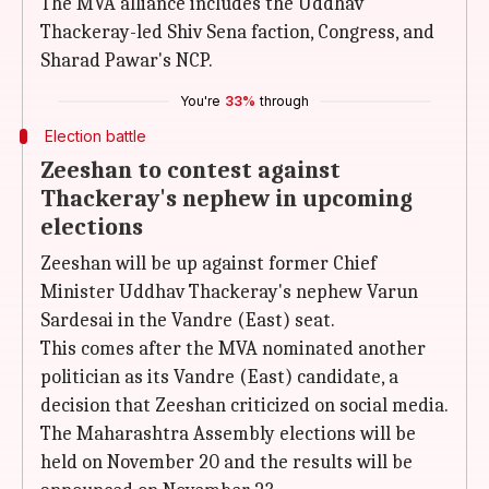
The MVA alliance includes the Uddhav
Thackeray-led Shiv Sena faction, Congress, and
Sharad Pawar's NCP.
You're
33%
through
Election battle
Zeeshan to contest against
Thackeray's nephew in upcoming
elections
Zeeshan will be up against former Chief
Minister Uddhav Thackeray's nephew Varun
Sardesai in the Vandre (East) seat.
This comes after the MVA nominated another
politician as its Vandre (East) candidate, a
decision that Zeeshan criticized on social media.
The Maharashtra Assembly elections will be
held on November 20 and the results will be