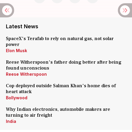
Latest News
SpaceX's Terafab to rely on natural gas, not solar
power
Elon Musk
Reese Witherspoon's father doing better after being
found unconscious
Reese Witherspoon
Cop deployed outside Salman Khan's home dies of
heart attack
Bollywood
Why Indian electronics, automobile makers are
turning to air freight
India