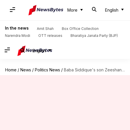
More
English
In the news
Amit Shah
Box Office Collection
Narendra Modi
OTT releases
Bharatiya Janata Party (BJP)
English
Home
/
News
/
Politics News
/
Baba Siddique's son Zeeshan joins Ajit Pawar-led NCP