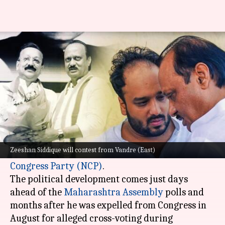
Baba Siddique's son Zeeshan
joins Ajit Pawar-led NCP
By
Oct 25, 2024
09:27 am
Tanya Shrivastava
What's the story
Zeeshan Siddique, the son of late former
Maharashtra minister Baba Siddique, has joined
Zeeshan Siddique will contest from Vandre (East)
the
Ajit Pawar
faction of the
Nationalist
Congress Party (NCP)
.
The political development comes just days
ahead of the
Maharashtra Assembly
polls and
months after he was expelled from Congress in
August for alleged cross-voting during