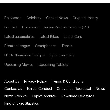
Bollywood
Celebrity
Cricket News
Cryptocurrency
Football
Hollywood
Indian Premier League (IPL)
Latest automobiles
Latest Bikes
Latest Cars
Premier League
Smartphones
Tennis
UEFA Champions League
Upcoming Cars
Upcoming Movies
Upcoming Tablets
About Us
Privacy Policy
Terms & Conditions
Contact Us
Ethical Conduct
Grievance Redressal
News
News Archive
Topics Archive
Download DevBytes
Find Cricket Statistics