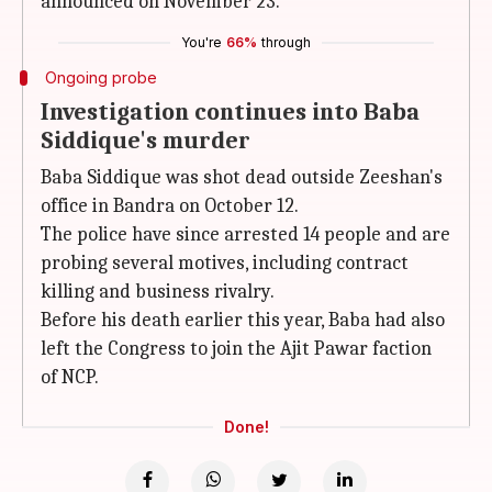
announced on November 23.
You're
66%
through
Ongoing probe
Investigation continues into Baba
Siddique's murder
Baba Siddique was shot dead outside Zeeshan's
office in Bandra on October 12.
The police have since arrested 14 people and are
probing several motives, including contract
killing and business rivalry.
Before his death earlier this year, Baba had also
left the Congress to join the Ajit Pawar faction
of NCP.
Done!