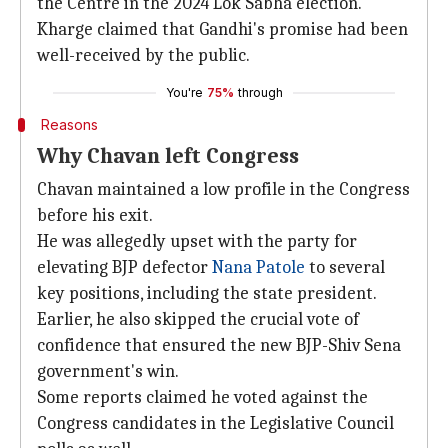
the Centre in the 2024 Lok Sabha election.
Kharge claimed that Gandhi's promise had been
well-received by the public.
You're
75%
through
Reasons
Why Chavan left Congress
Chavan maintained a low profile in the Congress
before his exit.
He was allegedly upset with the party for
elevating BJP defector
Nana Patole
to several
key positions, including the state president.
Earlier, he also skipped the crucial vote of
confidence that ensured the new BJP-Shiv Sena
government's win.
Some reports claimed he voted against the
Congress candidates in the Legislative Council