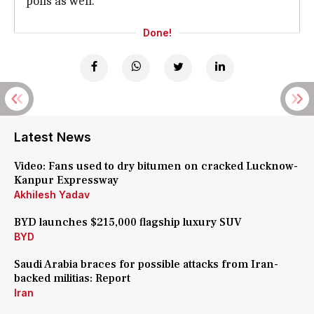
polls as well.
Done!
Latest News
Video: Fans used to dry bitumen on cracked Lucknow-
Kanpur Expressway
Akhilesh Yadav
BYD launches $215,000 flagship luxury SUV
BYD
Saudi Arabia braces for possible attacks from Iran-
backed militias: Report
Iran