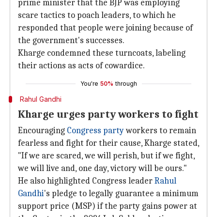
prime minister that the BJP was employing
scare tactics to poach leaders, to which he
responded that people were joining because of
the government's successes.
Kharge condemned these turncoats, labeling
their actions as acts of cowardice.
You're
50%
through
Rahul Gandhi
Kharge urges party workers to fight
Encouraging
Congress party
workers to remain
fearless and fight for their cause, Kharge stated,
"If we are scared, we will perish, but if we fight,
we will live and, one day, victory will be ours."
He also highlighted Congress leader
Rahul
Gandhi
's pledge to legally guarantee a minimum
support price (MSP) if the party gains power at