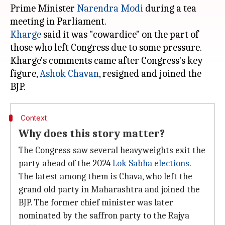
Prime Minister
Narendra Modi
during a tea
Kharge
said it was "cowardice" on the part of
those who left Congress due to some pressure.
Kharge's comments came after Congress's key
figure,
Ashok Chavan
, resigned and joined the
Context
Why does this story matter?
The Congress saw several heavyweights exit the
party ahead of the 2024
Lok Sabha elections
.
The latest among them is Chava, who left the
grand old party in Maharashtra and joined the
BJP. The former chief minister was later
nominated by the saffron party to the Rajya