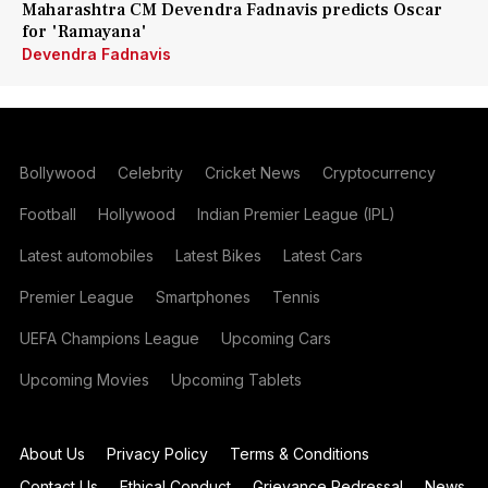
Maharashtra CM Devendra Fadnavis predicts Oscar
for 'Ramayana'
Devendra Fadnavis
Bollywood
Celebrity
Cricket News
Cryptocurrency
Football
Hollywood
Indian Premier League (IPL)
Latest automobiles
Latest Bikes
Latest Cars
Premier League
Smartphones
Tennis
UEFA Champions League
Upcoming Cars
Upcoming Movies
Upcoming Tablets
About Us
Privacy Policy
Terms & Conditions
Contact Us
Ethical Conduct
Grievance Redressal
News