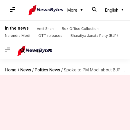
More
English
In the news
Amit Shah
Box Office Collection
Narendra Modi
OTT releases
Bharatiya Janata Party (BJP)
English
Home
/
News
/
Politics News
/
Spoke to PM Modi about BJP 'poaching' Congress leaders: Kharge