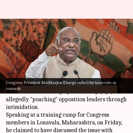
Spoke to PM Modi about BJP
'poaching' Congress leaders:
Kharge
By
Feb 17, 2024
01:03 pm
Manzoor-ul-Hassan
What's the story
Congress President Mallikarjun Kharge called the turncoats as
Congress President Mallikarjun Kharge has
cowards
criticized the Bharatiya Janata Party (BJP) for
allegedly "poaching" opposition leaders through
intimidation.
Speaking at a training camp for Congress
members in Lonavala, Maharashtra, on Friday,
he claimed to have discussed the issue with