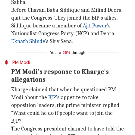
Sabha.
Before Chavan, Baba Siddique and Milind Deora
quit the Congress. They joined the BJP's allies.
Siddique became a member of
Ajit Pawar
's
Nationalist Congress Party (NCP) and Deora
Eknath Shinde
's Shiv Sena.
You're
25%
through
PM Modi
PM Modi's response to Kharge's
allegations
Kharge claimed that when he questioned PM
Modi about the
BJP
's appetite to take
opposition leaders, the prime minister replied,
"What could he do if people want to join the
BJP?"
The Congress president claimed to have told the