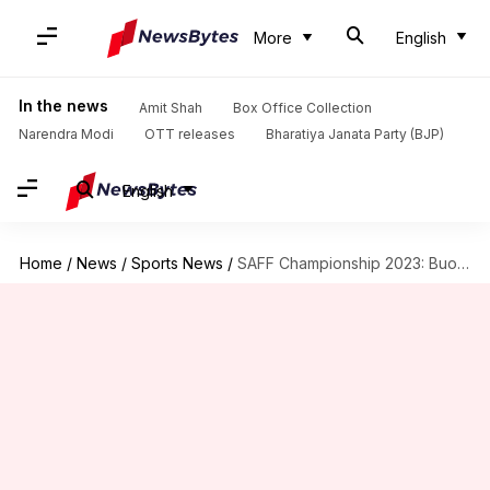
More
English
In the news
Amit Shah
Box Office Collection
Narendra Modi
OTT releases
Bharatiya Janata Party (BJP)
English
Home
/
News
/
Sports News
/
SAFF Championship 2023: Buoyant India face tough test against Kuwait