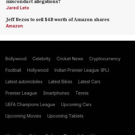
misconduct allegations?
Jared Leto
Jeff Bezos to sell $4B worth of Amazon shares
Amazon
Bollywood
Celebrity
Cricket News
Cryptocurrency
Football
Hollywood
Indian Premier League (IPL)
Latest automobiles
Latest Bikes
Latest Cars
Premier League
Smartphones
Tennis
UEFA Champions League
Upcoming Cars
Upcoming Movies
Upcoming Tablets