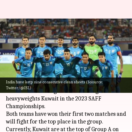
SAFF Championship 2023:
Buoyant India face tough test
against Kuwait
By
Jun 26, 2023
06:27 pm
Atrayo Bhattacharya
What's the story
India have ketp nine consecutive clean sheets (Soource:
The
Indian Football Team
would want to
Twitter/@ISL)
continue its winning run while facing
heavyweights Kuwait in the 2023 SAFF
Championships.
Both teams have won their first two matches and
will fight for the top place in the group.
Currently, Kuwait are at the top of Group A on