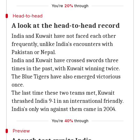
You're
20%
through
Head-to-head
A look at the head-to-head record
India and Kuwait have not faced each other
frequently, unlike India's encounters with
Pakistan or Nepal.
India and Kuwait have crossed swords three
times in the past, with Kuwait winning twice.
The Blue Tigers have also emerged victorious
once.
The last time these two teams met, Kuwait
thrashed India 9-1 in an international friendly.
India's only win against them came in 2004.
You're
40%
through
Preview