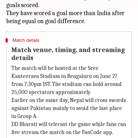
goals scored.
They have scored a goal more than India after
Match details
Match venue, timing, and streaming
details
The match will be hosted at the Sree
Kanteerava Stadium in Bengaluru on June 27
from 7:30pm IST. The stadium can hold around
25,000 spectators approximately.
Earlier on the same day, Nepal will cross swords
against Pakistan mainly to avoid the last place
in Group A.
DD Bharati will telecast the game while fans can
live-stream the match on the FanCode app.