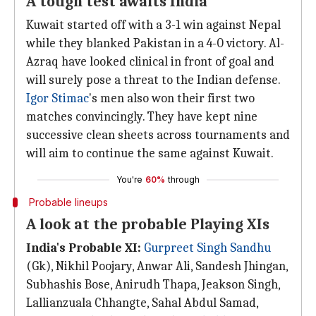
A tough test awaits India
Kuwait started off with a 3-1 win against Nepal
while they blanked Pakistan in a 4-0 victory. Al-
Azraq have looked clinical in front of goal and
will surely pose a threat to the Indian defense.
Igor Stimac
's men also won their first two
matches convincingly. They have kept nine
successive clean sheets across tournaments and
will aim to continue the same against Kuwait.
You're
60%
through
Probable lineups
A look at the probable Playing XIs
India's Probable XI:
Gurpreet Singh Sandhu
(Gk), Nikhil Poojary, Anwar Ali, Sandesh Jhingan,
Subhashis Bose, Anirudh Thapa, Jeakson Singh,
Lallianzuala Chhangte, Sahal Abdul Samad,