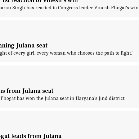
 1st reaction to Vinesh's win
aran Singh has reacted to Congress leader Vinesh Phogat's win
inning Julana seat
ght of every girl, every woman who chooses the path to fight."
ns from Julana seat
hogat has won the Julana seat in Haryana's Jind district.
ogat leads from Julana