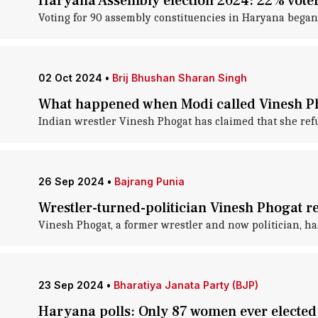
Haryana Assembly election 2024: 22% voter
Voting for 90 assembly constituencies in Haryana began
02 Oct 2024
•
Brij Bhushan Sharan Singh
What happened when Modi called Vinesh Pho
Indian wrestler Vinesh Phogat has claimed that she ref
26 Sep 2024
•
Bajrang Punia
Wrestler-turned-politician Vinesh Phogat r
Vinesh Phogat, a former wrestler and now politician, ha
23 Sep 2024
•
Bharatiya Janata Party (BJP)
Haryana polls: Only 87 women ever electe