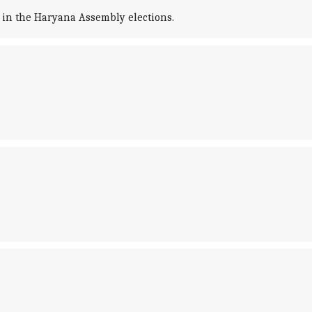
 in the Haryana Assembly elections.