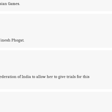
Asian Games.
Vinesh Phogat.
ration of India to allow her to give trials for this