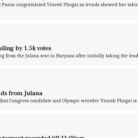
Punia congratulated Vinesh Phogat as trends showed her taking
ling by 1.5k votes
g from the Julana seat in Haryana after initially taking the lead
ads from Julana
that Congress candidate and Olympic wrestler Vinesh Phogat is 