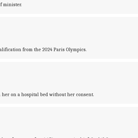
 minister.
lification from the 2024 Paris Olympics.
 her on a hospital bed without her consent.