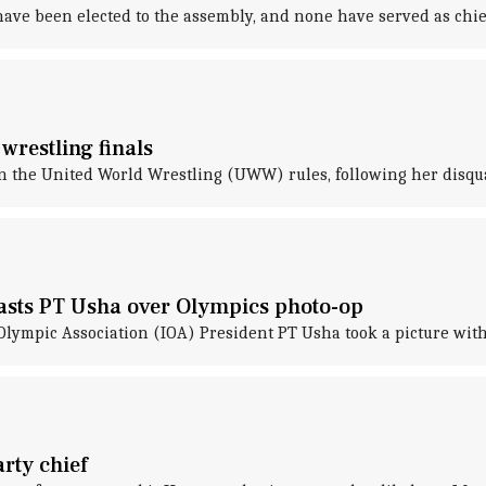
ave been elected to the assembly, and none have served as chief
wrestling finals
n the United World Wrestling (UWW) rules, following her disqua
lasts PT Usha over Olympics photo-op
Olympic Association (IOA) President PT Usha took a picture with
arty chief