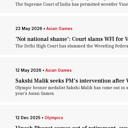
The Supreme Court of India has permitted wrestler Vines
22 May 2026
•
Asian Games
'Not national shame': Court slams WFI for 
The Delhi High Court has slammed the Wrestling Federati
12 May 2026
•
Asian Games
Sakshi Malik seeks PM's intervention afte
Olympic bronze medalist Sakshi Malik has come out in sup
year's Asian Games.
12 Dec 2025
•
Olympics