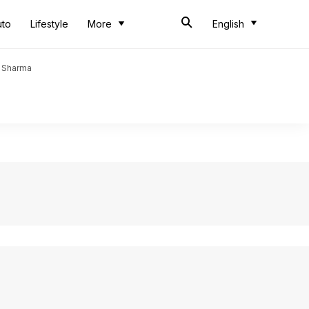
uto
Lifestyle
More
English
t Sharma