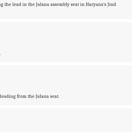
 the lead in the Julana assembly seat in Haryana's Jind
.
leading from the Julana seat.