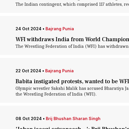
The Indian contingent, which comprised 117 athletes, re
24 Oct 2024
•
Bajrang Punia
WFI withdraws India from World Champions
The Wrestling Federation of India (WFI) has withdrawn
22 Oct 2024
•
Bajrang Punia
Babita instigated protests, wanted to be WFI
Olympic wrestler Sakshi Malik has accused Bharatiya Jan
the Wrestling Federation of India (WFI).
08 Oct 2024
•
Brij Bhushan Sharan Singh