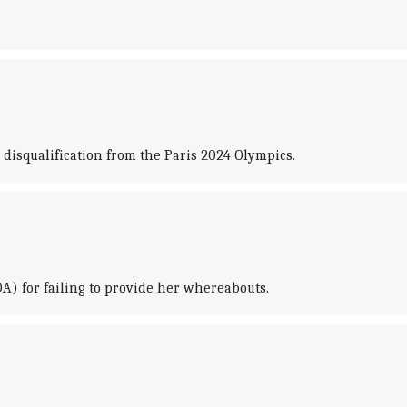
disqualification from the Paris 2024 Olympics.
A) for failing to provide her whereabouts.