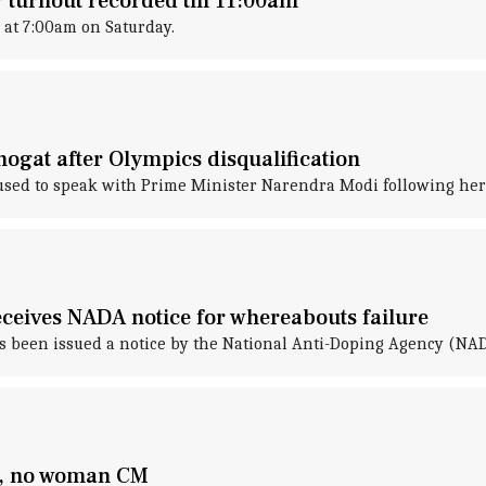
 turnout recorded till 11:00am
 at 7:00am on Saturday.
gat after Olympics disqualification
used to speak with Prime Minister Narendra Modi following her 
eceives NADA notice for whereabouts failure
s been issued a notice by the National Anti-Doping Agency (NAD
d, no woman CM