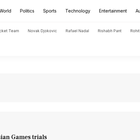
World
Politics
Sports
Technology
Entertainment
A
icket Team
Novak Djokovic
Rafael Nadal
Rishabh Pant
Rohi
sian Games trials