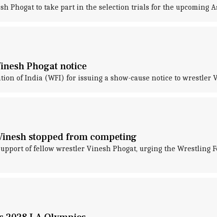
h Phogat to take part in the selection trials for the upcoming 
Vinesh Phogat notice
on of India (WFI) for issuing a show-cause notice to wrestler 
r Vinesh stopped from competing
port of fellow wrestler Vinesh Phogat, urging the Wrestling Fede