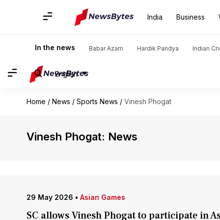
India
Business
In the news
Babar Azam
Hardik Pandya
Indian Cr
English
Home
/
News
/
Sports News
/
Vinesh Phogat
Vinesh Phogat: News
29 May 2026
•
Asian Games
SC allows Vinesh Phogat to participate in A