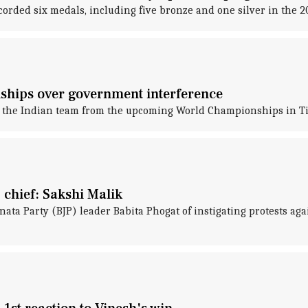
corded six medals, including five bronze and one silver in the 2
hips over government interference
 the Indian team from the upcoming World Championships in Ti
 chief: Sakshi Malik
ata Party (BJP) leader Babita Phogat of instigating protests ag