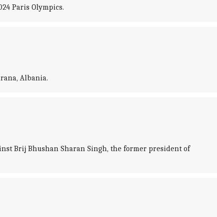
024 Paris Olympics.
rana, Albania.
ainst Brij Bhushan Sharan Singh, the former president of