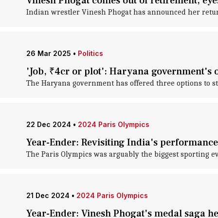
Vinesh Phogat comes out of retirement, ey
Indian wrestler Vinesh Phogat has announced her return 
26 Mar 2025
•
Politics
'Job, ₹4cr or plot': Haryana government's 
The Haryana government has offered three options to s
22 Dec 2024
•
2024 Paris Olympics
Year-Ender: Revisiting India's performance
The Paris Olympics was arguably the biggest sporting ev
21 Dec 2024
•
2024 Paris Olympics
Year-Ender: Vinesh Phogat's medal saga h