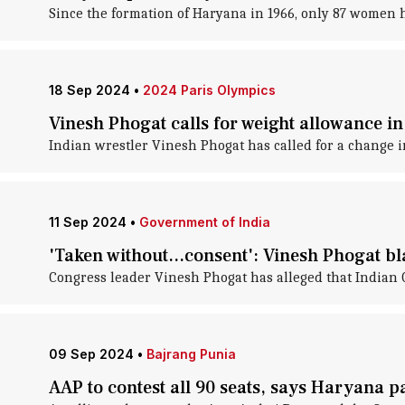
Since the formation of Haryana in 1966, only 87 women h
18 Sep 2024
•
2024 Paris Olympics
Vinesh Phogat calls for weight allowance in 
Indian wrestler Vinesh Phogat has called for a change i
11 Sep 2024
•
Government of India
'Taken without...consent': Vinesh Phogat b
Congress leader Vinesh Phogat has alleged that Indian 
09 Sep 2024
•
Bajrang Punia
AAP to contest all 90 seats, says Haryana p