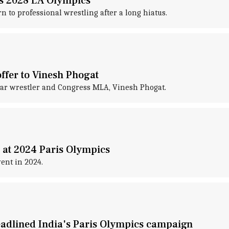
es 2028 LA Olympics
to professional wrestling after a long hiatus.
offer to Vinesh Phogat
tar wrestler and Congress MLA, Vinesh Phogat.
 at 2024 Paris Olympics
ent in 2024.
eadlined India's Paris Olympics campaign