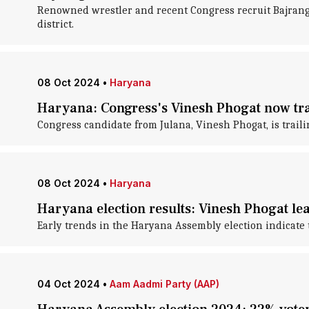
Renowned wrestler and recent Congress recruit Bajrang 
district.
08 Oct 2024
•
Haryana
Haryana: Congress's Vinesh Phogat now trai
Congress candidate from Julana, Vinesh Phogat, is trailin
08 Oct 2024
•
Haryana
Haryana election results: Vinesh Phogat le
Early trends in the Haryana Assembly election indicate 
04 Oct 2024
•
Aam Aadmi Party (AAP)