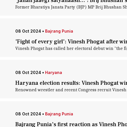
'Jahan jaaegi satyanaash...': Brij Bhushan's
Former Bharatiya Janata Party (BJP) MP Brij Bhushan Sh
08 Oct 2024
•
Bajrang Punia
'Fight of every girl': Vinesh Phogat after w
Vinesh Phogat has called her electoral debut win "the fi
08 Oct 2024
•
Haryana
Haryana election results: Vinesh Phogat wi
Renowned wrestler and recent Congress recruit Vinesh P
08 Oct 2024
•
Bajrang Punia
Bajrang Punia's first reaction as Vinesh Ph