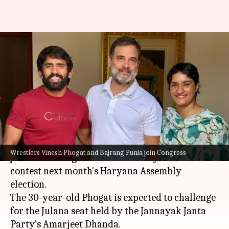
Wrestlers Vinesh, Bajrang
Punia join Congress, to contest
Haryana polls
By
Sep 04, 2024
03:57 pm
Tanya Shrivastava
What's the story
Wrestlers
Vinesh Phogat
and
Bajrang Punia
Wrestlers Vinesh Phogat and Bajrang Punia join Congress
joined the Congress on Wednesday and will
contest next month's Haryana Assembly
election.
The 30-year-old Phogat is expected to challenge
for the Julana seat held by the Jannayak Janta
Party's Amarjeet Dhanda.