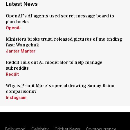
Latest News
OpenAI's AI agents used secret message board to
plan hacks
OpenAI
Ministers broke trust, released pictures of me ending
fast: Wangchuk
Jantar Mantar
Reddit rolls out AI moderator to help manage
subreddits
Reddit
Why is Pranit More's special drawing Samay Raina
comparisons?
Instagram
Bollywood
Celebrity
Cricket News
Cryptocurrency