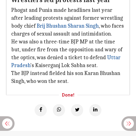
Wrestlers led protests last year
Phogat and Punia made headlines last year
after leading protests against former wrestling
body chief
Brij Bhushan Sharan Singh
, who faces
charges of sexual assault and intimidation.
He was also a three-time BJP MP at the time
but, under fire from the opposition and wary of
the optics, was denied a ticket to defend
Uttar
Pradesh
's Kaiserganj Lok Sabha seat.
The BJP instead fielded his son Karan Bhushan
Singh, who won the seat.
Done!