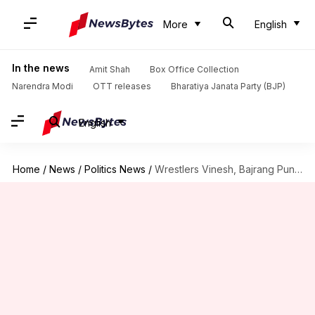
More
English
In the news
Amit Shah
Box Office Collection
Narendra Modi
OTT releases
Bharatiya Janata Party (BJP)
English
Home
/
News
/
Politics News
/
Wrestlers Vinesh, Bajrang Punia join Congress, to contest Haryana polls