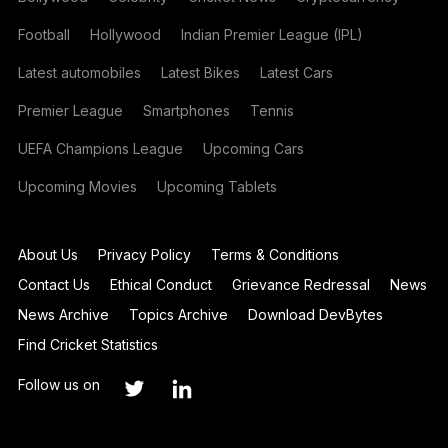
Football
Hollywood
Indian Premier League (IPL)
Latest automobiles
Latest Bikes
Latest Cars
Premier League
Smartphones
Tennis
UEFA Champions League
Upcoming Cars
Upcoming Movies
Upcoming Tablets
About Us
Privacy Policy
Terms & Conditions
Contact Us
Ethical Conduct
Grievance Redressal
News
News Archive
Topics Archive
Download DevBytes
Find Cricket Statistics
Follow us on