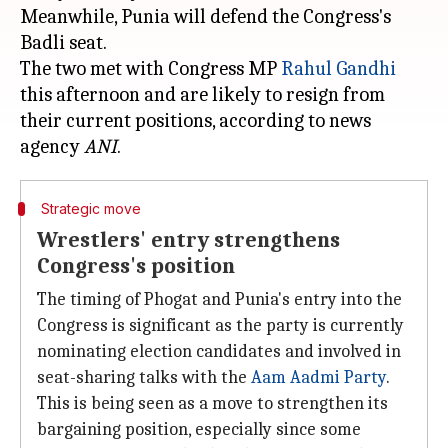
Meanwhile, Punia will defend the Congress's
Badli seat.
The two met with Congress MP
Rahul Gandhi
this afternoon and are likely to resign from
their current positions, according to news
agency
ANI
Strategic move
Wrestlers' entry strengthens
Congress's position
The timing of Phogat and Punia's entry into the
Congress is significant as the party is currently
nominating election candidates and involved in
seat-sharing talks with the
Aam
Aadmi Party
.
This is being seen as a move to strengthen its
bargaining position, especially since some