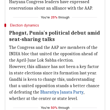
Haryana Congress leaders have expressed
reservations about an alliance with the AAP.
You're
25%
through
Election dynamics
Phogat, Punia's political debut amid
seat-sharing talks
The Congress and the AAP are members of the
INDIA bloc that united the opposition ahead of
the April-June Lok Sabha election.
However, this alliance has not been a key factor
in state elections since its formation last year.
Gandhi is keen to change this, understanding
that a united opposition stands a better chance
of defeating the
Bharatiya Janata Party
,
whether at the center or state level.
You're
50%
through