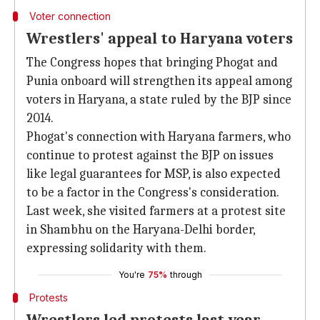
Voter connection
Wrestlers' appeal to Haryana voters
The Congress hopes that bringing Phogat and
Punia onboard will strengthen its appeal among
voters in Haryana, a state ruled by the BJP since
2014.
Phogat's connection with Haryana farmers, who
continue to protest against the BJP on issues
like legal guarantees for MSP, is also expected
to be a factor in the Congress's consideration.
Last week, she visited farmers at a protest site
in Shambhu on the Haryana-Delhi border,
expressing solidarity with them.
You're
75%
through
Protests