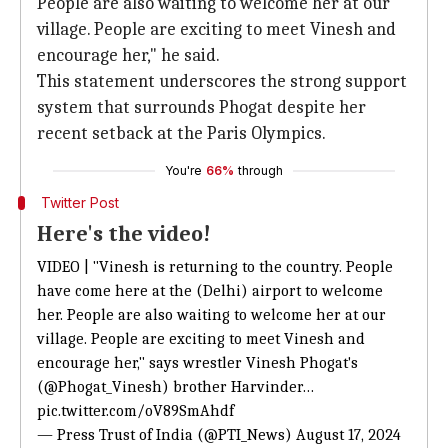
People are also waiting to welcome her at our
village. People are exciting to meet Vinesh and
encourage her," he said.
This statement underscores the strong support
system that surrounds Phogat despite her
recent setback at the Paris Olympics.
You're
66%
through
Twitter Post
Here's the video!
VIDEO | "Vinesh is returning to the country. People
have come here at the (Delhi) airport to welcome
her. People are also waiting to welcome her at our
village. People are exciting to meet Vinesh and
encourage her," says wrestler Vinesh Phogat's
(
@Phogat_Vinesh
) brother Harvinder…
pic.twitter.com/oV89SmAhdf
— Press Trust of India (@PTI_News)
August 17, 2024