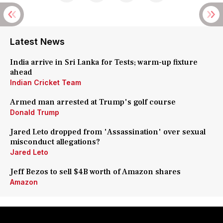
Latest News
India arrive in Sri Lanka for Tests; warm-up fixture
ahead
Indian Cricket Team
Armed man arrested at Trump's golf course
Donald Trump
Jared Leto dropped from 'Assassination' over sexual
misconduct allegations?
Jared Leto
Jeff Bezos to sell $4B worth of Amazon shares
Amazon