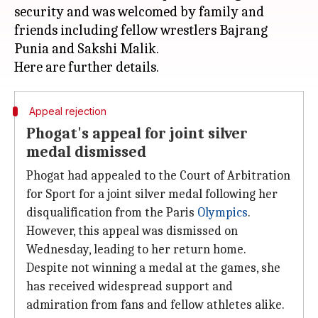
security and was welcomed by family and
friends including fellow wrestlers Bajrang
Punia and Sakshi Malik.
Appeal rejection
Phogat's appeal for joint silver
medal dismissed
Phogat had appealed to the Court of Arbitration
for Sport for a joint silver medal following her
disqualification from the Paris
Olympics
.
However, this appeal was dismissed on
Wednesday, leading to her return home.
Despite not winning a medal at the games, she
has received widespread support and
admiration from fans and fellow athletes alike.