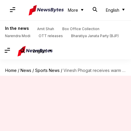
More
English
In the news
Amit Shah
Box Office Collection
Narendra Modi
OTT releases
Bharatiya Janata Party (BJP)
English
Home
/
News
/
Sports News
/
Vinesh Phogat receives warm welcome following Paris Olympics setback