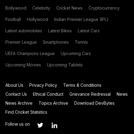
Bollywood
Celebrity
Cricket News
Cryptocurrency
Football
Hollywood
Indian Premier League (IPL)
Latest automobiles
Latest Bikes
Latest Cars
Premier League
Smartphones
Tennis
UEFA Champions League
Upcoming Cars
Upcoming Movies
Upcoming Tablets
About Us
Privacy Policy
Terms & Conditions
Contact Us
Ethical Conduct
Grievance Redressal
News
News Archive
Topics Archive
Download DevBytes
Find Cricket Statistics
Follow us on