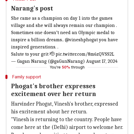
Narang's post
She came as a champion on day 1 into the games
village and she will always remain our champion .
Sometimes one doesn’t need an Olympic medal to
inspire a billion dreams..
@vineshphogat
you have
inspired generations. .
Salute to your grit 🫡
pic.twitter.com/8m6zQVSS2L
— Gagan Narang (@gaGunNarang)
August 17, 2024
You're
50%
through
Family support
Phogat's brother expresses
excitement over her return
Harvinder Phogat, Vinesh's brother, expressed
his excitement about her return.
"Vinesh is returning to the country. People have
come here at the (Delhi) airport to welcome her.