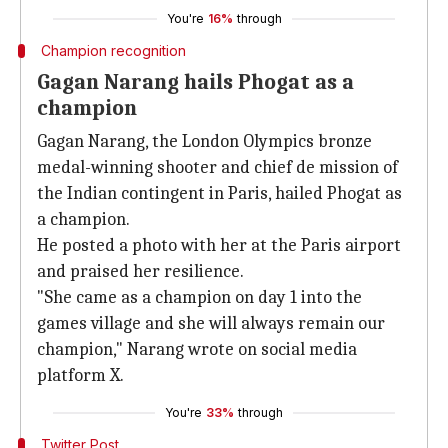
You're
16%
through
Champion recognition
Gagan Narang hails Phogat as a
champion
Gagan Narang, the London Olympics bronze
medal-winning shooter and chief de mission of
the Indian contingent in Paris, hailed Phogat as
a champion.
He posted a photo with her at the Paris airport
and praised her resilience.
"She came as a champion on day 1 into the
games village and she will always remain our
champion," Narang wrote on social media
platform X.
You're
33%
through
Twitter Post