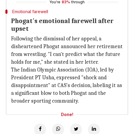
You're
83%
through
Emotional farewell
Phogat's emotional farewell after
upset
Following the dismissal of her appeal, a
disheartened Phogat announced her retirement
from wrestling. "I can't predict what the future
holds for me," she stated in her letter.
The Indian Olympic Association (IOA), led by
President PT Usha, expressed "shock and
disappointment" at CAS's decision, labeling it as
a significant blow to both Phogat and the
broader sporting community.
Done!