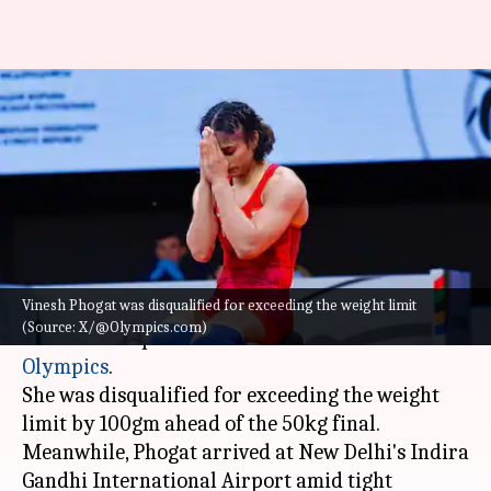
Vinesh Phogat receives warm
welcome following Paris
Olympics setback
By
Aug 17, 2024
11:46 am
Gaurav Tripathi
What's the story
Vinesh Phogat was disqualified for exceeding the weight limit
Wrestler
Vinesh Phogat
returned to India today
(Source: X/@Olympics.com)
after her disqualification from the
2024 Paris
Olympics
.
She was disqualified for exceeding the weight
limit by 100gm ahead of the 50kg final.
Meanwhile, Phogat arrived at New Delhi's Indira
Gandhi International Airport amid tight