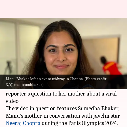
Manu Bhaker exits event after
question on viral video
By
Aug 23, 2024
04:57 pm
Rajdeep Saha
What's the story
Double Olympic medalist,
Manu Bhaker
,
abruptly left an event in Chennai on Wednesday.
Manu Bhaker left an event midway in Chennai (Photo credit:
X/@realmanubhaker)
The unexpected departure was triggered by a
reporter's question to her mother about a viral
video.
The video in question features Sumedha Bhaker,
Manu's mother, in conversation with javelin star
Neeraj Chopra
during the Paris Olympics 2024.