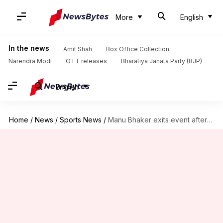
More
English
In the news
Amit Shah
Box Office Collection
Narendra Modi
OTT releases
Bharatiya Janata Party (BJP)
English
Home
/
News
/
Sports News
/
Manu Bhaker exits event after question on viral video