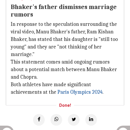
Bhaker's father dismisses marriage
rumors
In response to the speculation surrounding the
viral video, Manu Bhaker's father, Ram Kishan
Bhaker, has stated that his daughter is "still too
young" and they are "not thinking of her
marriage."
This statement comes amid ongoing rumors
about a potential match between Manu Bhaker
and Chopra.
Both athletes have made significant
achievements at the
Paris Olympics 2024
.
Done!