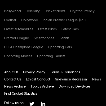
Bollywood
Celebrity
Cricket News
Cryptocurrency
Football
Hollywood
Indian Premier League (IPL)
Latest automobiles
Latest Bikes
Latest Cars
Premier League
Smartphones
Tennis
UEFA Champions League
Upcoming Cars
Upcoming Movies
Upcoming Tablets
About Us
Privacy Policy
Terms & Conditions
Contact Us
Ethical Conduct
Grievance Redressal
News
News Archive
Topics Archive
Download DevBytes
Find Cricket Statistics
Follow us on