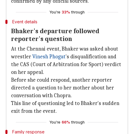
confirmed by any official sources.
You're
33%
through
Event details
Bhaker's departure followed
reporter's question
At the Chennai event, Bhaker was asked about
wrestler
Vinesh Phogat
's disqualification and
the CAS (Court of Arbitration for Sport) verdict
on her appeal.
Before she could respond, another reporter
directed a question to her mother about her
conversation with Chopra.
This line of questioning led to Bhaker's sudden
exit from the event.
You're
66%
through
Family response