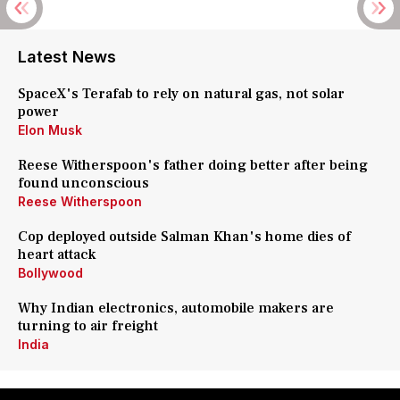
Latest News
SpaceX's Terafab to rely on natural gas, not solar
power
Elon Musk
Reese Witherspoon's father doing better after being
found unconscious
Reese Witherspoon
Cop deployed outside Salman Khan's home dies of
heart attack
Bollywood
Why Indian electronics, automobile makers are
turning to air freight
India