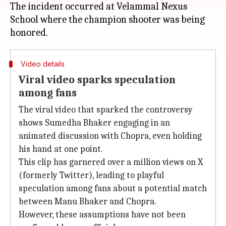
The incident occurred at Velammal Nexus
School where the champion shooter was being
Video details
Viral video sparks speculation
among fans
The viral video that sparked the controversy
shows Sumedha Bhaker engaging in an
animated discussion with Chopra, even holding
his hand at one point.
This clip has garnered over a million views on X
(formerly Twitter), leading to playful
speculation among fans about a potential match
between Manu Bhaker and Chopra.
However, these assumptions have not been